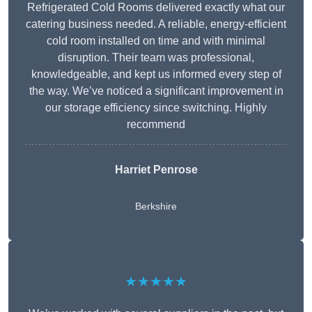
Refrigerated Cold Rooms delivered exactly what our
catering business needed. A reliable, energy-efficient
cold room installed on time and with minimal
disruption. Their team was professional,
knowledgeable, and kept us informed every step of
the way. We’ve noticed a significant improvement in
our storage efficiency since switching. Highly
recommend
Harriet Penrose
Berkshire
★★★★★