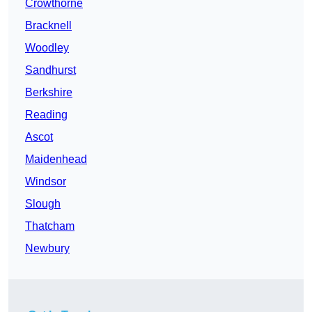
Crowthorne
Bracknell
Woodley
Sandhurst
Berkshire
Reading
Ascot
Maidenhead
Windsor
Slough
Thatcham
Newbury