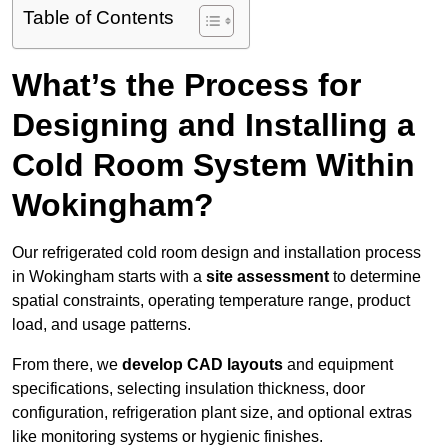
Table of Contents
What’s the Process for
Designing and Installing a
Cold Room System Within
Wokingham?
Our refrigerated cold room design and installation process
in Wokingham starts with a
site assessment
to determine
spatial constraints, operating temperature range, product
load, and usage patterns.
From there, we
develop CAD layouts
and equipment
specifications, selecting insulation thickness, door
configuration, refrigeration plant size, and optional extras
like monitoring systems or hygienic finishes.