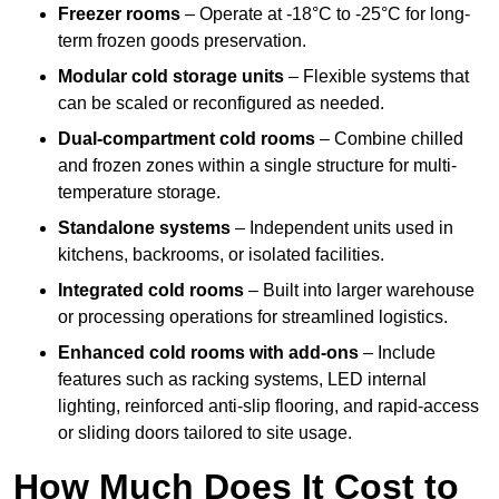
Freezer rooms
– Operate at -18°C to -25°C for long-
term frozen goods preservation.
Modular cold storage units
– Flexible systems that
can be scaled or reconfigured as needed.
Dual-compartment cold rooms
– Combine chilled
and frozen zones within a single structure for multi-
temperature storage.
Standalone systems
– Independent units used in
kitchens, backrooms, or isolated facilities.
Integrated cold rooms
– Built into larger warehouse
or processing operations for streamlined logistics.
Enhanced cold rooms with add-ons
– Include
features such as racking systems, LED internal
lighting, reinforced anti-slip flooring, and rapid-access
or sliding doors tailored to site usage.
How Much Does It Cost to