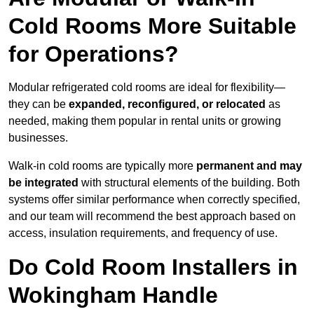
Cold Rooms More Suitable
for Operations?
Modular refrigerated cold rooms are ideal for flexibility—
they can be
expanded, reconfigured, or relocated
as
needed, making them popular in rental units or growing
businesses.
Walk-in cold rooms are typically more
permanent and may
be integrated
with structural elements of the building. Both
systems offer similar performance when correctly specified,
and our team will recommend the best approach based on
access, insulation requirements, and frequency of use.
Do Cold Room Installers in
Wokingham Handle