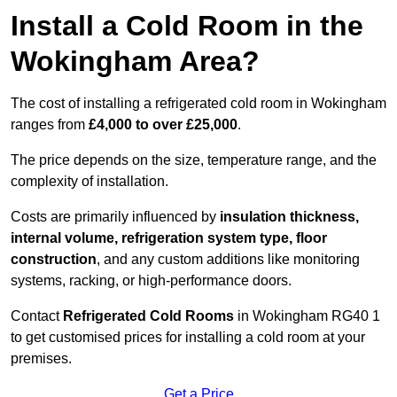
Install a Cold Room in the
Wokingham Area?
The cost of installing a refrigerated cold room in Wokingham
ranges from
£4,000 to over £25,000
.
The price depends on the size, temperature range, and the
complexity of installation.
Costs are primarily influenced by
insulation thickness,
internal volume, refrigeration system type, floor
construction
, and any custom additions like monitoring
systems, racking, or high-performance doors.
Contact
Refrigerated Cold Rooms
in Wokingham RG40 1
to get customised prices for installing a cold room at your
premises.
Get a Price