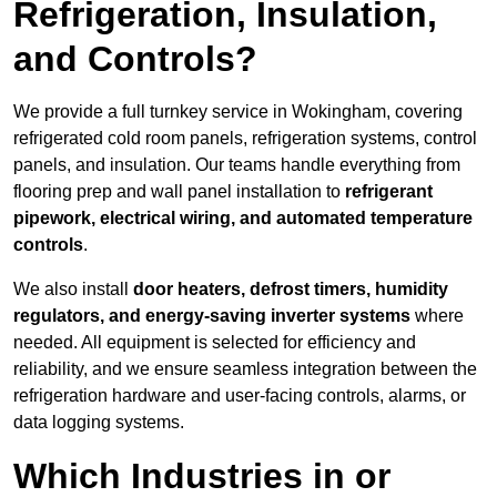
Refrigeration, Insulation,
and Controls?
We provide a full turnkey service in Wokingham, covering
refrigerated cold room panels, refrigeration systems, control
panels, and insulation. Our teams handle everything from
flooring prep and wall panel installation to
refrigerant
pipework, electrical wiring, and automated temperature
controls
.
We also install
door heaters, defrost timers, humidity
regulators, and energy-saving inverter systems
where
needed. All equipment is selected for efficiency and
reliability, and we ensure seamless integration between the
refrigeration hardware and user-facing controls, alarms, or
data logging systems.
Which Industries in or