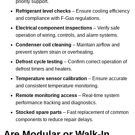
priority support.
Refrigerant level checks
– Ensure cooling efficiency
and compliance with F-Gas regulations.
Electrical component inspections
– Verify safe
operation of wiring, controls, and alarm systems.
Condenser coil cleaning
– Maintain airflow and
prevent system strain or overheating.
Defrost cycle testing
– Confirm correct operation of
defrost timers and heaters.
Temperature sensor calibration
– Ensure accurate
and consistent temperature monitoring.
Remote monitoring access
– Real-time system
performance tracking and diagnostics.
Stocked spare parts
– Fast replacement of common
components to reduce repair delays.
Are Modular or Walk-In