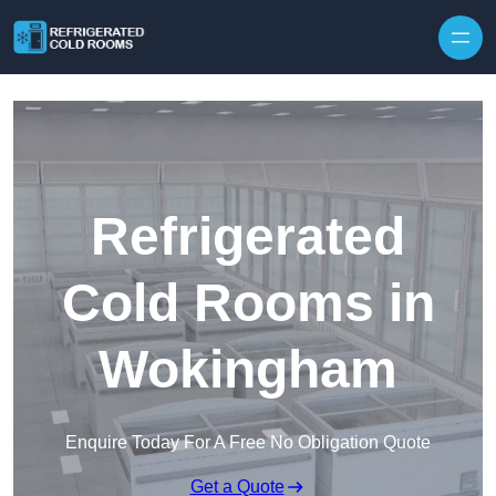
Skip to content
Refrigerated
Cold Rooms in
Wokingham
Enquire Today For A Free No Obligation Quote
Get a Quote