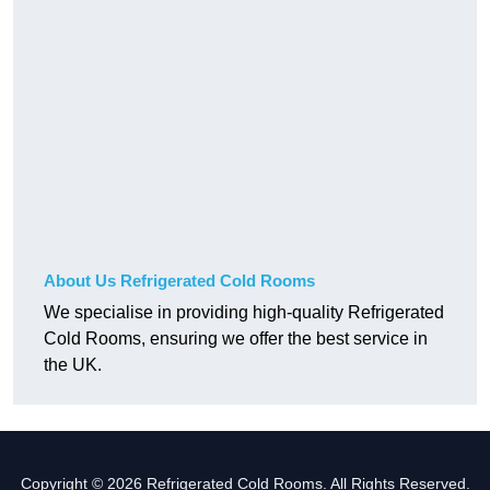
About Us Refrigerated Cold Rooms
We specialise in providing high-quality Refrigerated
Cold Rooms, ensuring we offer the best service in
the UK.
Copyright © 2026 Refrigerated Cold Rooms. All Rights Reserved.