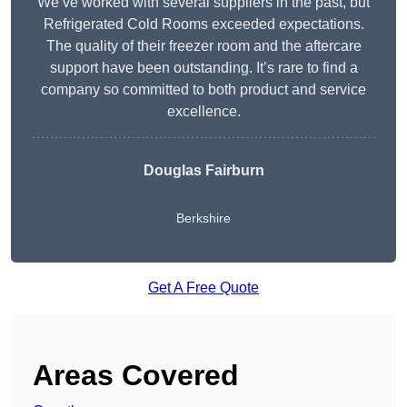
We’ve worked with several suppliers in the past, but
Refrigerated Cold Rooms exceeded expectations.
The quality of their freezer room and the aftercare
support have been outstanding. It’s rare to find a
company so committed to both product and service
excellence.
Douglas Fairburn
Berkshire
Get A Free Quote
Areas Covered