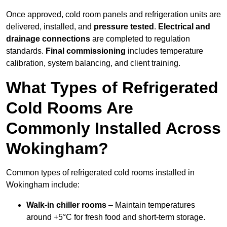
Once approved, cold room panels and refrigeration units are
delivered, installed, and
pressure tested
.
Electrical and
drainage connections
are completed to regulation
standards.
Final commissioning
includes temperature
calibration, system balancing, and client training.
What Types of Refrigerated
Cold Rooms Are
Commonly Installed Across
Wokingham?
Common types of refrigerated cold rooms installed in
Wokingham include:
Walk-in chiller rooms
– Maintain temperatures
around +5°C for fresh food and short-term storage.