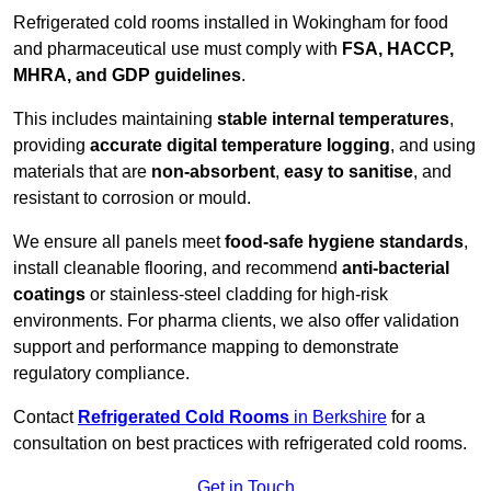
Refrigerated cold rooms installed in Wokingham for food
and pharmaceutical use must comply with
FSA, HACCP,
MHRA, and GDP guidelines
.
This includes maintaining
stable internal temperatures
,
providing
accurate digital temperature logging
, and using
materials that are
non-absorbent
,
easy to sanitise
, and
resistant to corrosion or mould.
We ensure all panels meet
food-safe hygiene standards
,
install cleanable flooring, and recommend
anti-bacterial
coatings
or stainless-steel cladding for high-risk
environments. For pharma clients, we also offer validation
support and performance mapping to demonstrate
regulatory compliance.
Contact
Refrigerated Cold Rooms
in Berkshire
for a
consultation on best practices with refrigerated cold rooms.
Get in Touch