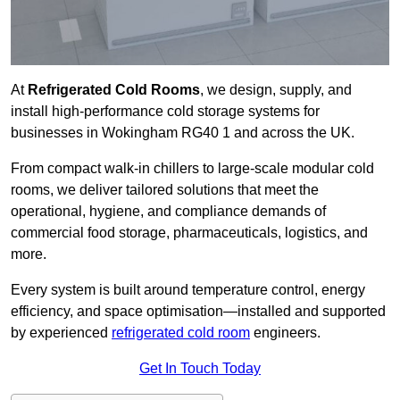
At
Refrigerated Cold Rooms
, we design, supply, and
install high-performance cold storage systems for
businesses in Wokingham RG40 1 and across the UK.
From compact walk-in chillers to large-scale modular cold
rooms, we deliver tailored solutions that meet the
operational, hygiene, and compliance demands of
commercial food storage, pharmaceuticals, logistics, and
more.
Every system is built around temperature control, energy
efficiency, and space optimisation—installed and supported
by experienced
refrigerated cold room
engineers.
Get In Touch Today