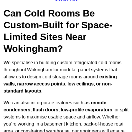
Can Cold Rooms Be
Custom-Built for Space-
Limited Sites Near
Wokingham?
We specialise in building custom refrigerated cold rooms
throughout Wokingham for modular panel systems that
allow us to design cold storage rooms around
existing
walls, narrow access points, low ceilings, or non-
standard layouts
.
We can also incorporate features such as
remote
condensers, flush doors, low-profile evaporators
, or split
systems to maximise usable space and airflow. Whether
you’re working in a basement kitchen, back-of-house retail
area, or constrained warehouse, our engineers will ensure