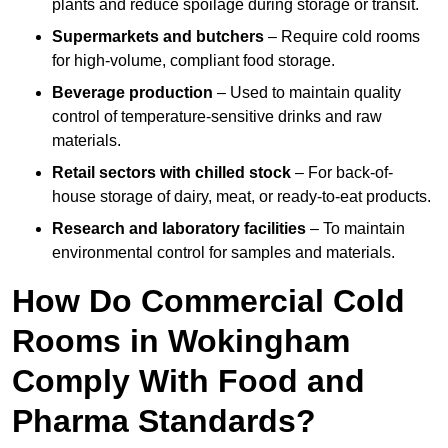
plants and reduce spoilage during storage or transit.
Supermarkets and butchers
– Require cold rooms
for high-volume, compliant food storage.
Beverage production
– Used to maintain quality
control of temperature-sensitive drinks and raw
materials.
Retail sectors with chilled stock
– For back-of-
house storage of dairy, meat, or ready-to-eat products.
Research and laboratory facilities
– To maintain
environmental control for samples and materials.
How Do Commercial Cold
Rooms in Wokingham
Comply With Food and
Pharma Standards?