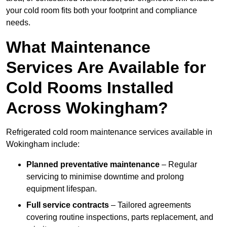
your cold room fits both your footprint and compliance
needs.
What Maintenance
Services Are Available for
Cold Rooms Installed
Across Wokingham?
Refrigerated cold room maintenance services available in
Wokingham include:
Planned preventative maintenance
– Regular
servicing to minimise downtime and prolong
equipment lifespan.
Full service contracts
– Tailored agreements
covering routine inspections, parts replacement, and