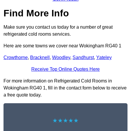
Find More Info
Make sure you contact us today for a number of great
refrigerated cold rooms services.
Here are some towns we cover near Wokingham RG40 1
Crowthorne
,
Bracknell
,
Woodley
,
Sandhurst
,
Yateley
Receive Top Online Quotes Here
For more information on Refrigerated Cold Rooms in
Wokingham RG40 1, fill in the contact form below to receive
a free quote today.
★★★★★