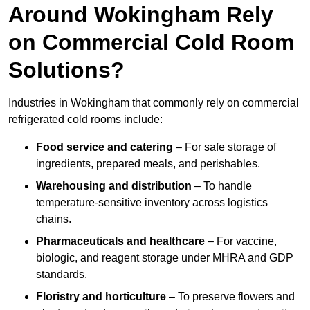
Around Wokingham Rely
on Commercial Cold Room
Solutions?
Industries in Wokingham that commonly rely on commercial
refrigerated cold rooms include:
Food service and catering
– For safe storage of
ingredients, prepared meals, and perishables.
Warehousing and distribution
– To handle
temperature-sensitive inventory across logistics
chains.
Pharmaceuticals and healthcare
– For vaccine,
biologic, and reagent storage under MHRA and GDP
standards.
Floristry and horticulture
– To preserve flowers and