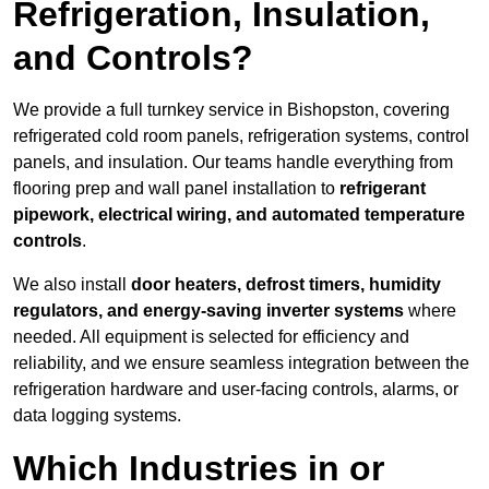
Refrigeration, Insulation,
and Controls?
We provide a full turnkey service in Bishopston, covering
refrigerated cold room panels, refrigeration systems, control
panels, and insulation. Our teams handle everything from
flooring prep and wall panel installation to
refrigerant
pipework, electrical wiring, and automated temperature
controls
.
We also install
door heaters, defrost timers, humidity
regulators, and energy-saving inverter systems
where
needed. All equipment is selected for efficiency and
reliability, and we ensure seamless integration between the
refrigeration hardware and user-facing controls, alarms, or
data logging systems.
Which Industries in or