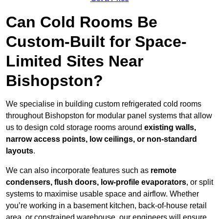
Can Cold Rooms Be
Custom-Built for Space-
Limited Sites Near
Bishopston?
We specialise in building custom refrigerated cold rooms
throughout Bishopston for modular panel systems that allow
us to design cold storage rooms around
existing walls,
narrow access points, low ceilings, or non-standard
layouts
.
We can also incorporate features such as
remote
condensers, flush doors, low-profile evaporators
, or split
systems to maximise usable space and airflow. Whether
you’re working in a basement kitchen, back-of-house retail
area, or constrained warehouse, our engineers will ensure