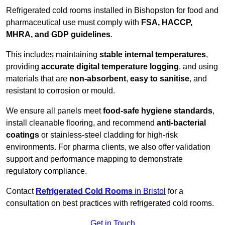
Refrigerated cold rooms installed in Bishopston for food and
pharmaceutical use must comply with
FSA, HACCP,
MHRA, and GDP guidelines
.
This includes maintaining
stable internal temperatures
,
providing
accurate digital temperature logging
, and using
materials that are
non-absorbent
,
easy to sanitise
, and
resistant to corrosion or mould.
We ensure all panels meet
food-safe hygiene standards
,
install cleanable flooring, and recommend
anti-bacterial
coatings
or stainless-steel cladding for high-risk
environments. For pharma clients, we also offer validation
support and performance mapping to demonstrate
regulatory compliance.
Contact
Refrigerated Cold Rooms
in Bristol
for a
consultation on best practices with refrigerated cold rooms.
Get in Touch