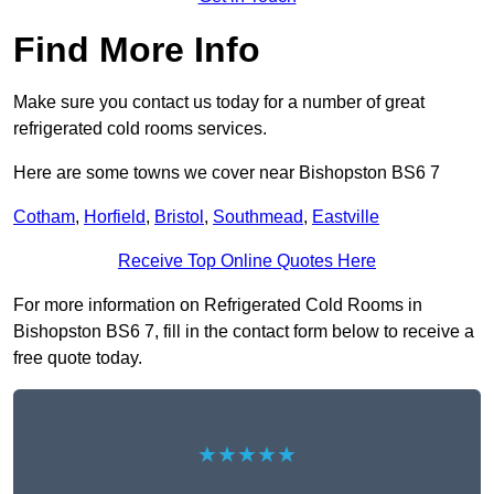
Find More Info
Make sure you contact us today for a number of great
refrigerated cold rooms services.
Here are some towns we cover near Bishopston BS6 7
Cotham
,
Horfield
,
Bristol
,
Southmead
,
Eastville
Receive Top Online Quotes Here
For more information on Refrigerated Cold Rooms in
Bishopston BS6 7, fill in the contact form below to receive a
free quote today.
★★★★★