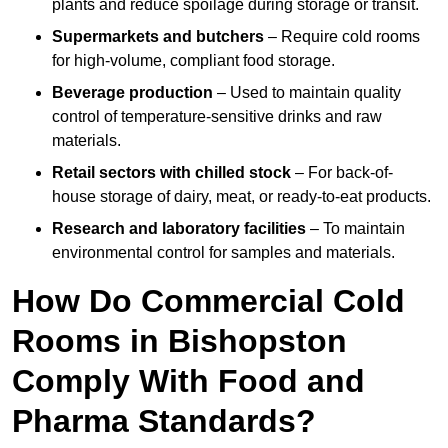
plants and reduce spoilage during storage or transit.
Supermarkets and butchers
– Require cold rooms
for high-volume, compliant food storage.
Beverage production
– Used to maintain quality
control of temperature-sensitive drinks and raw
materials.
Retail sectors with chilled stock
– For back-of-
house storage of dairy, meat, or ready-to-eat products.
Research and laboratory facilities
– To maintain
environmental control for samples and materials.
How Do Commercial Cold
Rooms in Bishopston
Comply With Food and
Pharma Standards?