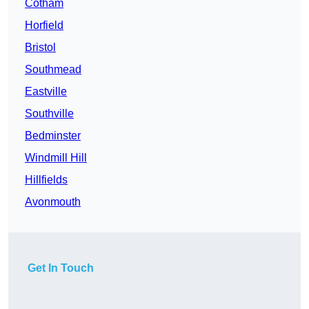
Cotham
Horfield
Bristol
Southmead
Eastville
Southville
Bedminster
Windmill Hill
Hillfields
Avonmouth
Get In Touch