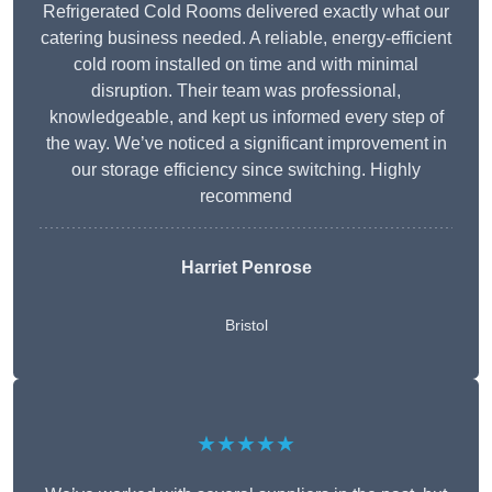
Refrigerated Cold Rooms delivered exactly what our
catering business needed. A reliable, energy-efficient
cold room installed on time and with minimal
disruption. Their team was professional,
knowledgeable, and kept us informed every step of
the way. We’ve noticed a significant improvement in
our storage efficiency since switching. Highly
recommend
Harriet Penrose
Bristol
★★★★★