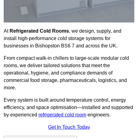
At
Refrigerated Cold Rooms
, we design, supply, and
install high-performance cold storage systems for
businesses in Bishopston BS6 7 and across the UK.
From compact walk-in chillers to large-scale modular cold
rooms, we deliver tailored solutions that meet the
operational, hygiene, and compliance demands of
commercial food storage, pharmaceuticals, logistics, and
more.
Every system is built around temperature control, energy
efficiency, and space optimisation—installed and supported
by experienced
refrigerated cold room
engineers.
Get In Touch Today