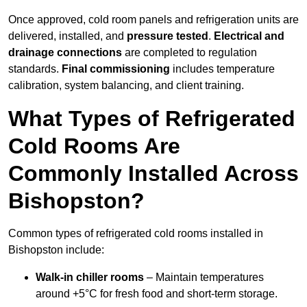
Once approved, cold room panels and refrigeration units are
delivered, installed, and
pressure tested
.
Electrical and
drainage connections
are completed to regulation
standards.
Final commissioning
includes temperature
calibration, system balancing, and client training.
What Types of Refrigerated
Cold Rooms Are
Commonly Installed Across
Bishopston?
Common types of refrigerated cold rooms installed in
Bishopston include:
Walk-in chiller rooms
– Maintain temperatures
around +5°C for fresh food and short-term storage.