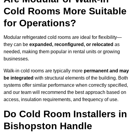
Cold Rooms More Suitable
for Operations?
Modular refrigerated cold rooms are ideal for flexibility—
they can be
expanded, reconfigured, or relocated
as
needed, making them popular in rental units or growing
businesses.
Walk-in cold rooms are typically more
permanent and may
be integrated
with structural elements of the building. Both
systems offer similar performance when correctly specified,
and our team will recommend the best approach based on
access, insulation requirements, and frequency of use.
Do Cold Room Installers in
Bishopston Handle