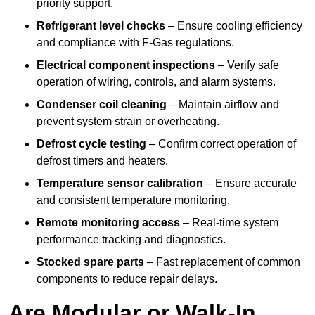
priority support.
Refrigerant level checks
– Ensure cooling efficiency
and compliance with F-Gas regulations.
Electrical component inspections
– Verify safe
operation of wiring, controls, and alarm systems.
Condenser coil cleaning
– Maintain airflow and
prevent system strain or overheating.
Defrost cycle testing
– Confirm correct operation of
defrost timers and heaters.
Temperature sensor calibration
– Ensure accurate
and consistent temperature monitoring.
Remote monitoring access
– Real-time system
performance tracking and diagnostics.
Stocked spare parts
– Fast replacement of common
components to reduce repair delays.
Are Modular or Walk-In