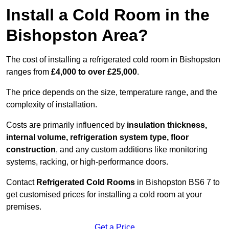
Install a Cold Room in the
Bishopston Area?
The cost of installing a refrigerated cold room in Bishopston
ranges from
£4,000 to over £25,000
.
The price depends on the size, temperature range, and the
complexity of installation.
Costs are primarily influenced by
insulation thickness,
internal volume, refrigeration system type, floor
construction
, and any custom additions like monitoring
systems, racking, or high-performance doors.
Contact
Refrigerated Cold Rooms
in Bishopston BS6 7 to
get customised prices for installing a cold room at your
premises.
Get a Price