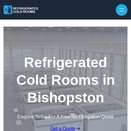
Skip to content
Refrigerated
Cold Rooms in
Bishopston
Enquire Today For A Free No Obligation Quote
Get a Quote