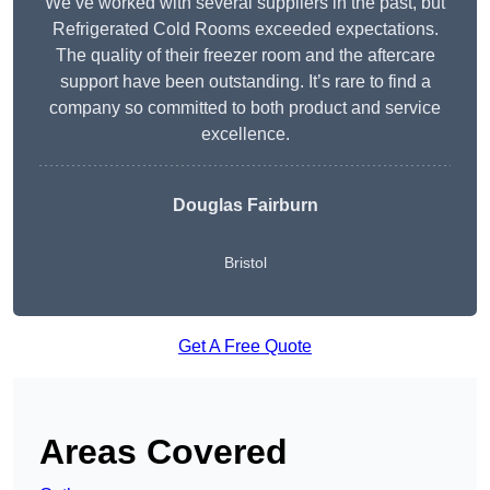
We’ve worked with several suppliers in the past, but
Refrigerated Cold Rooms exceeded expectations.
The quality of their freezer room and the aftercare
support have been outstanding. It’s rare to find a
company so committed to both product and service
excellence.
Douglas Fairburn
Bristol
Get A Free Quote
Areas Covered