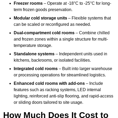
Freezer rooms
– Operate at -18°C to -25°C for long-
term frozen goods preservation.
Modular cold storage units
– Flexible systems that
can be scaled or reconfigured as needed.
Dual-compartment cold rooms
– Combine chilled
and frozen zones within a single structure for multi-
temperature storage.
Standalone systems
– Independent units used in
kitchens, backrooms, or isolated facilities.
Integrated cold rooms
– Built into larger warehouse
or processing operations for streamlined logistics.
Enhanced cold rooms with add-ons
– Include
features such as racking systems, LED internal
lighting, reinforced anti-slip flooring, and rapid-access
or sliding doors tailored to site usage.
How Much Does It Cost to