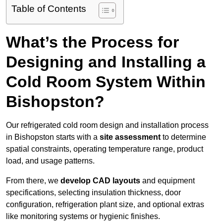
Table of Contents
What’s the Process for
Designing and Installing a
Cold Room System Within
Bishopston?
Our refrigerated cold room design and installation process
in Bishopston starts with a
site assessment
to determine
spatial constraints, operating temperature range, product
load, and usage patterns.
From there, we
develop CAD layouts
and equipment
specifications, selecting insulation thickness, door
configuration, refrigeration plant size, and optional extras
like monitoring systems or hygienic finishes.