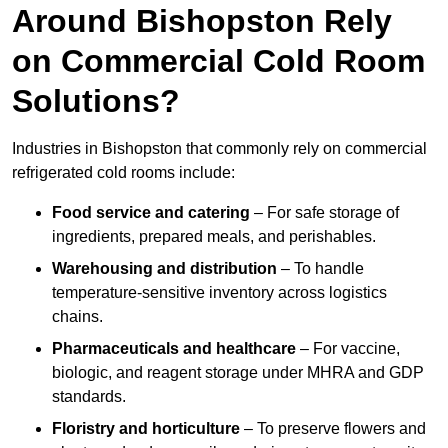
Around Bishopston Rely
on Commercial Cold Room
Solutions?
Industries in Bishopston that commonly rely on commercial
refrigerated cold rooms include:
Food service and catering
– For safe storage of
ingredients, prepared meals, and perishables.
Warehousing and distribution
– To handle
temperature-sensitive inventory across logistics
chains.
Pharmaceuticals and healthcare
– For vaccine,
biologic, and reagent storage under MHRA and GDP
standards.
Floristry and horticulture
– To preserve flowers and