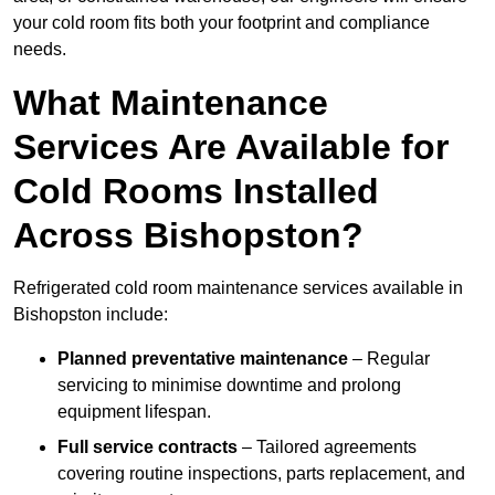
your cold room fits both your footprint and compliance
needs.
What Maintenance
Services Are Available for
Cold Rooms Installed
Across Bishopston?
Refrigerated cold room maintenance services available in
Bishopston include:
Planned preventative maintenance
– Regular
servicing to minimise downtime and prolong
equipment lifespan.
Full service contracts
– Tailored agreements
covering routine inspections, parts replacement, and