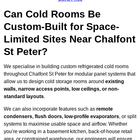
Can Cold Rooms Be
Custom-Built for Space-
Limited Sites Near Chalfont
St Peter?
We specialise in building custom refrigerated cold rooms
throughout Chalfont St Peter for modular panel systems that
allow us to design cold storage rooms around
existing
walls, narrow access points, low ceilings, or non-
standard layouts
.
We can also incorporate features such as
remote
condensers, flush doors, low-profile evaporators
, or split
systems to maximise usable space and airflow. Whether
you’re working in a basement kitchen, back-of-house retail
area, or constrained warehouse, our engineers will ensure