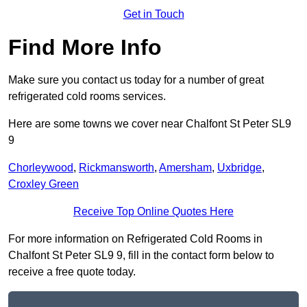
Get in Touch
Find More Info
Make sure you contact us today for a number of great
refrigerated cold rooms services.
Here are some towns we cover near Chalfont St Peter SL9
9
Chorleywood
,
Rickmansworth
,
Amersham
,
Uxbridge
,
Croxley Green
Receive Top Online Quotes Here
For more information on Refrigerated Cold Rooms in
Chalfont St Peter SL9 9, fill in the contact form below to
receive a free quote today.