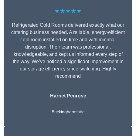
★★★★★
Refrigerated Cold Rooms delivered exactly what our
catering business needed. A reliable, energy-efficient
cold room installed on time and with minimal
disruption. Their team was professional,
knowledgeable, and kept us informed every step of
the way. We’ve noticed a significant improvement in
our storage efficiency since switching. Highly
recommend
Harriet Penrose
Buckinghamshire