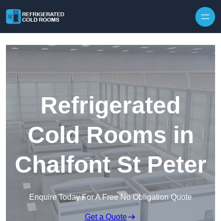
Skip to content
Refrigerated
Cold Rooms in
Chalfont St Peter
Enquire Today For A Free No Obligation Quote
Get a Quote