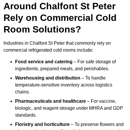
Around Chalfont St Peter
Rely on Commercial Cold
Room Solutions?
Industries in Chalfont St Peter that commonly rely on
commercial refrigerated cold rooms include:
Food service and catering
– For safe storage of
ingredients, prepared meals, and perishables.
Warehousing and distribution
– To handle
temperature-sensitive inventory across logistics
chains.
Pharmaceuticals and healthcare
– For vaccine,
biologic, and reagent storage under MHRA and GDP
standards.
Floristry and horticulture
– To preserve flowers and