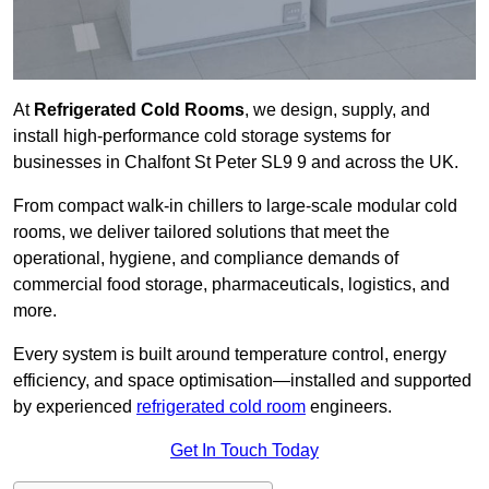
At
Refrigerated Cold Rooms
, we design, supply, and
install high-performance cold storage systems for
businesses in Chalfont St Peter SL9 9 and across the UK.
From compact walk-in chillers to large-scale modular cold
rooms, we deliver tailored solutions that meet the
operational, hygiene, and compliance demands of
commercial food storage, pharmaceuticals, logistics, and
more.
Every system is built around temperature control, energy
efficiency, and space optimisation—installed and supported
by experienced
refrigerated cold room
engineers.
Get In Touch Today