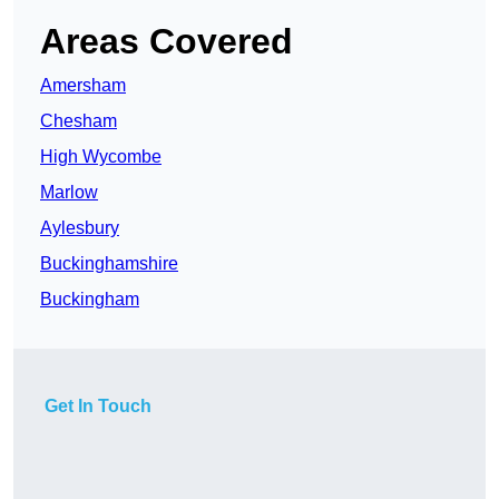
Areas Covered
Amersham
Chesham
High Wycombe
Marlow
Aylesbury
Buckinghamshire
Buckingham
Get In Touch