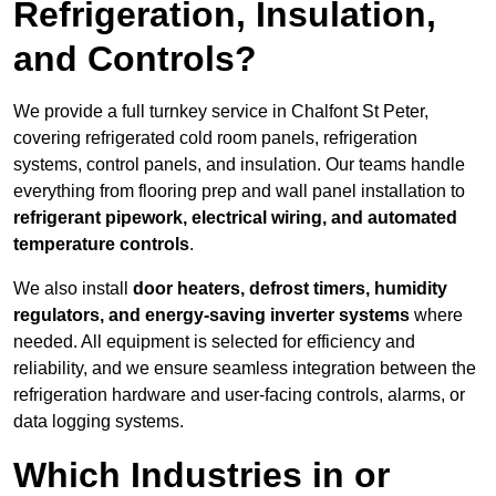
Refrigeration, Insulation,
and Controls?
We provide a full turnkey service in Chalfont St Peter,
covering refrigerated cold room panels, refrigeration
systems, control panels, and insulation. Our teams handle
everything from flooring prep and wall panel installation to
refrigerant pipework, electrical wiring, and automated
temperature controls
.
We also install
door heaters, defrost timers, humidity
regulators, and energy-saving inverter systems
where
needed. All equipment is selected for efficiency and
reliability, and we ensure seamless integration between the
refrigeration hardware and user-facing controls, alarms, or
data logging systems.
Which Industries in or