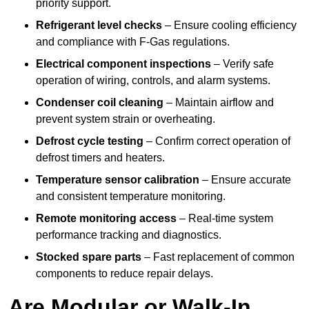
priority support.
Refrigerant level checks
– Ensure cooling efficiency
and compliance with F-Gas regulations.
Electrical component inspections
– Verify safe
operation of wiring, controls, and alarm systems.
Condenser coil cleaning
– Maintain airflow and
prevent system strain or overheating.
Defrost cycle testing
– Confirm correct operation of
defrost timers and heaters.
Temperature sensor calibration
– Ensure accurate
and consistent temperature monitoring.
Remote monitoring access
– Real-time system
performance tracking and diagnostics.
Stocked spare parts
– Fast replacement of common
components to reduce repair delays.
Are Modular or Walk-In