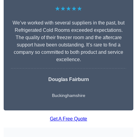
★★★★★
We’ve worked with several suppliers in the past, but
Refrigerated Cold Rooms exceeded expectations.
The quality of their freezer room and the aftercare
support have been outstanding. It’s rare to find a
company so committed to both product and service
excellence.
Douglas Fairburn
Buckinghamshire
Get A Free Quote