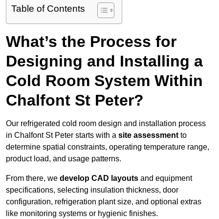
Table of Contents
What’s the Process for
Designing and Installing a
Cold Room System Within
Chalfont St Peter?
Our refrigerated cold room design and installation process
in Chalfont St Peter starts with a
site assessment
to
determine spatial constraints, operating temperature range,
product load, and usage patterns.
From there, we
develop CAD layouts
and equipment
specifications, selecting insulation thickness, door
configuration, refrigeration plant size, and optional extras
like monitoring systems or hygienic finishes.