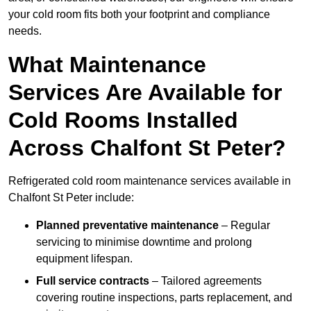
your cold room fits both your footprint and compliance
needs.
What Maintenance
Services Are Available for
Cold Rooms Installed
Across Chalfont St Peter?
Refrigerated cold room maintenance services available in
Chalfont St Peter include:
Planned preventative maintenance
– Regular
servicing to minimise downtime and prolong
equipment lifespan.
Full service contracts
– Tailored agreements
covering routine inspections, parts replacement, and