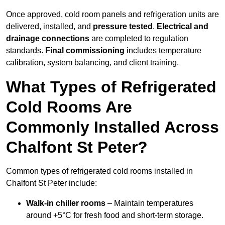
Once approved, cold room panels and refrigeration units are
delivered, installed, and
pressure tested
.
Electrical and
drainage connections
are completed to regulation
standards.
Final commissioning
includes temperature
calibration, system balancing, and client training.
What Types of Refrigerated
Cold Rooms Are
Commonly Installed Across
Chalfont St Peter?
Common types of refrigerated cold rooms installed in
Chalfont St Peter include:
Walk-in chiller rooms
– Maintain temperatures
around +5°C for fresh food and short-term storage.