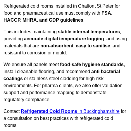
Refrigerated cold rooms installed in Chalfont St Peter for
food and pharmaceutical use must comply with
FSA,
HACCP, MHRA, and GDP guidelines
.
This includes maintaining
stable internal temperatures
,
providing
accurate digital temperature logging
, and using
materials that are
non-absorbent
,
easy to sanitise
, and
resistant to corrosion or mould.
We ensure all panels meet
food-safe hygiene standards
,
install cleanable flooring, and recommend
anti-bacterial
coatings
or stainless-steel cladding for high-risk
environments. For pharma clients, we also offer validation
support and performance mapping to demonstrate
regulatory compliance.
Contact
Refrigerated Cold Rooms
in Buckinghamshire
for
a consultation on best practices with refrigerated cold
rooms.