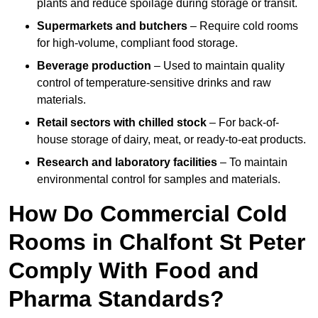
plants and reduce spoilage during storage or transit.
Supermarkets and butchers
– Require cold rooms
for high-volume, compliant food storage.
Beverage production
– Used to maintain quality
control of temperature-sensitive drinks and raw
materials.
Retail sectors with chilled stock
– For back-of-
house storage of dairy, meat, or ready-to-eat products.
Research and laboratory facilities
– To maintain
environmental control for samples and materials.
How Do Commercial Cold
Rooms in Chalfont St Peter
Comply With Food and
Pharma Standards?