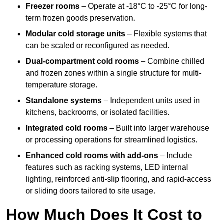
Freezer rooms
– Operate at -18°C to -25°C for long-
term frozen goods preservation.
Modular cold storage units
– Flexible systems that
can be scaled or reconfigured as needed.
Dual-compartment cold rooms
– Combine chilled
and frozen zones within a single structure for multi-
temperature storage.
Standalone systems
– Independent units used in
kitchens, backrooms, or isolated facilities.
Integrated cold rooms
– Built into larger warehouse
or processing operations for streamlined logistics.
Enhanced cold rooms with add-ons
– Include
features such as racking systems, LED internal
lighting, reinforced anti-slip flooring, and rapid-access
or sliding doors tailored to site usage.
How Much Does It Cost to