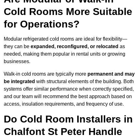
Cold Rooms More Suitable
for Operations?
Modular refrigerated cold rooms are ideal for flexibility—
they can be
expanded, reconfigured, or relocated
as
needed, making them popular in rental units or growing
businesses.
Walk-in cold rooms are typically more
permanent and may
be integrated
with structural elements of the building. Both
systems offer similar performance when correctly specified,
and our team will recommend the best approach based on
access, insulation requirements, and frequency of use.
Do Cold Room Installers in
Chalfont St Peter Handle