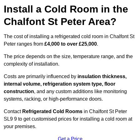
Install a Cold Room in the
Chalfont St Peter Area?
The cost of installing a refrigerated cold room in Chalfont St
Peter ranges from
£4,000 to over £25,000
.
The price depends on the size, temperature range, and the
complexity of installation.
Costs are primarily influenced by
insulation thickness,
internal volume, refrigeration system type, floor
construction
, and any custom additions like monitoring
systems, racking, or high-performance doors.
Contact
Refrigerated Cold Rooms
in Chalfont St Peter
SL9 9 to get customised prices for installing a cold room at
your premises.
Get a Price