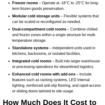
Freezer rooms
– Operate at -18°C to -25°C for long-
term frozen goods preservation.
Modular cold storage units
– Flexible systems that
can be scaled or reconfigured as needed.
Dual-compartment cold rooms
– Combine chilled
and frozen zones within a single structure for multi-
temperature storage.
Standalone systems
– Independent units used in
kitchens, backrooms, or isolated facilities.
Integrated cold rooms
– Built into larger warehouse
or processing operations for streamlined logistics.
Enhanced cold rooms with add-ons
– Include
features such as racking systems, LED internal
lighting, reinforced anti-slip flooring, and rapid-access
or sliding doors tailored to site usage.
How Much Does It Cost to