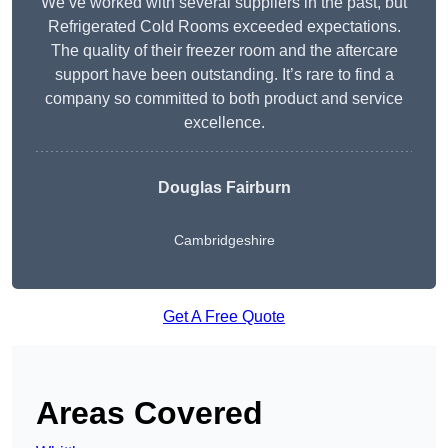
We’ve worked with several suppliers in the past, but
Refrigerated Cold Rooms exceeded expectations.
The quality of their freezer room and the aftercare
support have been outstanding. It’s rare to find a
company so committed to both product and service
excellence.
Douglas Fairburn
Cambridgeshire
Get A Free Quote
Areas Covered