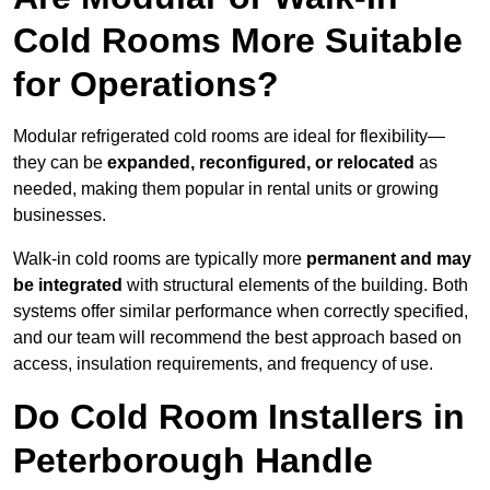
Cold Rooms More Suitable
for Operations?
Modular refrigerated cold rooms are ideal for flexibility—
they can be
expanded, reconfigured, or relocated
as
needed, making them popular in rental units or growing
businesses.
Walk-in cold rooms are typically more
permanent and may
be integrated
with structural elements of the building. Both
systems offer similar performance when correctly specified,
and our team will recommend the best approach based on
access, insulation requirements, and frequency of use.
Do Cold Room Installers in
Peterborough Handle