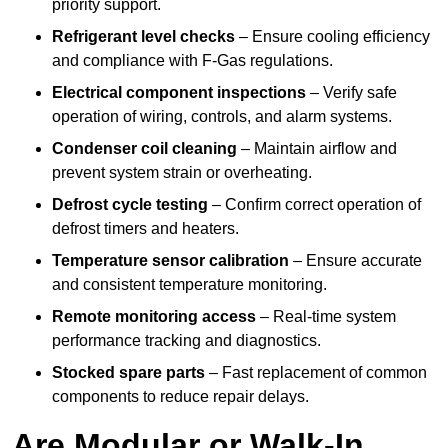
priority support.
Refrigerant level checks
– Ensure cooling efficiency
and compliance with F-Gas regulations.
Electrical component inspections
– Verify safe
operation of wiring, controls, and alarm systems.
Condenser coil cleaning
– Maintain airflow and
prevent system strain or overheating.
Defrost cycle testing
– Confirm correct operation of
defrost timers and heaters.
Temperature sensor calibration
– Ensure accurate
and consistent temperature monitoring.
Remote monitoring access
– Real-time system
performance tracking and diagnostics.
Stocked spare parts
– Fast replacement of common
components to reduce repair delays.
Are Modular or Walk-In