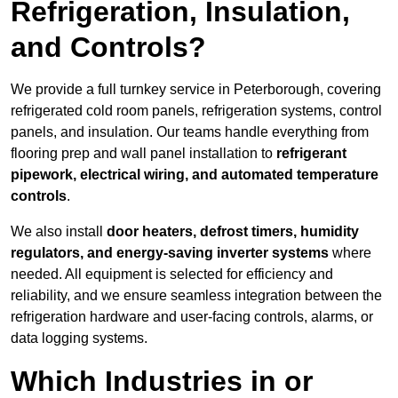
Refrigeration, Insulation,
and Controls?
We provide a full turnkey service in Peterborough, covering
refrigerated cold room panels, refrigeration systems, control
panels, and insulation. Our teams handle everything from
flooring prep and wall panel installation to
refrigerant
pipework, electrical wiring, and automated temperature
controls
.
We also install
door heaters, defrost timers, humidity
regulators, and energy-saving inverter systems
where
needed. All equipment is selected for efficiency and
reliability, and we ensure seamless integration between the
refrigeration hardware and user-facing controls, alarms, or
data logging systems.
Which Industries in or