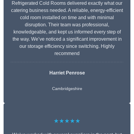
Refrigerated Cold Rooms delivered exactly what our
catering business needed. A reliable, energy-efficient
cold room installed on time and with minimal
disruption. Their team was professional,
knowledgeable, and kept us informed every step of
the way. We’ve noticed a significant improvement in
our storage efficiency since switching. Highly
recommend
Harriet Penrose
Cambridgeshire
★★★★★