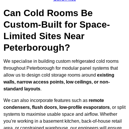
Can Cold Rooms Be
Custom-Built for Space-
Limited Sites Near
Peterborough?
We specialise in building custom refrigerated cold rooms
throughout Peterborough for modular panel systems that
allow us to design cold storage rooms around
existing
walls, narrow access points, low ceilings, or non-
standard layouts
.
We can also incorporate features such as
remote
condensers, flush doors, low-profile evaporators
, or split
systems to maximise usable space and airflow. Whether
you’re working in a basement kitchen, back-of-house retail
area, or constrained warehouse, our engineers will ensure