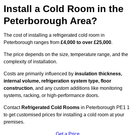
Install a Cold Room in the
Peterborough Area?
The cost of installing a refrigerated cold room in
Peterborough ranges from
£4,000 to over £25,000
.
The price depends on the size, temperature range, and the
complexity of installation.
Costs are primarily influenced by
insulation thickness,
internal volume, refrigeration system type, floor
construction
, and any custom additions like monitoring
systems, racking, or high-performance doors.
Contact
Refrigerated Cold Rooms
in Peterborough PE1 1
to get customised prices for installing a cold room at your
premises.
Get a Price