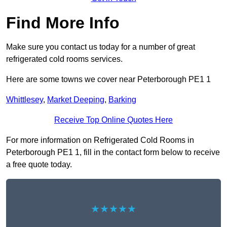
Find More Info
Make sure you contact us today for a number of great
refrigerated cold rooms services.
Here are some towns we cover near Peterborough PE1 1
Whittlesey
,
Market Deeping
,
Barking
Receive Top Online Quotes Here
For more information on Refrigerated Cold Rooms in
Peterborough PE1 1, fill in the contact form below to receive
a free quote today.
★★★★★