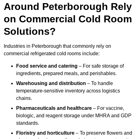
Around Peterborough Rely
on Commercial Cold Room
Solutions?
Industries in Peterborough that commonly rely on
commercial refrigerated cold rooms include:
Food service and catering
– For safe storage of
ingredients, prepared meals, and perishables.
Warehousing and distribution
– To handle
temperature-sensitive inventory across logistics
chains.
Pharmaceuticals and healthcare
– For vaccine,
biologic, and reagent storage under MHRA and GDP
standards.
Floristry and horticulture
– To preserve flowers and