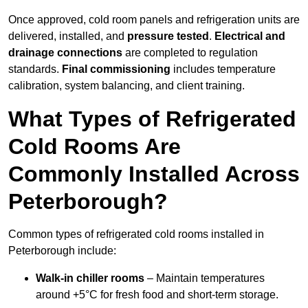
Once approved, cold room panels and refrigeration units are
delivered, installed, and
pressure tested
.
Electrical and
drainage connections
are completed to regulation
standards.
Final commissioning
includes temperature
calibration, system balancing, and client training.
What Types of Refrigerated
Cold Rooms Are
Commonly Installed Across
Peterborough?
Common types of refrigerated cold rooms installed in
Peterborough include:
Walk-in chiller rooms
– Maintain temperatures
around +5°C for fresh food and short-term storage.