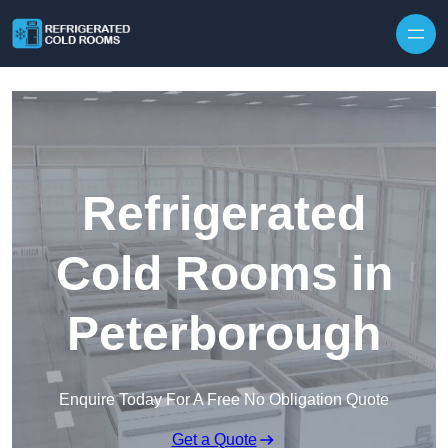
Skip to content
Refrigerated
Cold Rooms in
Peterborough
Enquire Today For A Free No Obligation Quote
Get a Quote