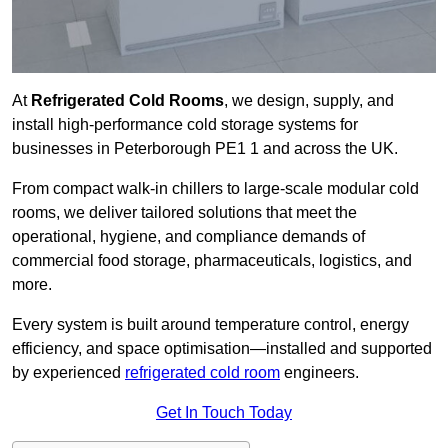
At
Refrigerated Cold Rooms
, we design, supply, and
install high-performance cold storage systems for
businesses in Peterborough PE1 1 and across the UK.
From compact walk-in chillers to large-scale modular cold
rooms, we deliver tailored solutions that meet the
operational, hygiene, and compliance demands of
commercial food storage, pharmaceuticals, logistics, and
more.
Every system is built around temperature control, energy
efficiency, and space optimisation—installed and supported
by experienced
refrigerated cold room
engineers.
Get In Touch Today