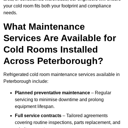
your cold room fits both your footprint and compliance
needs.
What Maintenance
Services Are Available for
Cold Rooms Installed
Across Peterborough?
Refrigerated cold room maintenance services available in
Peterborough include:
Planned preventative maintenance
– Regular
servicing to minimise downtime and prolong
equipment lifespan.
Full service contracts
– Tailored agreements
covering routine inspections, parts replacement, and