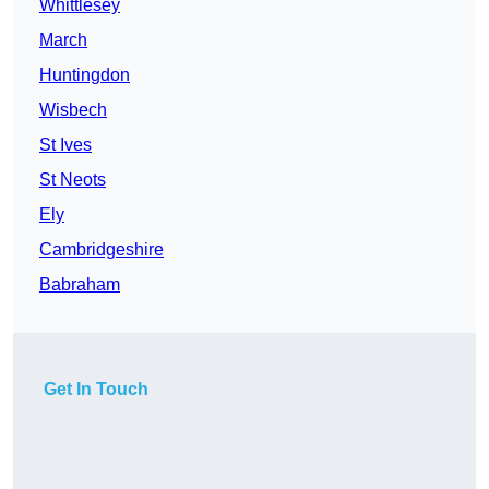
Whittlesey
March
Huntingdon
Wisbech
St Ives
St Neots
Ely
Cambridgeshire
Babraham
Get In Touch