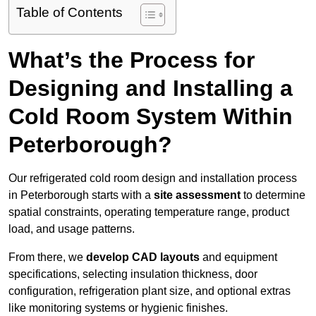
Table of Contents
What’s the Process for
Designing and Installing a
Cold Room System Within
Peterborough?
Our refrigerated cold room design and installation process
in Peterborough starts with a
site assessment
to determine
spatial constraints, operating temperature range, product
load, and usage patterns.
From there, we
develop CAD layouts
and equipment
specifications, selecting insulation thickness, door
configuration, refrigeration plant size, and optional extras
like monitoring systems or hygienic finishes.