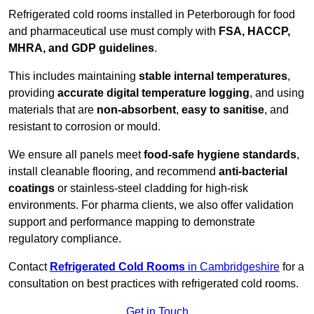
Refrigerated cold rooms installed in Peterborough for food
and pharmaceutical use must comply with
FSA, HACCP,
MHRA, and GDP guidelines
.
This includes maintaining
stable internal temperatures
,
providing
accurate digital temperature logging
, and using
materials that are
non-absorbent
,
easy to sanitise
, and
resistant to corrosion or mould.
We ensure all panels meet
food-safe hygiene standards
,
install cleanable flooring, and recommend
anti-bacterial
coatings
or stainless-steel cladding for high-risk
environments. For pharma clients, we also offer validation
support and performance mapping to demonstrate
regulatory compliance.
Contact
Refrigerated Cold Rooms
in Cambridgeshire
for a
consultation on best practices with refrigerated cold rooms.
Get in Touch