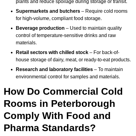
plants and reduce spoilage during storage or transit.
Supermarkets and butchers
– Require cold rooms
for high-volume, compliant food storage.
Beverage production
– Used to maintain quality
control of temperature-sensitive drinks and raw
materials.
Retail sectors with chilled stock
– For back-of-
house storage of dairy, meat, or ready-to-eat products.
Research and laboratory facilities
– To maintain
environmental control for samples and materials.
How Do Commercial Cold
Rooms in Peterborough
Comply With Food and
Pharma Standards?