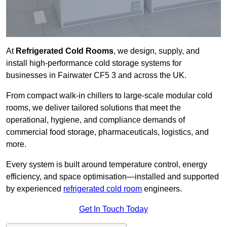
At
Refrigerated Cold Rooms
, we design, supply, and
install high-performance cold storage systems for
businesses in Fairwater CF5 3 and across the UK.
From compact walk-in chillers to large-scale modular cold
rooms, we deliver tailored solutions that meet the
operational, hygiene, and compliance demands of
commercial food storage, pharmaceuticals, logistics, and
more.
Every system is built around temperature control, energy
efficiency, and space optimisation—installed and supported
by experienced
refrigerated cold room
engineers.
Get In Touch Today