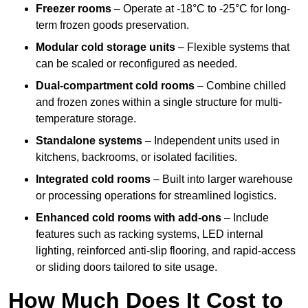
Freezer rooms
– Operate at -18°C to -25°C for long-
term frozen goods preservation.
Modular cold storage units
– Flexible systems that
can be scaled or reconfigured as needed.
Dual-compartment cold rooms
– Combine chilled
and frozen zones within a single structure for multi-
temperature storage.
Standalone systems
– Independent units used in
kitchens, backrooms, or isolated facilities.
Integrated cold rooms
– Built into larger warehouse
or processing operations for streamlined logistics.
Enhanced cold rooms with add-ons
– Include
features such as racking systems, LED internal
lighting, reinforced anti-slip flooring, and rapid-access
or sliding doors tailored to site usage.
How Much Does It Cost to