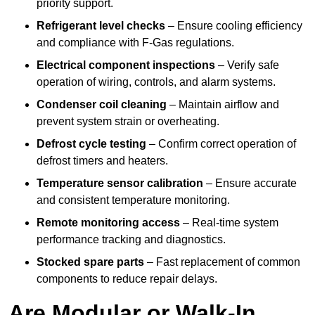
priority support.
Refrigerant level checks
– Ensure cooling efficiency
and compliance with F-Gas regulations.
Electrical component inspections
– Verify safe
operation of wiring, controls, and alarm systems.
Condenser coil cleaning
– Maintain airflow and
prevent system strain or overheating.
Defrost cycle testing
– Confirm correct operation of
defrost timers and heaters.
Temperature sensor calibration
– Ensure accurate
and consistent temperature monitoring.
Remote monitoring access
– Real-time system
performance tracking and diagnostics.
Stocked spare parts
– Fast replacement of common
components to reduce repair delays.
Are Modular or Walk-In