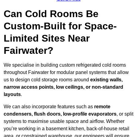
Can Cold Rooms Be
Custom-Built for Space-
Limited Sites Near
Fairwater?
We specialise in building custom refrigerated cold rooms
throughout Fairwater for modular panel systems that allow
us to design cold storage rooms around
existing walls,
narrow access points, low ceilings, or non-standard
layouts
.
We can also incorporate features such as
remote
condensers, flush doors, low-profile evaporators
, or split
systems to maximise usable space and airflow. Whether
you’re working in a basement kitchen, back-of-house retail
area, or constrained warehouse, our engineers will ensure