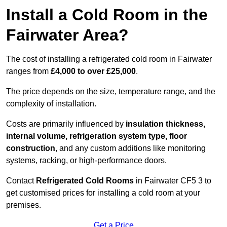
Install a Cold Room in the
Fairwater Area?
The cost of installing a refrigerated cold room in Fairwater
ranges from
£4,000 to over £25,000
.
The price depends on the size, temperature range, and the
complexity of installation.
Costs are primarily influenced by
insulation thickness,
internal volume, refrigeration system type, floor
construction
, and any custom additions like monitoring
systems, racking, or high-performance doors.
Contact
Refrigerated Cold Rooms
in Fairwater CF5 3 to
get customised prices for installing a cold room at your
premises.
Get a Price