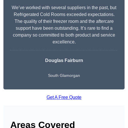
We’ve worked with several suppliers in the past, but
Refrigerated Cold Rooms exceeded expectations.
The quality of their freezer room and the aftercare
support have been outstanding. It’s rare to find a
company so committed to both product and service
excellence.
Douglas Fairburn
South Glamorgan
Get A Free Quote
Areas Covered