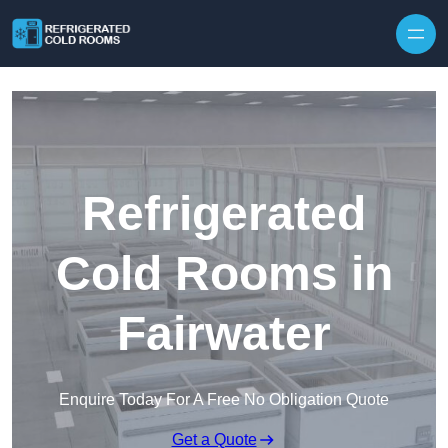
Skip to content
Refrigerated
Cold Rooms in
Fairwater
Enquire Today For A Free No Obligation Quote
Get a Quote