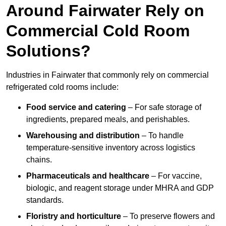
Around Fairwater Rely on
Commercial Cold Room
Solutions?
Industries in Fairwater that commonly rely on commercial
refrigerated cold rooms include:
Food service and catering
– For safe storage of
ingredients, prepared meals, and perishables.
Warehousing and distribution
– To handle
temperature-sensitive inventory across logistics
chains.
Pharmaceuticals and healthcare
– For vaccine,
biologic, and reagent storage under MHRA and GDP
standards.
Floristry and horticulture
– To preserve flowers and