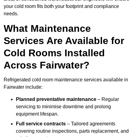
your cold room fits both your footprint and compliance
needs.
What Maintenance
Services Are Available for
Cold Rooms Installed
Across Fairwater?
Refrigerated cold room maintenance services available in
Fairwater include:
Planned preventative maintenance
– Regular
servicing to minimise downtime and prolong
equipment lifespan.
Full service contracts
– Tailored agreements
covering routine inspections, parts replacement, and