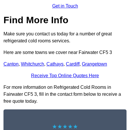
Get in Touch
Find More Info
Make sure you contact us today for a number of great
refrigerated cold rooms services.
Here are some towns we cover near Fairwater CF5 3
Canton
,
Whitchurch
,
Cathays
,
Cardiff
,
Grangetown
Receive Top Online Quotes Here
For more information on Refrigerated Cold Rooms in
Fairwater CF5 3, fill in the contact form below to receive a
free quote today.
★★★★★