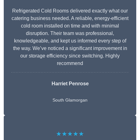
Refrigerated Cold Rooms delivered exactly what our
catering business needed. A reliable, energy-efficient
cold room installed on time and with minimal
disruption. Their team was professional,
knowledgeable, and kept us informed every step of
the way. We’ve noticed a significant improvement in
our storage efficiency since switching. Highly
recommend
Harriet Penrose
South Glamorgan
★★★★★