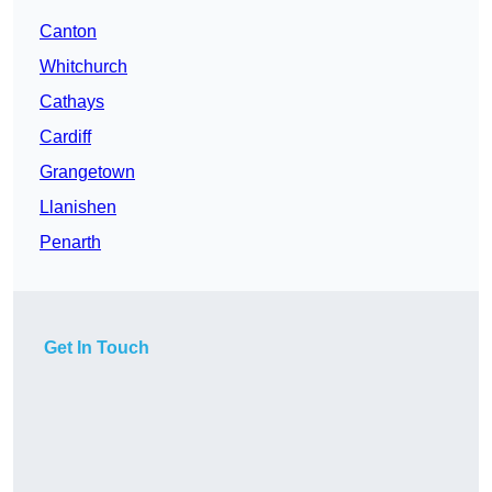
Canton
Whitchurch
Cathays
Cardiff
Grangetown
Llanishen
Penarth
Get In Touch