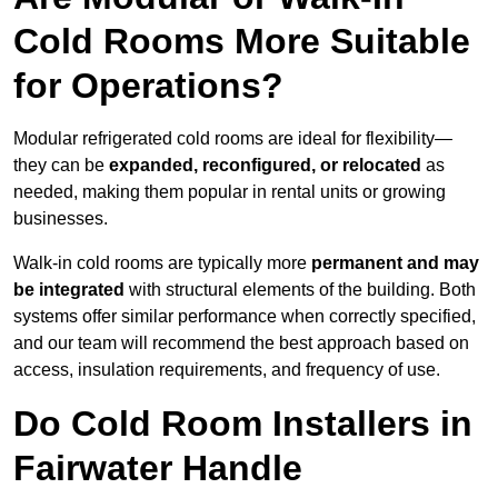
Cold Rooms More Suitable
for Operations?
Modular refrigerated cold rooms are ideal for flexibility—
they can be
expanded, reconfigured, or relocated
as
needed, making them popular in rental units or growing
businesses.
Walk-in cold rooms are typically more
permanent and may
be integrated
with structural elements of the building. Both
systems offer similar performance when correctly specified,
and our team will recommend the best approach based on
access, insulation requirements, and frequency of use.
Do Cold Room Installers in
Fairwater Handle