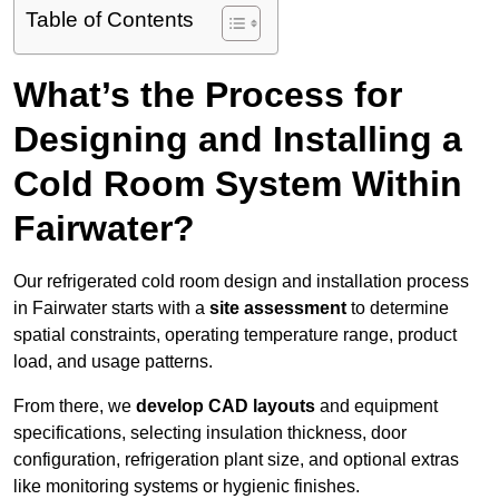
Table of Contents
What’s the Process for
Designing and Installing a
Cold Room System Within
Fairwater?
Our refrigerated cold room design and installation process
in Fairwater starts with a
site assessment
to determine
spatial constraints, operating temperature range, product
load, and usage patterns.
From there, we
develop CAD layouts
and equipment
specifications, selecting insulation thickness, door
configuration, refrigeration plant size, and optional extras
like monitoring systems or hygienic finishes.