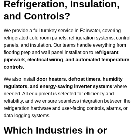
Refrigeration, Insulation,
and Controls?
We provide a full turnkey service in Fairwater, covering
refrigerated cold room panels, refrigeration systems, control
panels, and insulation. Our teams handle everything from
flooring prep and wall panel installation to
refrigerant
pipework, electrical wiring, and automated temperature
controls
.
We also install
door heaters, defrost timers, humidity
regulators, and energy-saving inverter systems
where
needed. All equipment is selected for efficiency and
reliability, and we ensure seamless integration between the
refrigeration hardware and user-facing controls, alarms, or
data logging systems.
Which Industries in or