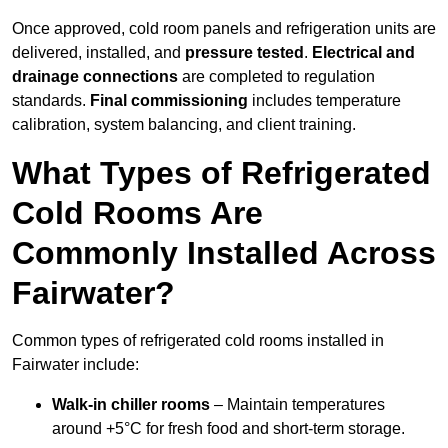
Once approved, cold room panels and refrigeration units are
delivered, installed, and
pressure tested
.
Electrical and
drainage connections
are completed to regulation
standards.
Final commissioning
includes temperature
calibration, system balancing, and client training.
What Types of Refrigerated
Cold Rooms Are
Commonly Installed Across
Fairwater?
Common types of refrigerated cold rooms installed in
Fairwater include:
Walk-in chiller rooms
– Maintain temperatures
around +5°C for fresh food and short-term storage.