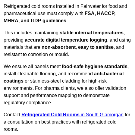
Refrigerated cold rooms installed in Fairwater for food and
pharmaceutical use must comply with
FSA, HACCP,
MHRA, and GDP guidelines
.
This includes maintaining
stable internal temperatures
,
providing
accurate digital temperature logging
, and using
materials that are
non-absorbent
,
easy to sanitise
, and
resistant to corrosion or mould.
We ensure all panels meet
food-safe hygiene standards
,
install cleanable flooring, and recommend
anti-bacterial
coatings
or stainless-steel cladding for high-risk
environments. For pharma clients, we also offer validation
support and performance mapping to demonstrate
regulatory compliance.
Contact
Refrigerated Cold Rooms
in South Glamorgan
for
a consultation on best practices with refrigerated cold
rooms.