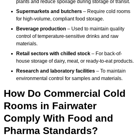
plants and reduce spoilage during storage or transit.
Supermarkets and butchers
– Require cold rooms
for high-volume, compliant food storage.
Beverage production
– Used to maintain quality
control of temperature-sensitive drinks and raw
materials.
Retail sectors with chilled stock
– For back-of-
house storage of dairy, meat, or ready-to-eat products.
Research and laboratory facilities
– To maintain
environmental control for samples and materials.
How Do Commercial Cold
Rooms in Fairwater
Comply With Food and
Pharma Standards?