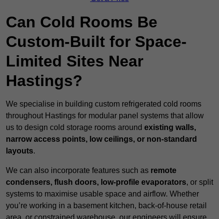
Can Cold Rooms Be
Custom-Built for Space-
Limited Sites Near
Hastings?
We specialise in building custom refrigerated cold rooms
throughout Hastings for modular panel systems that allow
us to design cold storage rooms around
existing walls,
narrow access points, low ceilings, or non-standard
layouts
.
We can also incorporate features such as
remote
condensers, flush doors, low-profile evaporators
, or split
systems to maximise usable space and airflow. Whether
you’re working in a basement kitchen, back-of-house retail
area, or constrained warehouse, our engineers will ensure