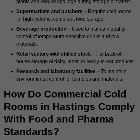
plants and reduce spoilage during storage or transit.
Supermarkets and butchers
– Require cold rooms
for high-volume, compliant food storage.
Beverage production
– Used to maintain quality
control of temperature-sensitive drinks and raw
materials.
Retail sectors with chilled stock
– For back-of-
house storage of dairy, meat, or ready-to-eat products.
Research and laboratory facilities
– To maintain
environmental control for samples and materials.
How Do Commercial Cold
Rooms in Hastings Comply
With Food and Pharma
Standards?