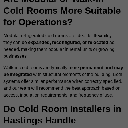
Cold Rooms More Suitable
for Operations?
Modular refrigerated cold rooms are ideal for flexibility—
they can be
expanded, reconfigured, or relocated
as
needed, making them popular in rental units or growing
businesses.
Walk-in cold rooms are typically more
permanent and may
be integrated
with structural elements of the building. Both
systems offer similar performance when correctly specified,
and our team will recommend the best approach based on
access, insulation requirements, and frequency of use.
Do Cold Room Installers in
Hastings Handle