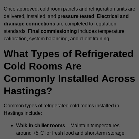
Once approved, cold room panels and refrigeration units are
delivered, installed, and
pressure tested
.
Electrical and
drainage connections
are completed to regulation
standards.
Final commissioning
includes temperature
calibration, system balancing, and client training.
What Types of Refrigerated
Cold Rooms Are
Commonly Installed Across
Hastings?
Common types of refrigerated cold rooms installed in
Hastings include:
Walk-in chiller rooms
– Maintain temperatures
around +5°C for fresh food and short-term storage.