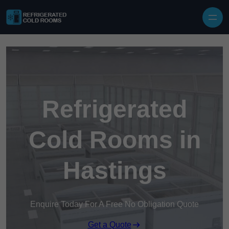
Skip to content
Refrigerated
Cold Rooms in
Hastings
Enquire Today For A Free No Obligation Quote
Get a Quote