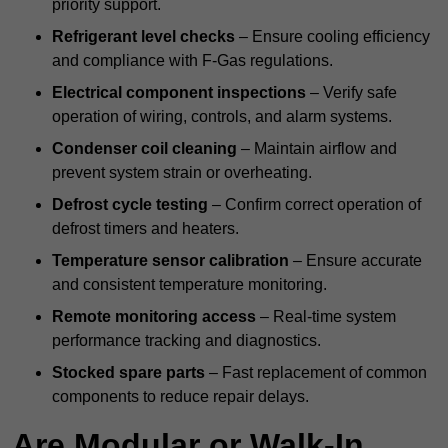
priority support.
Refrigerant level checks
– Ensure cooling efficiency
and compliance with F-Gas regulations.
Electrical component inspections
– Verify safe
operation of wiring, controls, and alarm systems.
Condenser coil cleaning
– Maintain airflow and
prevent system strain or overheating.
Defrost cycle testing
– Confirm correct operation of
defrost timers and heaters.
Temperature sensor calibration
– Ensure accurate
and consistent temperature monitoring.
Remote monitoring access
– Real-time system
performance tracking and diagnostics.
Stocked spare parts
– Fast replacement of common
components to reduce repair delays.
Are Modular or Walk-In