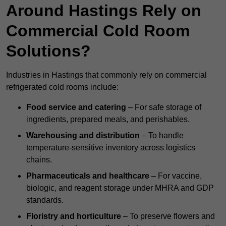
Around Hastings Rely on
Commercial Cold Room
Solutions?
Industries in Hastings that commonly rely on commercial
refrigerated cold rooms include:
Food service and catering
– For safe storage of
ingredients, prepared meals, and perishables.
Warehousing and distribution
– To handle
temperature-sensitive inventory across logistics
chains.
Pharmaceuticals and healthcare
– For vaccine,
biologic, and reagent storage under MHRA and GDP
standards.
Floristry and horticulture
– To preserve flowers and