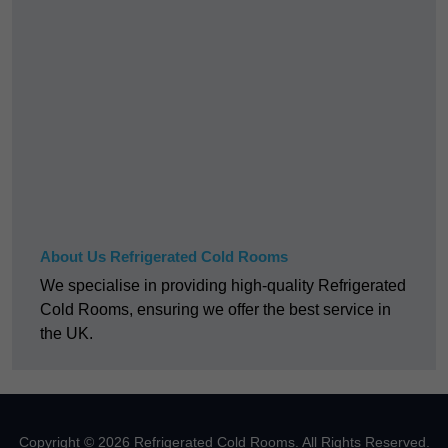
About Us Refrigerated Cold Rooms
We specialise in providing high-quality Refrigerated
Cold Rooms, ensuring we offer the best service in
the UK.
Copyright © 2026 Refrigerated Cold Rooms. All Rights Reserved.