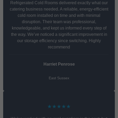
Refrigerated Cold Rooms delivered exactly what our
catering business needed. A reliable, energy-efficient
cold room installed on time and with minimal
disruption. Their team was professional,
knowledgeable, and kept us informed every step of
the way. We’ve noticed a significant improvement in
our storage efficiency since switching. Highly
recommend
Harriet Penrose
East Sussex
★★★★★