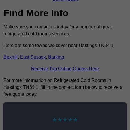
Find More Info
Make sure you contact us today for a number of great
refrigerated cold rooms services.
Here are some towns we cover near Hastings TN34 1
Bexhill
,
East Sussex
,
Barking
Receive Top Online Quotes Here
For more information on Refrigerated Cold Rooms in
Hastings TN34 1, fill in the contact form below to receive a
free quote today.
★★★★★