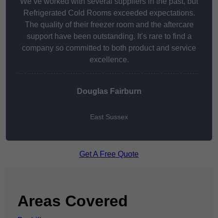
We’ve worked with several suppliers in the past, but
Refrigerated Cold Rooms exceeded expectations.
The quality of their freezer room and the aftercare
support have been outstanding. It’s rare to find a
company so committed to both product and service
excellence.
Douglas Fairburn
East Sussex
Get A Free Quote
Areas Covered