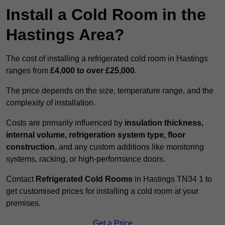
Install a Cold Room in the
Hastings Area?
The cost of installing a refrigerated cold room in Hastings
ranges from
£4,000 to over £25,000
.
The price depends on the size, temperature range, and the
complexity of installation.
Costs are primarily influenced by
insulation thickness,
internal volume, refrigeration system type, floor
construction
, and any custom additions like monitoring
systems, racking, or high-performance doors.
Contact
Refrigerated Cold Rooms
in Hastings TN34 1 to
get customised prices for installing a cold room at your
premises.
Get a Price