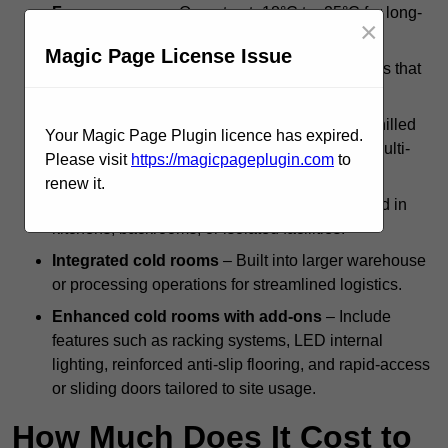
Freezer rooms
– Operate at -18°C to -25°C for long-
×
term frozen goods preservation.
Magic Page License Issue
Modular cold storage units
– Flexible systems that
can be scaled or reconfigured as needed.
Dual-compartment cold rooms
– Combine chilled
Your Magic Page Plugin licence has expired.
and frozen zones within a single structure for multi-
Please visit
https://magicpageplugin.com
to
temperature storage.
renew it.
Standalone systems
– Independent units used in
kitchens, backrooms, or isolated facilities.
Integrated cold rooms
– Built into larger warehouse
or processing operations for streamlined logistics.
Enhanced cold rooms with add-ons
– Include
features such as racking systems, LED internal
lighting, reinforced anti-slip flooring, and rapid-access
or sliding doors tailored to site usage.
How Much Does It Cost to