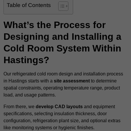
Table of Contents
What’s the Process for
Designing and Installing a
Cold Room System Within
Hastings?
Our refrigerated cold room design and installation process
in Hastings starts with a
site assessment
to determine
spatial constraints, operating temperature range, product
load, and usage patterns.
From there, we
develop CAD layouts
and equipment
specifications, selecting insulation thickness, door
configuration, refrigeration plant size, and optional extras
like monitoring systems or hygienic finishes.