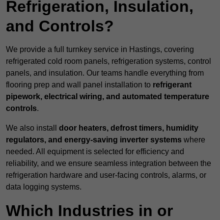
Refrigeration, Insulation,
and Controls?
We provide a full turnkey service in Hastings, covering
refrigerated cold room panels, refrigeration systems, control
panels, and insulation. Our teams handle everything from
flooring prep and wall panel installation to
refrigerant
pipework, electrical wiring, and automated temperature
controls
.
We also install
door heaters, defrost timers, humidity
regulators, and energy-saving inverter systems
where
needed. All equipment is selected for efficiency and
reliability, and we ensure seamless integration between the
refrigeration hardware and user-facing controls, alarms, or
data logging systems.
Which Industries in or