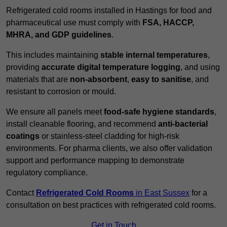
Refrigerated cold rooms installed in Hastings for food and
pharmaceutical use must comply with
FSA, HACCP,
MHRA, and GDP guidelines
.
This includes maintaining
stable internal temperatures
,
providing
accurate digital temperature logging
, and using
materials that are
non-absorbent
,
easy to sanitise
, and
resistant to corrosion or mould.
We ensure all panels meet
food-safe hygiene standards
,
install cleanable flooring, and recommend
anti-bacterial
coatings
or stainless-steel cladding for high-risk
environments. For pharma clients, we also offer validation
support and performance mapping to demonstrate
regulatory compliance.
Contact
Refrigerated Cold Rooms
in East Sussex
for a
consultation on best practices with refrigerated cold rooms.
Get in Touch