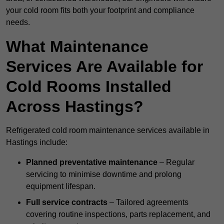
your cold room fits both your footprint and compliance
needs.
What Maintenance
Services Are Available for
Cold Rooms Installed
Across Hastings?
Refrigerated cold room maintenance services available in
Hastings include:
Planned preventative maintenance
– Regular
servicing to minimise downtime and prolong
equipment lifespan.
Full service contracts
– Tailored agreements
covering routine inspections, parts replacement, and