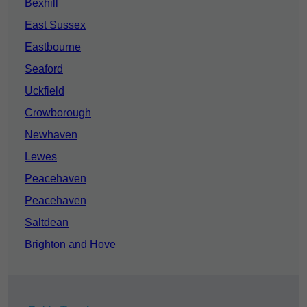
Bexhill
East Sussex
Eastbourne
Seaford
Uckfield
Crowborough
Newhaven
Lewes
Peacehaven
Peacehaven
Saltdean
Brighton and Hove