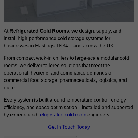
At
Refrigerated Cold Rooms
, we design, supply, and
install high-performance cold storage systems for
businesses in Hastings TN34 1 and across the UK.
From compact walk-in chillers to large-scale modular cold
rooms, we deliver tailored solutions that meet the
operational, hygiene, and compliance demands of
commercial food storage, pharmaceuticals, logistics, and
more.
Every system is built around temperature control, energy
efficiency, and space optimisation—installed and supported
by experienced
refrigerated cold room
engineers.
Get In Touch Today