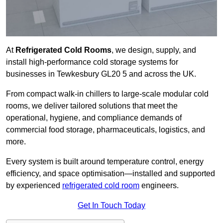
At
Refrigerated Cold Rooms
, we design, supply, and
install high-performance cold storage systems for
businesses in Tewkesbury GL20 5 and across the UK.
From compact walk-in chillers to large-scale modular cold
rooms, we deliver tailored solutions that meet the
operational, hygiene, and compliance demands of
commercial food storage, pharmaceuticals, logistics, and
more.
Every system is built around temperature control, energy
efficiency, and space optimisation—installed and supported
by experienced
refrigerated cold room
engineers.
Get In Touch Today