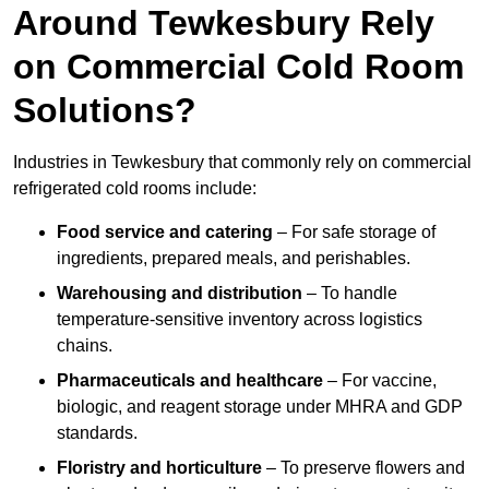
Around Tewkesbury Rely
on Commercial Cold Room
Solutions?
Industries in Tewkesbury that commonly rely on commercial
refrigerated cold rooms include:
Food service and catering
– For safe storage of
ingredients, prepared meals, and perishables.
Warehousing and distribution
– To handle
temperature-sensitive inventory across logistics
chains.
Pharmaceuticals and healthcare
– For vaccine,
biologic, and reagent storage under MHRA and GDP
standards.
Floristry and horticulture
– To preserve flowers and