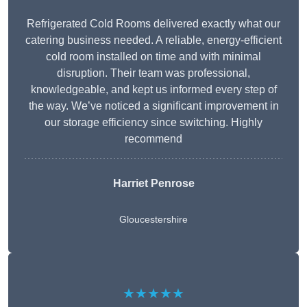
Refrigerated Cold Rooms delivered exactly what our
catering business needed. A reliable, energy-efficient
cold room installed on time and with minimal
disruption. Their team was professional,
knowledgeable, and kept us informed every step of
the way. We’ve noticed a significant improvement in
our storage efficiency since switching. Highly
recommend
Harriet Penrose
Gloucestershire
★★★★★