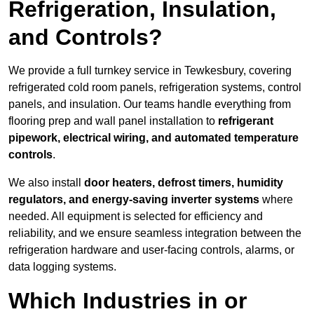
Refrigeration, Insulation,
and Controls?
We provide a full turnkey service in Tewkesbury, covering
refrigerated cold room panels, refrigeration systems, control
panels, and insulation. Our teams handle everything from
flooring prep and wall panel installation to
refrigerant
pipework, electrical wiring, and automated temperature
controls
.
We also install
door heaters, defrost timers, humidity
regulators, and energy-saving inverter systems
where
needed. All equipment is selected for efficiency and
reliability, and we ensure seamless integration between the
refrigeration hardware and user-facing controls, alarms, or
data logging systems.
Which Industries in or