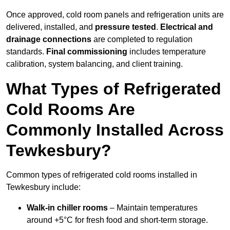
Once approved, cold room panels and refrigeration units are
delivered, installed, and
pressure tested
.
Electrical and
drainage connections
are completed to regulation
standards.
Final commissioning
includes temperature
calibration, system balancing, and client training.
What Types of Refrigerated
Cold Rooms Are
Commonly Installed Across
Tewkesbury?
Common types of refrigerated cold rooms installed in
Tewkesbury include:
Walk-in chiller rooms
– Maintain temperatures
around +5°C for fresh food and short-term storage.