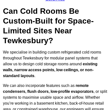
Can Cold Rooms Be
Custom-Built for Space-
Limited Sites Near
Tewkesbury?
We specialise in building custom refrigerated cold rooms
throughout Tewkesbury for modular panel systems that
allow us to design cold storage rooms around
existing
walls, narrow access points, low ceilings, or non-
standard layouts
.
We can also incorporate features such as
remote
condensers, flush doors, low-profile evaporators
, or split
systems to maximise usable space and airflow. Whether
you’re working in a basement kitchen, back-of-house retail
area, or constrained warehouse, our engineers will ensure