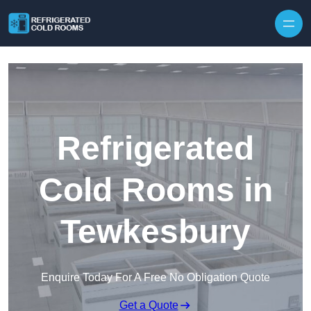
Skip to content
Refrigerated
Cold Rooms in
Tewkesbury
Enquire Today For A Free No Obligation Quote
Get a Quote