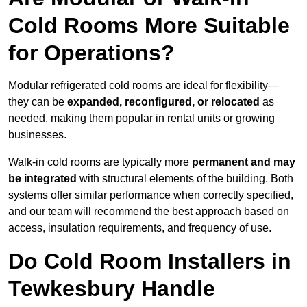
Cold Rooms More Suitable
for Operations?
Modular refrigerated cold rooms are ideal for flexibility—
they can be
expanded, reconfigured, or relocated
as
needed, making them popular in rental units or growing
businesses.
Walk-in cold rooms are typically more
permanent and may
be integrated
with structural elements of the building. Both
systems offer similar performance when correctly specified,
and our team will recommend the best approach based on
access, insulation requirements, and frequency of use.
Do Cold Room Installers in
Tewkesbury Handle