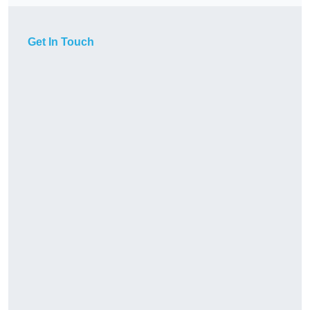
Get In Touch