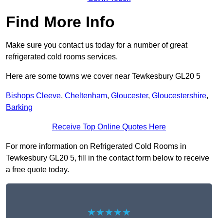
Find More Info
Make sure you contact us today for a number of great
refrigerated cold rooms services.
Here are some towns we cover near Tewkesbury GL20 5
Bishops Cleeve
,
Cheltenham
,
Gloucester
,
Gloucestershire
,
Barking
Receive Top Online Quotes Here
For more information on Refrigerated Cold Rooms in
Tewkesbury GL20 5, fill in the contact form below to receive
a free quote today.
★★★★★