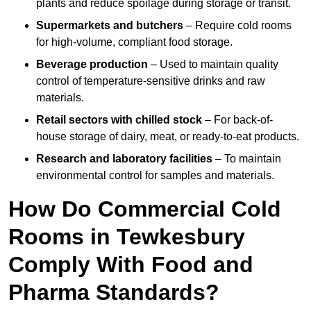
plants and reduce spoilage during storage or transit.
Supermarkets and butchers
– Require cold rooms
for high-volume, compliant food storage.
Beverage production
– Used to maintain quality
control of temperature-sensitive drinks and raw
materials.
Retail sectors with chilled stock
– For back-of-
house storage of dairy, meat, or ready-to-eat products.
Research and laboratory facilities
– To maintain
environmental control for samples and materials.
How Do Commercial Cold
Rooms in Tewkesbury
Comply With Food and
Pharma Standards?