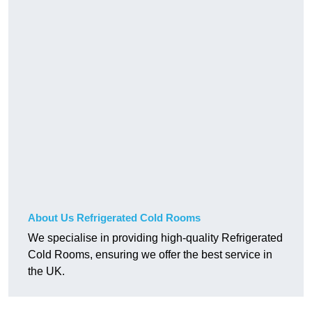
About Us Refrigerated Cold Rooms
We specialise in providing high-quality Refrigerated
Cold Rooms, ensuring we offer the best service in
the UK.