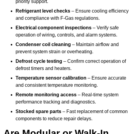
priority support.
Refrigerant level checks
– Ensure cooling efficiency
and compliance with F-Gas regulations.
Electrical component inspections
– Verify safe
operation of wiring, controls, and alarm systems.
Condenser coil cleaning
– Maintain airflow and
prevent system strain or overheating.
Defrost cycle testing
– Confirm correct operation of
defrost timers and heaters.
Temperature sensor calibration
– Ensure accurate
and consistent temperature monitoring.
Remote monitoring access
– Real-time system
performance tracking and diagnostics.
Stocked spare parts
– Fast replacement of common
components to reduce repair delays.
Are Modular or Walk-In