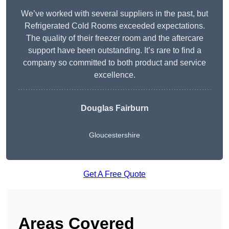
We’ve worked with several suppliers in the past, but
Refrigerated Cold Rooms exceeded expectations.
The quality of their freezer room and the aftercare
support have been outstanding. It’s rare to find a
company so committed to both product and service
excellence.
Douglas Fairburn
Gloucestershire
Get A Free Quote
Areas Covered