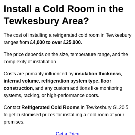
Install a Cold Room in the
Tewkesbury Area?
The cost of installing a refrigerated cold room in Tewkesbury
ranges from
£4,000 to over £25,000
.
The price depends on the size, temperature range, and the
complexity of installation.
Costs are primarily influenced by
insulation thickness,
internal volume, refrigeration system type, floor
construction
, and any custom additions like monitoring
systems, racking, or high-performance doors.
Contact
Refrigerated Cold Rooms
in Tewkesbury GL20 5
to get customised prices for installing a cold room at your
premises.
Get a Price