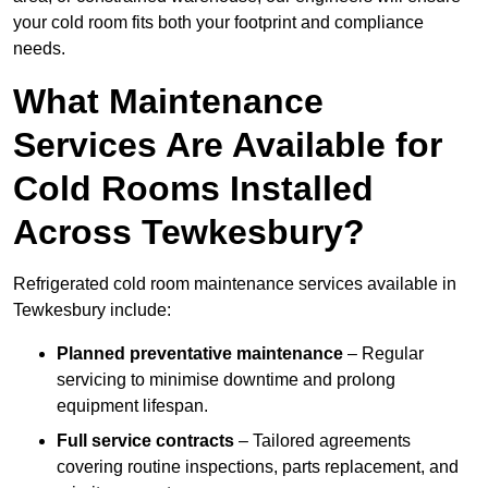
your cold room fits both your footprint and compliance
needs.
What Maintenance
Services Are Available for
Cold Rooms Installed
Across Tewkesbury?
Refrigerated cold room maintenance services available in
Tewkesbury include:
Planned preventative maintenance
– Regular
servicing to minimise downtime and prolong
equipment lifespan.
Full service contracts
– Tailored agreements
covering routine inspections, parts replacement, and