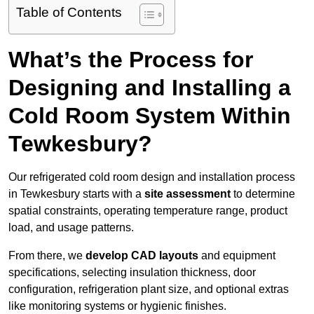
Table of Contents
What’s the Process for
Designing and Installing a
Cold Room System Within
Tewkesbury?
Our refrigerated cold room design and installation process
in Tewkesbury starts with a
site assessment
to determine
spatial constraints, operating temperature range, product
load, and usage patterns.
From there, we
develop CAD layouts
and equipment
specifications, selecting insulation thickness, door
configuration, refrigeration plant size, and optional extras
like monitoring systems or hygienic finishes.