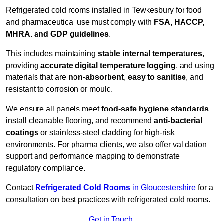
Refrigerated cold rooms installed in Tewkesbury for food
and pharmaceutical use must comply with
FSA, HACCP,
MHRA, and GDP guidelines
.
This includes maintaining
stable internal temperatures
,
providing
accurate digital temperature logging
, and using
materials that are
non-absorbent
,
easy to sanitise
, and
resistant to corrosion or mould.
We ensure all panels meet
food-safe hygiene standards
,
install cleanable flooring, and recommend
anti-bacterial
coatings
or stainless-steel cladding for high-risk
environments. For pharma clients, we also offer validation
support and performance mapping to demonstrate
regulatory compliance.
Contact
Refrigerated Cold Rooms
in Gloucestershire
for a
consultation on best practices with refrigerated cold rooms.
Get in Touch