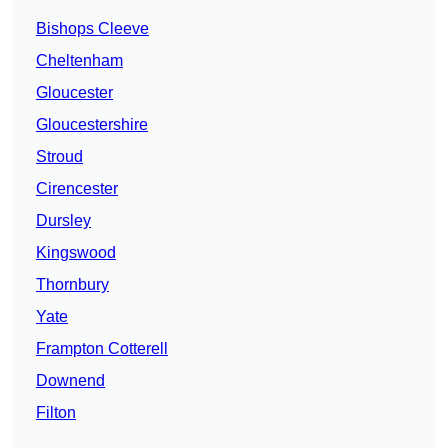
Bishops Cleeve
Cheltenham
Gloucester
Gloucestershire
Stroud
Cirencester
Dursley
Kingswood
Thornbury
Yate
Frampton Cotterell
Downend
Filton