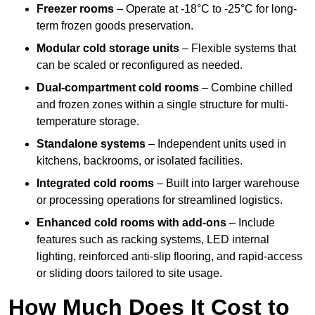
Freezer rooms
– Operate at -18°C to -25°C for long-
term frozen goods preservation.
Modular cold storage units
– Flexible systems that
can be scaled or reconfigured as needed.
Dual-compartment cold rooms
– Combine chilled
and frozen zones within a single structure for multi-
temperature storage.
Standalone systems
– Independent units used in
kitchens, backrooms, or isolated facilities.
Integrated cold rooms
– Built into larger warehouse
or processing operations for streamlined logistics.
Enhanced cold rooms with add-ons
– Include
features such as racking systems, LED internal
lighting, reinforced anti-slip flooring, and rapid-access
or sliding doors tailored to site usage.
How Much Does It Cost to