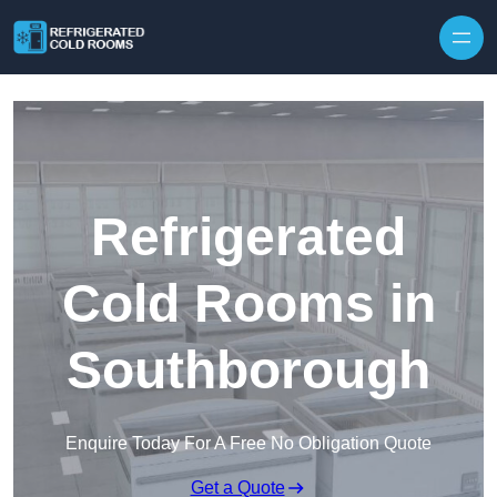
Skip to content
Refrigerated
Cold Rooms in
Southborough
Enquire Today For A Free No Obligation Quote
Get a Quote