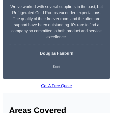
We’ve worked with several suppliers in the past, but
Refrigerated Cold Rooms exceeded expectations.
The quality of their freezer room and the aftercare
support have been outstanding. It’s rare to find a
company so committed to both product and service
excellence.
Douglas Fairburn
Kent
Get A Free Quote
Areas Covered