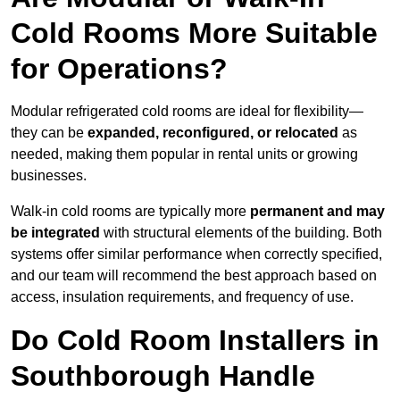
Cold Rooms More Suitable
for Operations?
Modular refrigerated cold rooms are ideal for flexibility—
they can be
expanded, reconfigured, or relocated
as
needed, making them popular in rental units or growing
businesses.
Walk-in cold rooms are typically more
permanent and may
be integrated
with structural elements of the building. Both
systems offer similar performance when correctly specified,
and our team will recommend the best approach based on
access, insulation requirements, and frequency of use.
Do Cold Room Installers in
Southborough Handle