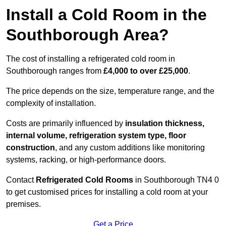
Install a Cold Room in the
Southborough Area?
The cost of installing a refrigerated cold room in
Southborough ranges from
£4,000 to over £25,000
.
The price depends on the size, temperature range, and the
complexity of installation.
Costs are primarily influenced by
insulation thickness,
internal volume, refrigeration system type, floor
construction
, and any custom additions like monitoring
systems, racking, or high-performance doors.
Contact
Refrigerated Cold Rooms
in Southborough TN4 0
to get customised prices for installing a cold room at your
premises.
Get a Price