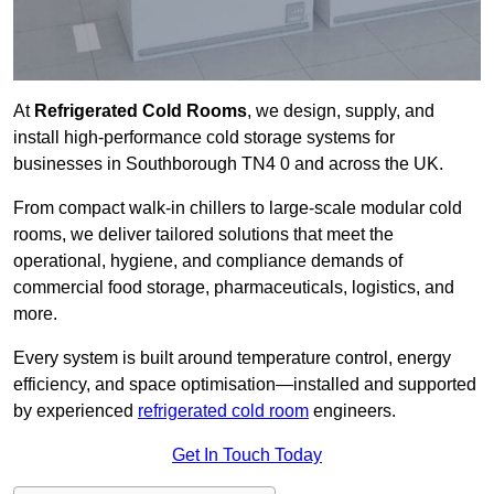
At
Refrigerated Cold Rooms
, we design, supply, and
install high-performance cold storage systems for
businesses in Southborough TN4 0 and across the UK.
From compact walk-in chillers to large-scale modular cold
rooms, we deliver tailored solutions that meet the
operational, hygiene, and compliance demands of
commercial food storage, pharmaceuticals, logistics, and
more.
Every system is built around temperature control, energy
efficiency, and space optimisation—installed and supported
by experienced
refrigerated cold room
engineers.
Get In Touch Today