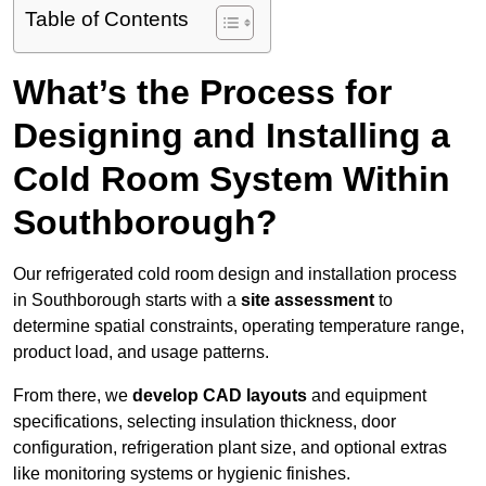
Table of Contents
What’s the Process for
Designing and Installing a
Cold Room System Within
Southborough?
Our refrigerated cold room design and installation process
in Southborough starts with a
site assessment
to
determine spatial constraints, operating temperature range,
product load, and usage patterns.
From there, we
develop CAD layouts
and equipment
specifications, selecting insulation thickness, door
configuration, refrigeration plant size, and optional extras
like monitoring systems or hygienic finishes.