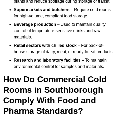
plants and reduce spoilage during storage or transit.
Supermarkets and butchers
– Require cold rooms
for high-volume, compliant food storage.
Beverage production
– Used to maintain quality
control of temperature-sensitive drinks and raw
materials.
Retail sectors with chilled stock
– For back-of-
house storage of dairy, meat, or ready-to-eat products.
Research and laboratory facilities
– To maintain
environmental control for samples and materials.
How Do Commercial Cold
Rooms in Southborough
Comply With Food and
Pharma Standards?