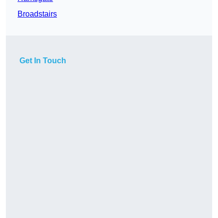
Broadstairs
Get In Touch