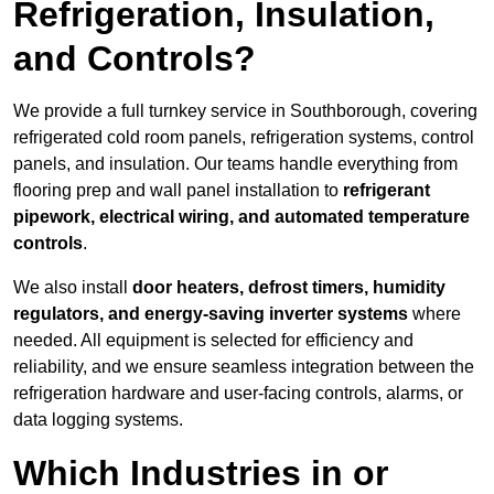
Refrigeration, Insulation,
and Controls?
We provide a full turnkey service in Southborough, covering
refrigerated cold room panels, refrigeration systems, control
panels, and insulation. Our teams handle everything from
flooring prep and wall panel installation to
refrigerant
pipework, electrical wiring, and automated temperature
controls
.
We also install
door heaters, defrost timers, humidity
regulators, and energy-saving inverter systems
where
needed. All equipment is selected for efficiency and
reliability, and we ensure seamless integration between the
refrigeration hardware and user-facing controls, alarms, or
data logging systems.
Which Industries in or