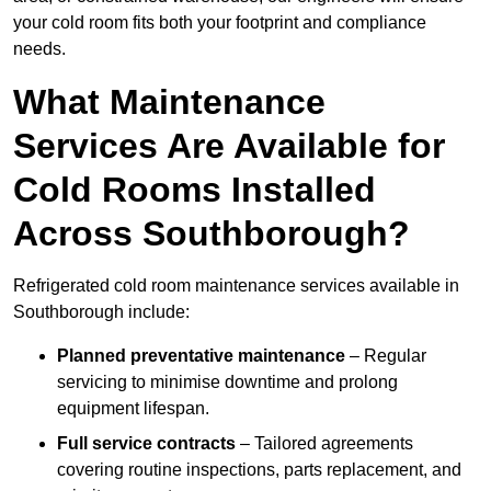
your cold room fits both your footprint and compliance
needs.
What Maintenance
Services Are Available for
Cold Rooms Installed
Across Southborough?
Refrigerated cold room maintenance services available in
Southborough include:
Planned preventative maintenance
– Regular
servicing to minimise downtime and prolong
equipment lifespan.
Full service contracts
– Tailored agreements
covering routine inspections, parts replacement, and