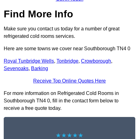
Find More Info
Make sure you contact us today for a number of great
refrigerated cold rooms services.
Here are some towns we cover near Southborough TN4 0
Royal Tunbridge Wells
,
Tonbridge
,
Crowborough
,
Sevenoaks
,
Barking
Receive Top Online Quotes Here
For more information on Refrigerated Cold Rooms in
Southborough TN4 0, fill in the contact form below to
receive a free quote today.
★★★★★