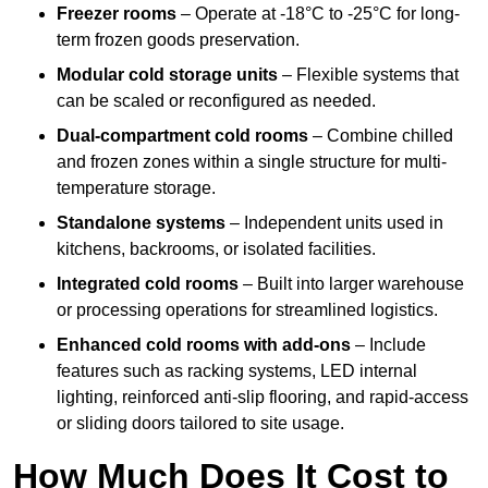
Freezer rooms
– Operate at -18°C to -25°C for long-
term frozen goods preservation.
Modular cold storage units
– Flexible systems that
can be scaled or reconfigured as needed.
Dual-compartment cold rooms
– Combine chilled
and frozen zones within a single structure for multi-
temperature storage.
Standalone systems
– Independent units used in
kitchens, backrooms, or isolated facilities.
Integrated cold rooms
– Built into larger warehouse
or processing operations for streamlined logistics.
Enhanced cold rooms with add-ons
– Include
features such as racking systems, LED internal
lighting, reinforced anti-slip flooring, and rapid-access
or sliding doors tailored to site usage.
How Much Does It Cost to