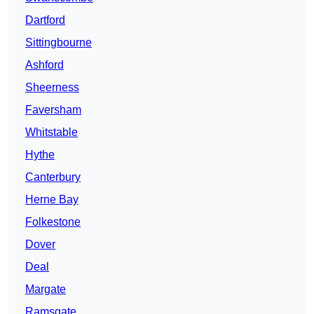
Dartford
Sittingbourne
Ashford
Sheerness
Faversham
Whitstable
Hythe
Canterbury
Herne Bay
Folkestone
Dover
Deal
Margate
Ramsgate