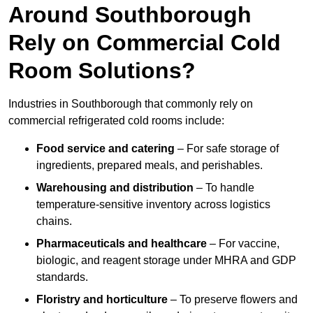
Around Southborough
Rely on Commercial Cold
Room Solutions?
Industries in Southborough that commonly rely on
commercial refrigerated cold rooms include:
Food service and catering
– For safe storage of
ingredients, prepared meals, and perishables.
Warehousing and distribution
– To handle
temperature-sensitive inventory across logistics
chains.
Pharmaceuticals and healthcare
– For vaccine,
biologic, and reagent storage under MHRA and GDP
standards.
Floristry and horticulture
– To preserve flowers and