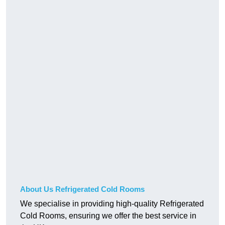
About Us Refrigerated Cold Rooms
We specialise in providing high-quality Refrigerated
Cold Rooms, ensuring we offer the best service in