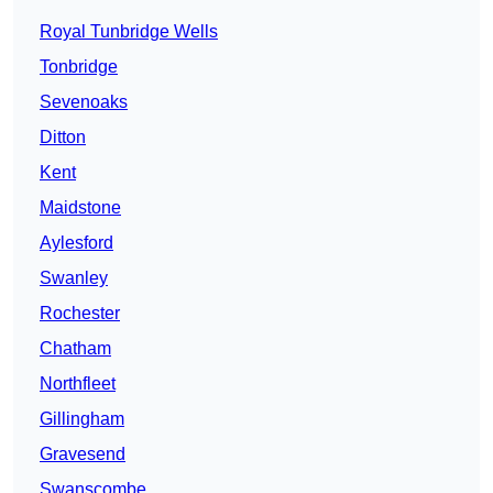
Royal Tunbridge Wells
Tonbridge
Sevenoaks
Ditton
Kent
Maidstone
Aylesford
Swanley
Rochester
Chatham
Northfleet
Gillingham
Gravesend
Swanscombe