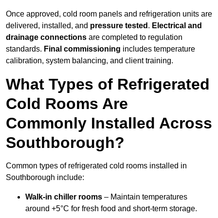
Once approved, cold room panels and refrigeration units are
delivered, installed, and
pressure tested
.
Electrical and
drainage connections
are completed to regulation
standards.
Final commissioning
includes temperature
calibration, system balancing, and client training.
What Types of Refrigerated
Cold Rooms Are
Commonly Installed Across
Southborough?
Common types of refrigerated cold rooms installed in
Southborough include:
Walk-in chiller rooms
– Maintain temperatures
around +5°C for fresh food and short-term storage.