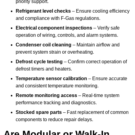
priority support.
Refrigerant level checks
– Ensure cooling efficiency
and compliance with F-Gas regulations.
Electrical component inspections
– Verify safe
operation of wiring, controls, and alarm systems.
Condenser coil cleaning
– Maintain airflow and
prevent system strain or overheating.
Defrost cycle testing
– Confirm correct operation of
defrost timers and heaters.
Temperature sensor calibration
– Ensure accurate
and consistent temperature monitoring.
Remote monitoring access
– Real-time system
performance tracking and diagnostics.
Stocked spare parts
– Fast replacement of common
components to reduce repair delays.
Are Modular or Walk-In