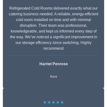
Refrigerated Cold Rooms delivered exactly what our
catering business needed. A reliable, energy-efficient
cold room installed on time and with minimal
disruption. Their team was professional,
knowledgeable, and kept us informed every step of
the way. We’ve noticed a significant improvement in
our storage efficiency since switching. Highly
recommend
Harriet Penrose
Kent
★★★★★