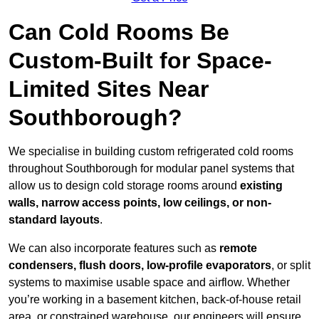
Can Cold Rooms Be
Custom-Built for Space-
Limited Sites Near
Southborough?
We specialise in building custom refrigerated cold rooms
throughout Southborough for modular panel systems that
allow us to design cold storage rooms around
existing
walls, narrow access points, low ceilings, or non-
standard layouts
.
We can also incorporate features such as
remote
condensers, flush doors, low-profile evaporators
, or split
systems to maximise usable space and airflow. Whether
you’re working in a basement kitchen, back-of-house retail
area, or constrained warehouse, our engineers will ensure