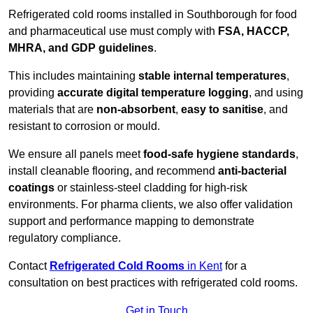
Refrigerated cold rooms installed in Southborough for food
and pharmaceutical use must comply with
FSA, HACCP,
MHRA, and GDP guidelines
.
This includes maintaining
stable internal temperatures
,
providing
accurate digital temperature logging
, and using
materials that are
non-absorbent
,
easy to sanitise
, and
resistant to corrosion or mould.
We ensure all panels meet
food-safe hygiene standards
,
install cleanable flooring, and recommend
anti-bacterial
coatings
or stainless-steel cladding for high-risk
environments. For pharma clients, we also offer validation
support and performance mapping to demonstrate
regulatory compliance.
Contact
Refrigerated Cold Rooms
in Kent
for a
consultation on best practices with refrigerated cold rooms.
Get in Touch