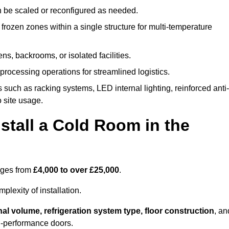
n be scaled or reconfigured as needed.
rozen zones within a single structure for multi-temperature
ns, backrooms, or isolated facilities.
processing operations for streamlined logistics.
 such as racking systems, LED internal lighting, reinforced anti-
o site usage.
stall a Cold Room in the
anges from
£4,000 to over £25,000
.
lexity of installation.
nal volume, refrigeration system type, floor construction
, an
gh-performance doors.