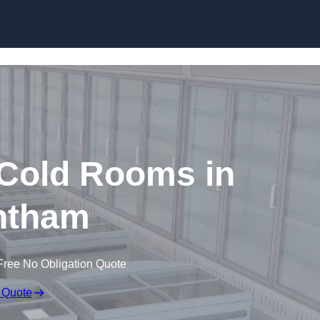
Skip to content
 Cold Rooms in
ntham
Free No Obligation Quote
 Quote