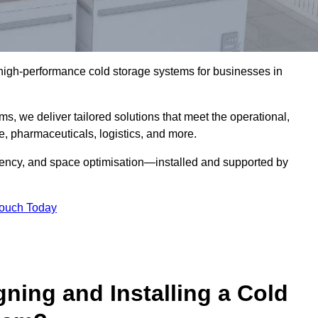
l high-performance cold storage systems for businesses in
s, we deliver tailored solutions that meet the operational,
 pharmaceuticals, logistics, and more.
ciency, and space optimisation—installed and supported by
Touch Today
gning and Installing a Cold