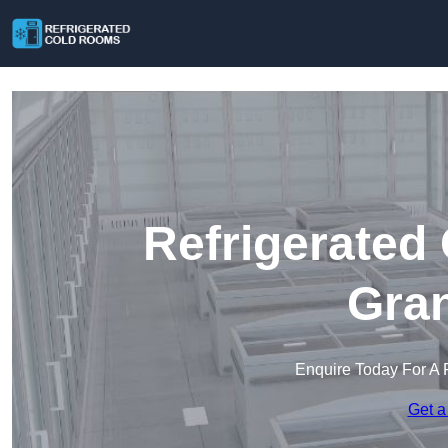
Refrigerated
Gra
Enquire Today For A 
Get a