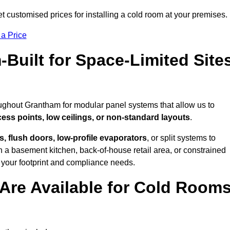
 customised prices for installing a cold room at your premises.
 a Price
uilt for Space-Limited Site
oughout Grantham for modular panel systems that allow us to
cess points, low ceilings, or non-standard layouts
.
 flush doors, low-profile evaporators
, or split systems to
 a basement kitchen, back-of-house retail area, or constrained
 your footprint and compliance needs.
Are Available for Cold Room