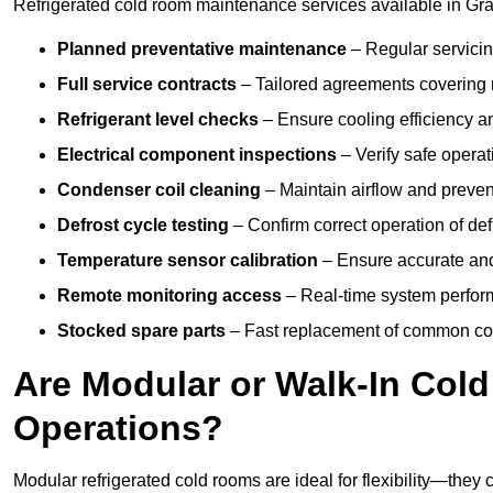
Refrigerated cold room maintenance services available in Gr
Planned preventative maintenance
– Regular servicin
Full service contracts
– Tailored agreements covering ro
Refrigerant level checks
– Ensure cooling efficiency a
Electrical component inspections
– Verify safe operat
Condenser coil cleaning
– Maintain airflow and preven
Defrost cycle testing
– Confirm correct operation of def
Temperature sensor calibration
– Ensure accurate and
Remote monitoring access
– Real-time system perform
Stocked spare parts
– Fast replacement of common com
Are Modular or Walk-In Col
Operations?
Modular refrigerated cold rooms are ideal for flexibility—they