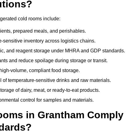
utions?
igerated cold rooms include:
dients, prepared meals, and perishables.
sensitive inventory across logistics chains.
gic, and reagent storage under MHRA and GDP standards.
nts and reduce spoilage during storage or transit.
high-volume, compliant food storage.
l of temperature-sensitive drinks and raw materials.
orage of dairy, meat, or ready-to-eat products.
onmental control for samples and materials.
ooms in Grantham Comply
dards?