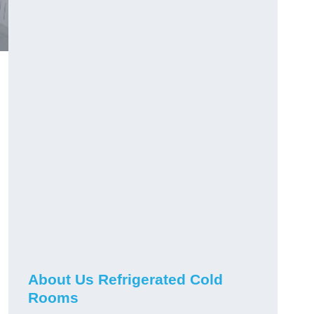
About Us Refrigerated Cold
Rooms