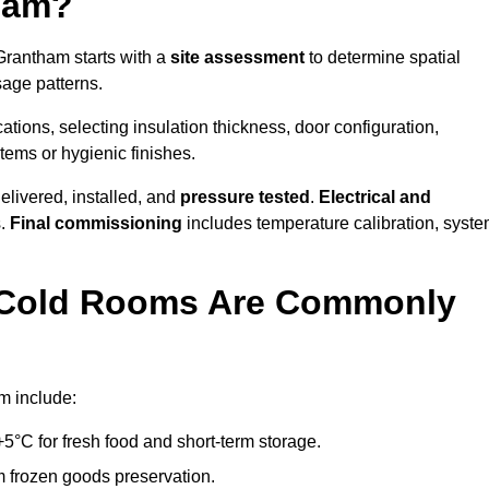
ham?
 Grantham starts with a
site assessment
to determine spatial
sage patterns.
tions, selecting insulation thickness, door configuration,
stems or hygienic finishes.
elivered, installed, and
pressure tested
.
Electrical and
s.
Final commissioning
includes temperature calibration, syst
d Cold Rooms Are Commonly
m include:
°C for fresh food and short-term storage.
m frozen goods preservation.