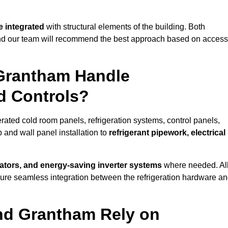
 integrated
with structural elements of the building. Both
 and our team will recommend the best approach based on access
 Grantham Handle
nd Controls?
erated cold room panels, refrigeration systems, control panels,
 and wall panel installation to
refrigerant pipework, electrical
lators, and energy-saving inverter systems
where needed. Al
nsure seamless integration between the refrigeration hardware a
und Grantham Rely on