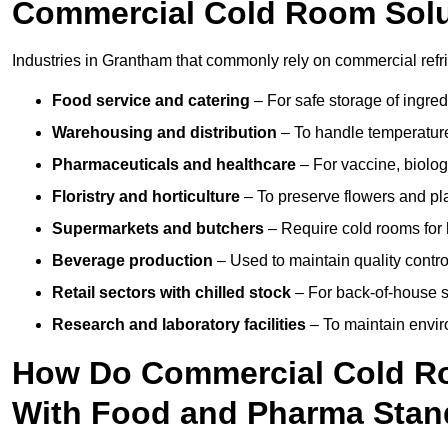
Commercial Cold Room Sol
Industries in Grantham that commonly rely on commercial refr
Food service and catering
– For safe storage of ingre
Warehousing and distribution
– To handle temperature-
Pharmaceuticals and healthcare
– For vaccine, biolo
Floristry and horticulture
– To preserve flowers and pla
Supermarkets and butchers
– Require cold rooms for 
Beverage production
– Used to maintain quality contro
Retail sectors with chilled stock
– For back-of-house st
Research and laboratory facilities
– To maintain envir
How Do Commercial Cold R
With Food and Pharma Stan