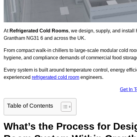
At
Refrigerated Cold Rooms
, we design, supply, and instal
Grantham NG31 6 and across the UK.
From compact walk-in chillers to large-scale modular cold room
hygiene, and compliance demands of commercial food storage,
Every system is built around temperature control, energy effi
experienced
refrigerated cold room
engineers.
Get In 
Table of Contents
What’s the Process for Desi