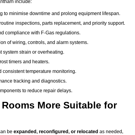
antham include:
g to minimise downtime and prolong equipment lifespan.
utine inspections, parts replacement, and priority support.
nd compliance with F-Gas regulations.
ion of wiring, controls, and alarm systems.
t system strain or overheating.
rost timers and heaters.
 consistent temperature monitoring.
ance tracking and diagnostics.
ponents to reduce repair delays.
d Rooms More Suitable for
 can be
expanded, reconfigured, or relocated
as needed,