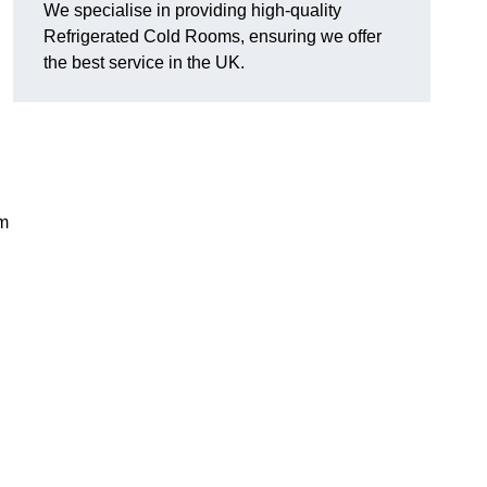
We specialise in providing high-quality
Refrigerated Cold Rooms, ensuring we offer
the best service in the UK.
em