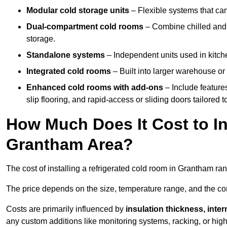
Modular cold storage units
– Flexible systems that ca
Dual-compartment cold rooms
– Combine chilled and f
storage.
Standalone systems
– Independent units used in kitche
Integrated cold rooms
– Built into larger warehouse or 
Enhanced cold rooms with add-ons
– Include features
slip flooring, and rapid-access or sliding doors tailored t
How Much Does It Cost to In
Grantham Area?
The cost of installing a refrigerated cold room in Grantham r
The price depends on the size, temperature range, and the comp
Costs are primarily influenced by
insulation thickness, inter
any custom additions like monitoring systems, racking, or hi