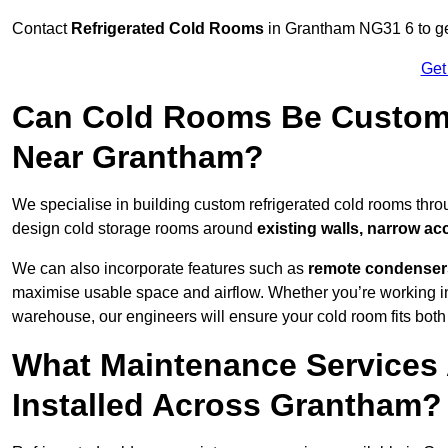
Contact
Refrigerated Cold Rooms
in Grantham NG31 6 to get
Get
Can Cold Rooms Be Custom-B
Near Grantham?
We specialise in building custom refrigerated cold rooms thr
design cold storage rooms around
existing walls, narrow ac
We can also incorporate features such as
remote condensers,
maximise usable space and airflow. Whether you’re working in
warehouse, our engineers will ensure your cold room fits both
What Maintenance Services 
Installed Across Grantham?