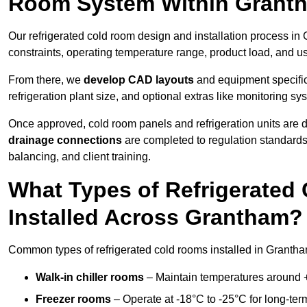
Room System Within Grant
Our refrigerated cold room design and installation process in
constraints, operating temperature range, product load, and u
From there, we
develop CAD layouts
and equipment specifica
refrigeration plant size, and optional extras like monitoring sy
Once approved, cold room panels and refrigeration units are d
drainage connections
are completed to regulation standard
balancing, and client training.
What Types of Refrigerate
Installed Across Grantham?
Common types of refrigerated cold rooms installed in Grantha
Walk-in chiller rooms
– Maintain temperatures around +5
Freezer rooms
– Operate at -18°C to -25°C for long-ter