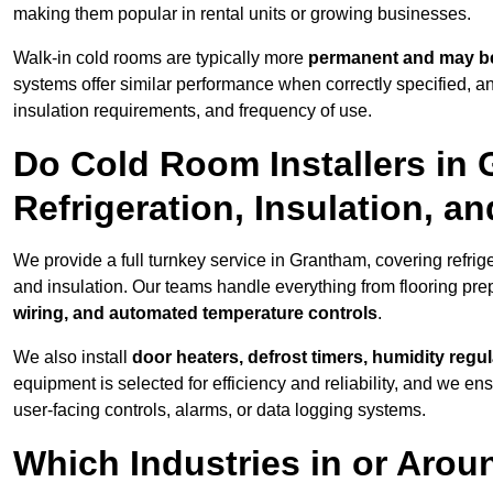
making them popular in rental units or growing businesses.
Walk-in cold rooms are typically more
permanent and may be
systems offer similar performance when correctly specified,
insulation requirements, and frequency of use.
Do Cold Room Installers in
Refrigeration, Insulation, a
We provide a full turnkey service in Grantham, covering refrig
and insulation. Our teams handle everything from flooring prep
wiring, and automated temperature controls
.
We also install
door heaters, defrost timers, humidity regu
equipment is selected for efficiency and reliability, and we e
user-facing controls, alarms, or data logging systems.
Which Industries in or Aro