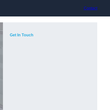
Contact
Get In Touch