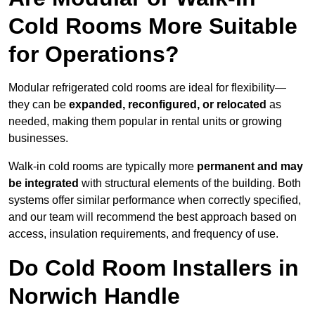
Cold Rooms More Suitable
for Operations?
Modular refrigerated cold rooms are ideal for flexibility—
they can be
expanded, reconfigured, or relocated
as
needed, making them popular in rental units or growing
businesses.
Walk-in cold rooms are typically more
permanent and may
be integrated
with structural elements of the building. Both
systems offer similar performance when correctly specified,
and our team will recommend the best approach based on
access, insulation requirements, and frequency of use.
Do Cold Room Installers in
Norwich Handle