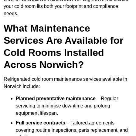
your cold room fits both your footprint and compliance
needs.
What Maintenance
Services Are Available for
Cold Rooms Installed
Across Norwich?
Refrigerated cold room maintenance services available in
Norwich include:
Planned preventative maintenance
– Regular
servicing to minimise downtime and prolong
equipment lifespan.
Full service contracts
– Tailored agreements
covering routine inspections, parts replacement, and