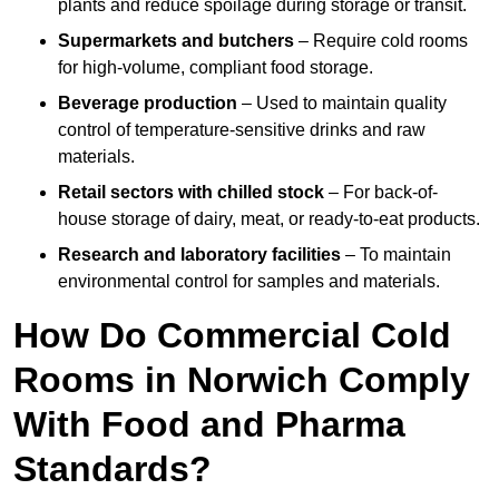
plants and reduce spoilage during storage or transit.
Supermarkets and butchers
– Require cold rooms
for high-volume, compliant food storage.
Beverage production
– Used to maintain quality
control of temperature-sensitive drinks and raw
materials.
Retail sectors with chilled stock
– For back-of-
house storage of dairy, meat, or ready-to-eat products.
Research and laboratory facilities
– To maintain
environmental control for samples and materials.
How Do Commercial Cold
Rooms in Norwich Comply
With Food and Pharma
Standards?