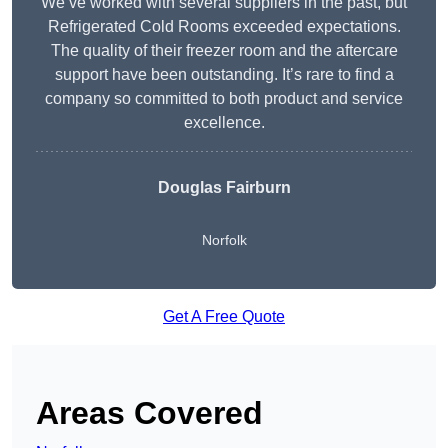
We’ve worked with several suppliers in the past, but
Refrigerated Cold Rooms exceeded expectations.
The quality of their freezer room and the aftercare
support have been outstanding. It’s rare to find a
company so committed to both product and service
excellence.
Douglas Fairburn
Norfolk
Get A Free Quote
Areas Covered