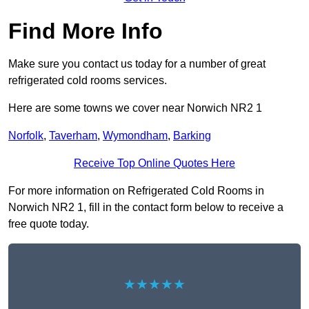
Find More Info
Make sure you contact us today for a number of great
refrigerated cold rooms services.
Here are some towns we cover near Norwich NR2 1
Norfolk
,
Taverham
,
Wymondham
,
Barking
Receive Top Online Quotes Here
For more information on Refrigerated Cold Rooms in
Norwich NR2 1, fill in the contact form below to receive a
free quote today.
★★★★★