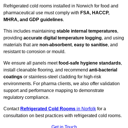
Refrigerated cold rooms installed in Norwich for food and
pharmaceutical use must comply with
FSA, HACCP,
MHRA, and GDP guidelines
.
This includes maintaining
stable internal temperatures
,
providing
accurate digital temperature logging
, and using
materials that are
non-absorbent
,
easy to sanitise
, and
resistant to corrosion or mould.
We ensure all panels meet
food-safe hygiene standards
,
install cleanable flooring, and recommend
anti-bacterial
coatings
or stainless-steel cladding for high-risk
environments. For pharma clients, we also offer validation
support and performance mapping to demonstrate
regulatory compliance.
Contact
Refrigerated Cold Rooms
in Norfolk
for a
consultation on best practices with refrigerated cold rooms.
Get in Touch