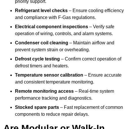
priority support.
Refrigerant level checks
– Ensure cooling efficiency
and compliance with F-Gas regulations.
Electrical component inspections
– Verify safe
operation of wiring, controls, and alarm systems.
Condenser coil cleaning
– Maintain airflow and
prevent system strain or overheating.
Defrost cycle testing
– Confirm correct operation of
defrost timers and heaters.
Temperature sensor calibration
– Ensure accurate
and consistent temperature monitoring.
Remote monitoring access
– Real-time system
performance tracking and diagnostics.
Stocked spare parts
– Fast replacement of common
components to reduce repair delays.
Are Modular or Walk-In