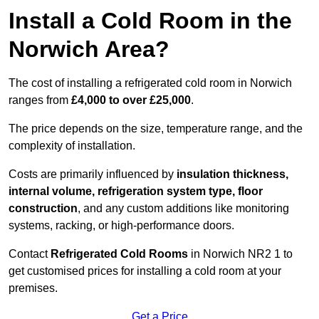
Install a Cold Room in the
Norwich Area?
The cost of installing a refrigerated cold room in Norwich
ranges from
£4,000 to over £25,000
.
The price depends on the size, temperature range, and the
complexity of installation.
Costs are primarily influenced by
insulation thickness,
internal volume, refrigeration system type, floor
construction
, and any custom additions like monitoring
systems, racking, or high-performance doors.
Contact
Refrigerated Cold Rooms
in Norwich NR2 1 to
get customised prices for installing a cold room at your
premises.
Get a Price