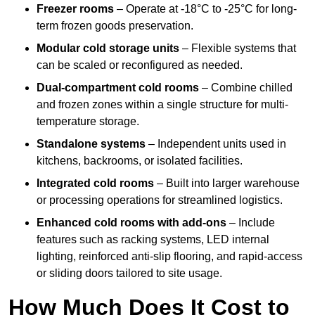
Freezer rooms
– Operate at -18°C to -25°C for long-
term frozen goods preservation.
Modular cold storage units
– Flexible systems that
can be scaled or reconfigured as needed.
Dual-compartment cold rooms
– Combine chilled
and frozen zones within a single structure for multi-
temperature storage.
Standalone systems
– Independent units used in
kitchens, backrooms, or isolated facilities.
Integrated cold rooms
– Built into larger warehouse
or processing operations for streamlined logistics.
Enhanced cold rooms with add-ons
– Include
features such as racking systems, LED internal
lighting, reinforced anti-slip flooring, and rapid-access
or sliding doors tailored to site usage.
How Much Does It Cost to