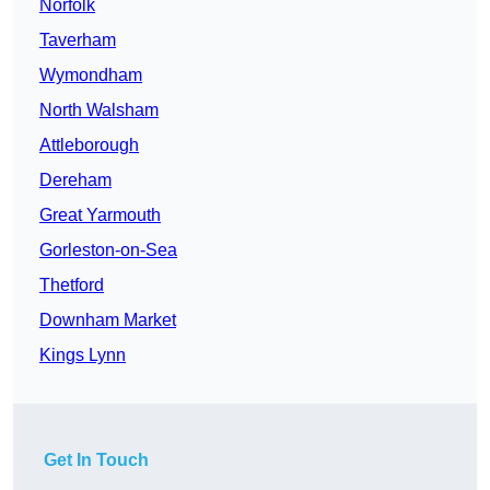
Norfolk
Taverham
Wymondham
North Walsham
Attleborough
Dereham
Great Yarmouth
Gorleston-on-Sea
Thetford
Downham Market
Kings Lynn
Get In Touch