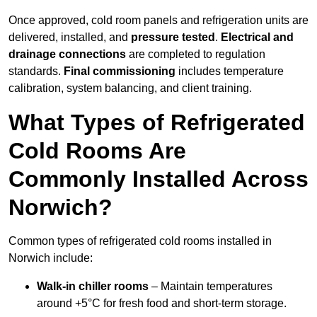
Once approved, cold room panels and refrigeration units are
delivered, installed, and
pressure tested
.
Electrical and
drainage connections
are completed to regulation
standards.
Final commissioning
includes temperature
calibration, system balancing, and client training.
What Types of Refrigerated
Cold Rooms Are
Commonly Installed Across
Norwich?
Common types of refrigerated cold rooms installed in
Norwich include:
Walk-in chiller rooms
– Maintain temperatures
around +5°C for fresh food and short-term storage.