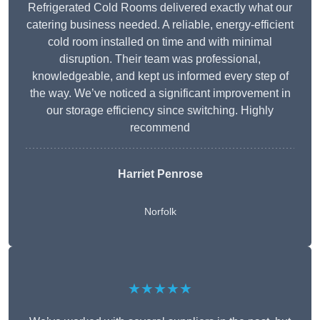
Refrigerated Cold Rooms delivered exactly what our
catering business needed. A reliable, energy-efficient
cold room installed on time and with minimal
disruption. Their team was professional,
knowledgeable, and kept us informed every step of
the way. We’ve noticed a significant improvement in
our storage efficiency since switching. Highly
recommend
Harriet Penrose
Norfolk
★★★★★