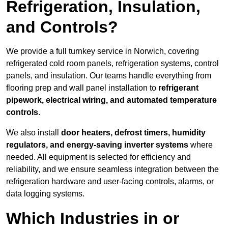
Refrigeration, Insulation,
and Controls?
We provide a full turnkey service in Norwich, covering
refrigerated cold room panels, refrigeration systems, control
panels, and insulation. Our teams handle everything from
flooring prep and wall panel installation to
refrigerant
pipework, electrical wiring, and automated temperature
controls
.
We also install
door heaters, defrost timers, humidity
regulators, and energy-saving inverter systems
where
needed. All equipment is selected for efficiency and
reliability, and we ensure seamless integration between the
refrigeration hardware and user-facing controls, alarms, or
data logging systems.
Which Industries in or