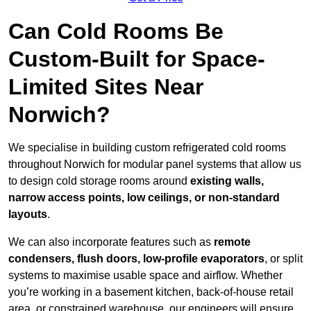
Can Cold Rooms Be
Custom-Built for Space-
Limited Sites Near
Norwich?
We specialise in building custom refrigerated cold rooms
throughout Norwich for modular panel systems that allow us
to design cold storage rooms around
existing walls,
narrow access points, low ceilings, or non-standard
layouts
.
We can also incorporate features such as
remote
condensers, flush doors, low-profile evaporators
, or split
systems to maximise usable space and airflow. Whether
you’re working in a basement kitchen, back-of-house retail
area, or constrained warehouse, our engineers will ensure