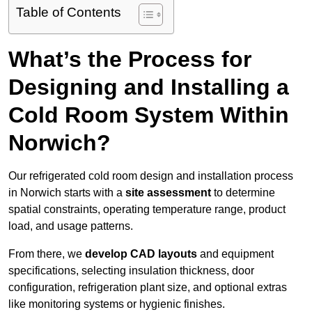
Table of Contents
What’s the Process for
Designing and Installing a
Cold Room System Within
Norwich?
Our refrigerated cold room design and installation process
in Norwich starts with a
site assessment
to determine
spatial constraints, operating temperature range, product
load, and usage patterns.
From there, we
develop CAD layouts
and equipment
specifications, selecting insulation thickness, door
configuration, refrigeration plant size, and optional extras
like monitoring systems or hygienic finishes.