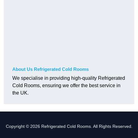
About Us Refrigerated Cold Rooms
We specialise in providing high-quality Refrigerated
Cold Rooms, ensuring we offer the best service in
the UK.
Copyright © 2026 Refrigerated Cold Rooms. All Rights Reserved.