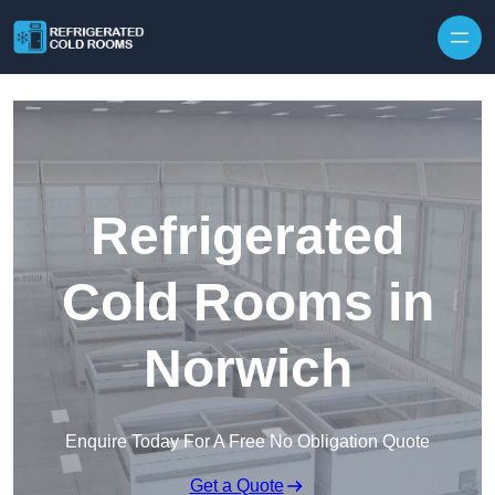
Skip to content
Refrigerated
Cold Rooms in
Norwich
Enquire Today For A Free No Obligation Quote
Get a Quote