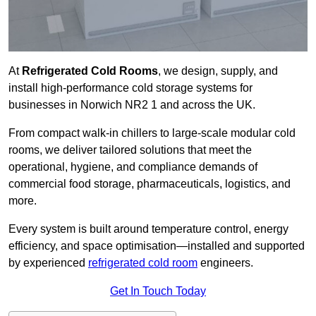
At
Refrigerated Cold Rooms
, we design, supply, and
install high-performance cold storage systems for
businesses in Norwich NR2 1 and across the UK.
From compact walk-in chillers to large-scale modular cold
rooms, we deliver tailored solutions that meet the
operational, hygiene, and compliance demands of
commercial food storage, pharmaceuticals, logistics, and
more.
Every system is built around temperature control, energy
efficiency, and space optimisation—installed and supported
by experienced
refrigerated cold room
engineers.
Get In Touch Today