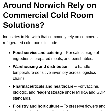
Around Norwich Rely on
Commercial Cold Room
Solutions?
Industries in Norwich that commonly rely on commercial
refrigerated cold rooms include:
Food service and catering
– For safe storage of
ingredients, prepared meals, and perishables.
Warehousing and distribution
– To handle
temperature-sensitive inventory across logistics
chains.
Pharmaceuticals and healthcare
– For vaccine,
biologic, and reagent storage under MHRA and GDP
standards.
Floristry and horticulture
– To preserve flowers and