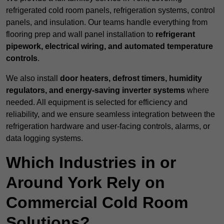
refrigerated cold room panels, refrigeration systems, control
panels, and insulation. Our teams handle everything from
flooring prep and wall panel installation to
refrigerant
pipework, electrical wiring, and automated temperature
controls
.
We also install
door heaters, defrost timers, humidity
regulators, and energy-saving inverter systems
where
needed. All equipment is selected for efficiency and
reliability, and we ensure seamless integration between the
refrigeration hardware and user-facing controls, alarms, or
data logging systems.
Which Industries in or
Around York Rely on
Commercial Cold Room
Solutions?