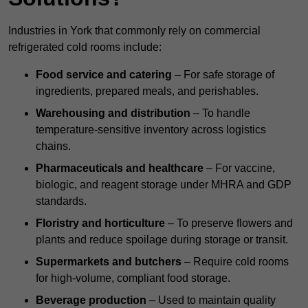
Industries in York that commonly rely on commercial
refrigerated cold rooms include:
Food service and catering
– For safe storage of
ingredients, prepared meals, and perishables.
Warehousing and distribution
– To handle
temperature-sensitive inventory across logistics
chains.
Pharmaceuticals and healthcare
– For vaccine,
biologic, and reagent storage under MHRA and GDP
standards.
Floristry and horticulture
– To preserve flowers and
plants and reduce spoilage during storage or transit.
Supermarkets and butchers
– Require cold rooms
for high-volume, compliant food storage.
Beverage production
– Used to maintain quality