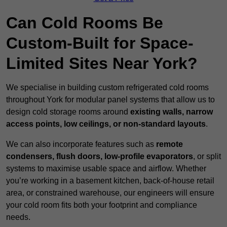
Can Cold Rooms Be
Custom-Built for Space-
Limited Sites Near York?
We specialise in building custom refrigerated cold rooms
throughout York for modular panel systems that allow us to
design cold storage rooms around
existing walls, narrow
access points, low ceilings, or non-standard layouts
.
We can also incorporate features such as
remote
condensers, flush doors, low-profile evaporators
, or split
systems to maximise usable space and airflow. Whether
you’re working in a basement kitchen, back-of-house retail
area, or constrained warehouse, our engineers will ensure
your cold room fits both your footprint and compliance
needs.