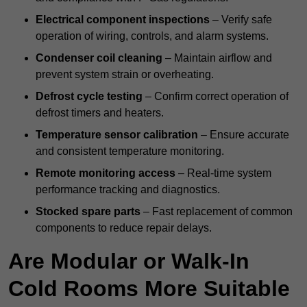
Electrical component inspections
– Verify safe
operation of wiring, controls, and alarm systems.
Condenser coil cleaning
– Maintain airflow and
prevent system strain or overheating.
Defrost cycle testing
– Confirm correct operation of
defrost timers and heaters.
Temperature sensor calibration
– Ensure accurate
and consistent temperature monitoring.
Remote monitoring access
– Real-time system
performance tracking and diagnostics.
Stocked spare parts
– Fast replacement of common
components to reduce repair delays.
Are Modular or Walk-In
Cold Rooms More Suitable