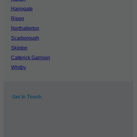
Harrogate
Ripon
Northallerton
Scarborough
Skipton
Catterick Garrison
Whitby
Get In Touch