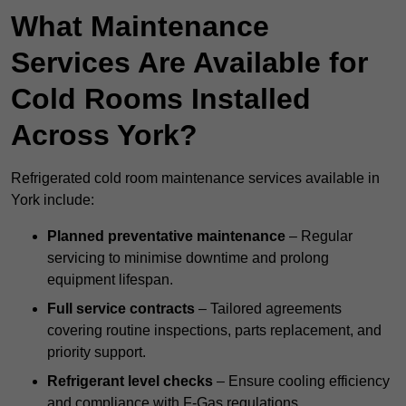
What Maintenance
Services Are Available for
Cold Rooms Installed
Across York?
Refrigerated cold room maintenance services available in
York include:
Planned preventative maintenance
– Regular
servicing to minimise downtime and prolong
equipment lifespan.
Full service contracts
– Tailored agreements
covering routine inspections, parts replacement, and
priority support.
Refrigerant level checks
– Ensure cooling efficiency
and compliance with F-Gas regulations.