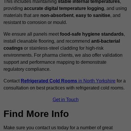
This includes maintaining
stable internal temperatures
,
providing
accurate digital temperature logging
, and using
materials that are
non-absorbent
,
easy to sanitise
, and
resistant to corrosion or mould.
We ensure all panels meet
food-safe hygiene standards
,
install cleanable flooring, and recommend
anti-bacterial
coatings
or stainless-steel cladding for high-risk
environments. For pharma clients, we also offer validation
support and performance mapping to demonstrate
regulatory compliance.
Contact
Refrigerated Cold Rooms
in North Yorkshire
for a
consultation on best practices with refrigerated cold rooms.
Get in Touch
Find More Info
Make sure you contact us today for a number of great