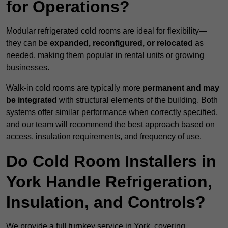
for Operations?
Modular refrigerated cold rooms are ideal for flexibility—
they can be
expanded, reconfigured, or relocated
as
needed, making them popular in rental units or growing
businesses.
Walk-in cold rooms are typically more
permanent and may
be integrated
with structural elements of the building. Both
systems offer similar performance when correctly specified,
and our team will recommend the best approach based on
access, insulation requirements, and frequency of use.
Do Cold Room Installers in
York Handle Refrigeration,
Insulation, and Controls?
We provide a full turnkey service in York, covering