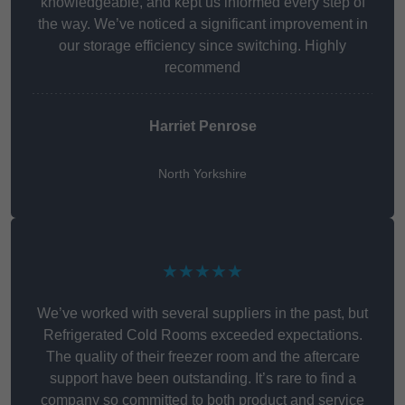
knowledgeable, and kept us informed every step of
the way. We’ve noticed a significant improvement in
our storage efficiency since switching. Highly
recommend
Harriet Penrose
North Yorkshire
★★★★★
We’ve worked with several suppliers in the past, but
Refrigerated Cold Rooms exceeded expectations.
The quality of their freezer room and the aftercare
support have been outstanding. It’s rare to find a
company so committed to both product and service