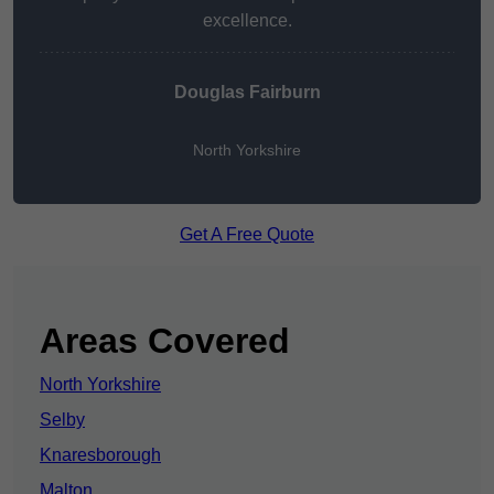
excellence.
Douglas Fairburn
North Yorkshire
Get A Free Quote
Areas Covered
North Yorkshire
Selby
Knaresborough
Malton