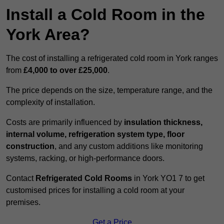
Install a Cold Room in the
York Area?
The cost of installing a refrigerated cold room in York ranges
from
£4,000 to over £25,000
.
The price depends on the size, temperature range, and the
complexity of installation.
Costs are primarily influenced by
insulation thickness,
internal volume, refrigeration system type, floor
construction
, and any custom additions like monitoring
systems, racking, or high-performance doors.
Contact
Refrigerated Cold Rooms
in York YO1 7 to get
customised prices for installing a cold room at your
premises.
Get a Price