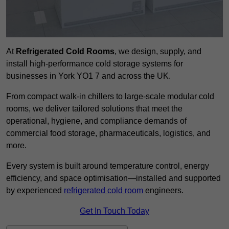
At
Refrigerated Cold Rooms
, we design, supply, and
install high-performance cold storage systems for
businesses in York YO1 7 and across the UK.
From compact walk-in chillers to large-scale modular cold
rooms, we deliver tailored solutions that meet the
operational, hygiene, and compliance demands of
commercial food storage, pharmaceuticals, logistics, and
more.
Every system is built around temperature control, energy
efficiency, and space optimisation—installed and supported
by experienced
refrigerated cold room
engineers.
Get In Touch Today