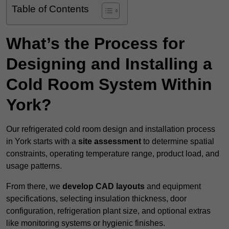
Table of Contents
What’s the Process for
Designing and Installing a
Cold Room System Within
York?
Our refrigerated cold room design and installation process
in York starts with a
site assessment
to determine spatial
constraints, operating temperature range, product load, and
usage patterns.
From there, we
develop CAD layouts
and equipment
specifications, selecting insulation thickness, door
configuration, refrigeration plant size, and optional extras
like monitoring systems or hygienic finishes.