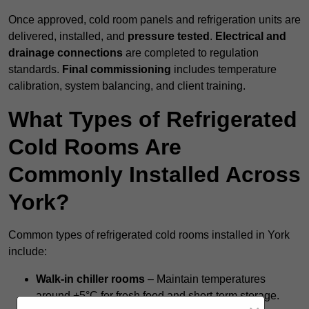
Once approved, cold room panels and refrigeration units are
delivered, installed, and
pressure tested
.
Electrical and
drainage connections
are completed to regulation
standards.
Final commissioning
includes temperature
calibration, system balancing, and client training.
What Types of Refrigerated
Cold Rooms Are
Commonly Installed Across
York?
Common types of refrigerated cold rooms installed in York
include:
Walk-in chiller rooms
– Maintain temperatures
around +5°C for fresh food and short-term storage.