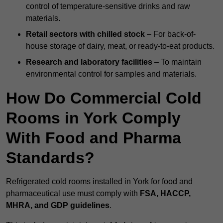
control of temperature-sensitive drinks and raw
materials.
Retail sectors with chilled stock
– For back-of-
house storage of dairy, meat, or ready-to-eat products.
Research and laboratory facilities
– To maintain
environmental control for samples and materials.
How Do Commercial Cold
Rooms in York Comply
With Food and Pharma
Standards?
Refrigerated cold rooms installed in York for food and
pharmaceutical use must comply with
FSA, HACCP,
MHRA, and GDP guidelines
.