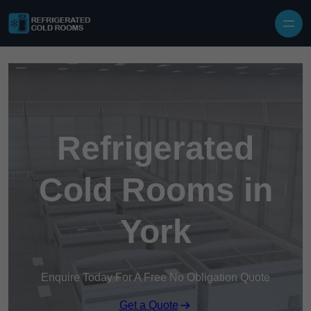
Skip to content
Refrigerated
Cold Rooms in
York
Enquire Today For A Free No Obligation Quote
Get a Quote