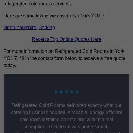
refrigerated cold rooms services.
Here are some towns we cover near York YO1 7
North Yorkshire
,
Barking
Receive Top Online Quotes Here
For more information on Refrigerated Cold Rooms in York
YO1 7, fill in the contact form below to receive a free quote
today.
★★★★★
Refrigerated Cold Rooms delivered exactly what our
catering business needed. A reliable, energy-efficient
cold room installed on time and with minimal
disruption. Their team was professional,