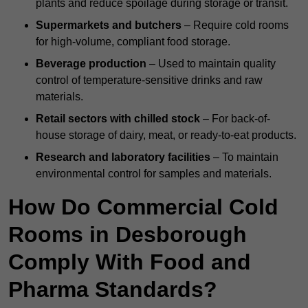
plants and reduce spoilage during storage or transit.
Supermarkets and butchers
– Require cold rooms
for high-volume, compliant food storage.
Beverage production
– Used to maintain quality
control of temperature-sensitive drinks and raw
materials.
Retail sectors with chilled stock
– For back-of-
house storage of dairy, meat, or ready-to-eat products.
Research and laboratory facilities
– To maintain
environmental control for samples and materials.
How Do Commercial Cold
Rooms in Desborough
Comply With Food and
Pharma Standards?