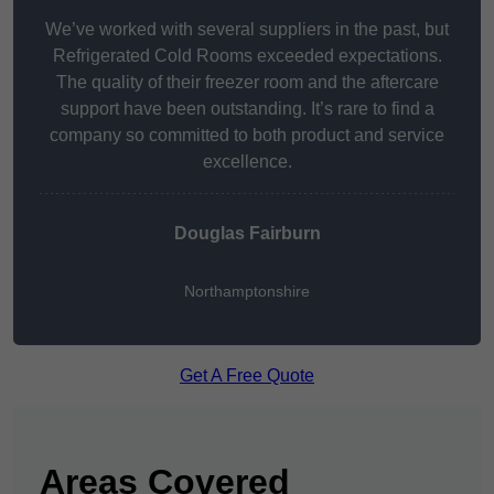
We’ve worked with several suppliers in the past, but
Refrigerated Cold Rooms exceeded expectations.
The quality of their freezer room and the aftercare
support have been outstanding. It’s rare to find a
company so committed to both product and service
excellence.
Douglas Fairburn
Northamptonshire
Get A Free Quote
Areas Covered