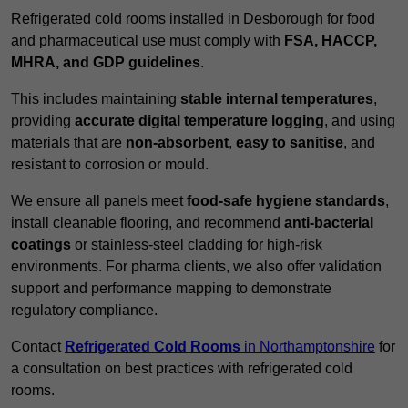
Refrigerated cold rooms installed in Desborough for food
and pharmaceutical use must comply with
FSA, HACCP,
MHRA, and GDP guidelines
.
This includes maintaining
stable internal temperatures
,
providing
accurate digital temperature logging
, and using
materials that are
non-absorbent
,
easy to sanitise
, and
resistant to corrosion or mould.
We ensure all panels meet
food-safe hygiene standards
,
install cleanable flooring, and recommend
anti-bacterial
coatings
or stainless-steel cladding for high-risk
environments. For pharma clients, we also offer validation
support and performance mapping to demonstrate
regulatory compliance.
Contact
Refrigerated Cold Rooms
in Northamptonshire
for
a consultation on best practices with refrigerated cold
rooms.