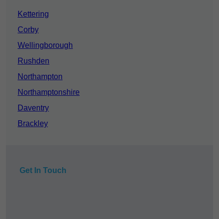
Kettering
Corby
Wellingborough
Rushden
Northampton
Northamptonshire
Daventry
Brackley
Get In Touch