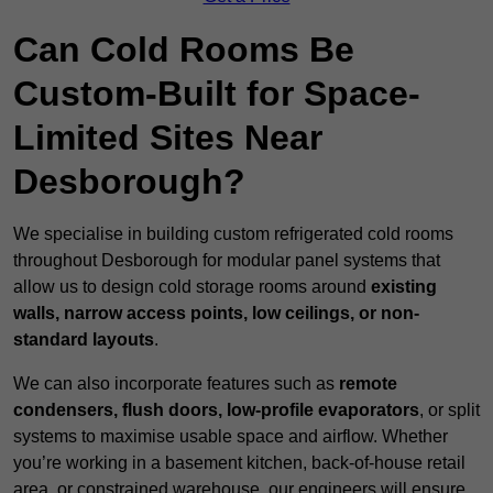
Can Cold Rooms Be
Custom-Built for Space-
Limited Sites Near
Desborough?
We specialise in building custom refrigerated cold rooms
throughout Desborough for modular panel systems that
allow us to design cold storage rooms around
existing
walls, narrow access points, low ceilings, or non-
standard layouts
.
We can also incorporate features such as
remote
condensers, flush doors, low-profile evaporators
, or split
systems to maximise usable space and airflow. Whether
you’re working in a basement kitchen, back-of-house retail
area, or constrained warehouse, our engineers will ensure