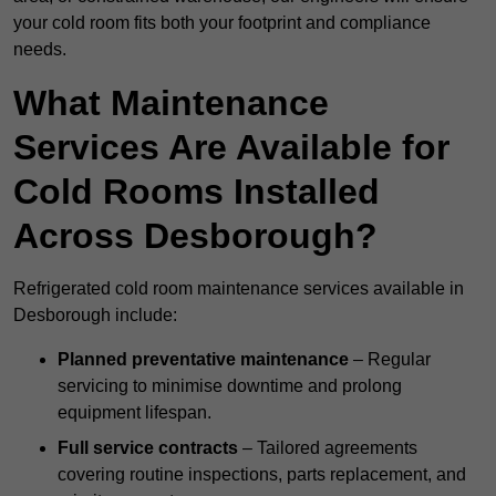
your cold room fits both your footprint and compliance
needs.
What Maintenance
Services Are Available for
Cold Rooms Installed
Across Desborough?
Refrigerated cold room maintenance services available in
Desborough include:
Planned preventative maintenance
– Regular
servicing to minimise downtime and prolong
equipment lifespan.
Full service contracts
– Tailored agreements
covering routine inspections, parts replacement, and