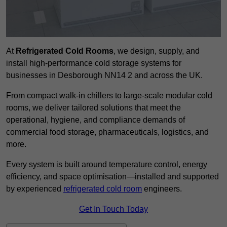
At
Refrigerated Cold Rooms
, we design, supply, and
install high-performance cold storage systems for
businesses in Desborough NN14 2 and across the UK.
From compact walk-in chillers to large-scale modular cold
rooms, we deliver tailored solutions that meet the
operational, hygiene, and compliance demands of
commercial food storage, pharmaceuticals, logistics, and
more.
Every system is built around temperature control, energy
efficiency, and space optimisation—installed and supported
by experienced
refrigerated cold room
engineers.
Get In Touch Today