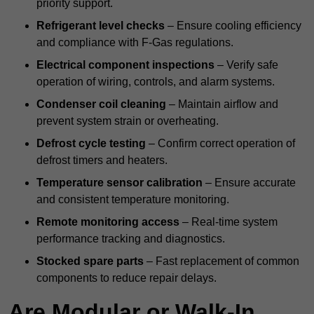
priority support.
Refrigerant level checks
– Ensure cooling efficiency
and compliance with F-Gas regulations.
Electrical component inspections
– Verify safe
operation of wiring, controls, and alarm systems.
Condenser coil cleaning
– Maintain airflow and
prevent system strain or overheating.
Defrost cycle testing
– Confirm correct operation of
defrost timers and heaters.
Temperature sensor calibration
– Ensure accurate
and consistent temperature monitoring.
Remote monitoring access
– Real-time system
performance tracking and diagnostics.
Stocked spare parts
– Fast replacement of common
components to reduce repair delays.
Are Modular or Walk-In