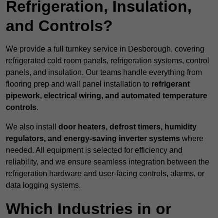
Refrigeration, Insulation,
and Controls?
We provide a full turnkey service in Desborough, covering
refrigerated cold room panels, refrigeration systems, control
panels, and insulation. Our teams handle everything from
flooring prep and wall panel installation to
refrigerant
pipework, electrical wiring, and automated temperature
controls
.
We also install
door heaters, defrost timers, humidity
regulators, and energy-saving inverter systems
where
needed. All equipment is selected for efficiency and
reliability, and we ensure seamless integration between the
refrigeration hardware and user-facing controls, alarms, or
data logging systems.
Which Industries in or