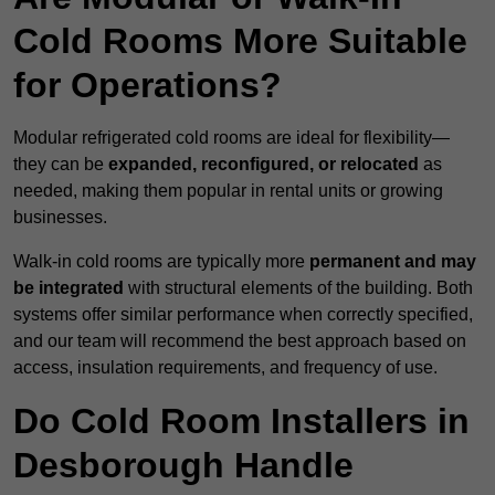
Cold Rooms More Suitable
for Operations?
Modular refrigerated cold rooms are ideal for flexibility—
they can be
expanded, reconfigured, or relocated
as
needed, making them popular in rental units or growing
businesses.
Walk-in cold rooms are typically more
permanent and may
be integrated
with structural elements of the building. Both
systems offer similar performance when correctly specified,
and our team will recommend the best approach based on
access, insulation requirements, and frequency of use.
Do Cold Room Installers in
Desborough Handle