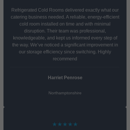
Refrigerated Cold Rooms delivered exactly what our
catering business needed. A reliable, energy-efficient
cold room installed on time and with minimal
disruption. Their team was professional,
knowledgeable, and kept us informed every step of
the way. We’ve noticed a significant improvement in
our storage efficiency since switching. Highly
recommend
Harriet Penrose
Northamptonshire
★★★★★