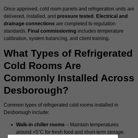
Once approved, cold room panels and refrigeration units are
delivered, installed, and
pressure tested
.
Electrical and
drainage connections
are completed to regulation
standards.
Final commissioning
includes temperature
calibration, system balancing, and client training.
What Types of Refrigerated
Cold Rooms Are
Commonly Installed Across
Desborough?
Common types of refrigerated cold rooms installed in
Desborough include:
Walk-in chiller rooms
– Maintain temperatures
around +5°C for fresh food and short-term storage.