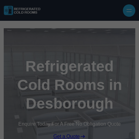
Skip to content
Refrigerated
Cold Rooms in
Desborough
Enquire Today For A Free No Obligation Quote
Get a Quote