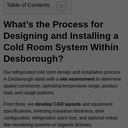
Table of Contents
What’s the Process for
Designing and Installing a
Cold Room System Within
Desborough?
Our refrigerated cold room design and installation process
in Desborough starts with a
site assessment
to determine
spatial constraints, operating temperature range, product
load, and usage patterns.
From there, we
develop CAD layouts
and equipment
specifications, selecting insulation thickness, door
configuration, refrigeration plant size, and optional extras
like monitoring systems or hygienic finishes.