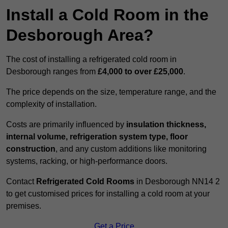
Install a Cold Room in the
Desborough Area?
The cost of installing a refrigerated cold room in
Desborough ranges from
£4,000 to over £25,000
.
The price depends on the size, temperature range, and the
complexity of installation.
Costs are primarily influenced by
insulation thickness,
internal volume, refrigeration system type, floor
construction
, and any custom additions like monitoring
systems, racking, or high-performance doors.
Contact
Refrigerated Cold Rooms
in Desborough NN14 2
to get customised prices for installing a cold room at your
premises.
Get a Price