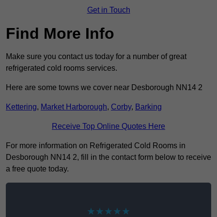
Get in Touch
Find More Info
Make sure you contact us today for a number of great
refrigerated cold rooms services.
Here are some towns we cover near Desborough NN14 2
Kettering
,
Market Harborough
,
Corby
,
Barking
Receive Top Online Quotes Here
For more information on Refrigerated Cold Rooms in
Desborough NN14 2, fill in the contact form below to receive
a free quote today.
★★★★★