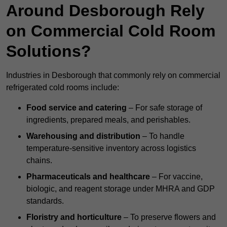
Around Desborough Rely
on Commercial Cold Room
Solutions?
Industries in Desborough that commonly rely on commercial
refrigerated cold rooms include:
Food service and catering
– For safe storage of
ingredients, prepared meals, and perishables.
Warehousing and distribution
– To handle
temperature-sensitive inventory across logistics
chains.
Pharmaceuticals and healthcare
– For vaccine,
biologic, and reagent storage under MHRA and GDP
standards.
Floristry and horticulture
– To preserve flowers and