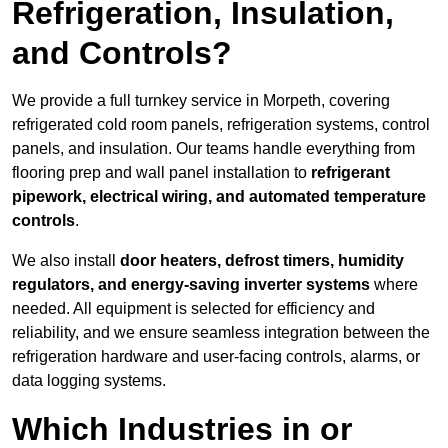
Refrigeration, Insulation,
and Controls?
We provide a full turnkey service in Morpeth, covering
refrigerated cold room panels, refrigeration systems, control
panels, and insulation. Our teams handle everything from
flooring prep and wall panel installation to
refrigerant
pipework, electrical wiring, and automated temperature
controls
.
We also install
door heaters, defrost timers, humidity
regulators, and energy-saving inverter systems
where
needed. All equipment is selected for efficiency and
reliability, and we ensure seamless integration between the
refrigeration hardware and user-facing controls, alarms, or
data logging systems.
Which Industries in or