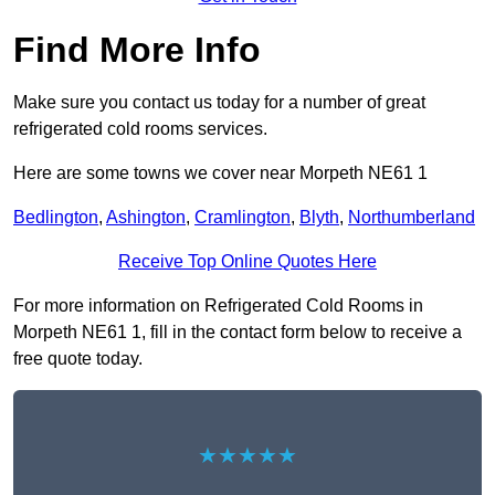
Find More Info
Make sure you contact us today for a number of great
refrigerated cold rooms services.
Here are some towns we cover near Morpeth NE61 1
Bedlington
,
Ashington
,
Cramlington
,
Blyth
,
Northumberland
Receive Top Online Quotes Here
For more information on Refrigerated Cold Rooms in
Morpeth NE61 1, fill in the contact form below to receive a
free quote today.
★★★★★