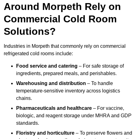
Around Morpeth Rely on
Commercial Cold Room
Solutions?
Industries in Morpeth that commonly rely on commercial
refrigerated cold rooms include:
Food service and catering
– For safe storage of
ingredients, prepared meals, and perishables.
Warehousing and distribution
– To handle
temperature-sensitive inventory across logistics
chains.
Pharmaceuticals and healthcare
– For vaccine,
biologic, and reagent storage under MHRA and GDP
standards.
Floristry and horticulture
– To preserve flowers and