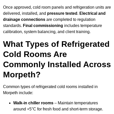
Once approved, cold room panels and refrigeration units are
delivered, installed, and
pressure tested
.
Electrical and
drainage connections
are completed to regulation
standards.
Final commissioning
includes temperature
calibration, system balancing, and client training.
What Types of Refrigerated
Cold Rooms Are
Commonly Installed Across
Morpeth?
Common types of refrigerated cold rooms installed in
Morpeth include:
Walk-in chiller rooms
– Maintain temperatures
around +5°C for fresh food and short-term storage.