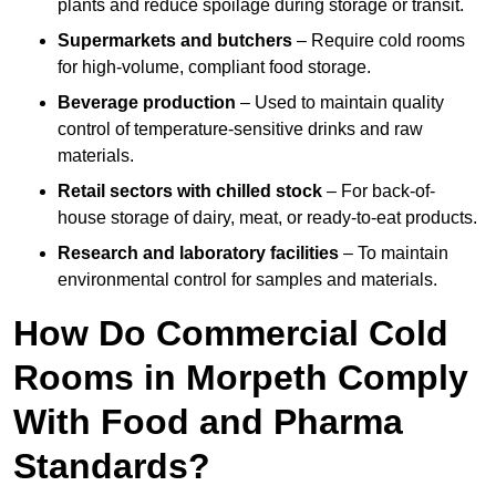
plants and reduce spoilage during storage or transit.
Supermarkets and butchers
– Require cold rooms
for high-volume, compliant food storage.
Beverage production
– Used to maintain quality
control of temperature-sensitive drinks and raw
materials.
Retail sectors with chilled stock
– For back-of-
house storage of dairy, meat, or ready-to-eat products.
Research and laboratory facilities
– To maintain
environmental control for samples and materials.
How Do Commercial Cold
Rooms in Morpeth Comply
With Food and Pharma
Standards?