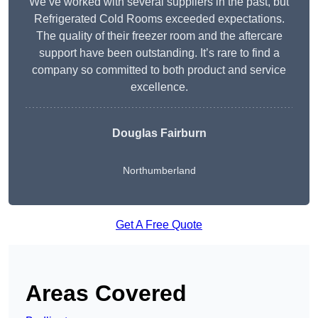
We’ve worked with several suppliers in the past, but
Refrigerated Cold Rooms exceeded expectations.
The quality of their freezer room and the aftercare
support have been outstanding. It’s rare to find a
company so committed to both product and service
excellence.
Douglas Fairburn
Northumberland
Get A Free Quote
Areas Covered