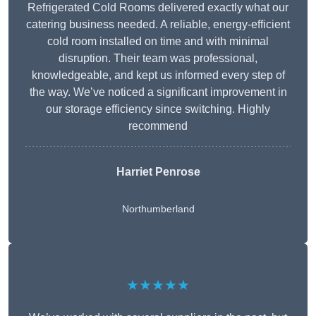
Refrigerated Cold Rooms delivered exactly what our
catering business needed. A reliable, energy-efficient
cold room installed on time and with minimal
disruption. Their team was professional,
knowledgeable, and kept us informed every step of
the way. We’ve noticed a significant improvement in
our storage efficiency since switching. Highly
recommend
Harriet Penrose
Northumberland
★★★★★