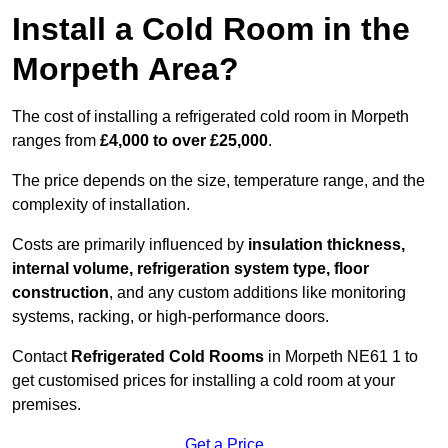
Install a Cold Room in the
Morpeth Area?
The cost of installing a refrigerated cold room in Morpeth
ranges from
£4,000 to over £25,000
.
The price depends on the size, temperature range, and the
complexity of installation.
Costs are primarily influenced by
insulation thickness,
internal volume, refrigeration system type, floor
construction
, and any custom additions like monitoring
systems, racking, or high-performance doors.
Contact
Refrigerated Cold Rooms
in Morpeth NE61 1 to
get customised prices for installing a cold room at your
premises.
Get a Price