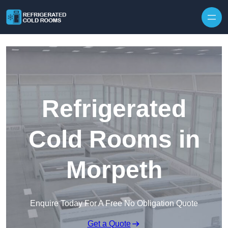
Skip to content
Refrigerated
Cold Rooms in
Morpeth
Enquire Today For A Free No Obligation Quote
Get a Quote