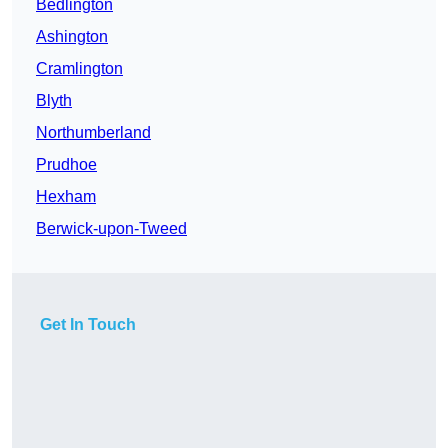
Bedlington
Ashington
Cramlington
Blyth
Northumberland
Prudhoe
Hexham
Berwick-upon-Tweed
Get In Touch