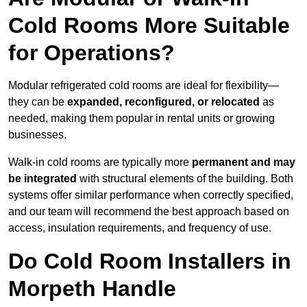
Cold Rooms More Suitable
for Operations?
Modular refrigerated cold rooms are ideal for flexibility—
they can be
expanded, reconfigured, or relocated
as
needed, making them popular in rental units or growing
businesses.
Walk-in cold rooms are typically more
permanent and may
be integrated
with structural elements of the building. Both
systems offer similar performance when correctly specified,
and our team will recommend the best approach based on
access, insulation requirements, and frequency of use.
Do Cold Room Installers in
Morpeth Handle