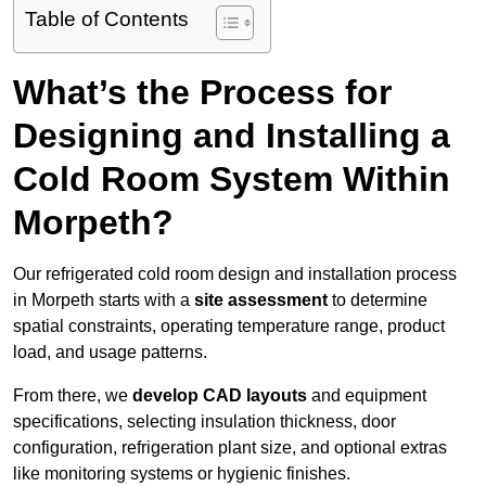
Table of Contents
What’s the Process for
Designing and Installing a
Cold Room System Within
Morpeth?
Our refrigerated cold room design and installation process
in Morpeth starts with a
site assessment
to determine
spatial constraints, operating temperature range, product
load, and usage patterns.
From there, we
develop CAD layouts
and equipment
specifications, selecting insulation thickness, door
configuration, refrigeration plant size, and optional extras
like monitoring systems or hygienic finishes.