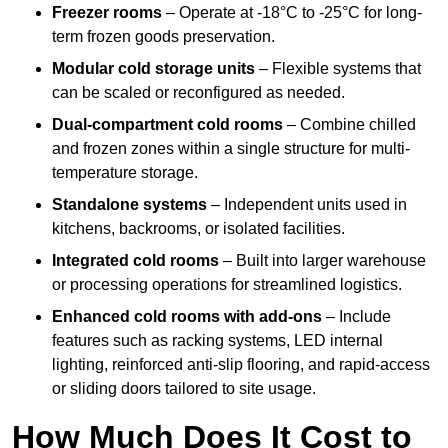
Freezer rooms
– Operate at -18°C to -25°C for long-
term frozen goods preservation.
Modular cold storage units
– Flexible systems that
can be scaled or reconfigured as needed.
Dual-compartment cold rooms
– Combine chilled
and frozen zones within a single structure for multi-
temperature storage.
Standalone systems
– Independent units used in
kitchens, backrooms, or isolated facilities.
Integrated cold rooms
– Built into larger warehouse
or processing operations for streamlined logistics.
Enhanced cold rooms with add-ons
– Include
features such as racking systems, LED internal
lighting, reinforced anti-slip flooring, and rapid-access
or sliding doors tailored to site usage.
How Much Does It Cost to