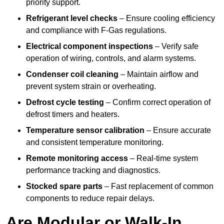
priority support.
Refrigerant level checks
– Ensure cooling efficiency
and compliance with F-Gas regulations.
Electrical component inspections
– Verify safe
operation of wiring, controls, and alarm systems.
Condenser coil cleaning
– Maintain airflow and
prevent system strain or overheating.
Defrost cycle testing
– Confirm correct operation of
defrost timers and heaters.
Temperature sensor calibration
– Ensure accurate
and consistent temperature monitoring.
Remote monitoring access
– Real-time system
performance tracking and diagnostics.
Stocked spare parts
– Fast replacement of common
components to reduce repair delays.
Are Modular or Walk-In