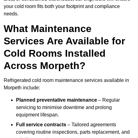
your cold room fits both your footprint and compliance
needs.
What Maintenance
Services Are Available for
Cold Rooms Installed
Across Morpeth?
Refrigerated cold room maintenance services available in
Morpeth include:
Planned preventative maintenance
– Regular
servicing to minimise downtime and prolong
equipment lifespan.
Full service contracts
– Tailored agreements
covering routine inspections, parts replacement, and