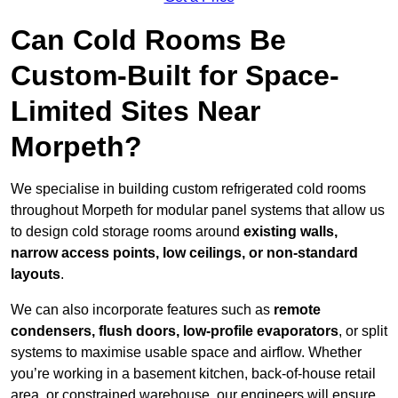
Can Cold Rooms Be
Custom-Built for Space-
Limited Sites Near
Morpeth?
We specialise in building custom refrigerated cold rooms
throughout Morpeth for modular panel systems that allow us
to design cold storage rooms around
existing walls,
narrow access points, low ceilings, or non-standard
layouts
.
We can also incorporate features such as
remote
condensers, flush doors, low-profile evaporators
, or split
systems to maximise usable space and airflow. Whether
you’re working in a basement kitchen, back-of-house retail
area, or constrained warehouse, our engineers will ensure