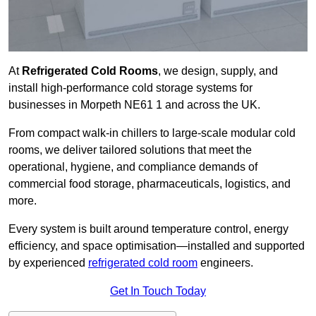
At
Refrigerated Cold Rooms
, we design, supply, and
install high-performance cold storage systems for
businesses in Morpeth NE61 1 and across the UK.
From compact walk-in chillers to large-scale modular cold
rooms, we deliver tailored solutions that meet the
operational, hygiene, and compliance demands of
commercial food storage, pharmaceuticals, logistics, and
more.
Every system is built around temperature control, energy
efficiency, and space optimisation—installed and supported
by experienced
refrigerated cold room
engineers.
Get In Touch Today