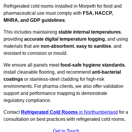
Refrigerated cold rooms installed in Morpeth for food and
pharmaceutical use must comply with
FSA, HACCP,
MHRA, and GDP guidelines
.
This includes maintaining
stable internal temperatures
,
providing
accurate digital temperature logging
, and using
materials that are
non-absorbent
,
easy to sanitise
, and
resistant to corrosion or mould.
We ensure all panels meet
food-safe hygiene standards
,
install cleanable flooring, and recommend
anti-bacterial
coatings
or stainless-steel cladding for high-risk
environments. For pharma clients, we also offer validation
support and performance mapping to demonstrate
regulatory compliance.
Contact
Refrigerated Cold Rooms
in Northumberland
for a
consultation on best practices with refrigerated cold rooms.
Get in Touch