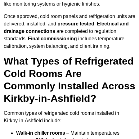
like monitoring systems or hygienic finishes.
Once approved, cold room panels and refrigeration units are
delivered, installed, and
pressure tested
.
Electrical and
drainage connections
are completed to regulation
standards.
Final commissioning
includes temperature
calibration, system balancing, and client training.
What Types of Refrigerated
Cold Rooms Are
Commonly Installed Across
Kirkby-in-Ashfield?
Common types of refrigerated cold rooms installed in
Kirkby-in-Ashfield include:
Walk-in chiller rooms
– Maintain temperatures