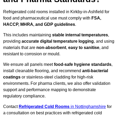
Refrigerated cold rooms installed in Kirkby-in-Ashfield for
food and pharmaceutical use must comply with
FSA,
HACCP, MHRA, and GDP guidelines
.
This includes maintaining
stable internal temperatures
,
providing
accurate digital temperature logging
, and using
materials that are
non-absorbent
,
easy to sanitise
, and
resistant to corrosion or mould.
We ensure all panels meet
food-safe hygiene standards
,
install cleanable flooring, and recommend
anti-bacterial
coatings
or stainless-steel cladding for high-risk
environments. For pharma clients, we also offer validation
support and performance mapping to demonstrate
regulatory compliance.
Contact
Refrigerated Cold Rooms
in Nottinghamshire
for
a consultation on best practices with refrigerated cold