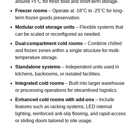
around +5°C for fresh food and short-term storage.
Freezer rooms
– Operate at -18°C to -25°C for long-
term frozen goods preservation.
Modular cold storage units
– Flexible systems that
can be scaled or reconfigured as needed.
Dual-compartment cold rooms
– Combine chilled
and frozen zones within a single structure for multi-
temperature storage.
Standalone systems
– Independent units used in
kitchens, backrooms, or isolated facilities.
Integrated cold rooms
– Built into larger warehouse
or processing operations for streamlined logistics.
Enhanced cold rooms with add-ons
– Include
features such as racking systems, LED internal
lighting, reinforced anti-slip flooring, and rapid-access
or sliding doors tailored to site usage.