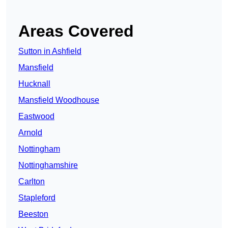
Areas Covered
Sutton in Ashfield
Mansfield
Hucknall
Mansfield Woodhouse
Eastwood
Arnold
Nottingham
Nottinghamshire
Carlton
Stapleford
Beeston