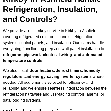
Refrigeration, Insulation,
and Controls?
We provide a full turnkey service in Kirkby-in-Ashfield,
covering refrigerated cold room panels, refrigeration
systems, control panels, and insulation. Our teams handle
everything from flooring prep and wall panel installation to
refrigerant pipework, electrical wiring, and automated
temperature controls
.
We also install
door heaters, defrost timers, humidity
regulators, and energy-saving inverter systems
where
needed. All equipment is selected for efficiency and
reliability, and we ensure seamless integration between the
refrigeration hardware and user-facing controls, alarms, or
data logging systems.