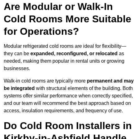
Are Modular or Walk-In
Cold Rooms More Suitable
for Operations?
Modular refrigerated cold rooms are ideal for flexibility—
they can be
expanded, reconfigured, or relocated
as
needed, making them popular in rental units or growing
businesses.
Walk-in cold rooms are typically more
permanent and may
be integrated
with structural elements of the building. Both
systems offer similar performance when correctly specified,
and our team will recommend the best approach based on
access, insulation requirements, and frequency of use.
Do Cold Room Installers in
Kirkby-in-Ashfield Handle