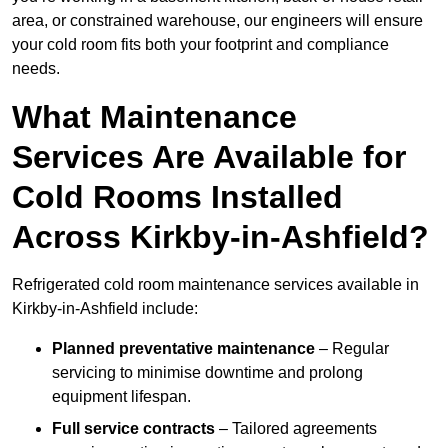
area, or constrained warehouse, our engineers will ensure
your cold room fits both your footprint and compliance
needs.
What Maintenance
Services Are Available for
Cold Rooms Installed
Across Kirkby-in-Ashfield?
Refrigerated cold room maintenance services available in
Kirkby-in-Ashfield include:
Planned preventative maintenance
– Regular
servicing to minimise downtime and prolong
equipment lifespan.
Full service contracts
– Tailored agreements