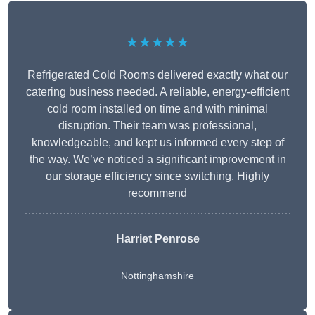
★★★★★
Refrigerated Cold Rooms delivered exactly what our
catering business needed. A reliable, energy-efficient
cold room installed on time and with minimal
disruption. Their team was professional,
knowledgeable, and kept us informed every step of
the way. We’ve noticed a significant improvement in
our storage efficiency since switching. Highly
recommend
Harriet Penrose
Nottinghamshire