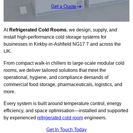
Get a Quote
At
Refrigerated Cold Rooms
, we design, supply, and
install high-performance cold storage systems for
businesses in Kirkby-in-Ashfield NG17 7 and across the
UK.
From compact walk-in chillers to large-scale modular cold
rooms, we deliver tailored solutions that meet the
operational, hygiene, and compliance demands of
commercial food storage, pharmaceuticals, logistics, and
more.
Every system is built around temperature control, energy
efficiency, and space optimisation—installed and supported
by experienced
refrigerated cold room
engineers.
Get In Touch Today