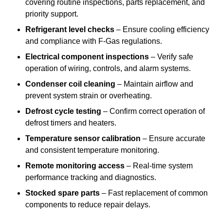
covering routine inspections, parts replacement, and
priority support.
Refrigerant level checks
– Ensure cooling efficiency
and compliance with F-Gas regulations.
Electrical component inspections
– Verify safe
operation of wiring, controls, and alarm systems.
Condenser coil cleaning
– Maintain airflow and
prevent system strain or overheating.
Defrost cycle testing
– Confirm correct operation of
defrost timers and heaters.
Temperature sensor calibration
– Ensure accurate
and consistent temperature monitoring.
Remote monitoring access
– Real-time system
performance tracking and diagnostics.
Stocked spare parts
– Fast replacement of common
components to reduce repair delays.