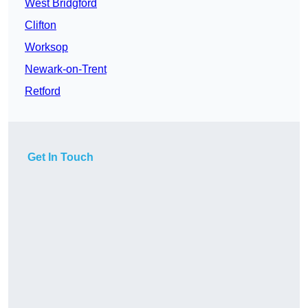
West Bridgford
Clifton
Worksop
Newark-on-Trent
Retford
Get In Touch