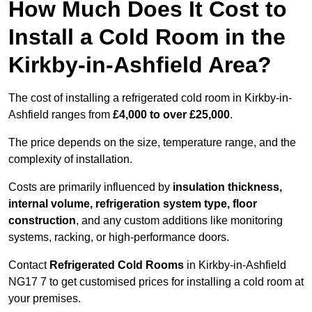
How Much Does It Cost to
Install a Cold Room in the
Kirkby-in-Ashfield Area?
The cost of installing a refrigerated cold room in Kirkby-in-
Ashfield ranges from
£4,000 to over £25,000
.
The price depends on the size, temperature range, and the
complexity of installation.
Costs are primarily influenced by
insulation thickness,
internal volume, refrigeration system type, floor
construction
, and any custom additions like monitoring
systems, racking, or high-performance doors.
Contact
Refrigerated Cold Rooms
in Kirkby-in-Ashfield
NG17 7 to get customised prices for installing a cold room at
your premises.