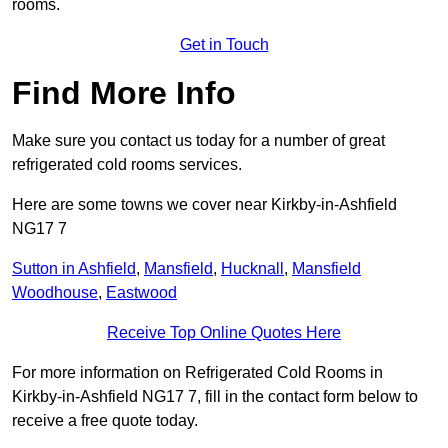
rooms.
Get in Touch
Find More Info
Make sure you contact us today for a number of great
refrigerated cold rooms services.
Here are some towns we cover near Kirkby-in-Ashfield
NG17 7
Sutton in Ashfield
,
Mansfield
,
Hucknall
,
Mansfield
Woodhouse
,
Eastwood
Receive Top Online Quotes Here
For more information on Refrigerated Cold Rooms in
Kirkby-in-Ashfield NG17 7, fill in the contact form below to
receive a free quote today.