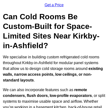
Get a Price
Can Cold Rooms Be
Custom-Built for Space-
Limited Sites Near Kirkby-
in-Ashfield?
We specialise in building custom refrigerated cold rooms
throughout Kirkby-in-Ashfield for modular panel systems
that allow us to design cold storage rooms around
existing
walls, narrow access points, low ceilings, or non-
standard layouts
.
We can also incorporate features such as
remote
condensers, flush doors, low-profile evaporators
, or split
systems to maximise usable space and airflow. Whether
you’re working in a basement kitchen, back-of-house retail