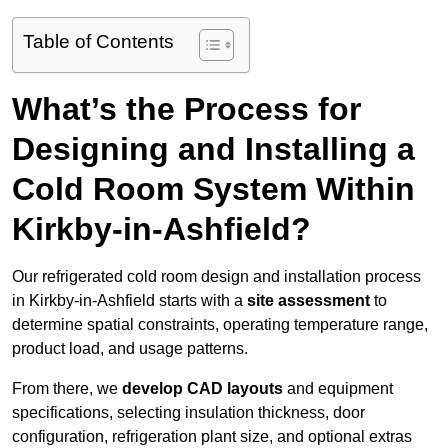
Table of Contents
What’s the Process for
Designing and Installing a
Cold Room System Within
Kirkby-in-Ashfield?
Our refrigerated cold room design and installation process
in Kirkby-in-Ashfield starts with a
site assessment
to
determine spatial constraints, operating temperature range,
product load, and usage patterns.
From there, we
develop CAD layouts
and equipment
specifications, selecting insulation thickness, door
configuration, refrigeration plant size, and optional extras