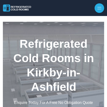
Skip to content
Refrigerated
Cold Rooms in
Kirkby-in-
Ashfield
Enquire Today For A Free No Obligation Quote