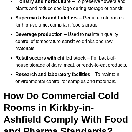
Floristry and horticulture
– To preserve flowers and
plants and reduce spoilage during storage or transit.
Supermarkets and butchers
– Require cold rooms
for high-volume, compliant food storage.
Beverage production
– Used to maintain quality
control of temperature-sensitive drinks and raw
materials.
Retail sectors with chilled stock
– For back-of-
house storage of dairy, meat, or ready-to-eat products.
Research and laboratory facilities
– To maintain
environmental control for samples and materials.
How Do Commercial Cold
Rooms in Kirkby-in-
Ashfield Comply With Food
and Pharma Standards?