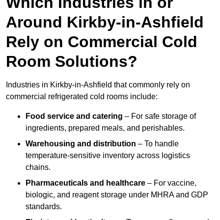
Which Industries in or
Around Kirkby-in-Ashfield
Rely on Commercial Cold
Room Solutions?
Industries in Kirkby-in-Ashfield that commonly rely on
commercial refrigerated cold rooms include:
Food service and catering
– For safe storage of
ingredients, prepared meals, and perishables.
Warehousing and distribution
– To handle
temperature-sensitive inventory across logistics
chains.
Pharmaceuticals and healthcare
– For vaccine,
biologic, and reagent storage under MHRA and GDP
standards.