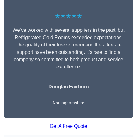
★★★★★
We’ve worked with several suppliers in the past, but
Refrigerated Cold Rooms exceeded expectations.
The quality of their freezer room and the aftercare
support have been outstanding. It’s rare to find a
company so committed to both product and service
excellence.
Douglas Fairburn
Nottinghamshire
Get A Free Quote