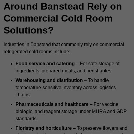
Around Banstead Rely on
Commercial Cold Room
Solutions?
Industries in Banstead that commonly rely on commercial
refrigerated cold rooms include:
Food service and catering
– For safe storage of
ingredients, prepared meals, and perishables.
Warehousing and distribution
– To handle
temperature-sensitive inventory across logistics
chains.
Pharmaceuticals and healthcare
– For vaccine,
biologic, and reagent storage under MHRA and GDP
standards.
Floristry and horticulture
– To preserve flowers and