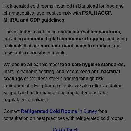
Refrigerated cold rooms installed in Banstead for food and
pharmaceutical use must comply with
FSA, HACCP,
MHRA, and GDP guidelines
.
This includes maintaining
stable internal temperatures
,
providing
accurate digital temperature logging
, and using
materials that are
non-absorbent
,
easy to sanitise
, and
resistant to corrosion or mould.
We ensure all panels meet
food-safe hygiene standards
,
install cleanable flooring, and recommend
anti-bacterial
coatings
or stainless-steel cladding for high-risk
environments. For pharma clients, we also offer validation
support and performance mapping to demonstrate
regulatory compliance.
Contact
Refrigerated Cold Rooms
in Surrey
for a
consultation on best practices with refrigerated cold rooms.
Get in Touch