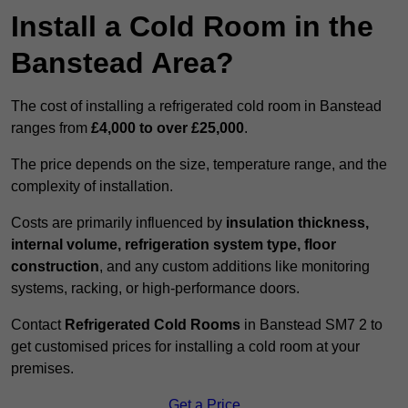
Install a Cold Room in the
Banstead Area?
The cost of installing a refrigerated cold room in Banstead
ranges from
£4,000 to over £25,000
.
The price depends on the size, temperature range, and the
complexity of installation.
Costs are primarily influenced by
insulation thickness,
internal volume, refrigeration system type, floor
construction
, and any custom additions like monitoring
systems, racking, or high-performance doors.
Contact
Refrigerated Cold Rooms
in Banstead SM7 2 to
get customised prices for installing a cold room at your
premises.
Get a Price