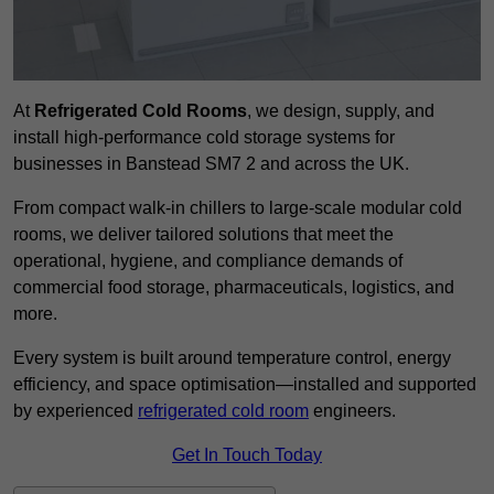
At
Refrigerated Cold Rooms
, we design, supply, and
install high-performance cold storage systems for
businesses in Banstead SM7 2 and across the UK.
From compact walk-in chillers to large-scale modular cold
rooms, we deliver tailored solutions that meet the
operational, hygiene, and compliance demands of
commercial food storage, pharmaceuticals, logistics, and
more.
Every system is built around temperature control, energy
efficiency, and space optimisation—installed and supported
by experienced
refrigerated cold room
engineers.
Get In Touch Today