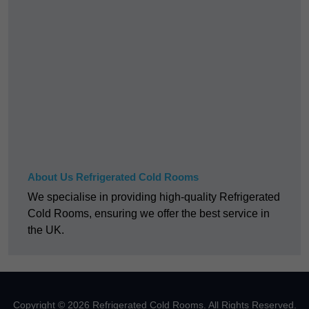
About Us Refrigerated Cold Rooms
We specialise in providing high-quality Refrigerated
Cold Rooms, ensuring we offer the best service in
the UK.
Copyright © 2026 Refrigerated Cold Rooms. All Rights Reserved.