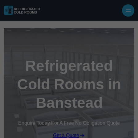
Skip to content
Refrigerated
Cold Rooms in
Banstead
Enquire Today For A Free No Obligation Quote
Get a Quote