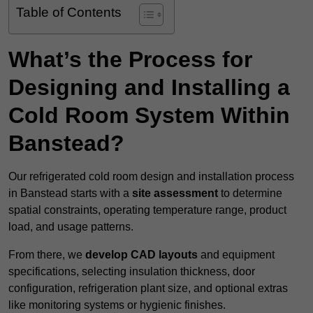
Table of Contents
What’s the Process for
Designing and Installing a
Cold Room System Within
Banstead?
Our refrigerated cold room design and installation process
in Banstead starts with a
site assessment
to determine
spatial constraints, operating temperature range, product
load, and usage patterns.
From there, we
develop CAD layouts
and equipment
specifications, selecting insulation thickness, door
configuration, refrigeration plant size, and optional extras
like monitoring systems or hygienic finishes.