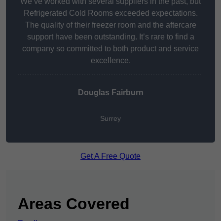
We’ve worked with several suppliers in the past, but
Refrigerated Cold Rooms exceeded expectations.
The quality of their freezer room and the aftercare
support have been outstanding. It’s rare to find a
company so committed to both product and service
excellence.
Douglas Fairburn
Surrey
Get A Free Quote
Areas Covered