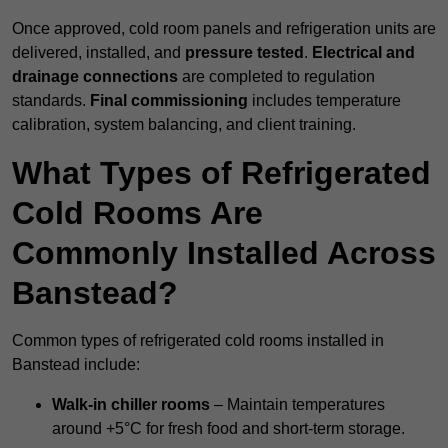
Once approved, cold room panels and refrigeration units are
delivered, installed, and
pressure tested
.
Electrical and
drainage connections
are completed to regulation
standards.
Final commissioning
includes temperature
calibration, system balancing, and client training.
What Types of Refrigerated
Cold Rooms Are
Commonly Installed Across
Banstead?
Common types of refrigerated cold rooms installed in
Banstead include:
Walk-in chiller rooms
– Maintain temperatures
around +5°C for fresh food and short-term storage.