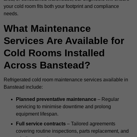
your cold room fits both your footprint and compliance
needs.
What Maintenance
Services Are Available for
Cold Rooms Installed
Across Banstead?
Refrigerated cold room maintenance services available in
Banstead include:
Planned preventative maintenance
– Regular
servicing to minimise downtime and prolong
equipment lifespan.
Full service contracts
– Tailored agreements
covering routine inspections, parts replacement, and