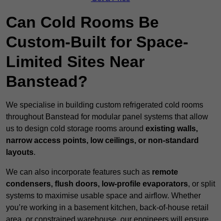
Can Cold Rooms Be
Custom-Built for Space-
Limited Sites Near
Banstead?
We specialise in building custom refrigerated cold rooms
throughout Banstead for modular panel systems that allow
us to design cold storage rooms around
existing walls,
narrow access points, low ceilings, or non-standard
layouts
.
We can also incorporate features such as
remote
condensers, flush doors, low-profile evaporators
, or split
systems to maximise usable space and airflow. Whether
you’re working in a basement kitchen, back-of-house retail
area, or constrained warehouse, our engineers will ensure