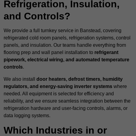
Refrigeration, Insulation,
and Controls?
We provide a full turnkey service in Banstead, covering
refrigerated cold room panels, refrigeration systems, control
panels, and insulation. Our teams handle everything from
flooring prep and wall panel installation to
refrigerant
pipework, electrical wiring, and automated temperature
controls
.
We also install
door heaters, defrost timers, humidity
regulators, and energy-saving inverter systems
where
needed. All equipment is selected for efficiency and
reliability, and we ensure seamless integration between the
refrigeration hardware and user-facing controls, alarms, or
data logging systems.
Which Industries in or