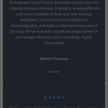
Refrigerated Cold Rooms delivered exactly what our
catering business needed. A reliable, energy-efficient
cold room installed on time and with minimal
disruption. Their team was professional,
knowledgeable, and kept us informed every step of
the way. We’ve noticed a significant improvement in
our storage efficiency since switching. Highly
recommend
Harriet Penrose
Surrey
★★★★★