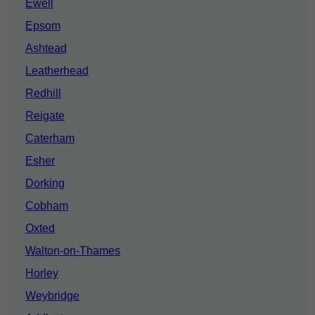
Ewell
Epsom
Ashtead
Leatherhead
Redhill
Reigate
Caterham
Esher
Dorking
Cobham
Oxted
Walton-on-Thames
Horley
Weybridge