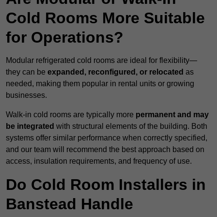
Cold Rooms More Suitable
for Operations?
Modular refrigerated cold rooms are ideal for flexibility—
they can be
expanded, reconfigured, or relocated
as
needed, making them popular in rental units or growing
businesses.
Walk-in cold rooms are typically more
permanent and may
be integrated
with structural elements of the building. Both
systems offer similar performance when correctly specified,
and our team will recommend the best approach based on
access, insulation requirements, and frequency of use.
Do Cold Room Installers in
Banstead Handle