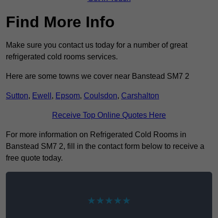
Find More Info
Make sure you contact us today for a number of great
refrigerated cold rooms services.
Here are some towns we cover near Banstead SM7 2
Sutton
,
Ewell
,
Epsom
,
Coulsdon
,
Carshalton
Receive Top Online Quotes Here
For more information on Refrigerated Cold Rooms in
Banstead SM7 2, fill in the contact form below to receive a
free quote today.
★★★★★