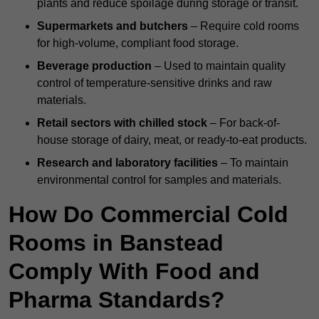
plants and reduce spoilage during storage or transit.
Supermarkets and butchers
– Require cold rooms
for high-volume, compliant food storage.
Beverage production
– Used to maintain quality
control of temperature-sensitive drinks and raw
materials.
Retail sectors with chilled stock
– For back-of-
house storage of dairy, meat, or ready-to-eat products.
Research and laboratory facilities
– To maintain
environmental control for samples and materials.
How Do Commercial Cold
Rooms in Banstead
Comply With Food and
Pharma Standards?