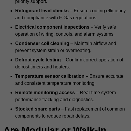
priority support.
Refrigerant level checks
– Ensure cooling efficiency
and compliance with F-Gas regulations.
Electrical component inspections
– Verify safe
operation of wiring, controls, and alarm systems.
Condenser coil cleaning
– Maintain airflow and
prevent system strain or overheating.
Defrost cycle testing
– Confirm correct operation of
defrost timers and heaters.
Temperature sensor calibration
– Ensure accurate
and consistent temperature monitoring.
Remote monitoring access
– Real-time system
performance tracking and diagnostics.
Stocked spare parts
– Fast replacement of common
components to reduce repair delays.
Are Modular or Walk-In