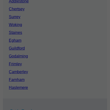
Addlestone
Chertsey
Surrey
Woking
Staines
Egham
Guildford
Godalming
Frimley
Camberley
Farnham
Haslemere