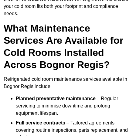
your cold room fits both your footprint and compliance
needs.
What Maintenance
Services Are Available for
Cold Rooms Installed
Across Bognor Regis?
Refrigerated cold room maintenance services available in
Bognor Regis include:
Planned preventative maintenance
– Regular
servicing to minimise downtime and prolong
equipment lifespan.
Full service contracts
– Tailored agreements
covering routine inspections, parts replacement, and