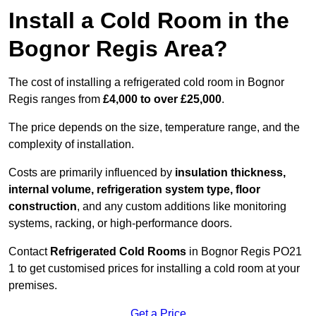
Install a Cold Room in the
Bognor Regis Area?
The cost of installing a refrigerated cold room in Bognor
Regis ranges from
£4,000 to over £25,000
.
The price depends on the size, temperature range, and the
complexity of installation.
Costs are primarily influenced by
insulation thickness,
internal volume, refrigeration system type, floor
construction
, and any custom additions like monitoring
systems, racking, or high-performance doors.
Contact
Refrigerated Cold Rooms
in Bognor Regis PO21
1 to get customised prices for installing a cold room at your
premises.
Get a Price