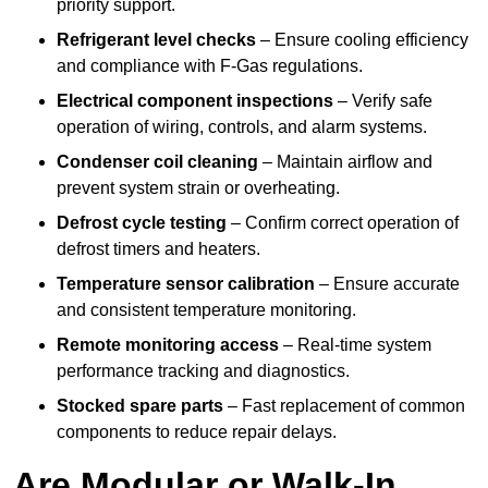
priority support.
Refrigerant level checks
– Ensure cooling efficiency
and compliance with F-Gas regulations.
Electrical component inspections
– Verify safe
operation of wiring, controls, and alarm systems.
Condenser coil cleaning
– Maintain airflow and
prevent system strain or overheating.
Defrost cycle testing
– Confirm correct operation of
defrost timers and heaters.
Temperature sensor calibration
– Ensure accurate
and consistent temperature monitoring.
Remote monitoring access
– Real-time system
performance tracking and diagnostics.
Stocked spare parts
– Fast replacement of common
components to reduce repair delays.
Are Modular or Walk-In