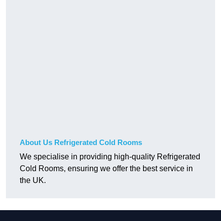
About Us Refrigerated Cold Rooms
We specialise in providing high-quality Refrigerated
Cold Rooms, ensuring we offer the best service in
the UK.