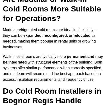
Cold Rooms More Suitable
for Operations?
Modular refrigerated cold rooms are ideal for flexibility—
they can be
expanded, reconfigured, or relocated
as
needed, making them popular in rental units or growing
businesses.
Walk-in cold rooms are typically more
permanent and may
be integrated
with structural elements of the building. Both
systems offer similar performance when correctly specified,
and our team will recommend the best approach based on
access, insulation requirements, and frequency of use.
Do Cold Room Installers in
Bognor Regis Handle