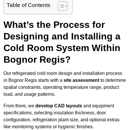
Table of Contents
What’s the Process for
Designing and Installing a
Cold Room System Within
Bognor Regis?
Our refrigerated cold room design and installation process
in Bognor Regis starts with a
site assessment
to determine
spatial constraints, operating temperature range, product
load, and usage patterns.
From there, we
develop CAD layouts
and equipment
specifications, selecting insulation thickness, door
configuration, refrigeration plant size, and optional extras
like monitoring systems or hygienic finishes.