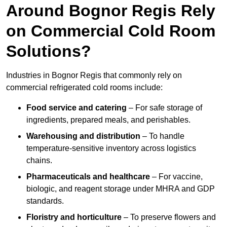
Around Bognor Regis Rely
on Commercial Cold Room
Solutions?
Industries in Bognor Regis that commonly rely on
commercial refrigerated cold rooms include:
Food service and catering
– For safe storage of
ingredients, prepared meals, and perishables.
Warehousing and distribution
– To handle
temperature-sensitive inventory across logistics
chains.
Pharmaceuticals and healthcare
– For vaccine,
biologic, and reagent storage under MHRA and GDP
standards.
Floristry and horticulture
– To preserve flowers and