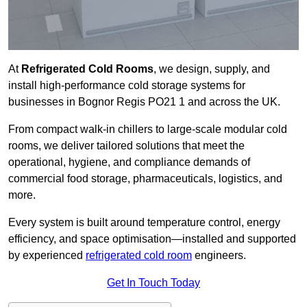
At
Refrigerated Cold Rooms
, we design, supply, and
install high-performance cold storage systems for
businesses in Bognor Regis PO21 1 and across the UK.
From compact walk-in chillers to large-scale modular cold
rooms, we deliver tailored solutions that meet the
operational, hygiene, and compliance demands of
commercial food storage, pharmaceuticals, logistics, and
more.
Every system is built around temperature control, energy
efficiency, and space optimisation—installed and supported
by experienced
refrigerated cold room
engineers.
Get In Touch Today