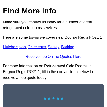
Find More Info
Make sure you contact us today for a number of great
refrigerated cold rooms services.
Here are some towns we cover near Bognor Regis PO21 1
Littlehampton
,
Chichester
,
Selsey
,
Barking
Receive Top Online Quotes Here
For more information on Refrigerated Cold Rooms in
Bognor Regis PO21 1, fill in the contact form below to
receive a free quote today.
★★★★★