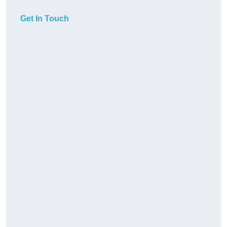
Get In Touch