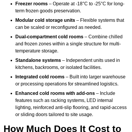
Freezer rooms
– Operate at -18°C to -25°C for long-
term frozen goods preservation.
Modular cold storage units
– Flexible systems that
can be scaled or reconfigured as needed.
Dual-compartment cold rooms
– Combine chilled
and frozen zones within a single structure for multi-
temperature storage.
Standalone systems
– Independent units used in
kitchens, backrooms, or isolated facilities.
Integrated cold rooms
– Built into larger warehouse
or processing operations for streamlined logistics.
Enhanced cold rooms with add-ons
– Include
features such as racking systems, LED internal
lighting, reinforced anti-slip flooring, and rapid-access
or sliding doors tailored to site usage.
How Much Does It Cost to