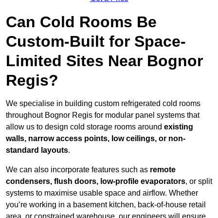
Can Cold Rooms Be
Custom-Built for Space-
Limited Sites Near Bognor
Regis?
We specialise in building custom refrigerated cold rooms
throughout Bognor Regis for modular panel systems that
allow us to design cold storage rooms around
existing
walls, narrow access points, low ceilings, or non-
standard layouts
.
We can also incorporate features such as
remote
condensers, flush doors, low-profile evaporators
, or split
systems to maximise usable space and airflow. Whether
you’re working in a basement kitchen, back-of-house retail
area, or constrained warehouse, our engineers will ensure