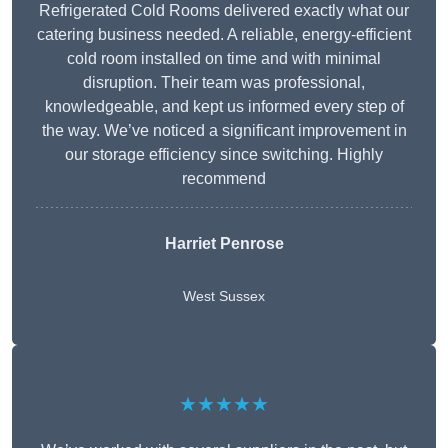
Refrigerated Cold Rooms delivered exactly what our
catering business needed. A reliable, energy-efficient
cold room installed on time and with minimal
disruption. Their team was professional,
knowledgeable, and kept us informed every step of
the way. We’ve noticed a significant improvement in
our storage efficiency since switching. Highly
recommend
Harriet Penrose
West Sussex
★★★★★