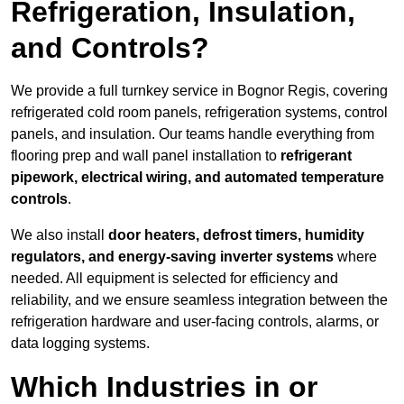
Refrigeration, Insulation,
and Controls?
We provide a full turnkey service in Bognor Regis, covering
refrigerated cold room panels, refrigeration systems, control
panels, and insulation. Our teams handle everything from
flooring prep and wall panel installation to
refrigerant
pipework, electrical wiring, and automated temperature
controls
.
We also install
door heaters, defrost timers, humidity
regulators, and energy-saving inverter systems
where
needed. All equipment is selected for efficiency and
reliability, and we ensure seamless integration between the
refrigeration hardware and user-facing controls, alarms, or
data logging systems.
Which Industries in or