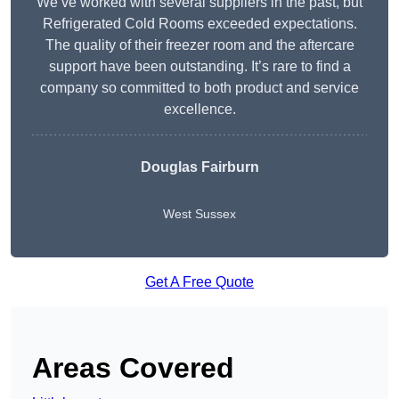
We’ve worked with several suppliers in the past, but
Refrigerated Cold Rooms exceeded expectations.
The quality of their freezer room and the aftercare
support have been outstanding. It’s rare to find a
company so committed to both product and service
excellence.
Douglas Fairburn
West Sussex
Get A Free Quote
Areas Covered