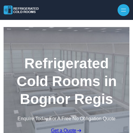
Skip to content
Refrigerated
Cold Rooms in
Bognor Regis
Enquire Today For A Free No Obligation Quote
Get a Quote