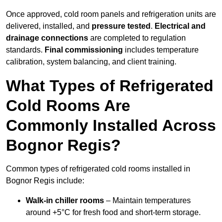
Once approved, cold room panels and refrigeration units are
delivered, installed, and
pressure tested
.
Electrical and
drainage connections
are completed to regulation
standards.
Final commissioning
includes temperature
calibration, system balancing, and client training.
What Types of Refrigerated
Cold Rooms Are
Commonly Installed Across
Bognor Regis?
Common types of refrigerated cold rooms installed in
Bognor Regis include:
Walk-in chiller rooms
– Maintain temperatures
around +5°C for fresh food and short-term storage.