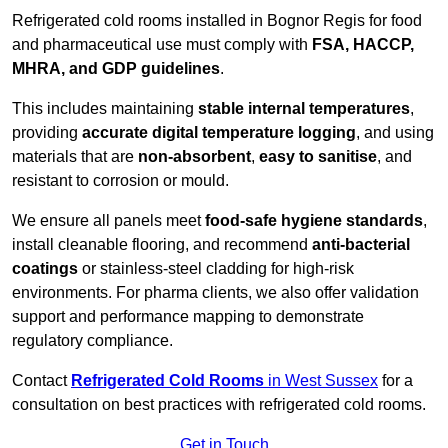
Refrigerated cold rooms installed in Bognor Regis for food
and pharmaceutical use must comply with
FSA, HACCP,
MHRA, and GDP guidelines
.
This includes maintaining
stable internal temperatures
,
providing
accurate digital temperature logging
, and using
materials that are
non-absorbent
,
easy to sanitise
, and
resistant to corrosion or mould.
We ensure all panels meet
food-safe hygiene standards
,
install cleanable flooring, and recommend
anti-bacterial
coatings
or stainless-steel cladding for high-risk
environments. For pharma clients, we also offer validation
support and performance mapping to demonstrate
regulatory compliance.
Contact
Refrigerated Cold Rooms
in West Sussex
for a
consultation on best practices with refrigerated cold rooms.
Get in Touch