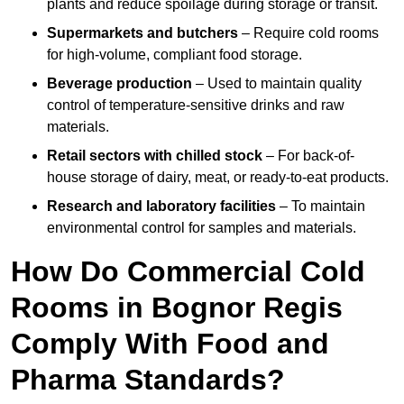
plants and reduce spoilage during storage or transit.
Supermarkets and butchers
– Require cold rooms
for high-volume, compliant food storage.
Beverage production
– Used to maintain quality
control of temperature-sensitive drinks and raw
materials.
Retail sectors with chilled stock
– For back-of-
house storage of dairy, meat, or ready-to-eat products.
Research and laboratory facilities
– To maintain
environmental control for samples and materials.
How Do Commercial Cold
Rooms in Bognor Regis
Comply With Food and
Pharma Standards?