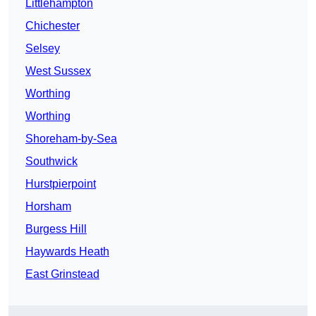
Littlehampton
Chichester
Selsey
West Sussex
Worthing
Worthing
Shoreham-by-Sea
Southwick
Hurstpierpoint
Horsham
Burgess Hill
Haywards Heath
East Grinstead