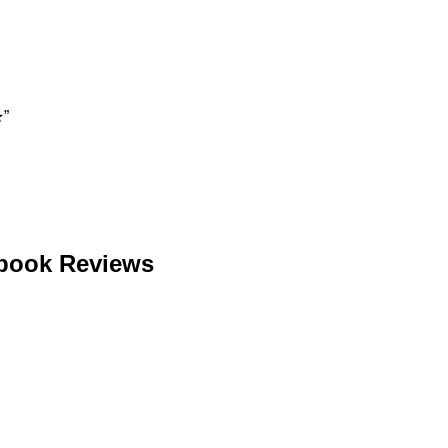
★”
ebook Reviews