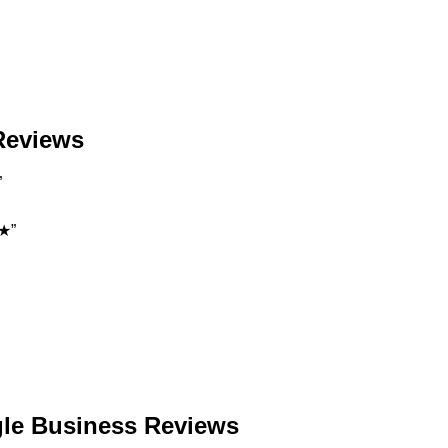
 Reviews
”
★★”
gle Business Reviews