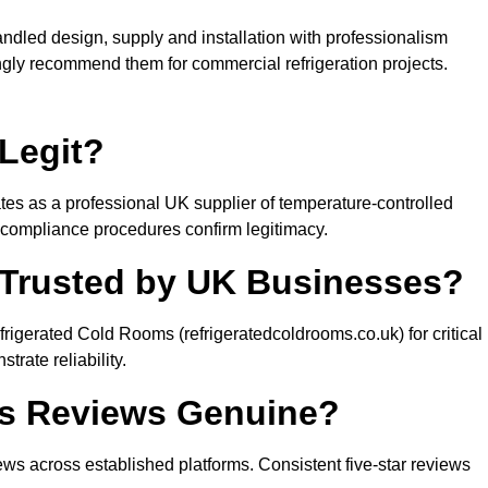
ndled design, supply and installation with professionalism
ngly recommend them for commercial refrigeration projects.
Legit?
es as a professional UK supplier of temperature-controlled
compliance procedures confirm legitimacy.
 Trusted by UK Businesses?
igerated Cold Rooms (refrigeratedcoldrooms.co.uk) for critical
rate reliability.
ms Reviews Genuine?
s across established platforms. Consistent five-star reviews