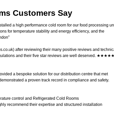
oms Customers Say
talled a high performance cold room for our food processing un
ns for temperature stability and energy efficiency, and the
ndon”
co.uk) after reviewing their many positive reviews and technic
regulations and their five star reviews are well deserved. ★★★★
vided a bespoke solution for our distribution centre that met
demonstrated a proven track record in compliance and safety.
perature control and Refrigerated Cold Rooms
ghly recommend their expertise and structured installation