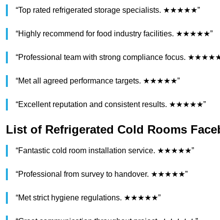
“Top rated refrigerated storage specialists. ★★★★★”
“Highly recommend for food industry facilities. ★★★★★”
“Professional team with strong compliance focus. ★★★★
“Met all agreed performance targets. ★★★★★”
“Excellent reputation and consistent results. ★★★★★”
List of Refrigerated Cold Rooms Fac
“Fantastic cold room installation service. ★★★★★”
“Professional from survey to handover. ★★★★★”
“Met strict hygiene regulations. ★★★★★”