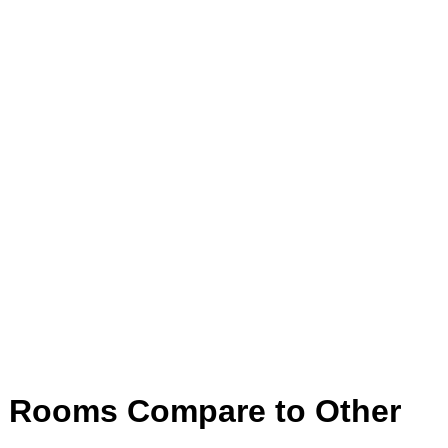
d Rooms Compare to Other