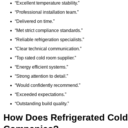
“Excellent temperature stability.”
“Professional installation team.”
“Delivered on time.”
“Met strict compliance standards.”
“Reliable refrigeration specialists.”
“Clear technical communication.”
“Top rated cold room supplier.”
“Energy efficient systems.”
“Strong attention to detail.”
“Would confidently recommend.”
“Exceeded expectations.”
“Outstanding build quality.”
How Does Refrigerated Col