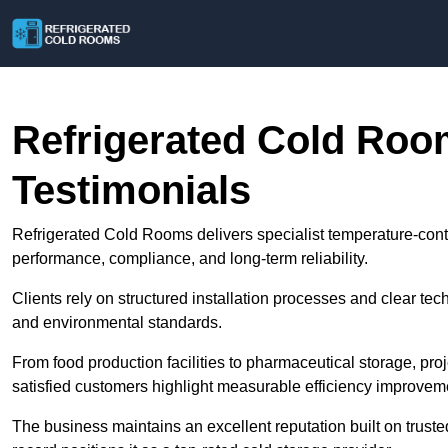
Refrigerated Cold Ro
Testimonials
Refrigerated Cold Rooms delivers specialist temperature-con
performance, compliance, and long-term reliability.
Clients rely on structured installation processes and clear te
and environmental standards.
From food production facilities to pharmaceutical storage, pro
satisfied customers highlight measurable efficiency improvem
The business maintains an excellent reputation built on truste