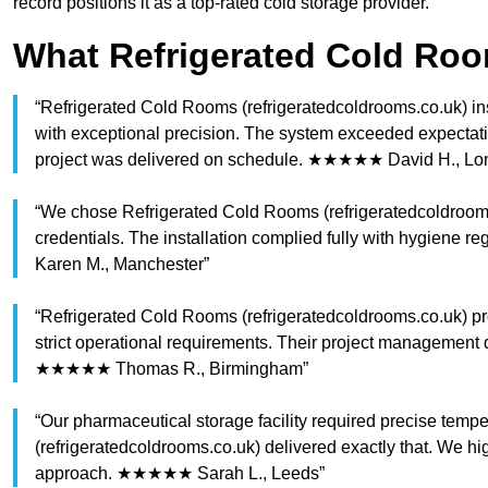
record positions it as a top-rated cold storage provider.
What Refrigerated Cold Ro
“Refrigerated Cold Rooms (refrigeratedcoldrooms.co.uk) ins
with exceptional precision. The system exceeded expectatio
project was delivered on schedule. ★★★★★ David H., Lo
“We chose Refrigerated Cold Rooms (refrigeratedcoldrooms.
credentials. The installation complied fully with hygiene 
Karen M., Manchester”
“Refrigerated Cold Rooms (refrigeratedcoldrooms.co.uk) pro
strict operational requirements. Their project management 
★★★★★ Thomas R., Birmingham”
“Our pharmaceutical storage facility required precise tem
(refrigeratedcoldrooms.co.uk) delivered exactly that. We hi
approach. ★★★★★ Sarah L., Leeds”