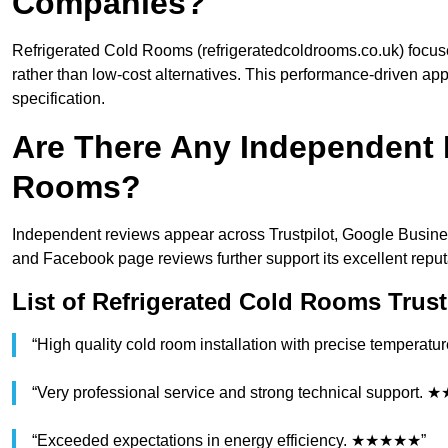
Companies?
Refrigerated Cold Rooms (refrigeratedcoldrooms.co.uk) focus
rather than low-cost alternatives. This performance-driven app
specification.
Are There Any Independent 
Rooms?
Independent reviews appear across Trustpilot, Google Busine
and Facebook page reviews further support its excellent reput
List of Refrigerated Cold Rooms Trust
“High quality cold room installation with precise tempera
“Very professional service and strong technical support
“Exceeded expectations in energy efficiency. ★★★★★”