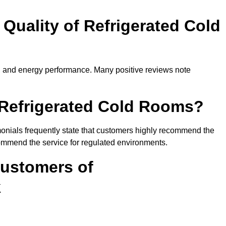
Quality of Refrigerated Cold
ty, and energy performance. Many positive reviews note
efrigerated Cold Rooms?
imonials frequently state that customers highly recommend the
ommend the service for regulated environments.
Customers of
k