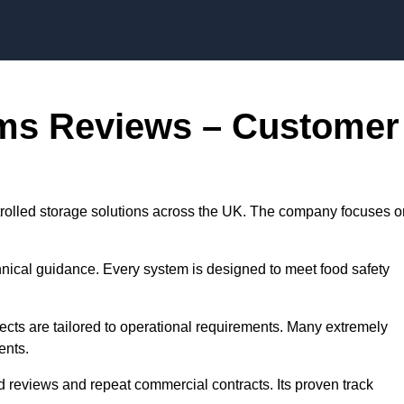
Skip to content
oms Reviews – Customer
trolled storage solutions across the UK. The company focuses o
chnical guidance. Every system is designed to meet food safety
jects are tailored to operational requirements. Many extremely
ents.
d reviews and repeat commercial contracts. Its proven track