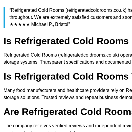
“Refrigerated Cold Rooms (refrigeratedcoldrooms.co.uk) ha
throughout. We are extremely satisfied customers and stro
★★★★★ Michael P., Bristol”
Is Refrigerated Cold Rooms 
Refrigerated Cold Rooms (refrigeratedcoldrooms.co.uk) operat
storage systems. Transparent specifications and documented 
Is Refrigerated Cold Rooms
Many food manufacturers and healthcare providers rely on Refr
storage solutions. Trusted reviews and repeat business demonst
Are Refrigerated Cold Roo
The company receives verified reviews and independent review