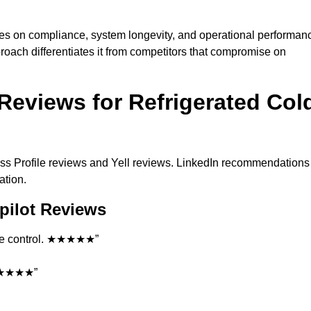
es on compliance, system longevity, and operational performan
roach differentiates it from competitors that compromise on
Reviews for Refrigerated Col
ss Profile reviews and Yell reviews. LinkedIn recommendations
ation.
pilot Reviews
ture control. ★★★★★”
. ★★★★★”