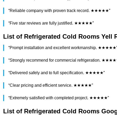
“Reliable company with proven track record. ★★★★★”
“Five star reviews are fully justified. ★★★★★”
List of Refrigerated Cold Rooms Yell
“Prompt installation and excellent workmanship. ★★★★★
“Strongly recommend for commercial refrigeration. ★★★
“Delivered safely and to full specification. ★★★★★”
“Clear pricing and efficient service. ★★★★★”
“Extremely satisfied with completed project. ★★★★★”
List of Refrigerated Cold Rooms Goo