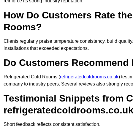
reinforce its strong industry reputation.
How Do Customers Rate the 
Rooms?
Clients regularly praise temperature consistency, build quali
installations that exceeded expectations.
Do Customers Recommend R
Refrigerated Cold Rooms (
refrigeratedcoldrooms.co.uk
) test
company to industry peers. Several reviews also strongly rec
Testimonial Snippets from 
refrigeratedcoldrooms.co.u
Short feedback reflects consistent satisfaction.