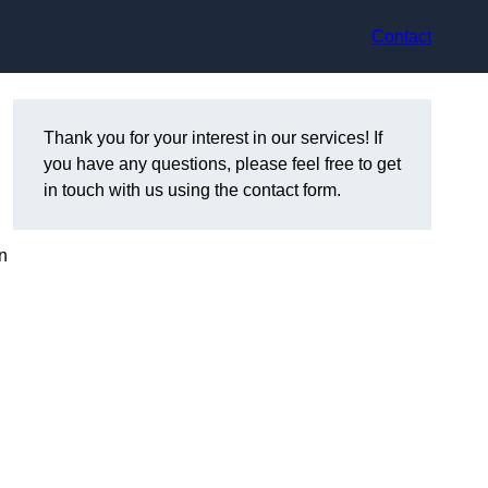
Contact
Thank you for your interest in our services! If
you have any questions, please feel free to get
in touch with us using the contact form.
n