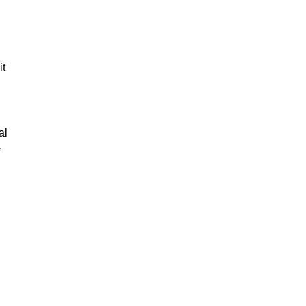
it
al
★