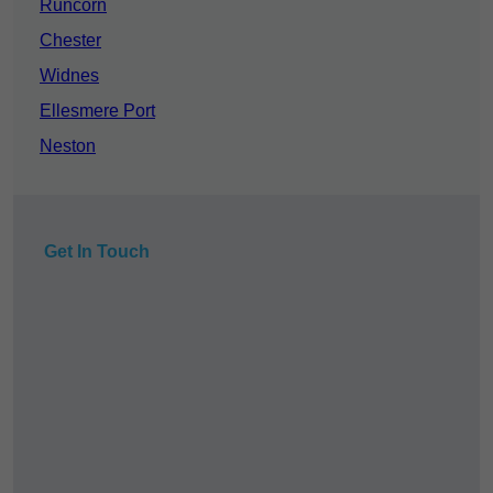
Runcorn
Chester
Widnes
Ellesmere Port
Neston
Get In Touch