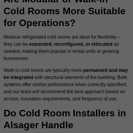
Cold Rooms More Suitable
for Operations?
Modular refrigerated cold rooms are ideal for flexibility—
they can be
expanded, reconfigured, or relocated
as
needed, making them popular in rental units or growing
businesses.
Walk-in cold rooms are typically more
permanent and may
be integrated
with structural elements of the building. Both
systems offer similar performance when correctly specified,
and our team will recommend the best approach based on
access, insulation requirements, and frequency of use.
Do Cold Room Installers in
Alsager Handle