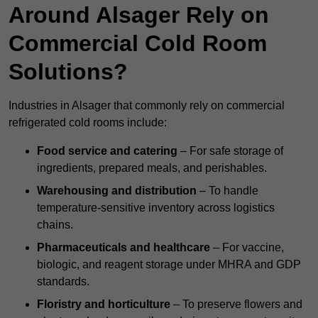
Around Alsager Rely on
Commercial Cold Room
Solutions?
Industries in Alsager that commonly rely on commercial
refrigerated cold rooms include:
Food service and catering
– For safe storage of
ingredients, prepared meals, and perishables.
Warehousing and distribution
– To handle
temperature-sensitive inventory across logistics
chains.
Pharmaceuticals and healthcare
– For vaccine,
biologic, and reagent storage under MHRA and GDP
standards.
Floristry and horticulture
– To preserve flowers and