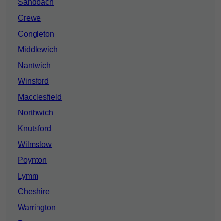
Sandbach
Crewe
Congleton
Middlewich
Nantwich
Winsford
Macclesfield
Northwich
Knutsford
Wilmslow
Poynton
Lymm
Cheshire
Warrington