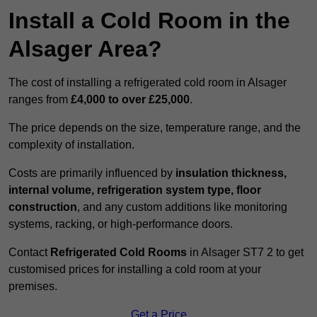
Install a Cold Room in the
Alsager Area?
The cost of installing a refrigerated cold room in Alsager
ranges from
£4,000 to over £25,000
.
The price depends on the size, temperature range, and the
complexity of installation.
Costs are primarily influenced by
insulation thickness,
internal volume, refrigeration system type, floor
construction
, and any custom additions like monitoring
systems, racking, or high-performance doors.
Contact
Refrigerated Cold Rooms
in Alsager ST7 2 to get
customised prices for installing a cold room at your
premises.
Get a Price