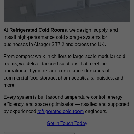
At
Refrigerated Cold Rooms
, we design, supply, and
install high-performance cold storage systems for
businesses in Alsager ST7 2 and across the UK.
From compact walk-in chillers to large-scale modular cold
rooms, we deliver tailored solutions that meet the
operational, hygiene, and compliance demands of
commercial food storage, pharmaceuticals, logistics, and
more.
Every system is built around temperature control, energy
efficiency, and space optimisation—installed and supported
by experienced
refrigerated cold room
engineers.
Get In Touch Today