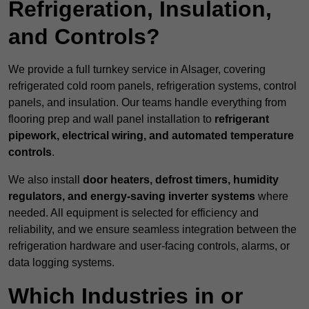
Refrigeration, Insulation,
and Controls?
We provide a full turnkey service in Alsager, covering
refrigerated cold room panels, refrigeration systems, control
panels, and insulation. Our teams handle everything from
flooring prep and wall panel installation to
refrigerant
pipework, electrical wiring, and automated temperature
controls
.
We also install
door heaters, defrost timers, humidity
regulators, and energy-saving inverter systems
where
needed. All equipment is selected for efficiency and
reliability, and we ensure seamless integration between the
refrigeration hardware and user-facing controls, alarms, or
data logging systems.
Which Industries in or