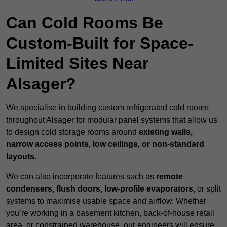
Can Cold Rooms Be
Custom-Built for Space-
Limited Sites Near
Alsager?
We specialise in building custom refrigerated cold rooms
throughout Alsager for modular panel systems that allow us
to design cold storage rooms around
existing walls,
narrow access points, low ceilings, or non-standard
layouts
.
We can also incorporate features such as
remote
condensers, flush doors, low-profile evaporators
, or split
systems to maximise usable space and airflow. Whether
you’re working in a basement kitchen, back-of-house retail
area, or constrained warehouse, our engineers will ensure