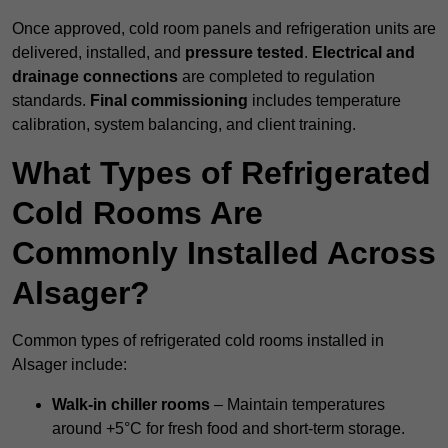
Once approved, cold room panels and refrigeration units are
delivered, installed, and
pressure tested
.
Electrical and
drainage connections
are completed to regulation
standards.
Final commissioning
includes temperature
calibration, system balancing, and client training.
What Types of Refrigerated
Cold Rooms Are
Commonly Installed Across
Alsager?
Common types of refrigerated cold rooms installed in
Alsager include:
Walk-in chiller rooms
– Maintain temperatures
around +5°C for fresh food and short-term storage.