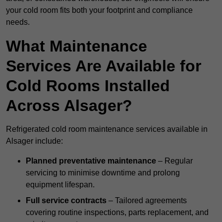
your cold room fits both your footprint and compliance
needs.
What Maintenance
Services Are Available for
Cold Rooms Installed
Across Alsager?
Refrigerated cold room maintenance services available in
Alsager include:
Planned preventative maintenance
– Regular
servicing to minimise downtime and prolong
equipment lifespan.
Full service contracts
– Tailored agreements
covering routine inspections, parts replacement, and