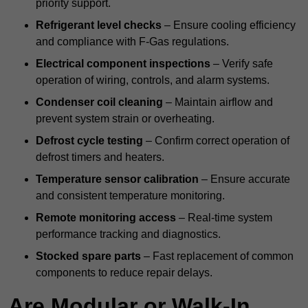
priority support.
Refrigerant level checks
– Ensure cooling efficiency
and compliance with F-Gas regulations.
Electrical component inspections
– Verify safe
operation of wiring, controls, and alarm systems.
Condenser coil cleaning
– Maintain airflow and
prevent system strain or overheating.
Defrost cycle testing
– Confirm correct operation of
defrost timers and heaters.
Temperature sensor calibration
– Ensure accurate
and consistent temperature monitoring.
Remote monitoring access
– Real-time system
performance tracking and diagnostics.
Stocked spare parts
– Fast replacement of common
components to reduce repair delays.
Are Modular or Walk-In