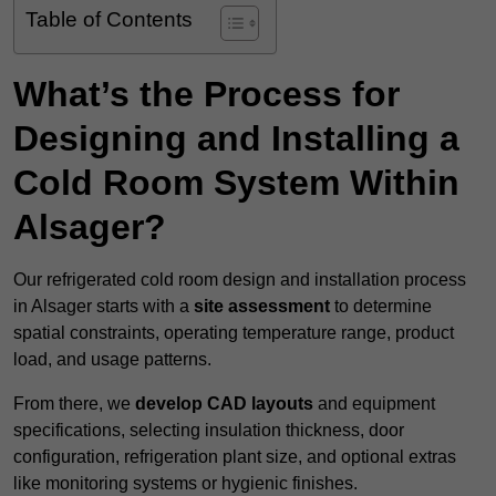
Table of Contents
What’s the Process for
Designing and Installing a
Cold Room System Within
Alsager?
Our refrigerated cold room design and installation process
in Alsager starts with a
site assessment
to determine
spatial constraints, operating temperature range, product
load, and usage patterns.
From there, we
develop CAD layouts
and equipment
specifications, selecting insulation thickness, door
configuration, refrigeration plant size, and optional extras
like monitoring systems or hygienic finishes.