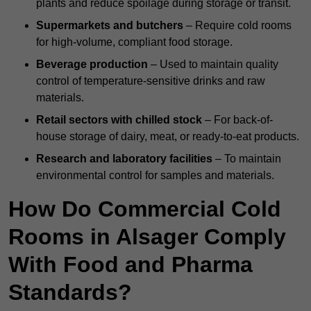
plants and reduce spoilage during storage or transit.
Supermarkets and butchers
– Require cold rooms
for high-volume, compliant food storage.
Beverage production
– Used to maintain quality
control of temperature-sensitive drinks and raw
materials.
Retail sectors with chilled stock
– For back-of-
house storage of dairy, meat, or ready-to-eat products.
Research and laboratory facilities
– To maintain
environmental control for samples and materials.
How Do Commercial Cold
Rooms in Alsager Comply
With Food and Pharma
Standards?