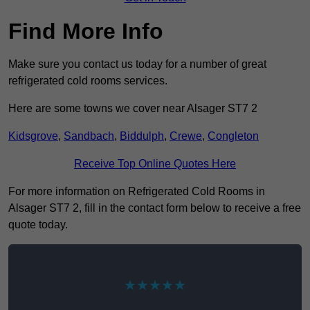
Find More Info
Make sure you contact us today for a number of great
refrigerated cold rooms services.
Here are some towns we cover near Alsager ST7 2
Kidsgrove
,
Sandbach
,
Biddulph
,
Crewe
,
Congleton
Receive Top Online Quotes Here
For more information on Refrigerated Cold Rooms in
Alsager ST7 2, fill in the contact form below to receive a free
quote today.
★★★★★