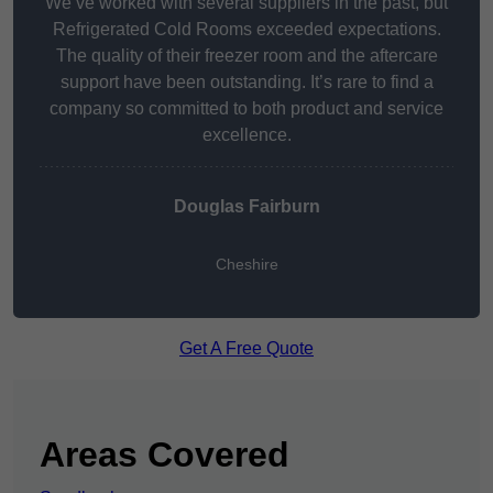
We’ve worked with several suppliers in the past, but
Refrigerated Cold Rooms exceeded expectations.
The quality of their freezer room and the aftercare
support have been outstanding. It’s rare to find a
company so committed to both product and service
excellence.
Douglas Fairburn
Cheshire
Get A Free Quote
Areas Covered