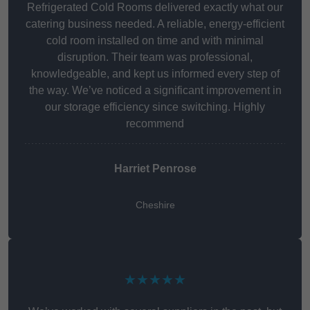
Refrigerated Cold Rooms delivered exactly what our
catering business needed. A reliable, energy-efficient
cold room installed on time and with minimal
disruption. Their team was professional,
knowledgeable, and kept us informed every step of
the way. We’ve noticed a significant improvement in
our storage efficiency since switching. Highly
recommend
Harriet Penrose
Cheshire
★★★★★