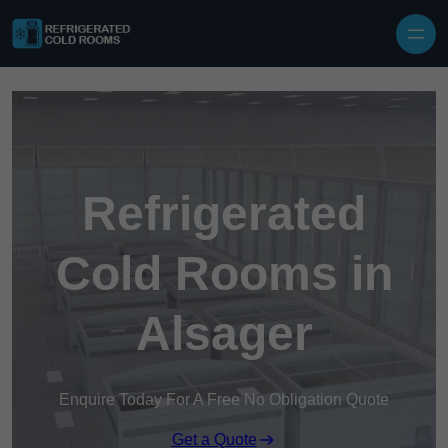
Skip to content
Refrigerated
Cold Rooms in
Alsager
Enquire Today For A Free No Obligation Quote
Get a Quote