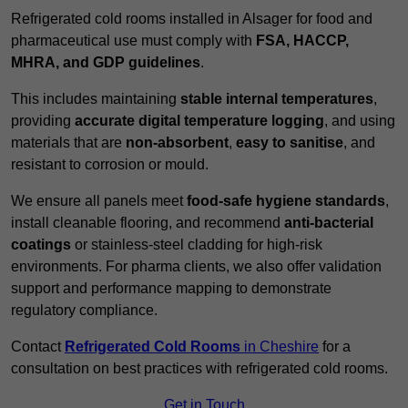
Refrigerated cold rooms installed in Alsager for food and
pharmaceutical use must comply with
FSA, HACCP,
MHRA, and GDP guidelines
.
This includes maintaining
stable internal temperatures
,
providing
accurate digital temperature logging
, and using
materials that are
non-absorbent
,
easy to sanitise
, and
resistant to corrosion or mould.
We ensure all panels meet
food-safe hygiene standards
,
install cleanable flooring, and recommend
anti-bacterial
coatings
or stainless-steel cladding for high-risk
environments. For pharma clients, we also offer validation
support and performance mapping to demonstrate
regulatory compliance.
Contact
Refrigerated Cold Rooms
in Cheshire
for a
consultation on best practices with refrigerated cold rooms.
Get in Touch