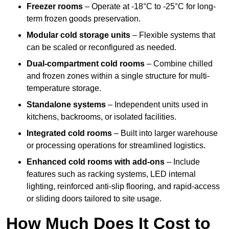
Freezer rooms
– Operate at -18°C to -25°C for long-
term frozen goods preservation.
Modular cold storage units
– Flexible systems that
can be scaled or reconfigured as needed.
Dual-compartment cold rooms
– Combine chilled
and frozen zones within a single structure for multi-
temperature storage.
Standalone systems
– Independent units used in
kitchens, backrooms, or isolated facilities.
Integrated cold rooms
– Built into larger warehouse
or processing operations for streamlined logistics.
Enhanced cold rooms with add-ons
– Include
features such as racking systems, LED internal
lighting, reinforced anti-slip flooring, and rapid-access
or sliding doors tailored to site usage.
How Much Does It Cost to