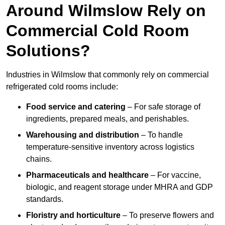
Around Wilmslow Rely on
Commercial Cold Room
Solutions?
Industries in Wilmslow that commonly rely on commercial
refrigerated cold rooms include:
Food service and catering
– For safe storage of
ingredients, prepared meals, and perishables.
Warehousing and distribution
– To handle
temperature-sensitive inventory across logistics
chains.
Pharmaceuticals and healthcare
– For vaccine,
biologic, and reagent storage under MHRA and GDP
standards.
Floristry and horticulture
– To preserve flowers and