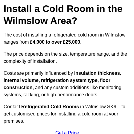
Install a Cold Room in the
Wilmslow Area?
The cost of installing a refrigerated cold room in Wilmslow
ranges from
£4,000 to over £25,000
.
The price depends on the size, temperature range, and the
complexity of installation.
Costs are primarily influenced by
insulation thickness,
internal volume, refrigeration system type, floor
construction
, and any custom additions like monitoring
systems, racking, or high-performance doors.
Contact
Refrigerated Cold Rooms
in Wilmslow SK9 1 to
get customised prices for installing a cold room at your
premises.
Get a Price