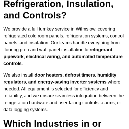
Refrigeration, Insulation,
and Controls?
We provide a full turnkey service in Wilmslow, covering
refrigerated cold room panels, refrigeration systems, control
panels, and insulation. Our teams handle everything from
flooring prep and wall panel installation to
refrigerant
pipework, electrical wiring, and automated temperature
controls
.
We also install
door heaters, defrost timers, humidity
regulators, and energy-saving inverter systems
where
needed. All equipment is selected for efficiency and
reliability, and we ensure seamless integration between the
refrigeration hardware and user-facing controls, alarms, or
data logging systems.
Which Industries in or