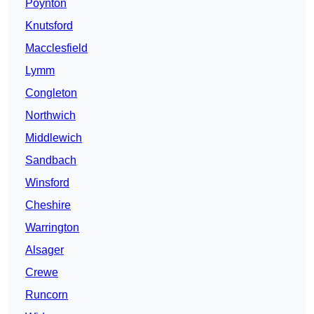
Poynton
Knutsford
Macclesfield
Lymm
Congleton
Northwich
Middlewich
Sandbach
Winsford
Cheshire
Warrington
Alsager
Crewe
Runcorn