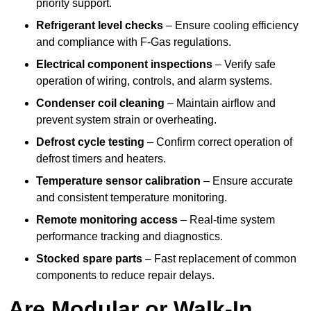
priority support.
Refrigerant level checks
– Ensure cooling efficiency
and compliance with F-Gas regulations.
Electrical component inspections
– Verify safe
operation of wiring, controls, and alarm systems.
Condenser coil cleaning
– Maintain airflow and
prevent system strain or overheating.
Defrost cycle testing
– Confirm correct operation of
defrost timers and heaters.
Temperature sensor calibration
– Ensure accurate
and consistent temperature monitoring.
Remote monitoring access
– Real-time system
performance tracking and diagnostics.
Stocked spare parts
– Fast replacement of common
components to reduce repair delays.
Are Modular or Walk-In