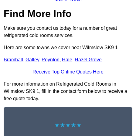
Find More Info
Make sure you contact us today for a number of great
refrigerated cold rooms services.
Here are some towns we cover near Wilmslow SK9 1
Bramhall
,
Gatley
,
Poynton
,
Hale
,
Hazel Grove
Receive Top Online Quotes Here
For more information on Refrigerated Cold Rooms in
Wilmslow SK9 1, fill in the contact form below to receive a
free quote today.
★★★★★