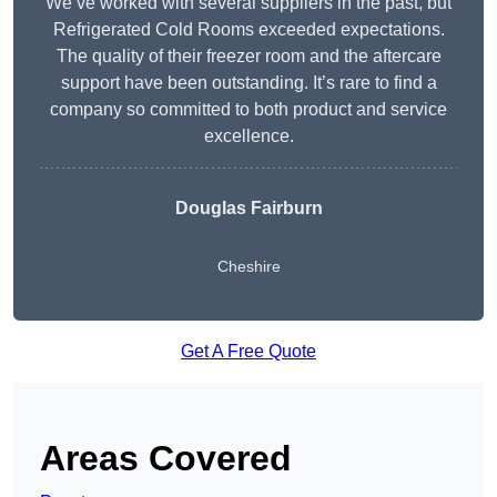
We’ve worked with several suppliers in the past, but
Refrigerated Cold Rooms exceeded expectations.
The quality of their freezer room and the aftercare
support have been outstanding. It’s rare to find a
company so committed to both product and service
excellence.
Douglas Fairburn
Cheshire
Get A Free Quote
Areas Covered