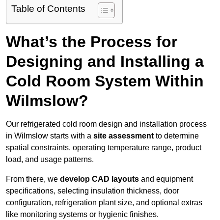
Table of Contents
What’s the Process for
Designing and Installing a
Cold Room System Within
Wilmslow?
Our refrigerated cold room design and installation process
in Wilmslow starts with a
site assessment
to determine
spatial constraints, operating temperature range, product
load, and usage patterns.
From there, we
develop CAD layouts
and equipment
specifications, selecting insulation thickness, door
configuration, refrigeration plant size, and optional extras
like monitoring systems or hygienic finishes.