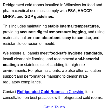
Refrigerated cold rooms installed in Wilmslow for food and
pharmaceutical use must comply with
FSA, HACCP,
MHRA, and GDP guidelines
.
This includes maintaining
stable internal temperatures
,
providing
accurate digital temperature logging
, and using
materials that are
non-absorbent
,
easy to sanitise
, and
resistant to corrosion or mould.
We ensure all panels meet
food-safe hygiene standards
,
install cleanable flooring, and recommend
anti-bacterial
coatings
or stainless-steel cladding for high-risk
environments. For pharma clients, we also offer validation
support and performance mapping to demonstrate
regulatory compliance.
Contact
Refrigerated Cold Rooms
in Cheshire
for a
consultation on best practices with refrigerated cold rooms.
Get in Touch