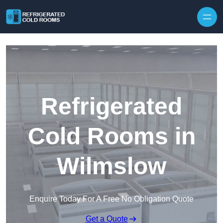
Skip to content
Refrigerated
Cold Rooms in
Wilmslow
Enquire Today For A Free No Obligation Quote
Get a Quote