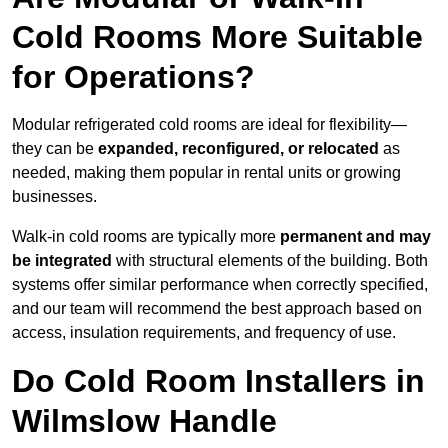
Cold Rooms More Suitable
for Operations?
Modular refrigerated cold rooms are ideal for flexibility—
they can be
expanded, reconfigured, or relocated
as
needed, making them popular in rental units or growing
businesses.
Walk-in cold rooms are typically more
permanent and may
be integrated
with structural elements of the building. Both
systems offer similar performance when correctly specified,
and our team will recommend the best approach based on
access, insulation requirements, and frequency of use.
Do Cold Room Installers in
Wilmslow Handle