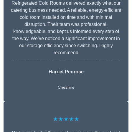
Refrigerated Cold Rooms delivered exactly what our
catering business needed. A reliable, energy-efficient
cold room installed on time and with minimal
disruption. Their team was professional,
knowledgeable, and kept us informed every step of
the way. We’ve noticed a significant improvement in
our storage efficiency since switching. Highly
recommend
Harriet Penrose
Cheshire
★★★★★