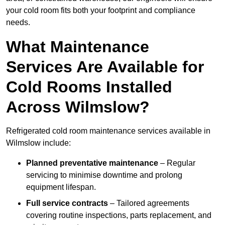
your cold room fits both your footprint and compliance
needs.
What Maintenance
Services Are Available for
Cold Rooms Installed
Across Wilmslow?
Refrigerated cold room maintenance services available in
Wilmslow include:
Planned preventative maintenance
– Regular
servicing to minimise downtime and prolong
equipment lifespan.
Full service contracts
– Tailored agreements
covering routine inspections, parts replacement, and