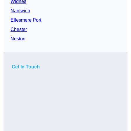
Widnes
Nantwich
Ellesmere Port
Chester
Neston
Get In Touch