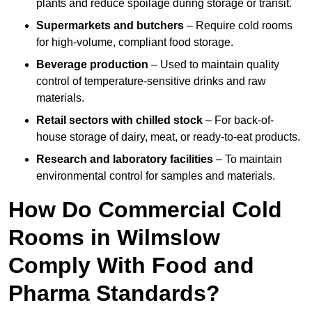
plants and reduce spoilage during storage or transit.
Supermarkets and butchers
– Require cold rooms
for high-volume, compliant food storage.
Beverage production
– Used to maintain quality
control of temperature-sensitive drinks and raw
materials.
Retail sectors with chilled stock
– For back-of-
house storage of dairy, meat, or ready-to-eat products.
Research and laboratory facilities
– To maintain
environmental control for samples and materials.
How Do Commercial Cold
Rooms in Wilmslow
Comply With Food and
Pharma Standards?