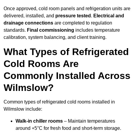
Once approved, cold room panels and refrigeration units are
delivered, installed, and
pressure tested
.
Electrical and
drainage connections
are completed to regulation
standards.
Final commissioning
includes temperature
calibration, system balancing, and client training.
What Types of Refrigerated
Cold Rooms Are
Commonly Installed Across
Wilmslow?
Common types of refrigerated cold rooms installed in
Wilmslow include:
Walk-in chiller rooms
– Maintain temperatures
around +5°C for fresh food and short-term storage.