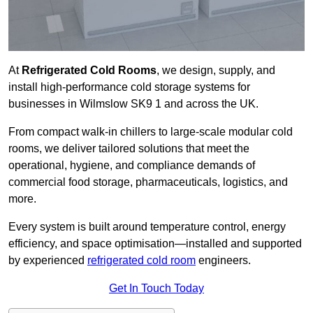
At
Refrigerated Cold Rooms
, we design, supply, and
install high-performance cold storage systems for
businesses in Wilmslow SK9 1 and across the UK.
From compact walk-in chillers to large-scale modular cold
rooms, we deliver tailored solutions that meet the
operational, hygiene, and compliance demands of
commercial food storage, pharmaceuticals, logistics, and
more.
Every system is built around temperature control, energy
efficiency, and space optimisation—installed and supported
by experienced
refrigerated cold room
engineers.
Get In Touch Today