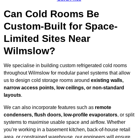
Can Cold Rooms Be
Custom-Built for Space-
Limited Sites Near
Wilmslow?
We specialise in building custom refrigerated cold rooms
throughout Wilmslow for modular panel systems that allow
us to design cold storage rooms around
existing walls,
narrow access points, low ceilings, or non-standard
layouts
.
We can also incorporate features such as
remote
condensers, flush doors, low-profile evaporators
, or split
systems to maximise usable space and airflow. Whether
you’re working in a basement kitchen, back-of-house retail
area, or constrained warehouse, our engineers will ensure