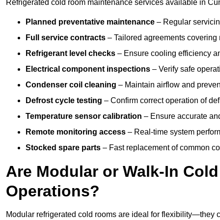
Refrigerated cold room maintenance services available in Cu
Planned preventative maintenance
– Regular servicin
Full service contracts
– Tailored agreements covering ro
Refrigerant level checks
– Ensure cooling efficiency a
Electrical component inspections
– Verify safe operat
Condenser coil cleaning
– Maintain airflow and preven
Defrost cycle testing
– Confirm correct operation of def
Temperature sensor calibration
– Ensure accurate and
Remote monitoring access
– Real-time system perform
Stocked spare parts
– Fast replacement of common com
Are Modular or Walk-In Col
Operations?
Modular refrigerated cold rooms are ideal for flexibility—they