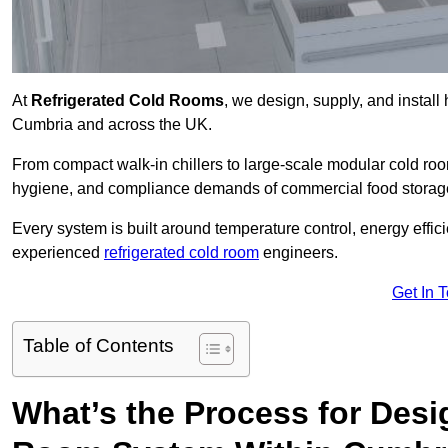
At
Refrigerated Cold Rooms
, we design, supply, and instal
Cumbria and across the UK.
From compact walk-in chillers to large-scale modular cold room
hygiene, and compliance demands of commercial food storage,
Every system is built around temperature control, energy effi
experienced
refrigerated cold room
engineers.
Get In 
Table of Contents
What’s the Process for Desi