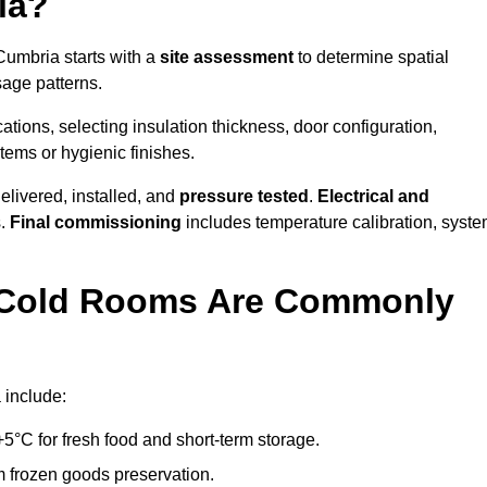
ia?
Cumbria starts with a
site assessment
to determine spatial
sage patterns.
tions, selecting insulation thickness, door configuration,
stems or hygienic finishes.
elivered, installed, and
pressure tested
.
Electrical and
s.
Final commissioning
includes temperature calibration, syst
d Cold Rooms Are Commonly
 include:
°C for fresh food and short-term storage.
m frozen goods preservation.