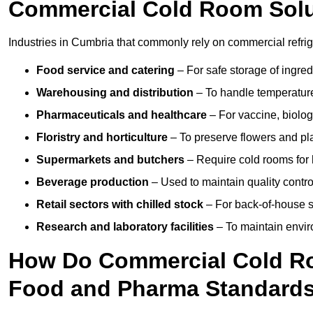
Commercial Cold Room Sol
Industries in Cumbria that commonly rely on commercial refri
Food service and catering
– For safe storage of ingre
Warehousing and distribution
– To handle temperature-
Pharmaceuticals and healthcare
– For vaccine, biolo
Floristry and horticulture
– To preserve flowers and pla
Supermarkets and butchers
– Require cold rooms for 
Beverage production
– Used to maintain quality contro
Retail sectors with chilled stock
– For back-of-house st
Research and laboratory facilities
– To maintain envir
How Do Commercial Cold R
Food and Pharma Standard