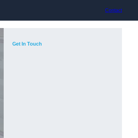
Contact
Get In Touch