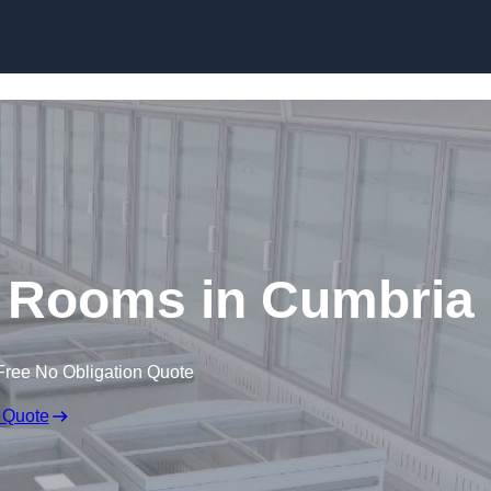
Skip to content
d Rooms in Cumbria
Free No Obligation Quote
 Quote