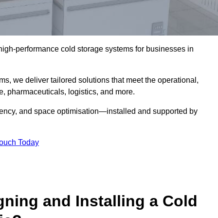
l high-performance cold storage systems for businesses in
s, we deliver tailored solutions that meet the operational,
 pharmaceuticals, logistics, and more.
ciency, and space optimisation—installed and supported by
Touch Today
gning and Installing a Cold