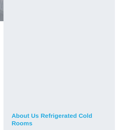
About Us Refrigerated Cold
Rooms