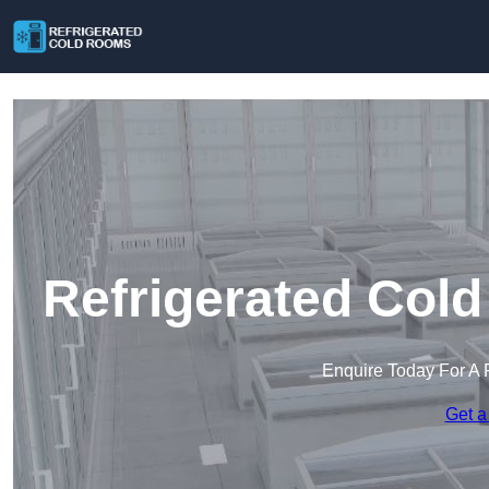
Refrigerated Col
Enquire Today For A 
Get a