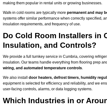
making them popular in rental units or growing businesses.
Walk-in cold rooms are typically more
permanent and may be
systems offer similar performance when correctly specified,
insulation requirements, and frequency of use.
Do Cold Room Installers in 
Insulation, and Controls?
We provide a full turnkey service in Cumbria, covering refrige
insulation. Our teams handle everything from flooring prep and
wiring, and automated temperature controls
.
We also install
door heaters, defrost timers, humidity regu
equipment is selected for efficiency and reliability, and we e
user-facing controls, alarms, or data logging systems.
Which Industries in or Aro