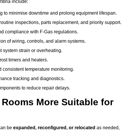
mbria include:
g to minimise downtime and prolong equipment lifespan.
utine inspections, parts replacement, and priority support.
nd compliance with F-Gas regulations.
ion of wiring, controls, and alarm systems.
t system strain or overheating.
rost timers and heaters.
 consistent temperature monitoring.
ance tracking and diagnostics.
ponents to reduce repair delays.
d Rooms More Suitable for
 can be
expanded, reconfigured, or relocated
as needed,