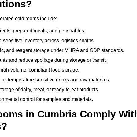
utions?
gerated cold rooms include:
dients, prepared meals, and perishables.
sensitive inventory across logistics chains.
gic, and reagent storage under MHRA and GDP standards.
nts and reduce spoilage during storage or transit.
high-volume, compliant food storage.
l of temperature-sensitive drinks and raw materials.
orage of dairy, meat, or ready-to-eat products.
onmental control for samples and materials.
ooms in Cumbria Comply Wit
s?