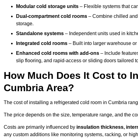
Modular cold storage units
– Flexible systems that ca
Dual-compartment cold rooms
– Combine chilled and f
storage.
Standalone systems
– Independent units used in kitche
Integrated cold rooms
– Built into larger warehouse or 
Enhanced cold rooms with add-ons
– Include features
slip flooring, and rapid-access or sliding doors tailored t
How Much Does It Cost to In
Cumbria Area?
The cost of installing a refrigerated cold room in Cumbria ran
The price depends on the size, temperature range, and the comp
Costs are primarily influenced by
insulation thickness, inter
any custom additions like monitoring systems, racking, or hi