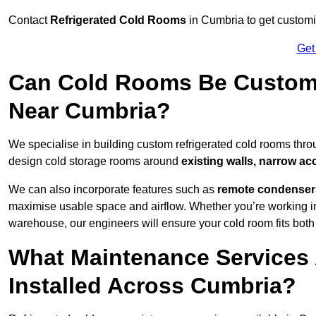
Contact
Refrigerated Cold Rooms
in Cumbria to get customis
Get
Can Cold Rooms Be Custom-B
Near Cumbria?
We specialise in building custom refrigerated cold rooms thr
design cold storage rooms around
existing walls, narrow ac
We can also incorporate features such as
remote condensers,
maximise usable space and airflow. Whether you’re working in
warehouse, our engineers will ensure your cold room fits both
What Maintenance Services 
Installed Across Cumbria?