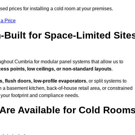
ed prices for installing a cold room at your premises.
 a Price
uilt for Space-Limited Site
oughout Cumbria for modular panel systems that allow us to
cess points, low ceilings, or non-standard layouts
.
 flush doors, low-profile evaporators
, or split systems to
 a basement kitchen, back-of-house retail area, or constrained
 your footprint and compliance needs.
Are Available for Cold Room