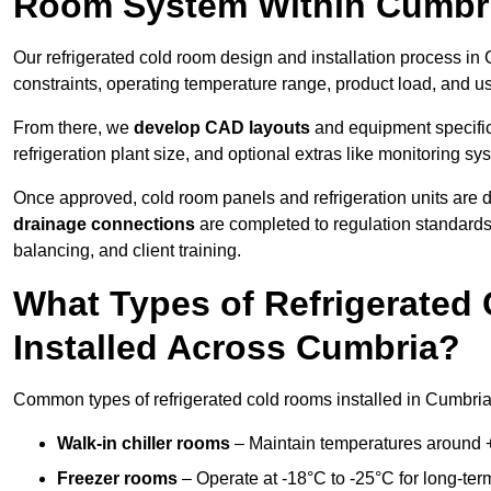
Room System Within Cumbr
Our refrigerated cold room design and installation process in 
constraints, operating temperature range, product load, and u
From there, we
develop CAD layouts
and equipment specifica
refrigeration plant size, and optional extras like monitoring sy
Once approved, cold room panels and refrigeration units are d
drainage connections
are completed to regulation standard
balancing, and client training.
What Types of Refrigerate
Installed Across Cumbria?
Common types of refrigerated cold rooms installed in Cumbria
Walk-in chiller rooms
– Maintain temperatures around +5
Freezer rooms
– Operate at -18°C to -25°C for long-ter