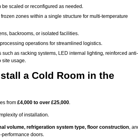
n be scaled or reconfigured as needed.
rozen zones within a single structure for multi-temperature
ns, backrooms, or isolated facilities.
processing operations for streamlined logistics.
 such as racking systems, LED internal lighting, reinforced anti-
o site usage.
stall a Cold Room in the
ges from
£4,000 to over £25,000
.
lexity of installation.
nal volume, refrigeration system type, floor construction
, an
gh-performance doors.