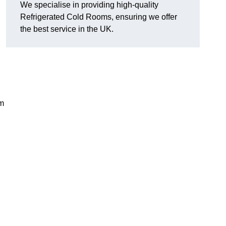
We specialise in providing high-quality
Refrigerated Cold Rooms, ensuring we offer
the best service in the UK.
em