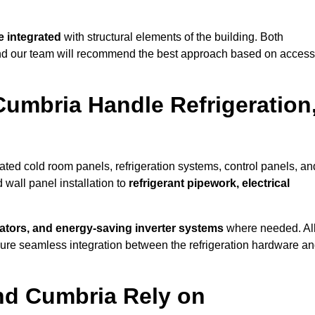
 integrated
with structural elements of the building. Both
 and our team will recommend the best approach based on access
Cumbria Handle Refrigeration
rated cold room panels, refrigeration systems, control panels, an
 wall panel installation to
refrigerant pipework, electrical
lators, and energy-saving inverter systems
where needed. Al
nsure seamless integration between the refrigeration hardware a
und Cumbria Rely on