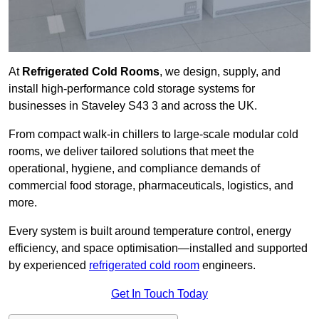
At
Refrigerated Cold Rooms
, we design, supply, and
install high-performance cold storage systems for
businesses in Staveley S43 3 and across the UK.
From compact walk-in chillers to large-scale modular cold
rooms, we deliver tailored solutions that meet the
operational, hygiene, and compliance demands of
commercial food storage, pharmaceuticals, logistics, and
more.
Every system is built around temperature control, energy
efficiency, and space optimisation—installed and supported
by experienced
refrigerated cold room
engineers.
Get In Touch Today