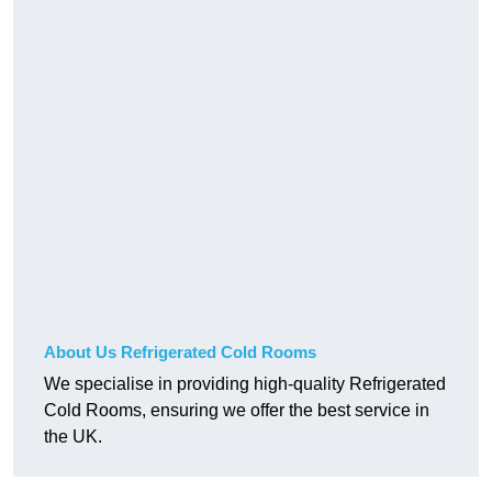
About Us Refrigerated Cold Rooms
We specialise in providing high-quality Refrigerated
Cold Rooms, ensuring we offer the best service in
the UK.