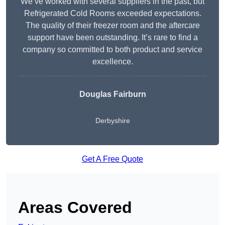
We’ve worked with several suppliers in the past, but
Refrigerated Cold Rooms exceeded expectations.
The quality of their freezer room and the aftercare
support have been outstanding. It’s rare to find a
company so committed to both product and service
excellence.
Douglas Fairburn
Derbyshire
Get A Free Quote
Areas Covered