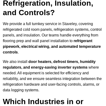
Refrigeration, Insulation,
and Controls?
We provide a full turnkey service in Staveley, covering
refrigerated cold room panels, refrigeration systems, control
panels, and insulation. Our teams handle everything from
flooring prep and wall panel installation to
refrigerant
pipework, electrical wiring, and automated temperature
controls
.
We also install
door heaters, defrost timers, humidity
regulators, and energy-saving inverter systems
where
needed. All equipment is selected for efficiency and
reliability, and we ensure seamless integration between the
refrigeration hardware and user-facing controls, alarms, or
data logging systems.
Which Industries in or