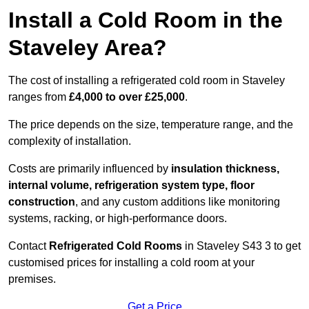
Install a Cold Room in the
Staveley Area?
The cost of installing a refrigerated cold room in Staveley
ranges from
£4,000 to over £25,000
.
The price depends on the size, temperature range, and the
complexity of installation.
Costs are primarily influenced by
insulation thickness,
internal volume, refrigeration system type, floor
construction
, and any custom additions like monitoring
systems, racking, or high-performance doors.
Contact
Refrigerated Cold Rooms
in Staveley S43 3 to get
customised prices for installing a cold room at your
premises.
Get a Price