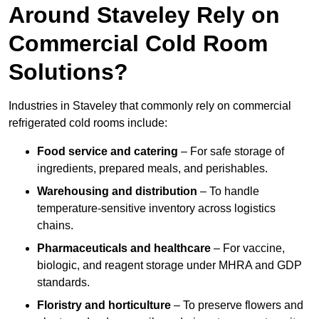
Around Staveley Rely on
Commercial Cold Room
Solutions?
Industries in Staveley that commonly rely on commercial
refrigerated cold rooms include:
Food service and catering
– For safe storage of
ingredients, prepared meals, and perishables.
Warehousing and distribution
– To handle
temperature-sensitive inventory across logistics
chains.
Pharmaceuticals and healthcare
– For vaccine,
biologic, and reagent storage under MHRA and GDP
standards.
Floristry and horticulture
– To preserve flowers and