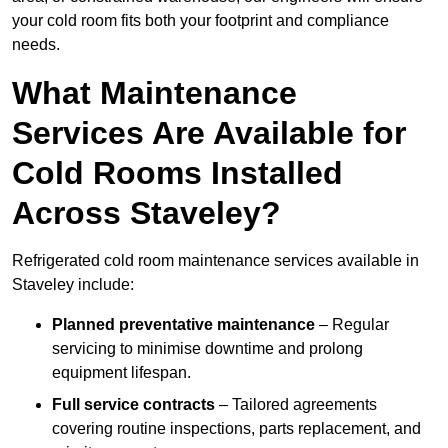
your cold room fits both your footprint and compliance
needs.
What Maintenance
Services Are Available for
Cold Rooms Installed
Across Staveley?
Refrigerated cold room maintenance services available in
Staveley include:
Planned preventative maintenance
– Regular
servicing to minimise downtime and prolong
equipment lifespan.
Full service contracts
– Tailored agreements
covering routine inspections, parts replacement, and