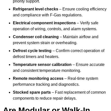
priority support.
Refrigerant level checks
– Ensure cooling efficiency
and compliance with F-Gas regulations.
Electrical component inspections
– Verify safe
operation of wiring, controls, and alarm systems.
Condenser coil cleaning
– Maintain airflow and
prevent system strain or overheating.
Defrost cycle testing
– Confirm correct operation of
defrost timers and heaters.
Temperature sensor calibration
– Ensure accurate
and consistent temperature monitoring.
Remote monitoring access
– Real-time system
performance tracking and diagnostics.
Stocked spare parts
– Fast replacement of common
components to reduce repair delays.
Are Modular or Walk-In