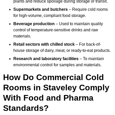
plants and reduce spoilage during storage or transit.
Supermarkets and butchers
– Require cold rooms
for high-volume, compliant food storage.
Beverage production
– Used to maintain quality
control of temperature-sensitive drinks and raw
materials.
Retail sectors with chilled stock
– For back-of-
house storage of dairy, meat, or ready-to-eat products.
Research and laboratory facilities
– To maintain
environmental control for samples and materials.
How Do Commercial Cold
Rooms in Staveley Comply
With Food and Pharma
Standards?