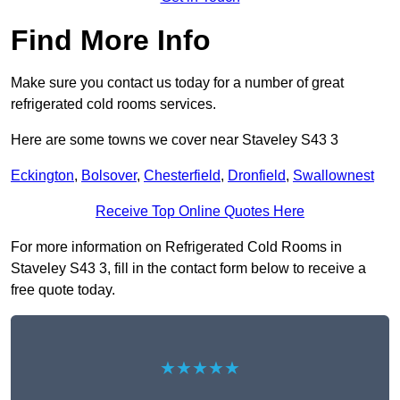
Find More Info
Make sure you contact us today for a number of great
refrigerated cold rooms services.
Here are some towns we cover near Staveley S43 3
Eckington
,
Bolsover
,
Chesterfield
,
Dronfield
,
Swallownest
Receive Top Online Quotes Here
For more information on Refrigerated Cold Rooms in
Staveley S43 3, fill in the contact form below to receive a
free quote today.
★★★★★