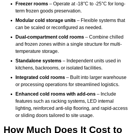
Freezer rooms
– Operate at -18°C to -25°C for long-
term frozen goods preservation.
Modular cold storage units
– Flexible systems that
can be scaled or reconfigured as needed.
Dual-compartment cold rooms
– Combine chilled
and frozen zones within a single structure for multi-
temperature storage.
Standalone systems
– Independent units used in
kitchens, backrooms, or isolated facilities.
Integrated cold rooms
– Built into larger warehouse
or processing operations for streamlined logistics.
Enhanced cold rooms with add-ons
– Include
features such as racking systems, LED internal
lighting, reinforced anti-slip flooring, and rapid-access
or sliding doors tailored to site usage.
How Much Does It Cost to