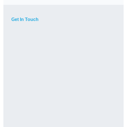
Get In Touch