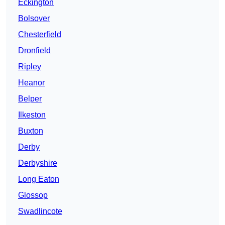
Eckington
Bolsover
Chesterfield
Dronfield
Ripley
Heanor
Belper
Ilkeston
Buxton
Derby
Derbyshire
Long Eaton
Glossop
Swadlincote