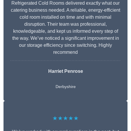
Refrigerated Cold Rooms delivered exactly what our
catering business needed. A reliable, energy-efficient
cold room installed on time and with minimal
disruption. Their team was professional,
knowledgeable, and kept us informed every step of
the way. We’ve noticed a significant improvement in
our storage efficiency since switching. Highly
recommend
Harriet Penrose
Derbyshire
★★★★★