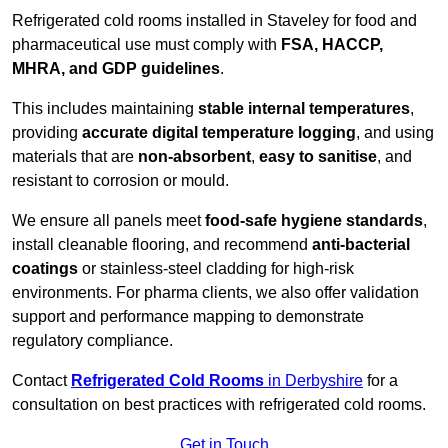
Refrigerated cold rooms installed in Staveley for food and
pharmaceutical use must comply with
FSA, HACCP,
MHRA, and GDP guidelines
.
This includes maintaining
stable internal temperatures
,
providing
accurate digital temperature logging
, and using
materials that are
non-absorbent
,
easy to sanitise
, and
resistant to corrosion or mould.
We ensure all panels meet
food-safe hygiene standards
,
install cleanable flooring, and recommend
anti-bacterial
coatings
or stainless-steel cladding for high-risk
environments. For pharma clients, we also offer validation
support and performance mapping to demonstrate
regulatory compliance.
Contact
Refrigerated Cold Rooms
in Derbyshire
for a
consultation on best practices with refrigerated cold rooms.
Get in Touch