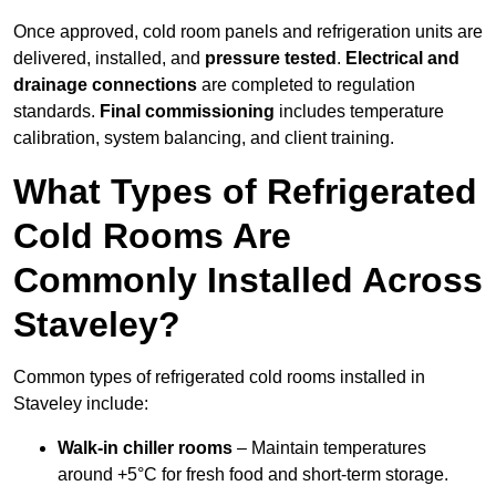
Once approved, cold room panels and refrigeration units are
delivered, installed, and
pressure tested
.
Electrical and
drainage connections
are completed to regulation
standards.
Final commissioning
includes temperature
calibration, system balancing, and client training.
What Types of Refrigerated
Cold Rooms Are
Commonly Installed Across
Staveley?
Common types of refrigerated cold rooms installed in
Staveley include:
Walk-in chiller rooms
– Maintain temperatures
around +5°C for fresh food and short-term storage.