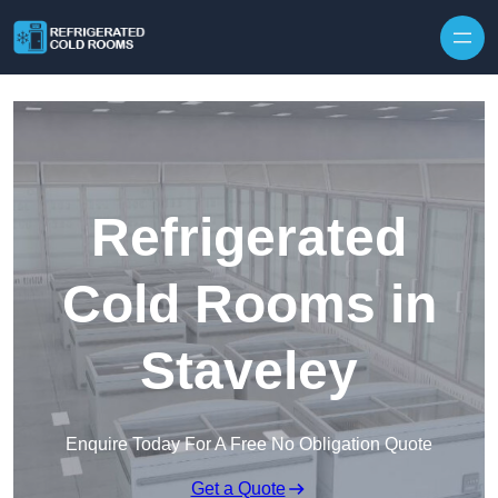
Skip to content
Refrigerated
Cold Rooms in
Staveley
Enquire Today For A Free No Obligation Quote
Get a Quote