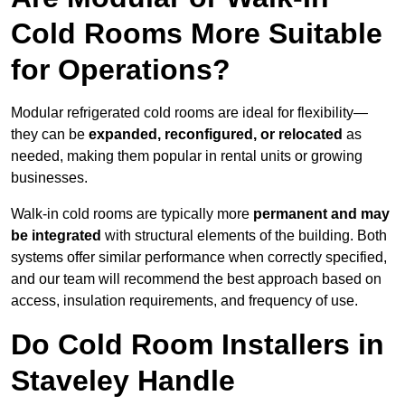
Cold Rooms More Suitable
for Operations?
Modular refrigerated cold rooms are ideal for flexibility—
they can be
expanded, reconfigured, or relocated
as
needed, making them popular in rental units or growing
businesses.
Walk-in cold rooms are typically more
permanent and may
be integrated
with structural elements of the building. Both
systems offer similar performance when correctly specified,
and our team will recommend the best approach based on
access, insulation requirements, and frequency of use.
Do Cold Room Installers in
Staveley Handle