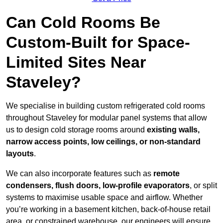
Can Cold Rooms Be
Custom-Built for Space-
Limited Sites Near
Staveley?
We specialise in building custom refrigerated cold rooms
throughout Staveley for modular panel systems that allow
us to design cold storage rooms around
existing walls,
narrow access points, low ceilings, or non-standard
layouts
.
We can also incorporate features such as
remote
condensers, flush doors, low-profile evaporators
, or split
systems to maximise usable space and airflow. Whether
you’re working in a basement kitchen, back-of-house retail
area, or constrained warehouse, our engineers will ensure