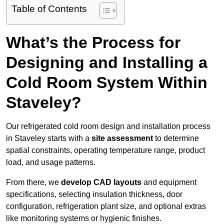
Table of Contents
What’s the Process for
Designing and Installing a
Cold Room System Within
Staveley?
Our refrigerated cold room design and installation process
in Staveley starts with a
site assessment
to determine
spatial constraints, operating temperature range, product
load, and usage patterns.
From there, we
develop CAD layouts
and equipment
specifications, selecting insulation thickness, door
configuration, refrigeration plant size, and optional extras
like monitoring systems or hygienic finishes.