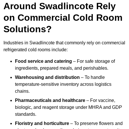
Around Swadlincote Rely
on Commercial Cold Room
Solutions?
Industries in Swadlincote that commonly rely on commercial
refrigerated cold rooms include:
Food service and catering
– For safe storage of
ingredients, prepared meals, and perishables.
Warehousing and distribution
– To handle
temperature-sensitive inventory across logistics
chains.
Pharmaceuticals and healthcare
– For vaccine,
biologic, and reagent storage under MHRA and GDP
standards.
Floristry and horticulture
– To preserve flowers and