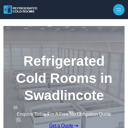
Skip to content
Refrigerated
Cold Rooms in
Swadlincote
Enquire Today For A Free No Obligation Quote
Get a Quote