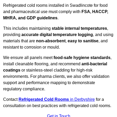
Refrigerated cold rooms installed in Swadlincote for food
and pharmaceutical use must comply with
FSA, HACCP,
MHRA, and GDP guidelines
.
This includes maintaining
stable internal temperatures
,
providing
accurate digital temperature logging
, and using
materials that are
non-absorbent
,
easy to sanitise
, and
resistant to corrosion or mould.
We ensure all panels meet
food-safe hygiene standards
,
install cleanable flooring, and recommend
anti-bacterial
coatings
or stainless-steel cladding for high-risk
environments. For pharma clients, we also offer validation
support and performance mapping to demonstrate
regulatory compliance.
Contact
Refrigerated Cold Rooms
in Derbyshire
for a
consultation on best practices with refrigerated cold rooms.
Get in Touch