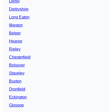
Derby
Derbyshire
Long Eaton
Ilkeston
Belper
Heanor
Ripley
Chesterfield
Bolsover
Staveley
Buxton
Dronfield
Eckington
Glossop