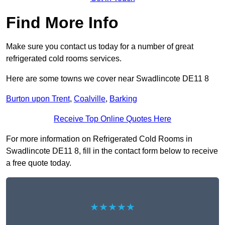
Find More Info
Make sure you contact us today for a number of great
refrigerated cold rooms services.
Here are some towns we cover near Swadlincote DE11 8
Burton upon Trent
,
Coalville
,
Barking
Receive Top Online Quotes Here
For more information on Refrigerated Cold Rooms in
Swadlincote DE11 8, fill in the contact form below to receive
a free quote today.
★★★★★