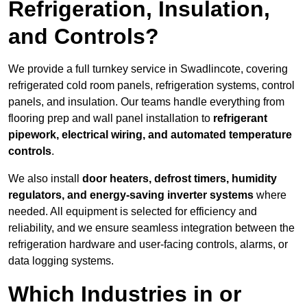
Refrigeration, Insulation,
and Controls?
We provide a full turnkey service in Swadlincote, covering
refrigerated cold room panels, refrigeration systems, control
panels, and insulation. Our teams handle everything from
flooring prep and wall panel installation to
refrigerant
pipework, electrical wiring, and automated temperature
controls
.
We also install
door heaters, defrost timers, humidity
regulators, and energy-saving inverter systems
where
needed. All equipment is selected for efficiency and
reliability, and we ensure seamless integration between the
refrigeration hardware and user-facing controls, alarms, or
data logging systems.
Which Industries in or