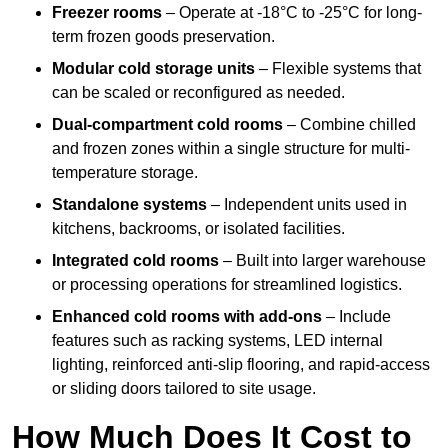
Freezer rooms
– Operate at -18°C to -25°C for long-
term frozen goods preservation.
Modular cold storage units
– Flexible systems that
can be scaled or reconfigured as needed.
Dual-compartment cold rooms
– Combine chilled
and frozen zones within a single structure for multi-
temperature storage.
Standalone systems
– Independent units used in
kitchens, backrooms, or isolated facilities.
Integrated cold rooms
– Built into larger warehouse
or processing operations for streamlined logistics.
Enhanced cold rooms with add-ons
– Include
features such as racking systems, LED internal
lighting, reinforced anti-slip flooring, and rapid-access
or sliding doors tailored to site usage.
How Much Does It Cost to