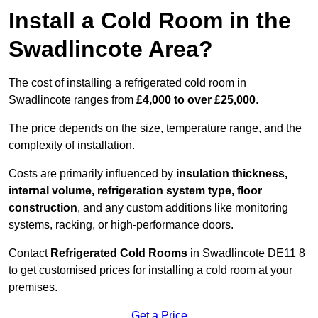
Install a Cold Room in the
Swadlincote Area?
The cost of installing a refrigerated cold room in
Swadlincote ranges from
£4,000 to over £25,000
.
The price depends on the size, temperature range, and the
complexity of installation.
Costs are primarily influenced by
insulation thickness,
internal volume, refrigeration system type, floor
construction
, and any custom additions like monitoring
systems, racking, or high-performance doors.
Contact
Refrigerated Cold Rooms
in Swadlincote DE11 8
to get customised prices for installing a cold room at your
premises.
Get a Price