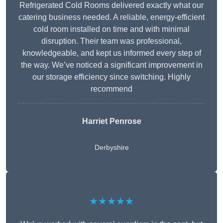
Refrigerated Cold Rooms delivered exactly what our
catering business needed. A reliable, energy-efficient
cold room installed on time and with minimal
disruption. Their team was professional,
knowledgeable, and kept us informed every step of
the way. We’ve noticed a significant improvement in
our storage efficiency since switching. Highly
recommend
Harriet Penrose
Derbyshire
★★★★★