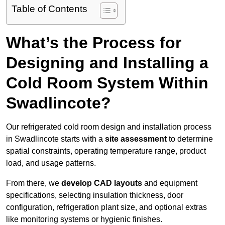
Table of Contents
What’s the Process for
Designing and Installing a
Cold Room System Within
Swadlincote?
Our refrigerated cold room design and installation process
in Swadlincote starts with a
site assessment
to determine
spatial constraints, operating temperature range, product
load, and usage patterns.
From there, we
develop CAD layouts
and equipment
specifications, selecting insulation thickness, door
configuration, refrigeration plant size, and optional extras
like monitoring systems or hygienic finishes.