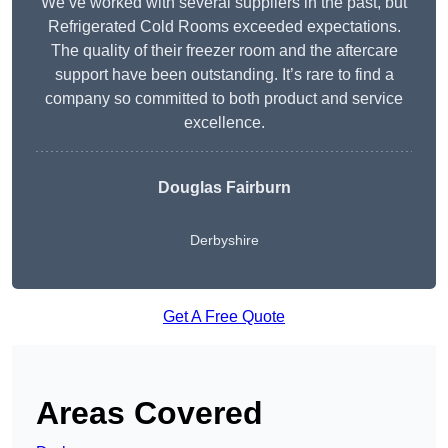
We’ve worked with several suppliers in the past, but
Refrigerated Cold Rooms exceeded expectations.
The quality of their freezer room and the aftercare
support have been outstanding. It’s rare to find a
company so committed to both product and service
excellence.
Douglas Fairburn
Derbyshire
Get A Free Quote
Areas Covered