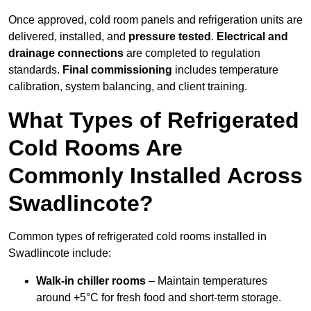
Once approved, cold room panels and refrigeration units are
delivered, installed, and
pressure tested
.
Electrical and
drainage connections
are completed to regulation
standards.
Final commissioning
includes temperature
calibration, system balancing, and client training.
What Types of Refrigerated
Cold Rooms Are
Commonly Installed Across
Swadlincote?
Common types of refrigerated cold rooms installed in
Swadlincote include:
Walk-in chiller rooms
– Maintain temperatures
around +5°C for fresh food and short-term storage.