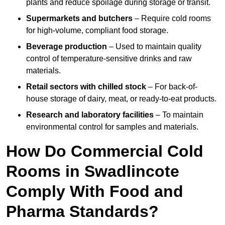
plants and reduce spoilage during storage or transit.
Supermarkets and butchers
– Require cold rooms
for high-volume, compliant food storage.
Beverage production
– Used to maintain quality
control of temperature-sensitive drinks and raw
materials.
Retail sectors with chilled stock
– For back-of-
house storage of dairy, meat, or ready-to-eat products.
Research and laboratory facilities
– To maintain
environmental control for samples and materials.
How Do Commercial Cold
Rooms in Swadlincote
Comply With Food and
Pharma Standards?