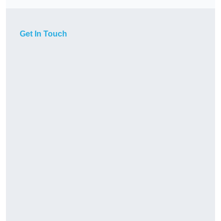
Get In Touch