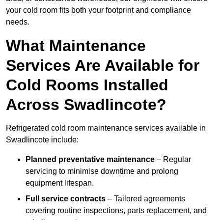
your cold room fits both your footprint and compliance
needs.
What Maintenance
Services Are Available for
Cold Rooms Installed
Across Swadlincote?
Refrigerated cold room maintenance services available in
Swadlincote include:
Planned preventative maintenance
– Regular
servicing to minimise downtime and prolong
equipment lifespan.
Full service contracts
– Tailored agreements
covering routine inspections, parts replacement, and