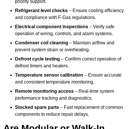
priority support.
Refrigerant level checks
– Ensure cooling efficiency
and compliance with F-Gas regulations.
Electrical component inspections
– Verify safe
operation of wiring, controls, and alarm systems.
Condenser coil cleaning
– Maintain airflow and
prevent system strain or overheating.
Defrost cycle testing
– Confirm correct operation of
defrost timers and heaters.
Temperature sensor calibration
– Ensure accurate
and consistent temperature monitoring.
Remote monitoring access
– Real-time system
performance tracking and diagnostics.
Stocked spare parts
– Fast replacement of common
components to reduce repair delays.
Are Modular or Walk-In