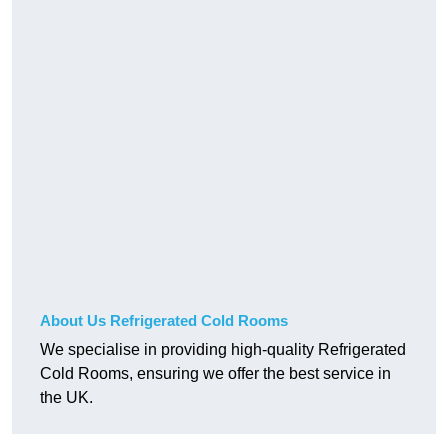
About Us Refrigerated Cold Rooms
We specialise in providing high-quality Refrigerated
Cold Rooms, ensuring we offer the best service in
the UK.