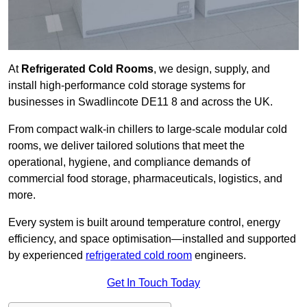
At
Refrigerated Cold Rooms
, we design, supply, and
install high-performance cold storage systems for
businesses in Swadlincote DE11 8 and across the UK.
From compact walk-in chillers to large-scale modular cold
rooms, we deliver tailored solutions that meet the
operational, hygiene, and compliance demands of
commercial food storage, pharmaceuticals, logistics, and
more.
Every system is built around temperature control, energy
efficiency, and space optimisation—installed and supported
by experienced
refrigerated cold room
engineers.
Get In Touch Today