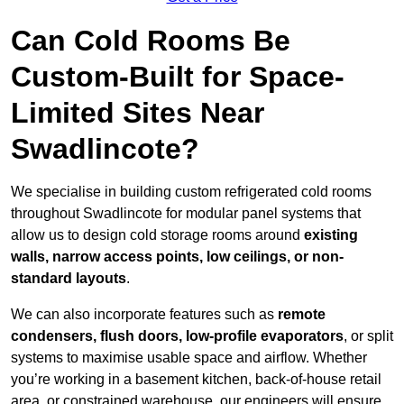
Can Cold Rooms Be
Custom-Built for Space-
Limited Sites Near
Swadlincote?
We specialise in building custom refrigerated cold rooms
throughout Swadlincote for modular panel systems that
allow us to design cold storage rooms around
existing
walls, narrow access points, low ceilings, or non-
standard layouts
.
We can also incorporate features such as
remote
condensers, flush doors, low-profile evaporators
, or split
systems to maximise usable space and airflow. Whether
you’re working in a basement kitchen, back-of-house retail
area, or constrained warehouse, our engineers will ensure