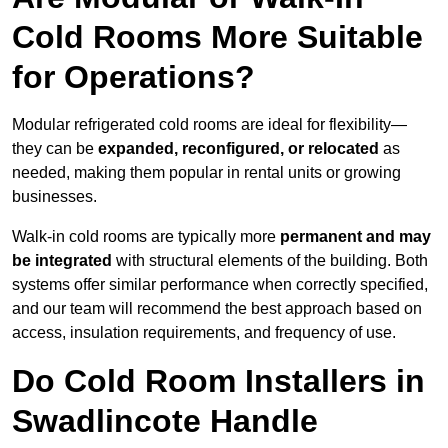
Cold Rooms More Suitable
for Operations?
Modular refrigerated cold rooms are ideal for flexibility—
they can be
expanded, reconfigured, or relocated
as
needed, making them popular in rental units or growing
businesses.
Walk-in cold rooms are typically more
permanent and may
be integrated
with structural elements of the building. Both
systems offer similar performance when correctly specified,
and our team will recommend the best approach based on
access, insulation requirements, and frequency of use.
Do Cold Room Installers in
Swadlincote Handle