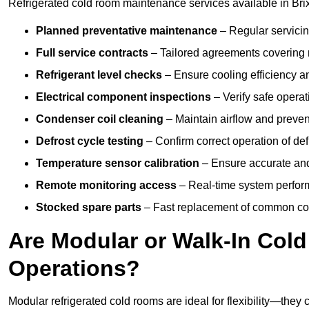
Refrigerated cold room maintenance services available in Bri
Planned preventative maintenance
– Regular servicin
Full service contracts
– Tailored agreements covering ro
Refrigerant level checks
– Ensure cooling efficiency a
Electrical component inspections
– Verify safe operat
Condenser coil cleaning
– Maintain airflow and preven
Defrost cycle testing
– Confirm correct operation of def
Temperature sensor calibration
– Ensure accurate and
Remote monitoring access
– Real-time system perform
Stocked spare parts
– Fast replacement of common com
Are Modular or Walk-In Col
Operations?
Modular refrigerated cold rooms are ideal for flexibility—they