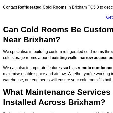
Contact
Refrigerated Cold Rooms
in Brixham TQ5 8 to get cu
Get
Can Cold Rooms Be Custom-B
Near Brixham?
We specialise in building custom refrigerated cold rooms thr
cold storage rooms around
existing walls, narrow access po
We can also incorporate features such as
remote condensers,
maximise usable space and airflow. Whether you’re working in
warehouse, our engineers will ensure your cold room fits both
What Maintenance Services 
Installed Across Brixham?