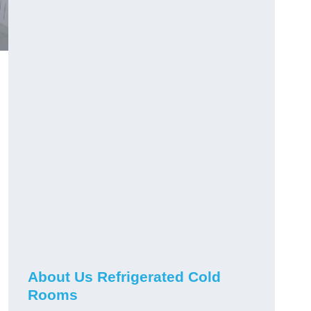
About Us Refrigerated Cold
Rooms