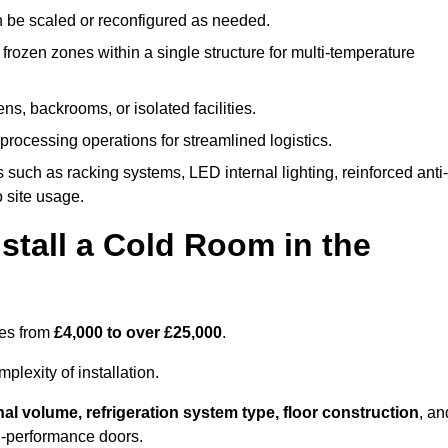
n be scaled or reconfigured as needed.
rozen zones within a single structure for multi-temperature
ns, backrooms, or isolated facilities.
processing operations for streamlined logistics.
 such as racking systems, LED internal lighting, reinforced anti-
o site usage.
stall a Cold Room in the
ges from
£4,000 to over £25,000
.
lexity of installation.
nal volume, refrigeration system type, floor construction
, an
gh-performance doors.