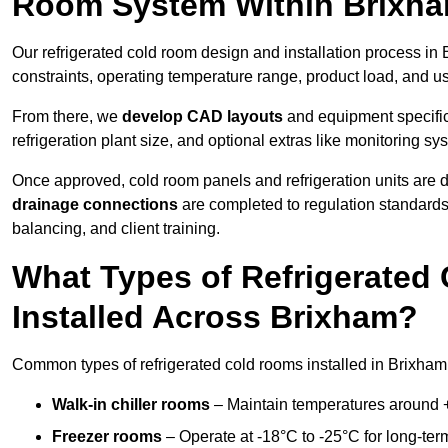
Room System Within Brixh
Our refrigerated cold room design and installation process in 
constraints, operating temperature range, product load, and u
From there, we
develop CAD layouts
and equipment specifica
refrigeration plant size, and optional extras like monitoring sy
Once approved, cold room panels and refrigeration units are d
drainage connections
are completed to regulation standard
balancing, and client training.
What Types of Refrigerate
Installed Across Brixham?
Common types of refrigerated cold rooms installed in Brixham
Walk-in chiller rooms
– Maintain temperatures around +5
Freezer rooms
– Operate at -18°C to -25°C for long-ter