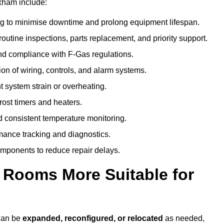
xham include:
g to minimise downtime and prolong equipment lifespan.
utine inspections, parts replacement, and priority support.
nd compliance with F-Gas regulations.
ion of wiring, controls, and alarm systems.
t system strain or overheating.
rost timers and heaters.
 consistent temperature monitoring.
ance tracking and diagnostics.
ponents to reduce repair delays.
d Rooms More Suitable for
 can be
expanded, reconfigured, or relocated
as needed,