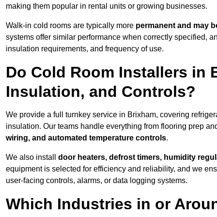
making them popular in rental units or growing businesses.
Walk-in cold rooms are typically more
permanent and may be
systems offer similar performance when correctly specified,
insulation requirements, and frequency of use.
Do Cold Room Installers in 
Insulation, and Controls?
We provide a full turnkey service in Brixham, covering refrige
insulation. Our teams handle everything from flooring prep and
wiring, and automated temperature controls
.
We also install
door heaters, defrost timers, humidity regu
equipment is selected for efficiency and reliability, and we e
user-facing controls, alarms, or data logging systems.
Which Industries in or Arou