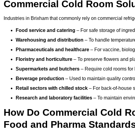
Commercial Cold Room Sol
Industries in Brixham that commonly rely on commercial refrig
Food service and catering
– For safe storage of ingre
Warehousing and distribution
– To handle temperature-
Pharmaceuticals and healthcare
– For vaccine, biolo
Floristry and horticulture
– To preserve flowers and pla
Supermarkets and butchers
– Require cold rooms for 
Beverage production
– Used to maintain quality contro
Retail sectors with chilled stock
– For back-of-house st
Research and laboratory facilities
– To maintain envir
How Do Commercial Cold R
Food and Pharma Standard