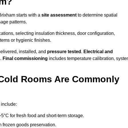
am?
Brixham starts with a
site assessment
to determine spatial
sage patterns.
tions, selecting insulation thickness, door configuration,
stems or hygienic finishes.
elivered, installed, and
pressure tested
.
Electrical and
s.
Final commissioning
includes temperature calibration, syst
d Cold Rooms Are Commonly
 include:
°C for fresh food and short-term storage.
m frozen goods preservation.