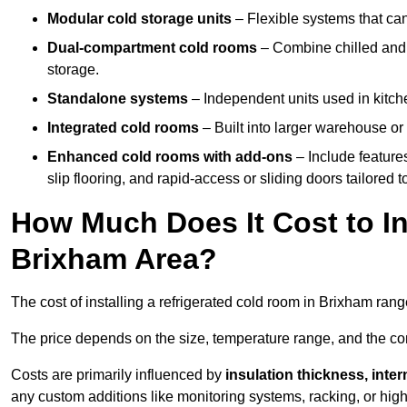
Modular cold storage units
– Flexible systems that ca
Dual-compartment cold rooms
– Combine chilled and f
storage.
Standalone systems
– Independent units used in kitche
Integrated cold rooms
– Built into larger warehouse or 
Enhanced cold rooms with add-ons
– Include features
slip flooring, and rapid-access or sliding doors tailored t
How Much Does It Cost to In
Brixham Area?
The cost of installing a refrigerated cold room in Brixham ran
The price depends on the size, temperature range, and the comp
Costs are primarily influenced by
insulation thickness, inter
any custom additions like monitoring systems, racking, or hi