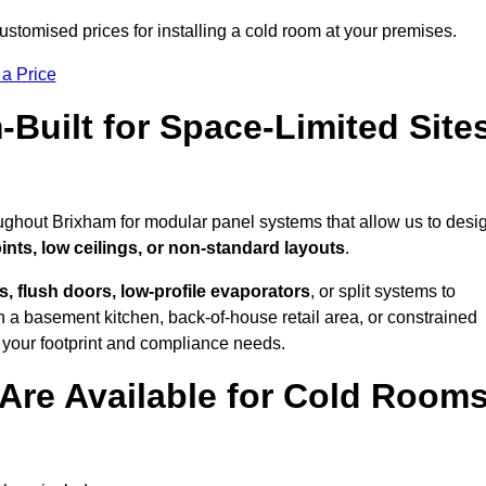
stomised prices for installing a cold room at your premises.
 a Price
uilt for Space-Limited Site
oughout Brixham for modular panel systems that allow us to desi
ints, low ceilings, or non-standard layouts
.
 flush doors, low-profile evaporators
, or split systems to
 a basement kitchen, back-of-house retail area, or constrained
 your footprint and compliance needs.
Are Available for Cold Room