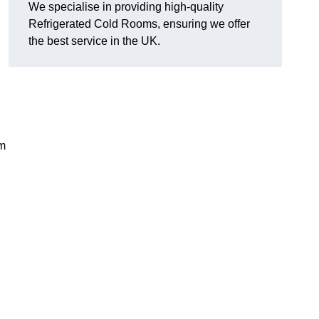
We specialise in providing high-quality
Refrigerated Cold Rooms, ensuring we offer
the best service in the UK.
em