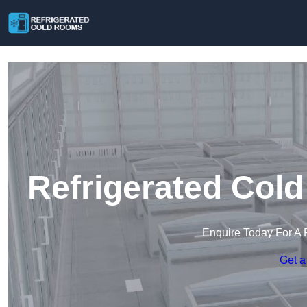
Refrigerated Col
Enquire Today For A 
Get a