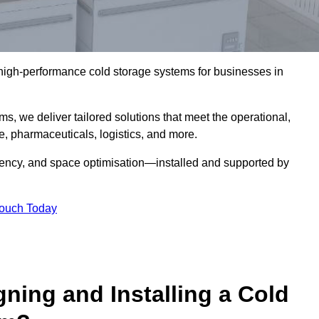
l high-performance cold storage systems for businesses in
s, we deliver tailored solutions that meet the operational,
 pharmaceuticals, logistics, and more.
ciency, and space optimisation—installed and supported by
Touch Today
gning and Installing a Cold