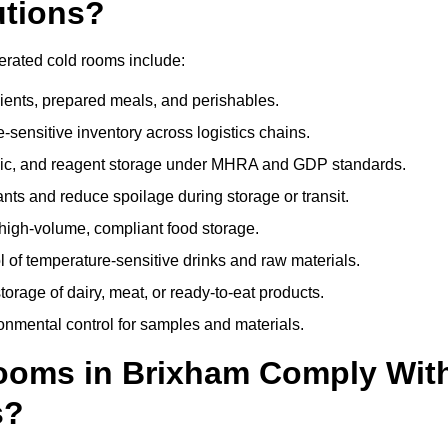
utions?
erated cold rooms include:
dients, prepared meals, and perishables.
sensitive inventory across logistics chains.
gic, and reagent storage under MHRA and GDP standards.
nts and reduce spoilage during storage or transit.
high-volume, compliant food storage.
l of temperature-sensitive drinks and raw materials.
orage of dairy, meat, or ready-to-eat products.
onmental control for samples and materials.
ooms in Brixham Comply Wit
s?