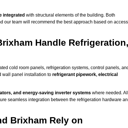
 integrated
with structural elements of the building. Both
 and our team will recommend the best approach based on access
Brixham Handle Refrigeration
rated cold room panels, refrigeration systems, control panels, an
 wall panel installation to
refrigerant pipework, electrical
lators, and energy-saving inverter systems
where needed. Al
nsure seamless integration between the refrigeration hardware a
nd Brixham Rely on