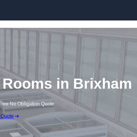
Skip to content
d Rooms in Brixham
Free No Obligation Quote
 Quote