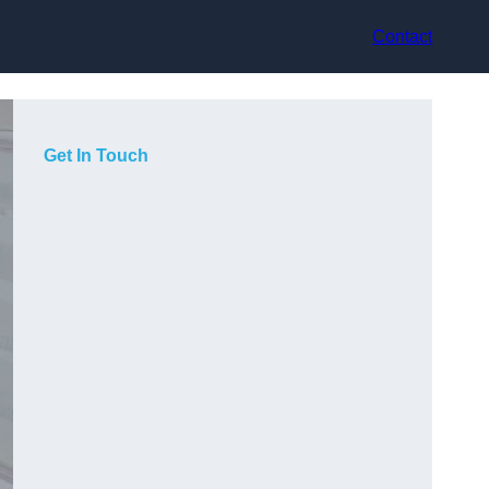
Contact
Get In Touch