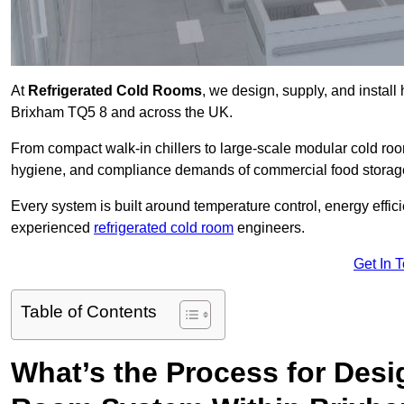
At
Refrigerated Cold Rooms
, we design, supply, and instal
Brixham TQ5 8 and across the UK.
From compact walk-in chillers to large-scale modular cold room
hygiene, and compliance demands of commercial food storage,
Every system is built around temperature control, energy effi
experienced
refrigerated cold room
engineers.
Get In 
Table of Contents
What’s the Process for Desi