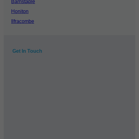
Barnstaple
Honiton
Ilfracombe
Get In Touch