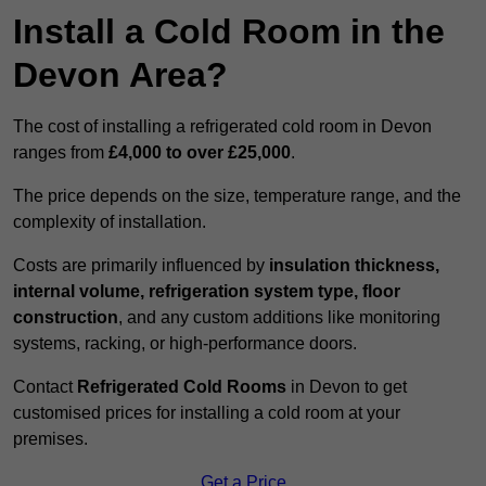
Install a Cold Room in the
Devon Area?
The cost of installing a refrigerated cold room in Devon
ranges from
£4,000 to over £25,000
.
The price depends on the size, temperature range, and the
complexity of installation.
Costs are primarily influenced by
insulation thickness,
internal volume, refrigeration system type, floor
construction
, and any custom additions like monitoring
systems, racking, or high-performance doors.
Contact
Refrigerated Cold Rooms
in Devon to get
customised prices for installing a cold room at your
premises.
Get a Price