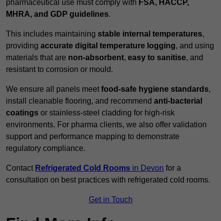
pharmaceutical use must comply with
FSA, HACCP,
MHRA, and GDP guidelines
.
This includes maintaining
stable internal temperatures
,
providing
accurate digital temperature logging
, and using
materials that are
non-absorbent
,
easy to sanitise
, and
resistant to corrosion or mould.
We ensure all panels meet
food-safe hygiene standards
,
install cleanable flooring, and recommend
anti-bacterial
coatings
or stainless-steel cladding for high-risk
environments. For pharma clients, we also offer validation
support and performance mapping to demonstrate
regulatory compliance.
Contact
Refrigerated Cold Rooms
in Devon
for a
consultation on best practices with refrigerated cold rooms.
Get in Touch