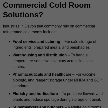
Commercial Cold Room
Solutions?
Industries in Devon that commonly rely on commercial
refrigerated cold rooms include:
Food service and catering
– For safe storage of
ingredients, prepared meals, and perishables.
Warehousing and distribution
– To handle
temperature-sensitive inventory across logistics
chains.
Pharmaceuticals and healthcare
– For vaccine,
biologic, and reagent storage under MHRA and GDP
standards.
Floristry and horticulture
– To preserve flowers and
plants and reduce spoilage during storage or transit.
Supermarkets and butchers
– Require cold rooms