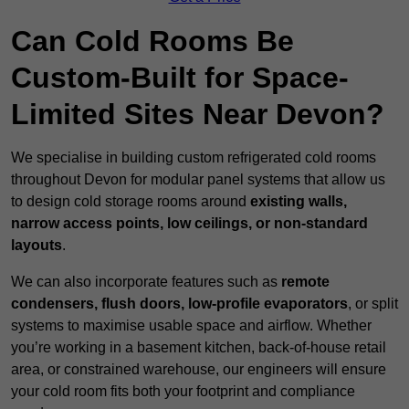
Can Cold Rooms Be
Custom-Built for Space-
Limited Sites Near Devon?
We specialise in building custom refrigerated cold rooms
throughout Devon for modular panel systems that allow us
to design cold storage rooms around
existing walls,
narrow access points, low ceilings, or non-standard
layouts
.
We can also incorporate features such as
remote
condensers, flush doors, low-profile evaporators
, or split
systems to maximise usable space and airflow. Whether
you’re working in a basement kitchen, back-of-house retail
area, or constrained warehouse, our engineers will ensure
your cold room fits both your footprint and compliance