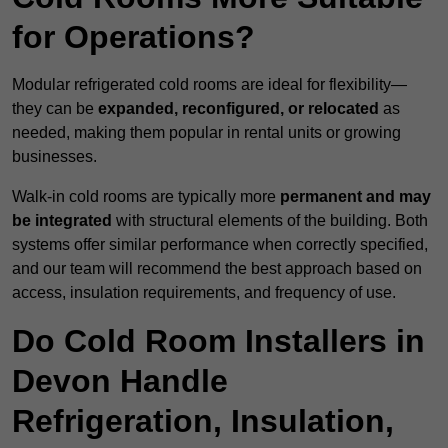
for Operations?
Modular refrigerated cold rooms are ideal for flexibility—
they can be
expanded, reconfigured, or relocated
as
needed, making them popular in rental units or growing
businesses.
Walk-in cold rooms are typically more
permanent and may
be integrated
with structural elements of the building. Both
systems offer similar performance when correctly specified,
and our team will recommend the best approach based on
access, insulation requirements, and frequency of use.
Do Cold Room Installers in
Devon Handle
Refrigeration, Insulation,