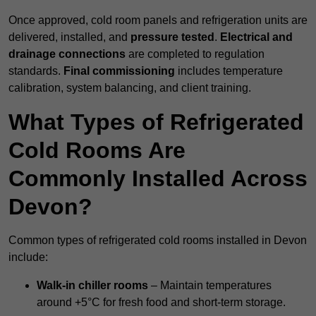
Once approved, cold room panels and refrigeration units are
delivered, installed, and
pressure tested
.
Electrical and
drainage connections
are completed to regulation
standards.
Final commissioning
includes temperature
calibration, system balancing, and client training.
What Types of Refrigerated
Cold Rooms Are
Commonly Installed Across
Devon?
Common types of refrigerated cold rooms installed in Devon
include:
Walk-in chiller rooms
– Maintain temperatures
around +5°C for fresh food and short-term storage.