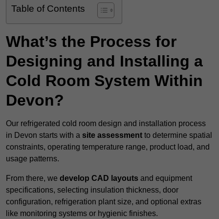
Table of Contents
What’s the Process for
Designing and Installing a
Cold Room System Within
Devon?
Our refrigerated cold room design and installation process
in Devon starts with a
site assessment
to determine spatial
constraints, operating temperature range, product load, and
usage patterns.
From there, we
develop CAD layouts
and equipment
specifications, selecting insulation thickness, door
configuration, refrigeration plant size, and optional extras
like monitoring systems or hygienic finishes.