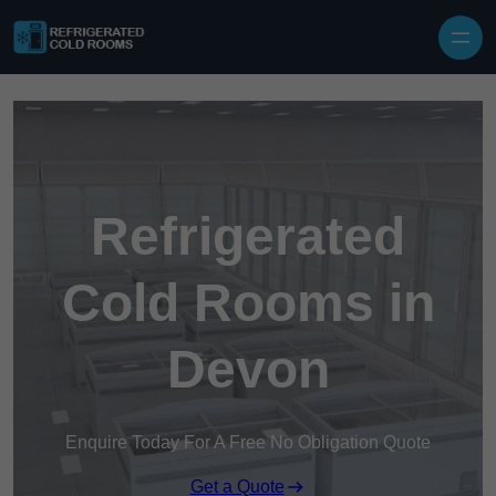
Skip to content
Refrigerated
Cold Rooms in
Devon
Enquire Today For A Free No Obligation Quote
Get a Quote