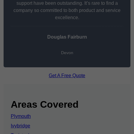
support have been outstanding. It’s rare to find a
company so committed to both product and service
excellence.
Douglas Fairburn
Devon
Get A Free Quote
Areas Covered
Plymouth
Ivybridge