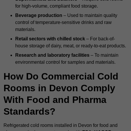
for high-volume, compliant food storage.
Beverage production
– Used to maintain quality
control of temperature-sensitive drinks and raw
materials.
Retail sectors with chilled stock
– For back-of-
house storage of dairy, meat, or ready-to-eat products.
Research and laboratory facilities
– To maintain
environmental control for samples and materials.
How Do Commercial Cold
Rooms in Devon Comply
With Food and Pharma
Standards?
Refrigerated cold rooms installed in Devon for food and