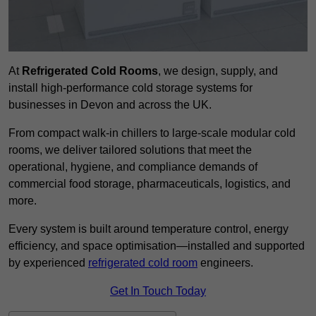
At
Refrigerated Cold Rooms
, we design, supply, and
install high-performance cold storage systems for
businesses in Devon and across the UK.
From compact walk-in chillers to large-scale modular cold
rooms, we deliver tailored solutions that meet the
operational, hygiene, and compliance demands of
commercial food storage, pharmaceuticals, logistics, and
more.
Every system is built around temperature control, energy
efficiency, and space optimisation—installed and supported
by experienced
refrigerated cold room
engineers.
Get In Touch Today