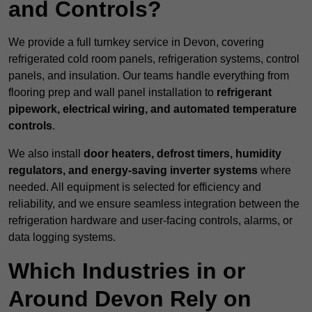
and Controls?
We provide a full turnkey service in Devon, covering
refrigerated cold room panels, refrigeration systems, control
panels, and insulation. Our teams handle everything from
flooring prep and wall panel installation to
refrigerant
pipework, electrical wiring, and automated temperature
controls
.
We also install
door heaters, defrost timers, humidity
regulators, and energy-saving inverter systems
where
needed. All equipment is selected for efficiency and
reliability, and we ensure seamless integration between the
refrigeration hardware and user-facing controls, alarms, or
data logging systems.
Which Industries in or
Around Devon Rely on