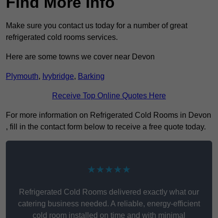
Find More Info
Make sure you contact us today for a number of great
refrigerated cold rooms services.
Here are some towns we cover near Devon
Plymouth
,
Ivybridge
,
Barking
Receive Top Online Quotes Here
For more information on Refrigerated Cold Rooms in Devon
, fill in the contact form below to receive a free quote today.
★★★★★
Refrigerated Cold Rooms delivered exactly what our
catering business needed. A reliable, energy-efficient
cold room installed on time and with minimal