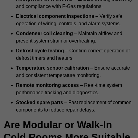
and compliance with F-Gas regulations.
Electrical component inspections
– Verify safe
operation of wiring, controls, and alarm systems.
Condenser coil cleaning
– Maintain airflow and
prevent system strain or overheating.
Defrost cycle testing
– Confirm correct operation of
defrost timers and heaters.
Temperature sensor calibration
– Ensure accurate
and consistent temperature monitoring.
Remote monitoring access
– Real-time system
performance tracking and diagnostics.
Stocked spare parts
– Fast replacement of common
components to reduce repair delays.
Are Modular or Walk-In
Cold Rooms More Suitable