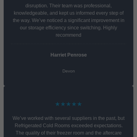
disruption. Their team was professional,
knowledgeable, and kept us informed every step of
the way. We’ve noticed a significant improvement in
our storage efficiency since switching. Highly
recommend
Harriet Penrose
Devon
★★★★★
We’ve worked with several suppliers in the past, but
Refrigerated Cold Rooms exceeded expectations.
The quality of their freezer room and the aftercare