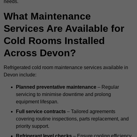
needs.
What Maintenance
Services Are Available for
Cold Rooms Installed
Across Devon?
Refrigerated cold room maintenance services available in
Devon include:
Planned preventative maintenance
– Regular
servicing to minimise downtime and prolong
equipment lifespan.
Full service contracts
– Tailored agreements
covering routine inspections, parts replacement, and
priority support.
Refrigerant level checks
– Ensure cooling efficiency