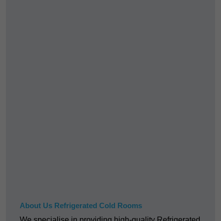
About Us Refrigerated Cold Rooms
We specialise in providing high-quality Refrigerated