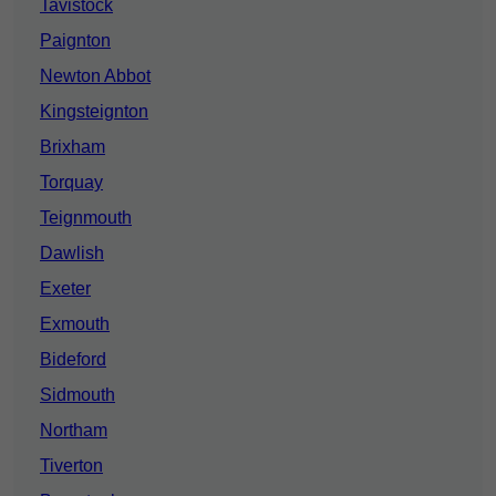
Tavistock
Paignton
Newton Abbot
Kingsteignton
Brixham
Torquay
Teignmouth
Dawlish
Exeter
Exmouth
Bideford
Sidmouth
Northam
Tiverton