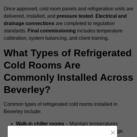
Once approved, cold room panels and refrigeration units are
delivered, installed, and
pressure tested
.
Electrical and
drainage connections
are completed to regulation
standards.
Final commissioning
includes temperature
calibration, system balancing, and client training.
What Types of Refrigerated
Cold Rooms Are
Commonly Installed Across
Beverley?
Common types of refrigerated cold rooms installed in
Beverley include:
Walk-in chiller rooms
– Maintain temperatures
×
around +5°C for fresh food and short-term storage.