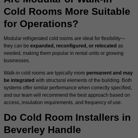
Cold Rooms More Suitable
for Operations?
Modular refrigerated cold rooms are ideal for flexibility—
they can be
expanded, reconfigured, or relocated
as
needed, making them popular in rental units or growing
businesses.
Walk-in cold rooms are typically more
permanent and may
be integrated
with structural elements of the building. Both
systems offer similar performance when correctly specified,
and our team will recommend the best approach based on
access, insulation requirements, and frequency of use.
Do Cold Room Installers in
Beverley Handle