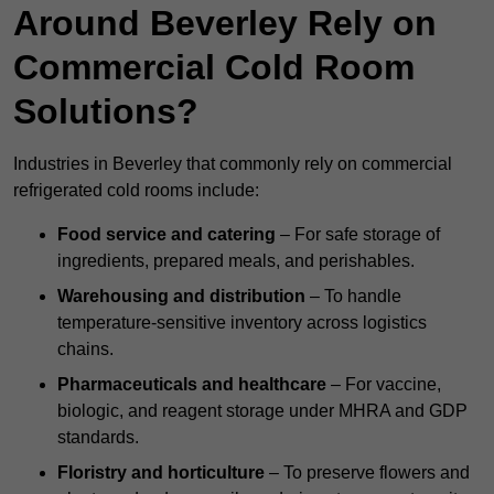
Around Beverley Rely on
Commercial Cold Room
Solutions?
Industries in Beverley that commonly rely on commercial
refrigerated cold rooms include:
Food service and catering
– For safe storage of
ingredients, prepared meals, and perishables.
Warehousing and distribution
– To handle
temperature-sensitive inventory across logistics
chains.
Pharmaceuticals and healthcare
– For vaccine,
biologic, and reagent storage under MHRA and GDP
standards.
Floristry and horticulture
– To preserve flowers and