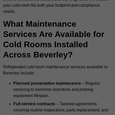
your cold room fits both your footprint and compliance
needs.
What Maintenance
Services Are Available for
Cold Rooms Installed
Across Beverley?
Refrigerated cold room maintenance services available in
Beverley include:
Planned preventative maintenance
– Regular
servicing to minimise downtime and prolong
equipment lifespan.
Full service contracts
– Tailored agreements
covering routine inspections, parts replacement, and