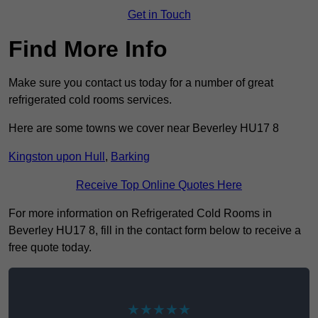
Get in Touch
Find More Info
Make sure you contact us today for a number of great
refrigerated cold rooms services.
Here are some towns we cover near Beverley HU17 8
Kingston upon Hull
,
Barking
Receive Top Online Quotes Here
For more information on Refrigerated Cold Rooms in
Beverley HU17 8, fill in the contact form below to receive a
free quote today.
★★★★★