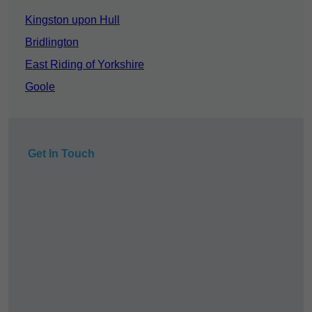
Kingston upon Hull
Bridlington
East Riding of Yorkshire
Goole
Get In Touch