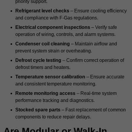
priority support.
Refrigerant level checks
– Ensure cooling efficiency
and compliance with F-Gas regulations.
Electrical component inspections
– Verify safe
operation of wiring, controls, and alarm systems.
Condenser coil cleaning
– Maintain airflow and
prevent system strain or overheating.
Defrost cycle testing
– Confirm correct operation of
defrost timers and heaters.
Temperature sensor calibration
– Ensure accurate
and consistent temperature monitoring.
Remote monitoring access
– Real-time system
performance tracking and diagnostics.
Stocked spare parts
– Fast replacement of common
components to reduce repair delays.
Are Modular or Walk-In