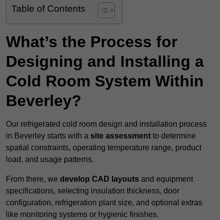
Table of Contents
What’s the Process for
Designing and Installing a
Cold Room System Within
Beverley?
Our refrigerated cold room design and installation process
in Beverley starts with a
site assessment
to determine
spatial constraints, operating temperature range, product
load, and usage patterns.
From there, we
develop CAD layouts
and equipment
specifications, selecting insulation thickness, door
configuration, refrigeration plant size, and optional extras
like monitoring systems or hygienic finishes.