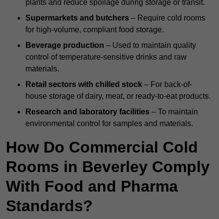
plants and reduce spoilage during storage or transit.
Supermarkets and butchers
– Require cold rooms
for high-volume, compliant food storage.
Beverage production
– Used to maintain quality
control of temperature-sensitive drinks and raw
materials.
Retail sectors with chilled stock
– For back-of-
house storage of dairy, meat, or ready-to-eat products.
Research and laboratory facilities
– To maintain
environmental control for samples and materials.
How Do Commercial Cold
Rooms in Beverley Comply
With Food and Pharma
Standards?