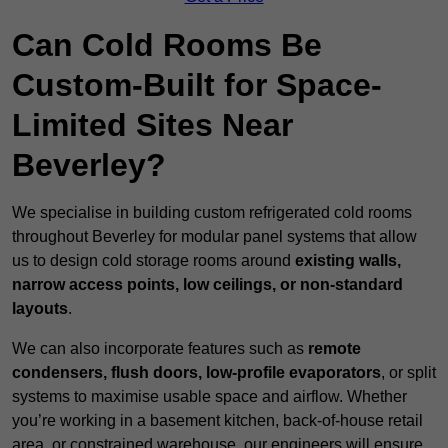
Can Cold Rooms Be
Custom-Built for Space-
Limited Sites Near
Beverley?
We specialise in building custom refrigerated cold rooms
throughout Beverley for modular panel systems that allow
us to design cold storage rooms around
existing walls,
narrow access points, low ceilings, or non-standard
layouts
.
We can also incorporate features such as
remote
condensers, flush doors, low-profile evaporators
, or split
systems to maximise usable space and airflow. Whether
you’re working in a basement kitchen, back-of-house retail
area, or constrained warehouse, our engineers will ensure