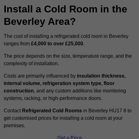
Install a Cold Room in the
Beverley Area?
The cost of installing a refrigerated cold room in Beverley
ranges from
£4,000 to over £25,000
.
The price depends on the size, temperature range, and the
complexity of installation.
Costs are primarily influenced by
insulation thickness,
internal volume, refrigeration system type, floor
construction
, and any custom additions like monitoring
systems, racking, or high-performance doors.
Contact
Refrigerated Cold Rooms
in Beverley HU17 8 to
get customised prices for installing a cold room at your
premises.
Get a Price