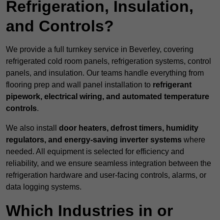
Refrigeration, Insulation,
and Controls?
We provide a full turnkey service in Beverley, covering
refrigerated cold room panels, refrigeration systems, control
panels, and insulation. Our teams handle everything from
flooring prep and wall panel installation to
refrigerant
pipework, electrical wiring, and automated temperature
controls
.
We also install
door heaters, defrost timers, humidity
regulators, and energy-saving inverter systems
where
needed. All equipment is selected for efficiency and
reliability, and we ensure seamless integration between the
refrigeration hardware and user-facing controls, alarms, or
data logging systems.
Which Industries in or