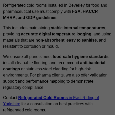
Refrigerated cold rooms installed in Beverley for food and
pharmaceutical use must comply with
FSA, HACCP,
MHRA, and GDP guidelines
.
This includes maintaining
stable internal temperatures
,
providing
accurate digital temperature logging
, and using
materials that are
non-absorbent
,
easy to sanitise
, and
resistant to corrosion or mould.
We ensure all panels meet
food-safe hygiene standards
,
install cleanable flooring, and recommend
anti-bacterial
coatings
or stainless-steel cladding for high-risk
environments. For pharma clients, we also offer validation
support and performance mapping to demonstrate
regulatory compliance.
Contact
Refrigerated Cold Rooms
in East Riding of
Yorkshire
for a consultation on best practices with
refrigerated cold rooms.