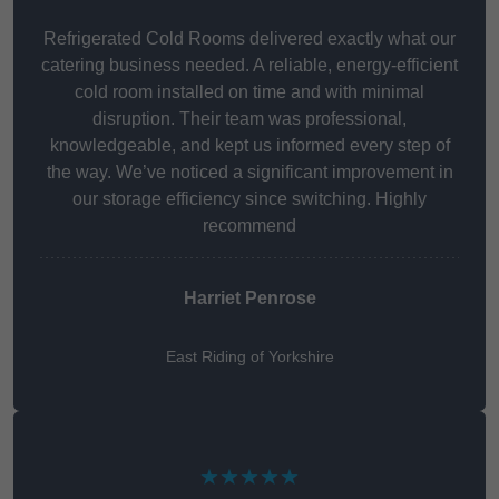
Refrigerated Cold Rooms delivered exactly what our
catering business needed. A reliable, energy-efficient
cold room installed on time and with minimal
disruption. Their team was professional,
knowledgeable, and kept us informed every step of
the way. We’ve noticed a significant improvement in
our storage efficiency since switching. Highly
recommend
Harriet Penrose
East Riding of Yorkshire
★★★★★