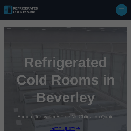
Skip to content
Refrigerated
Cold Rooms in
Beverley
Enquire Today For A Free No Obligation Quote
Get a Quote