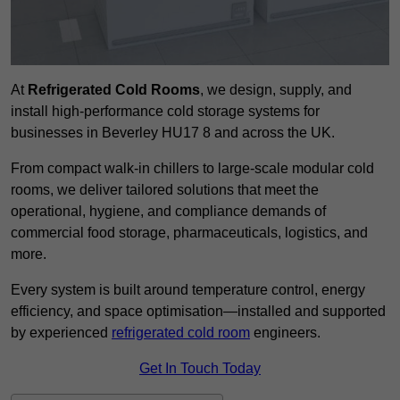
At
Refrigerated Cold Rooms
, we design, supply, and
install high-performance cold storage systems for
businesses in Beverley HU17 8 and across the UK.
From compact walk-in chillers to large-scale modular cold
rooms, we deliver tailored solutions that meet the
operational, hygiene, and compliance demands of
commercial food storage, pharmaceuticals, logistics, and
more.
Every system is built around temperature control, energy
efficiency, and space optimisation—installed and supported
by experienced
refrigerated cold room
engineers.
Get In Touch Today