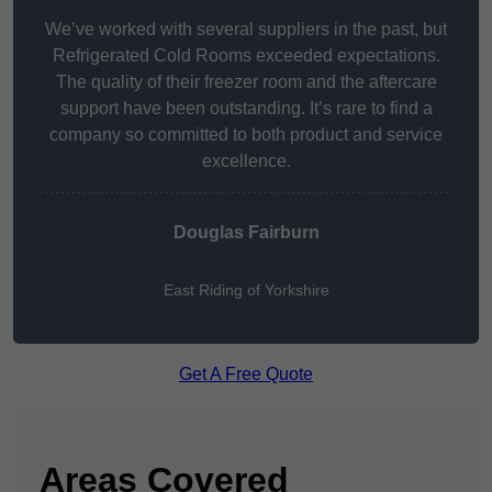
We’ve worked with several suppliers in the past, but
Refrigerated Cold Rooms exceeded expectations.
The quality of their freezer room and the aftercare
support have been outstanding. It’s rare to find a
company so committed to both product and service
excellence.
Douglas Fairburn
East Riding of Yorkshire
Get A Free Quote
Areas Covered