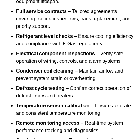
equipment lifespan.
Full service contracts
– Tailored agreements
covering routine inspections, parts replacement, and
priority support.
Refrigerant level checks
– Ensure cooling efficiency
and compliance with F-Gas regulations.
Electrical component inspections
– Verify safe
operation of wiring, controls, and alarm systems.
Condenser coil cleaning
– Maintain airflow and
prevent system strain or overheating.
Defrost cycle testing
– Confirm correct operation of
defrost timers and heaters.
Temperature sensor calibration
– Ensure accurate
and consistent temperature monitoring.
Remote monitoring access
– Real-time system
performance tracking and diagnostics.