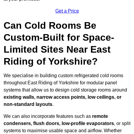
Get a Price
Can Cold Rooms Be
Custom-Built for Space-
Limited Sites Near East
Riding of Yorkshire?
We specialise in building custom refrigerated cold rooms
throughout East Riding of Yorkshire for modular panel
systems that allow us to design cold storage rooms around
existing walls, narrow access points, low ceilings, or
non-standard layouts
.
We can also incorporate features such as
remote
condensers, flush doors, low-profile evaporators
, or split
systems to maximise usable space and airflow. Whether