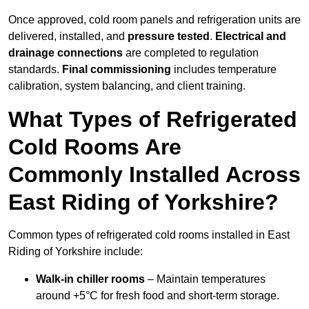
Once approved, cold room panels and refrigeration units are
delivered, installed, and
pressure tested
.
Electrical and
drainage connections
are completed to regulation
standards.
Final commissioning
includes temperature
calibration, system balancing, and client training.
What Types of Refrigerated
Cold Rooms Are
Commonly Installed Across
East Riding of Yorkshire?
Common types of refrigerated cold rooms installed in East
Riding of Yorkshire include:
Walk-in chiller rooms
– Maintain temperatures
around +5°C for fresh food and short-term storage.