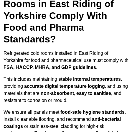
Rooms in East Riding of
Yorkshire Comply With
Food and Pharma
Standards?
Refrigerated cold rooms installed in East Riding of
Yorkshire for food and pharmaceutical use must comply with
FSA, HACCP, MHRA, and GDP guidelines
.
This includes maintaining
stable internal temperatures
,
providing
accurate digital temperature logging
, and using
materials that are
non-absorbent
,
easy to sanitise
, and
resistant to corrosion or mould.
We ensure all panels meet
food-safe hygiene standards
,
install cleanable flooring, and recommend
anti-bacterial
coatings
or stainless-steel cladding for high-risk