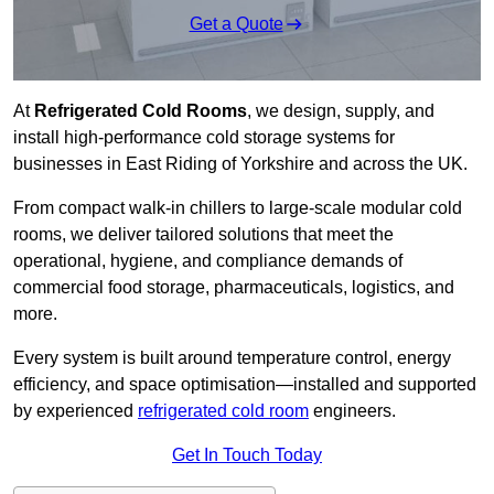
Get a Quote
At
Refrigerated Cold Rooms
, we design, supply, and
install high-performance cold storage systems for
businesses in East Riding of Yorkshire and across the UK.
From compact walk-in chillers to large-scale modular cold
rooms, we deliver tailored solutions that meet the
operational, hygiene, and compliance demands of
commercial food storage, pharmaceuticals, logistics, and
more.
Every system is built around temperature control, energy
efficiency, and space optimisation—installed and supported
by experienced
refrigerated cold room
engineers.
Get In Touch Today