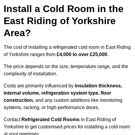
Install a Cold Room in the
East Riding of Yorkshire
Area?
The cost of installing a refrigerated cold room in East Riding
of Yorkshire ranges from
£4,000 to over £25,000
.
The price depends on the size, temperature range, and the
complexity of installation.
Costs are primarily influenced by
insulation thickness,
internal volume, refrigeration system type, floor
construction
, and any custom additions like monitoring
systems, racking, or high-performance doors.
Contact
Refrigerated Cold Rooms
in East Riding of
Yorkshire to get customised prices for installing a cold room
at your premises.