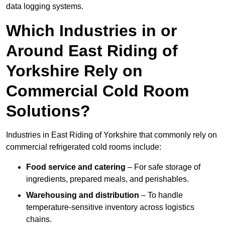
data logging systems.
Which Industries in or
Around East Riding of
Yorkshire Rely on
Commercial Cold Room
Solutions?
Industries in East Riding of Yorkshire that commonly rely on
commercial refrigerated cold rooms include:
Food service and catering
– For safe storage of
ingredients, prepared meals, and perishables.
Warehousing and distribution
– To handle
temperature-sensitive inventory across logistics
chains.