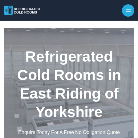
Skip to content
Refrigerated
Cold Rooms in
East Riding of
Yorkshire
Enquire Today For A Free No Obligation Quote