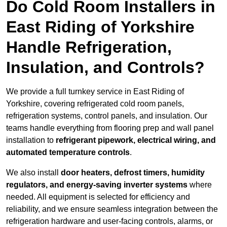
Do Cold Room Installers in
East Riding of Yorkshire
Handle Refrigeration,
Insulation, and Controls?
We provide a full turnkey service in East Riding of
Yorkshire, covering refrigerated cold room panels,
refrigeration systems, control panels, and insulation. Our
teams handle everything from flooring prep and wall panel
installation to
refrigerant pipework, electrical wiring, and
automated temperature controls
.
We also install
door heaters, defrost timers, humidity
regulators, and energy-saving inverter systems
where
needed. All equipment is selected for efficiency and
reliability, and we ensure seamless integration between the
refrigeration hardware and user-facing controls, alarms, or