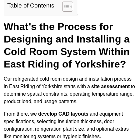
Table of Contents
What’s the Process for
Designing and Installing a
Cold Room System Within
East Riding of Yorkshire?
Our refrigerated cold room design and installation process
in East Riding of Yorkshire starts with a
site assessment
to
determine spatial constraints, operating temperature range,
product load, and usage patterns.
From there, we
develop CAD layouts
and equipment
specifications, selecting insulation thickness, door
configuration, refrigeration plant size, and optional extras
like monitoring systems or hygienic finishes.