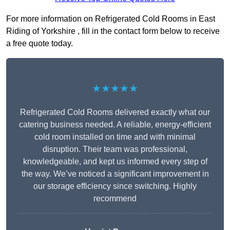
For more information on Refrigerated Cold Rooms in East
Riding of Yorkshire , fill in the contact form below to receive
a free quote today.
★★★★★
Refrigerated Cold Rooms delivered exactly what our
catering business needed. A reliable, energy-efficient
cold room installed on time and with minimal
disruption. Their team was professional,
knowledgeable, and kept us informed every step of
the way. We’ve noticed a significant improvement in
our storage efficiency since switching. Highly
recommend