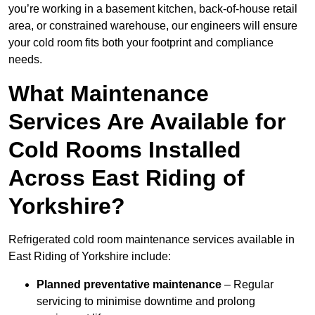
you’re working in a basement kitchen, back-of-house retail
area, or constrained warehouse, our engineers will ensure
your cold room fits both your footprint and compliance
needs.
What Maintenance
Services Are Available for
Cold Rooms Installed
Across East Riding of
Yorkshire?
Refrigerated cold room maintenance services available in
East Riding of Yorkshire include:
Planned preventative maintenance
– Regular
servicing to minimise downtime and prolong