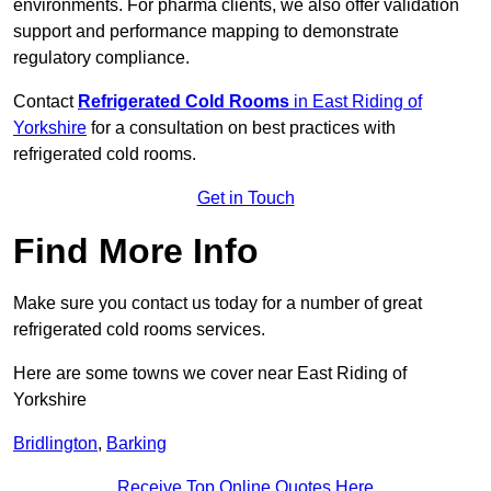
environments. For pharma clients, we also offer validation
support and performance mapping to demonstrate
regulatory compliance.
Contact
Refrigerated Cold Rooms
in East Riding of
Yorkshire
for a consultation on best practices with
refrigerated cold rooms.
Get in Touch
Find More Info
Make sure you contact us today for a number of great
refrigerated cold rooms services.
Here are some towns we cover near East Riding of
Yorkshire
Bridlington
,
Barking
Receive Top Online Quotes Here