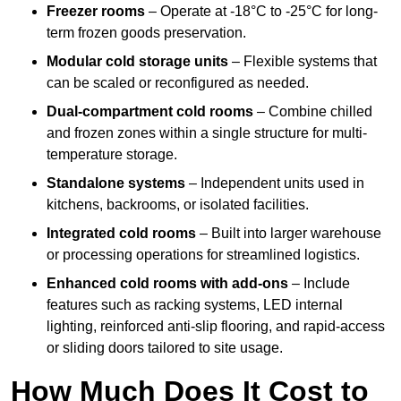
Freezer rooms
– Operate at -18°C to -25°C for long-
term frozen goods preservation.
Modular cold storage units
– Flexible systems that
can be scaled or reconfigured as needed.
Dual-compartment cold rooms
– Combine chilled
and frozen zones within a single structure for multi-
temperature storage.
Standalone systems
– Independent units used in
kitchens, backrooms, or isolated facilities.
Integrated cold rooms
– Built into larger warehouse
or processing operations for streamlined logistics.
Enhanced cold rooms with add-ons
– Include
features such as racking systems, LED internal
lighting, reinforced anti-slip flooring, and rapid-access
or sliding doors tailored to site usage.
How Much Does It Cost to