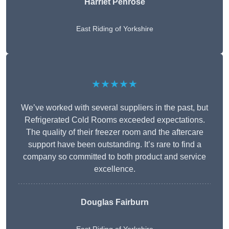
Harriet Penrose
East Riding of Yorkshire
★★★★★
We’ve worked with several suppliers in the past, but
Refrigerated Cold Rooms exceeded expectations.
The quality of their freezer room and the aftercare
support have been outstanding. It’s rare to find a
company so committed to both product and service
excellence.
Douglas Fairburn