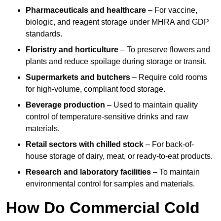
Pharmaceuticals and healthcare
– For vaccine,
biologic, and reagent storage under MHRA and GDP
standards.
Floristry and horticulture
– To preserve flowers and
plants and reduce spoilage during storage or transit.
Supermarkets and butchers
– Require cold rooms
for high-volume, compliant food storage.
Beverage production
– Used to maintain quality
control of temperature-sensitive drinks and raw
materials.
Retail sectors with chilled stock
– For back-of-
house storage of dairy, meat, or ready-to-eat products.
Research and laboratory facilities
– To maintain
environmental control for samples and materials.
How Do Commercial Cold