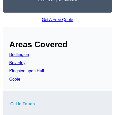
East Riding of Yorkshire
Get A Free Quote
Areas Covered
Bridlington
Beverley
Kingston upon Hull
Goole
Get In Touch