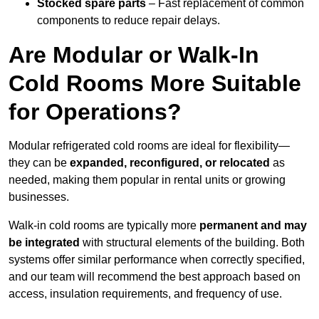
Stocked spare parts
– Fast replacement of common
components to reduce repair delays.
Are Modular or Walk-In
Cold Rooms More Suitable
for Operations?
Modular refrigerated cold rooms are ideal for flexibility—
they can be
expanded, reconfigured, or relocated
as
needed, making them popular in rental units or growing
businesses.
Walk-in cold rooms are typically more
permanent and may
be integrated
with structural elements of the building. Both
systems offer similar performance when correctly specified,
and our team will recommend the best approach based on
access, insulation requirements, and frequency of use.