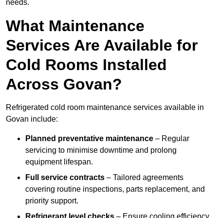
needs.
What Maintenance
Services Are Available for
Cold Rooms Installed
Across Govan?
Refrigerated cold room maintenance services available in
Govan include:
Planned preventative maintenance
– Regular
servicing to minimise downtime and prolong
equipment lifespan.
Full service contracts
– Tailored agreements
covering routine inspections, parts replacement, and
priority support.
Refrigerant level checks
– Ensure cooling efficiency