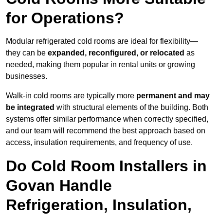
for Operations?
Modular refrigerated cold rooms are ideal for flexibility—
they can be
expanded, reconfigured, or relocated
as
needed, making them popular in rental units or growing
businesses.
Walk-in cold rooms are typically more
permanent and may
be integrated
with structural elements of the building. Both
systems offer similar performance when correctly specified,
and our team will recommend the best approach based on
access, insulation requirements, and frequency of use.
Do Cold Room Installers in
Govan Handle
Refrigeration, Insulation,