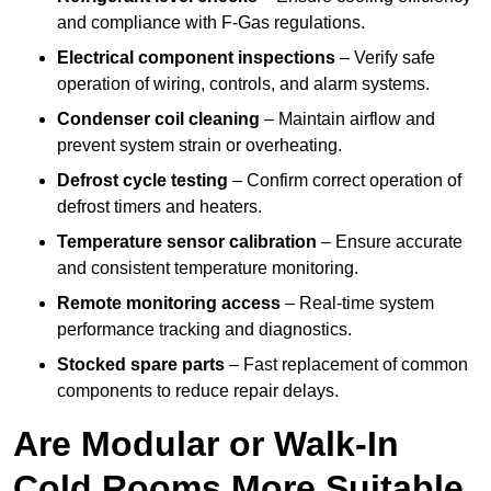
and compliance with F-Gas regulations.
Electrical component inspections
– Verify safe
operation of wiring, controls, and alarm systems.
Condenser coil cleaning
– Maintain airflow and
prevent system strain or overheating.
Defrost cycle testing
– Confirm correct operation of
defrost timers and heaters.
Temperature sensor calibration
– Ensure accurate
and consistent temperature monitoring.
Remote monitoring access
– Real-time system
performance tracking and diagnostics.
Stocked spare parts
– Fast replacement of common
components to reduce repair delays.
Are Modular or Walk-In
Cold Rooms More Suitable