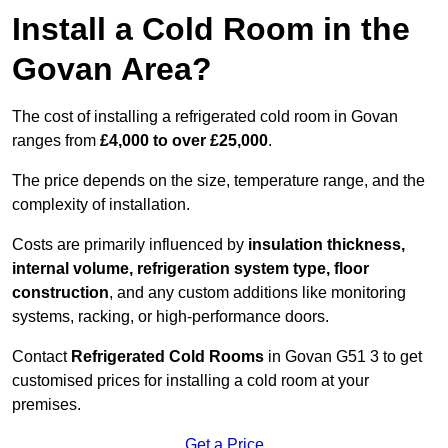
Install a Cold Room in the
Govan Area?
The cost of installing a refrigerated cold room in Govan
ranges from
£4,000 to over £25,000
.
The price depends on the size, temperature range, and the
complexity of installation.
Costs are primarily influenced by
insulation thickness,
internal volume, refrigeration system type, floor
construction
, and any custom additions like monitoring
systems, racking, or high-performance doors.
Contact
Refrigerated Cold Rooms
in Govan G51 3 to get
customised prices for installing a cold room at your
premises.
Get a Price