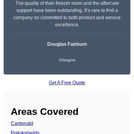
The quality of their freezer room and the aftercare
support have been outstanding. It’s rare to find a
company so committed to both product and service
excellence.
Douglas Fairburn
Glasgow
Get A Free Quote
Areas Covered
Cardonald
Pollokshields