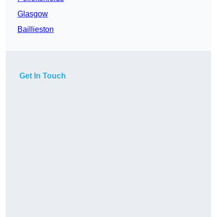
Glasgow
Baillieston
Get In Touch