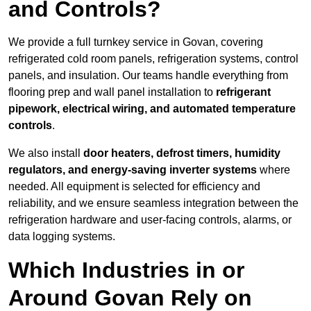
and Controls?
We provide a full turnkey service in Govan, covering
refrigerated cold room panels, refrigeration systems, control
panels, and insulation. Our teams handle everything from
flooring prep and wall panel installation to
refrigerant
pipework, electrical wiring, and automated temperature
controls
.
We also install
door heaters, defrost timers, humidity
regulators, and energy-saving inverter systems
where
needed. All equipment is selected for efficiency and
reliability, and we ensure seamless integration between the
refrigeration hardware and user-facing controls, alarms, or
data logging systems.
Which Industries in or
Around Govan Rely on