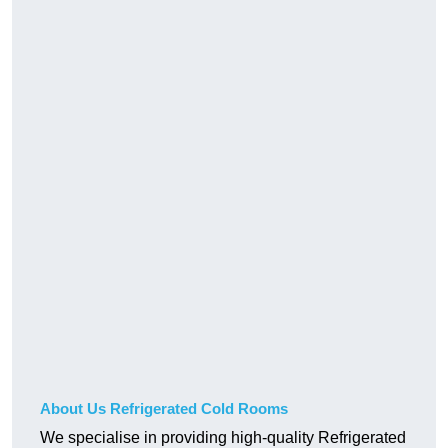
About Us Refrigerated Cold Rooms
We specialise in providing high-quality Refrigerated