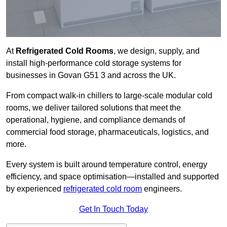
At
Refrigerated Cold Rooms
, we design, supply, and
install high-performance cold storage systems for
businesses in Govan G51 3 and across the UK.
From compact walk-in chillers to large-scale modular cold
rooms, we deliver tailored solutions that meet the
operational, hygiene, and compliance demands of
commercial food storage, pharmaceuticals, logistics, and
more.
Every system is built around temperature control, energy
efficiency, and space optimisation—installed and supported
by experienced
refrigerated cold room
engineers.
Get In Touch Today