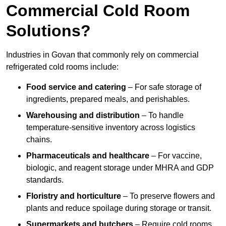
Commercial Cold Room
Solutions?
Industries in Govan that commonly rely on commercial
refrigerated cold rooms include:
Food service and catering
– For safe storage of
ingredients, prepared meals, and perishables.
Warehousing and distribution
– To handle
temperature-sensitive inventory across logistics
chains.
Pharmaceuticals and healthcare
– For vaccine,
biologic, and reagent storage under MHRA and GDP
standards.
Floristry and horticulture
– To preserve flowers and
plants and reduce spoilage during storage or transit.
Supermarkets and butchers
– Require cold rooms