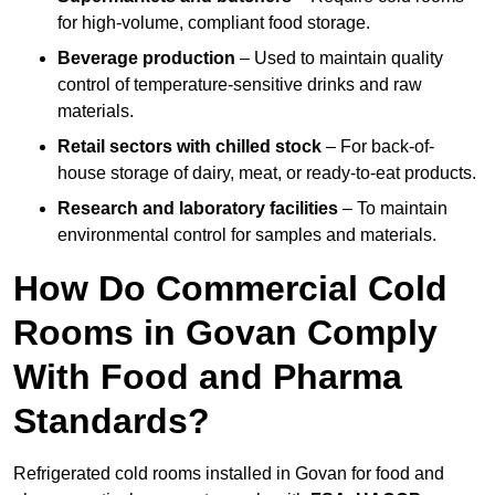
for high-volume, compliant food storage.
Beverage production
– Used to maintain quality
control of temperature-sensitive drinks and raw
materials.
Retail sectors with chilled stock
– For back-of-
house storage of dairy, meat, or ready-to-eat products.
Research and laboratory facilities
– To maintain
environmental control for samples and materials.
How Do Commercial Cold
Rooms in Govan Comply
With Food and Pharma
Standards?
Refrigerated cold rooms installed in Govan for food and