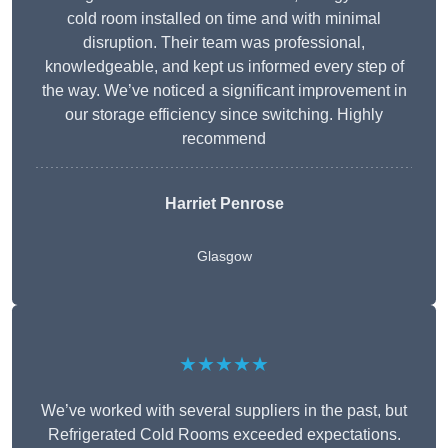
cold room installed on time and with minimal
disruption. Their team was professional,
knowledgeable, and kept us informed every step of
the way. We’ve noticed a significant improvement in
our storage efficiency since switching. Highly
recommend
Harriet Penrose
Glasgow
★★★★★
We’ve worked with several suppliers in the past, but
Refrigerated Cold Rooms exceeded expectations.