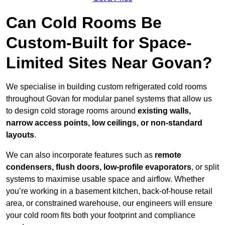
Can Cold Rooms Be
Custom-Built for Space-
Limited Sites Near Govan?
We specialise in building custom refrigerated cold rooms
throughout Govan for modular panel systems that allow us
to design cold storage rooms around
existing walls,
narrow access points, low ceilings, or non-standard
layouts
.
We can also incorporate features such as
remote
condensers, flush doors, low-profile evaporators
, or split
systems to maximise usable space and airflow. Whether
you’re working in a basement kitchen, back-of-house retail
area, or constrained warehouse, our engineers will ensure
your cold room fits both your footprint and compliance