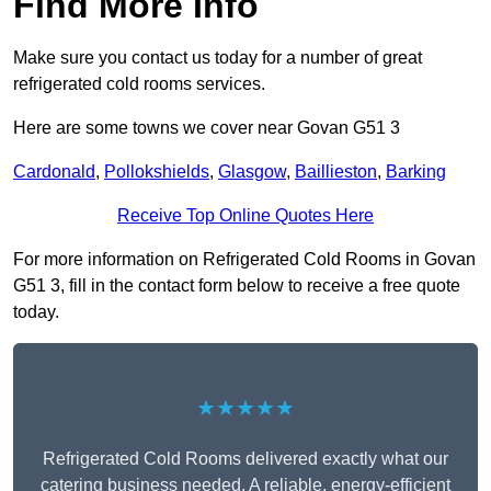
Find More Info
Make sure you contact us today for a number of great
refrigerated cold rooms services.
Here are some towns we cover near Govan G51 3
Cardonald
,
Pollokshields
,
Glasgow
,
Baillieston
,
Barking
Receive Top Online Quotes Here
For more information on Refrigerated Cold Rooms in Govan
G51 3, fill in the contact form below to receive a free quote
today.
★★★★★
Refrigerated Cold Rooms delivered exactly what our
catering business needed. A reliable, energy-efficient