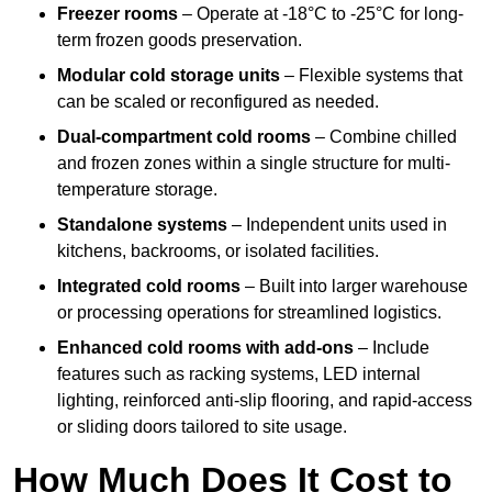
Freezer rooms
– Operate at -18°C to -25°C for long-
term frozen goods preservation.
Modular cold storage units
– Flexible systems that
can be scaled or reconfigured as needed.
Dual-compartment cold rooms
– Combine chilled
and frozen zones within a single structure for multi-
temperature storage.
Standalone systems
– Independent units used in
kitchens, backrooms, or isolated facilities.
Integrated cold rooms
– Built into larger warehouse
or processing operations for streamlined logistics.
Enhanced cold rooms with add-ons
– Include
features such as racking systems, LED internal
lighting, reinforced anti-slip flooring, and rapid-access
or sliding doors tailored to site usage.
How Much Does It Cost to