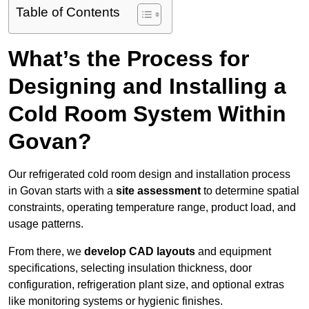
Table of Contents
What’s the Process for
Designing and Installing a
Cold Room System Within
Govan?
Our refrigerated cold room design and installation process
in Govan starts with a
site assessment
to determine spatial
constraints, operating temperature range, product load, and
usage patterns.
From there, we
develop CAD layouts
and equipment
specifications, selecting insulation thickness, door
configuration, refrigeration plant size, and optional extras
like monitoring systems or hygienic finishes.