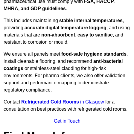
pharmaceutical use must comply with
FSA, HACCP,
MHRA, and GDP guidelines
.
This includes maintaining
stable internal temperatures
,
providing
accurate digital temperature logging
, and using
materials that are
non-absorbent
,
easy to sanitise
, and
resistant to corrosion or mould.
We ensure all panels meet
food-safe hygiene standards
,
install cleanable flooring, and recommend
anti-bacterial
coatings
or stainless-steel cladding for high-risk
environments. For pharma clients, we also offer validation
support and performance mapping to demonstrate
regulatory compliance.
Contact
Refrigerated Cold Rooms
in Glasgow
for a
consultation on best practices with refrigerated cold rooms.
Get in Touch