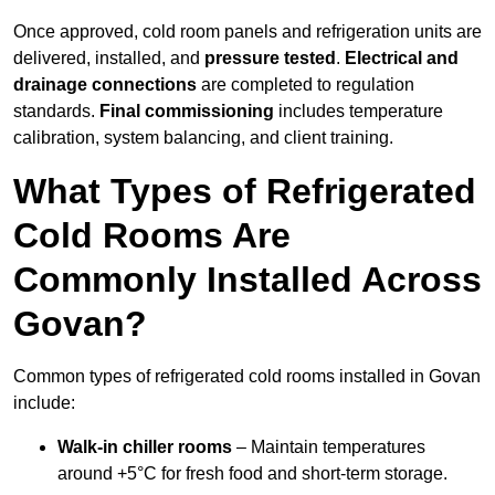
Once approved, cold room panels and refrigeration units are
delivered, installed, and
pressure tested
.
Electrical and
drainage connections
are completed to regulation
standards.
Final commissioning
includes temperature
calibration, system balancing, and client training.
What Types of Refrigerated
Cold Rooms Are
Commonly Installed Across
Govan?
Common types of refrigerated cold rooms installed in Govan
include:
Walk-in chiller rooms
– Maintain temperatures
around +5°C for fresh food and short-term storage.