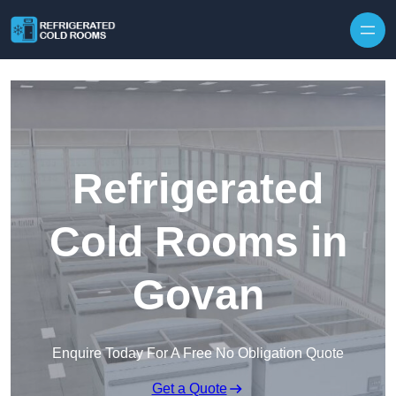
Skip to content
Refrigerated
Cold Rooms in
Govan
Enquire Today For A Free No Obligation Quote
Get a Quote