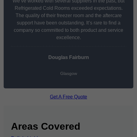
We’ve worked with several suppliers in the past, but
Refrigerated Cold Rooms exceeded expectations.
The quality of their freezer room and the aftercare
support have been outstanding. It’s rare to find a
company so committed to both product and service
excellence.
Douglas Fairburn
Glasgow
Get A Free Quote
Areas Covered