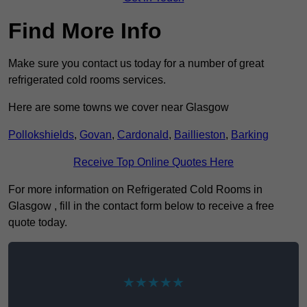
Find More Info
Make sure you contact us today for a number of great
refrigerated cold rooms services.
Here are some towns we cover near Glasgow
Pollokshields
,
Govan
,
Cardonald
,
Baillieston
,
Barking
Receive Top Online Quotes Here
For more information on Refrigerated Cold Rooms in
Glasgow , fill in the contact form below to receive a free
quote today.
★★★★★