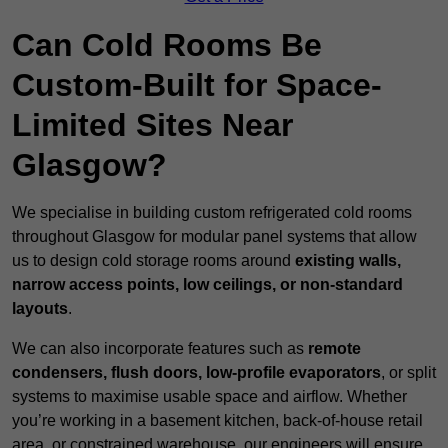
Can Cold Rooms Be
Custom-Built for Space-
Limited Sites Near
Glasgow?
We specialise in building custom refrigerated cold rooms
throughout Glasgow for modular panel systems that allow
us to design cold storage rooms around
existing walls,
narrow access points, low ceilings, or non-standard
layouts
.
We can also incorporate features such as
remote
condensers, flush doors, low-profile evaporators
, or split
systems to maximise usable space and airflow. Whether
you’re working in a basement kitchen, back-of-house retail
area, or constrained warehouse, our engineers will ensure