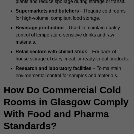
plants and reduce spoilage during storage or transit.
Supermarkets and butchers
– Require cold rooms
for high-volume, compliant food storage.
Beverage production
– Used to maintain quality
control of temperature-sensitive drinks and raw
materials.
Retail sectors with chilled stock
– For back-of-
house storage of dairy, meat, or ready-to-eat products.
Research and laboratory facilities
– To maintain
environmental control for samples and materials.
How Do Commercial Cold
Rooms in Glasgow Comply
With Food and Pharma
Standards?