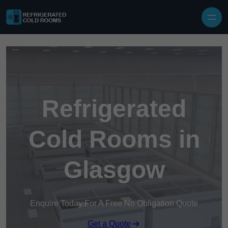
Skip to content
Refrigerated
Cold Rooms in
Glasgow
Enquire Today For A Free No Obligation Quote
Get a Quote