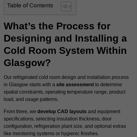
Table of Contents
What’s the Process for
Designing and Installing a
Cold Room System Within
Glasgow?
Our refrigerated cold room design and installation process
in Glasgow starts with a
site assessment
to determine
spatial constraints, operating temperature range, product
load, and usage patterns.
From there, we
develop CAD layouts
and equipment
specifications, selecting insulation thickness, door
configuration, refrigeration plant size, and optional extras
like monitoring systems or hygienic finishes.