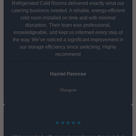
Refrigerated Cold Rooms delivered exactly what our
catering business needed. A reliable, energy-efficient
cold room installed on time and with minimal
disruption. Their team was professional,
knowledgeable, and kept us informed every step of
the way. We’ve noticed a significant improvement in
our storage efficiency since switching. Highly
recommend
Harriet Penrose
Glasgow
★★★★★