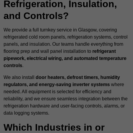
Refrigeration, Insulation,
and Controls?
We provide a full turnkey service in Glasgow, covering
refrigerated cold room panels, refrigeration systems, control
panels, and insulation. Our teams handle everything from
flooring prep and wall panel installation to
refrigerant
pipework, electrical wiring, and automated temperature
controls
.
We also install
door heaters, defrost timers, humidity
regulators, and energy-saving inverter systems
where
needed. All equipment is selected for efficiency and
reliability, and we ensure seamless integration between the
refrigeration hardware and user-facing controls, alarms, or
data logging systems.
Which Industries in or