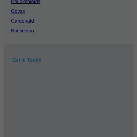
Pollokshields
Govan
Cardonald
Baillieston
Get In Touch