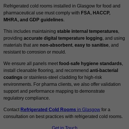
Refrigerated cold rooms installed in Glasgow for food and
pharmaceutical use must comply with
FSA, HACCP,
MHRA, and GDP guidelines
.
This includes maintaining
stable internal temperatures
,
providing
accurate digital temperature logging
, and using
materials that are
non-absorbent
,
easy to sanitise
, and
resistant to corrosion or mould.
We ensure all panels meet
food-safe hygiene standards
,
install cleanable flooring, and recommend
anti-bacterial
coatings
or stainless-steel cladding for high-risk
environments. For pharma clients, we also offer validation
support and performance mapping to demonstrate
regulatory compliance.
Contact
Refrigerated Cold Rooms
in Glasgow
for a
consultation on best practices with refrigerated cold rooms.
Get in Touch