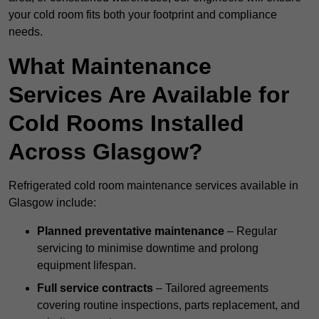
your cold room fits both your footprint and compliance
needs.
What Maintenance
Services Are Available for
Cold Rooms Installed
Across Glasgow?
Refrigerated cold room maintenance services available in
Glasgow include:
Planned preventative maintenance
– Regular
servicing to minimise downtime and prolong
equipment lifespan.
Full service contracts
– Tailored agreements
covering routine inspections, parts replacement, and