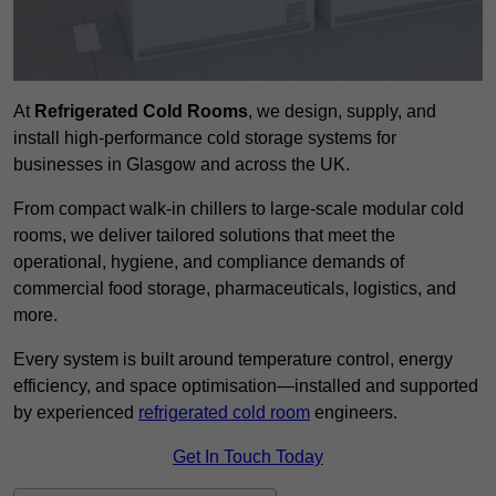
At
Refrigerated Cold Rooms
, we design, supply, and
install high-performance cold storage systems for
businesses in Glasgow and across the UK.
From compact walk-in chillers to large-scale modular cold
rooms, we deliver tailored solutions that meet the
operational, hygiene, and compliance demands of
commercial food storage, pharmaceuticals, logistics, and
more.
Every system is built around temperature control, energy
efficiency, and space optimisation—installed and supported
by experienced
refrigerated cold room
engineers.
Get In Touch Today