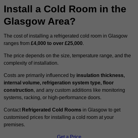
Install a Cold Room in the
Glasgow Area?
The cost of installing a refrigerated cold room in Glasgow
ranges from
£4,000 to over £25,000
.
The price depends on the size, temperature range, and the
complexity of installation.
Costs are primarily influenced by
insulation thickness,
internal volume, refrigeration system type, floor
construction
, and any custom additions like monitoring
systems, racking, or high-performance doors.
Contact
Refrigerated Cold Rooms
in Glasgow to get
customised prices for installing a cold room at your
premises.
Get a Price