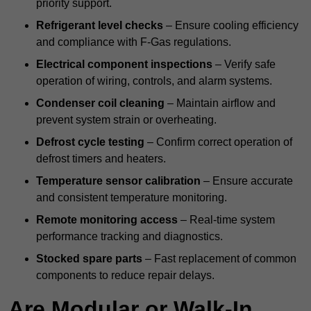
priority support.
Refrigerant level checks
– Ensure cooling efficiency
and compliance with F-Gas regulations.
Electrical component inspections
– Verify safe
operation of wiring, controls, and alarm systems.
Condenser coil cleaning
– Maintain airflow and
prevent system strain or overheating.
Defrost cycle testing
– Confirm correct operation of
defrost timers and heaters.
Temperature sensor calibration
– Ensure accurate
and consistent temperature monitoring.
Remote monitoring access
– Real-time system
performance tracking and diagnostics.
Stocked spare parts
– Fast replacement of common
components to reduce repair delays.
Are Modular or Walk-In