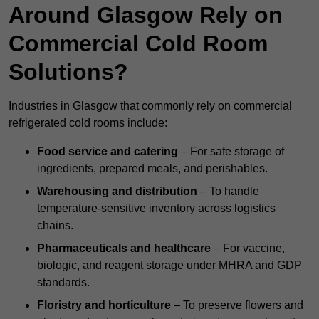
Around Glasgow Rely on
Commercial Cold Room
Solutions?
Industries in Glasgow that commonly rely on commercial
refrigerated cold rooms include:
Food service and catering
– For safe storage of
ingredients, prepared meals, and perishables.
Warehousing and distribution
– To handle
temperature-sensitive inventory across logistics
chains.
Pharmaceuticals and healthcare
– For vaccine,
biologic, and reagent storage under MHRA and GDP
standards.
Floristry and horticulture
– To preserve flowers and