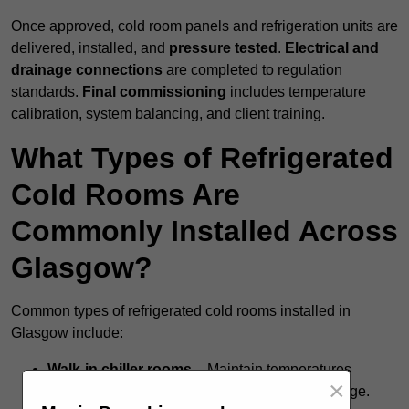
Once approved, cold room panels and refrigeration units are
delivered, installed, and
pressure tested
.
Electrical and
drainage connections
are completed to regulation
standards.
Final commissioning
includes temperature
calibration, system balancing, and client training.
What Types of Refrigerated
Cold Rooms Are
Commonly Installed Across
Glasgow?
Common types of refrigerated cold rooms installed in
Glasgow include:
Walk-in chiller rooms
– Maintain temperatures
×
around +5°C for fresh food and short-term storage.