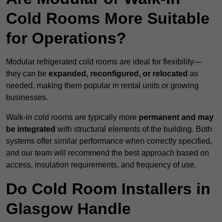
Cold Rooms More Suitable
for Operations?
Modular refrigerated cold rooms are ideal for flexibility—
they can be
expanded, reconfigured, or relocated
as
needed, making them popular in rental units or growing
businesses.
Walk-in cold rooms are typically more
permanent and may
be integrated
with structural elements of the building. Both
systems offer similar performance when correctly specified,
and our team will recommend the best approach based on
access, insulation requirements, and frequency of use.
Do Cold Room Installers in
Glasgow Handle