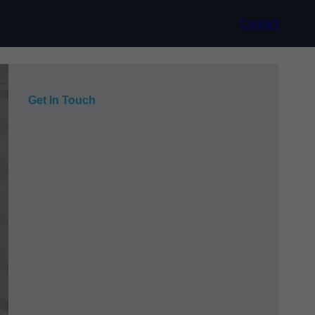
Contact
Get In Touch