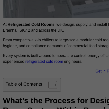
At
Refrigerated Cold Rooms
, we design, supply, and instal
Bramhall SK7 2 and across the UK.
From compact walk-in chillers to large-scale modular cold room
hygiene, and compliance demands of commercial food storage,
Every system is built around temperature control, energy effi
experienced
refrigerated cold room
engineers.
Get In 
Table of Contents
What’s the Process for Desi