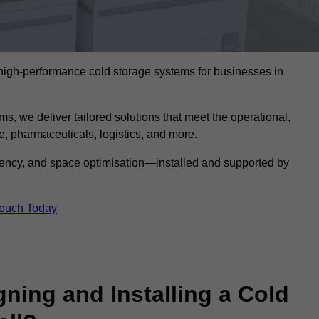
l high-performance cold storage systems for businesses in
s, we deliver tailored solutions that meet the operational,
 pharmaceuticals, logistics, and more.
ciency, and space optimisation—installed and supported by
Touch Today
gning and Installing a Cold