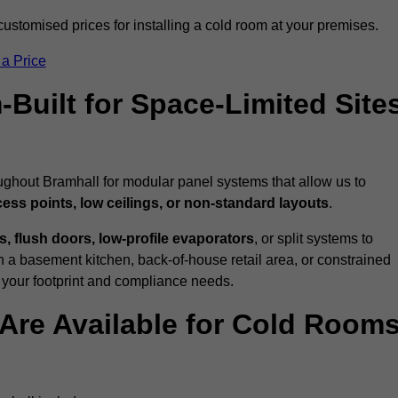
ustomised prices for installing a cold room at your premises.
 a Price
uilt for Space-Limited Site
ughout Bramhall for modular panel systems that allow us to
cess points, low ceilings, or non-standard layouts
.
 flush doors, low-profile evaporators
, or split systems to
 a basement kitchen, back-of-house retail area, or constrained
 your footprint and compliance needs.
Are Available for Cold Room