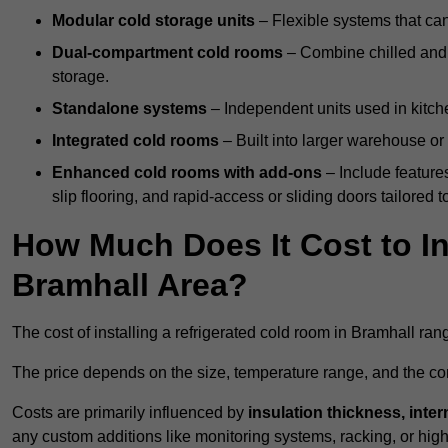
Modular cold storage units
– Flexible systems that ca
Dual-compartment cold rooms
– Combine chilled and f
storage.
Standalone systems
– Independent units used in kitche
Integrated cold rooms
– Built into larger warehouse or 
Enhanced cold rooms with add-ons
– Include features
slip flooring, and rapid-access or sliding doors tailored t
How Much Does It Cost to In
Bramhall Area?
The cost of installing a refrigerated cold room in Bramhall ra
The price depends on the size, temperature range, and the comp
Costs are primarily influenced by
insulation thickness, inter
any custom additions like monitoring systems, racking, or hi