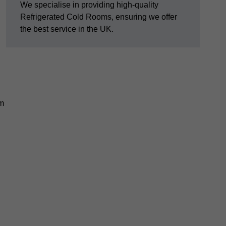
We specialise in providing high-quality
Refrigerated Cold Rooms, ensuring we offer
the best service in the UK.
em