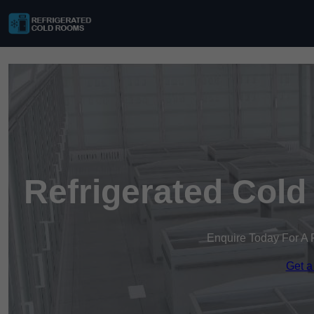
Refrigerated Cold
Enquire Today For A 
Get a