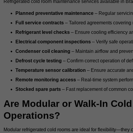
Refrigerated cold room maintenance services available in Bra
Planned preventative maintenance
– Regular servicin
Full service contracts
– Tailored agreements covering ro
Refrigerant level checks
– Ensure cooling efficiency a
Electrical component inspections
– Verify safe operat
Condenser coil cleaning
– Maintain airflow and preven
Defrost cycle testing
– Confirm correct operation of def
Temperature sensor calibration
– Ensure accurate and
Remote monitoring access
– Real-time system perform
Stocked spare parts
– Fast replacement of common com
Are Modular or Walk-In Col
Operations?
Modular refrigerated cold rooms are ideal for flexibility—they