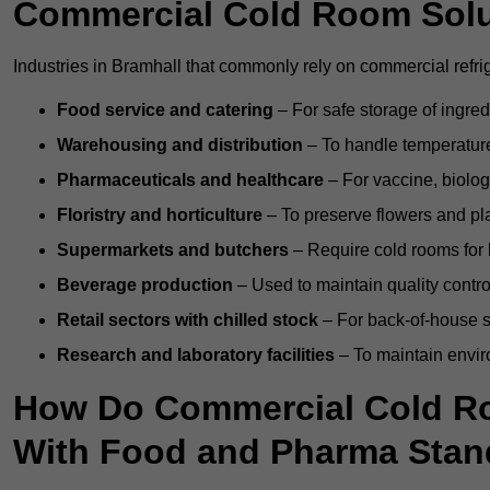
Commercial Cold Room Sol
Industries in Bramhall that commonly rely on commercial refri
Food service and catering
– For safe storage of ingre
Warehousing and distribution
– To handle temperature-
Pharmaceuticals and healthcare
– For vaccine, biolo
Floristry and horticulture
– To preserve flowers and pla
Supermarkets and butchers
– Require cold rooms for 
Beverage production
– Used to maintain quality contro
Retail sectors with chilled stock
– For back-of-house st
Research and laboratory facilities
– To maintain envir
How Do Commercial Cold R
With Food and Pharma Stan