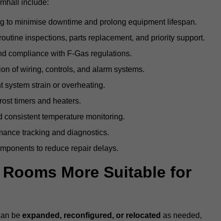
mhall include:
g to minimise downtime and prolong equipment lifespan.
utine inspections, parts replacement, and priority support.
nd compliance with F-Gas regulations.
ion of wiring, controls, and alarm systems.
t system strain or overheating.
rost timers and heaters.
 consistent temperature monitoring.
ance tracking and diagnostics.
ponents to reduce repair delays.
d Rooms More Suitable for
 can be
expanded, reconfigured, or relocated
as needed,