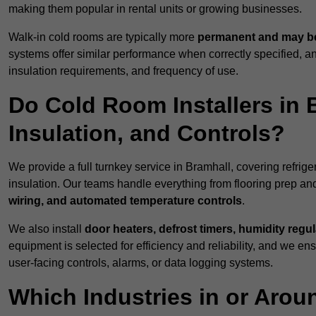
making them popular in rental units or growing businesses.
Walk-in cold rooms are typically more
permanent and may be
systems offer similar performance when correctly specified,
insulation requirements, and frequency of use.
Do Cold Room Installers in 
Insulation, and Controls?
We provide a full turnkey service in Bramhall, covering refrig
insulation. Our teams handle everything from flooring prep and
wiring, and automated temperature controls
.
We also install
door heaters, defrost timers, humidity regu
equipment is selected for efficiency and reliability, and we e
user-facing controls, alarms, or data logging systems.
Which Industries in or Arou