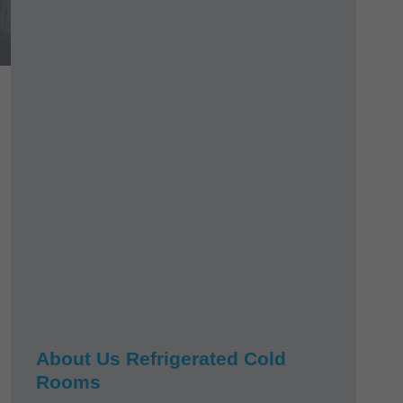
About Us Refrigerated Cold
Rooms