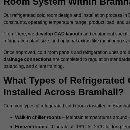
Room System Within Bramha
Our refrigerated cold room design and installation process in 
constraints, operating temperature range, product load, and u
From there, we
develop CAD layouts
and equipment specifica
refrigeration plant size, and optional extras like monitoring sy
Once approved, cold room panels and refrigeration units are d
drainage connections
are completed to regulation standard
balancing, and client training.
What Types of Refrigerate
Installed Across Bramhall?
Common types of refrigerated cold rooms installed in Bramhall
Walk-in chiller rooms
– Maintain temperatures around +5
Freezer rooms
– Operate at -18°C to -25°C for long-ter