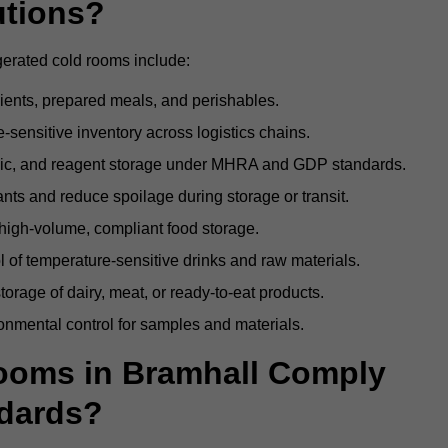
utions?
gerated cold rooms include:
dients, prepared meals, and perishables.
sensitive inventory across logistics chains.
gic, and reagent storage under MHRA and GDP standards.
nts and reduce spoilage during storage or transit.
high-volume, compliant food storage.
l of temperature-sensitive drinks and raw materials.
orage of dairy, meat, or ready-to-eat products.
onmental control for samples and materials.
ooms in Bramhall Comply
dards?