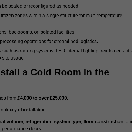
n be scaled or reconfigured as needed.
rozen zones within a single structure for multi-temperature
ns, backrooms, or isolated facilities.
processing operations for streamlined logistics.
 such as racking systems, LED internal lighting, reinforced anti-
o site usage.
stall a Cold Room in the
nges from
£4,000 to over £25,000
.
lexity of installation.
nal volume, refrigeration system type, floor construction
, an
gh-performance doors.