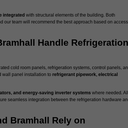
 integrated
with structural elements of the building. Both
 and our team will recommend the best approach based on access
Bramhall Handle Refrigeration
erated cold room panels, refrigeration systems, control panels, a
 wall panel installation to
refrigerant pipework, electrical
lators, and energy-saving inverter systems
where needed. Al
nsure seamless integration between the refrigeration hardware a
nd Bramhall Rely on