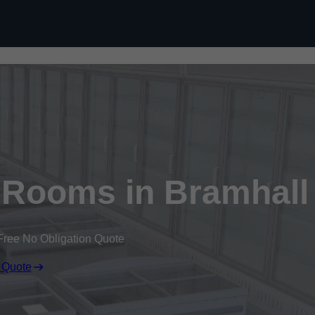
Skip to content
 Rooms in Bramhall
Free No Obligation Quote
 Quote