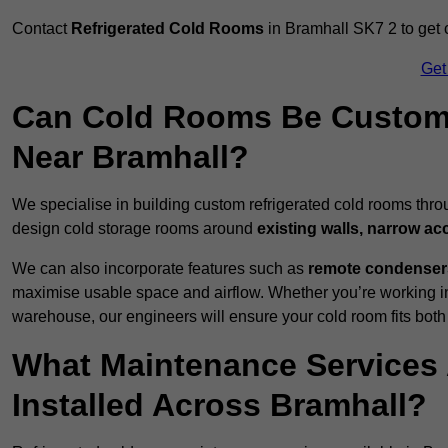
Contact
Refrigerated Cold Rooms
in Bramhall SK7 2 to get c
Get
Can Cold Rooms Be Custom-B
Near Bramhall?
We specialise in building custom refrigerated cold rooms thro
design cold storage rooms around
existing walls, narrow ac
We can also incorporate features such as
remote condensers,
maximise usable space and airflow. Whether you’re working in
warehouse, our engineers will ensure your cold room fits both
What Maintenance Services 
Installed Across Bramhall?