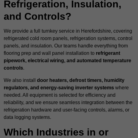
Refrigeration, Insulation,
and Controls?
We provide a full turnkey service in Herefordshire, covering
refrigerated cold room panels, refrigeration systems, control
panels, and insulation. Our teams handle everything from
flooring prep and wall panel installation to
refrigerant
pipework, electrical wiring, and automated temperature
controls
.
We also install
door heaters, defrost timers, humidity
regulators, and energy-saving inverter systems
where
needed. All equipment is selected for efficiency and
reliability, and we ensure seamless integration between the
refrigeration hardware and user-facing controls, alarms, or
data logging systems.
Which Industries in or