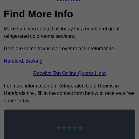
Find More Info
Make sure you contact us today for a number of great
refrigerated cold rooms services.
Here are some towns we cover near Herefordshire
Hereford
,
Barking
Receive Top Online Quotes Here
For more information on Refrigerated Cold Rooms in
Herefordshire , fill in the contact form below to receive a free
quote today.
★★★★★