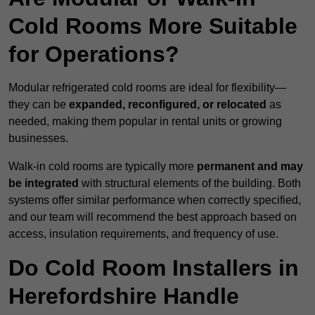
Cold Rooms More Suitable
for Operations?
Modular refrigerated cold rooms are ideal for flexibility—
they can be
expanded, reconfigured, or relocated
as
needed, making them popular in rental units or growing
businesses.
Walk-in cold rooms are typically more
permanent and may
be integrated
with structural elements of the building. Both
systems offer similar performance when correctly specified,
and our team will recommend the best approach based on
access, insulation requirements, and frequency of use.
Do Cold Room Installers in
Herefordshire Handle