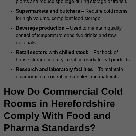
plants and reduce spoilage during storage or transit.
Supermarkets and butchers
– Require cold rooms
for high-volume, compliant food storage.
Beverage production
– Used to maintain quality
control of temperature-sensitive drinks and raw
materials.
Retail sectors with chilled stock
– For back-of-
house storage of dairy, meat, or ready-to-eat products.
Research and laboratory facilities
– To maintain
environmental control for samples and materials.
How Do Commercial Cold
Rooms in Herefordshire
Comply With Food and
Pharma Standards?