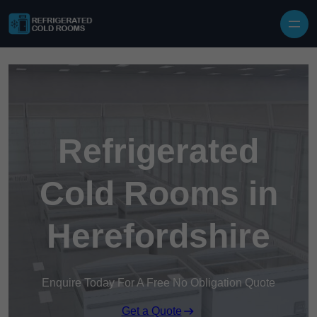
Skip to content
Refrigerated
Cold Rooms in
Herefordshire
Enquire Today For A Free No Obligation Quote
Get a Quote