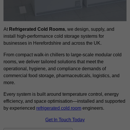
At
Refrigerated Cold Rooms
, we design, supply, and
install high-performance cold storage systems for
businesses in Herefordshire and across the UK.
From compact walk-in chillers to large-scale modular cold
rooms, we deliver tailored solutions that meet the
operational, hygiene, and compliance demands of
commercial food storage, pharmaceuticals, logistics, and
more.
Every system is built around temperature control, energy
efficiency, and space optimisation—installed and supported
by experienced
refrigerated cold room
engineers.
Get In Touch Today