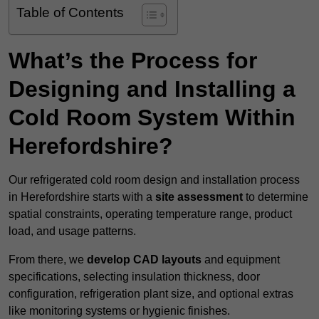
Table of Contents
What’s the Process for
Designing and Installing a
Cold Room System Within
Herefordshire?
Our refrigerated cold room design and installation process
in Herefordshire starts with a
site assessment
to determine
spatial constraints, operating temperature range, product
load, and usage patterns.
From there, we
develop CAD layouts
and equipment
specifications, selecting insulation thickness, door
configuration, refrigeration plant size, and optional extras
like monitoring systems or hygienic finishes.