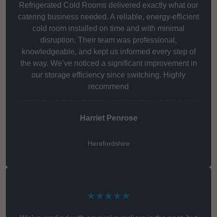
Refrigerated Cold Rooms delivered exactly what our
catering business needed. A reliable, energy-efficient
cold room installed on time and with minimal
disruption. Their team was professional,
knowledgeable, and kept us informed every step of
the way. We’ve noticed a significant improvement in
our storage efficiency since switching. Highly
recommend
Harriet Penrose
Herefordshire
★★★★★