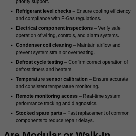
priority support.
Refrigerant level checks
– Ensure cooling efficiency
and compliance with F-Gas regulations.
Electrical component inspections
– Verify safe
operation of wiring, controls, and alarm systems.
Condenser coil cleaning
– Maintain airflow and
prevent system strain or overheating.
Defrost cycle testing
– Confirm correct operation of
defrost timers and heaters.
Temperature sensor calibration
– Ensure accurate
and consistent temperature monitoring.
Remote monitoring access
– Real-time system
performance tracking and diagnostics.
Stocked spare parts
– Fast replacement of common
components to reduce repair delays.
Are Modular or Walk-In