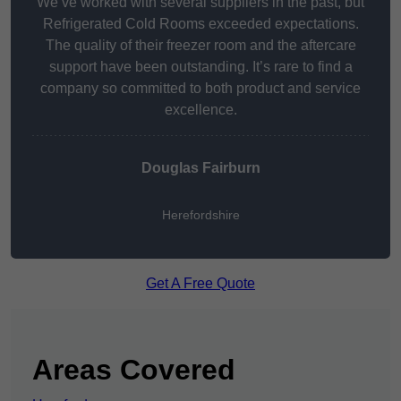
We’ve worked with several suppliers in the past, but
Refrigerated Cold Rooms exceeded expectations.
The quality of their freezer room and the aftercare
support have been outstanding. It’s rare to find a
company so committed to both product and service
excellence.
Douglas Fairburn
Herefordshire
Get A Free Quote
Areas Covered