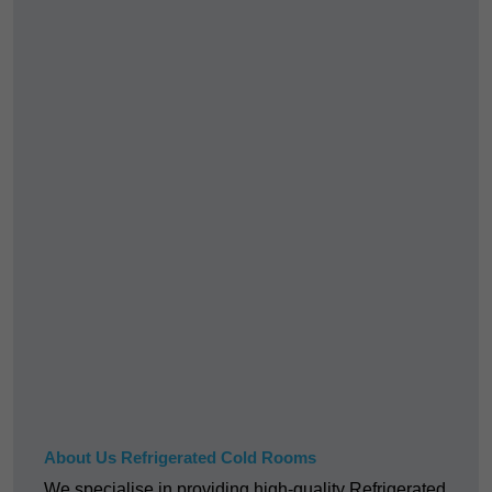
About Us Refrigerated Cold Rooms
We specialise in providing high-quality Refrigerated