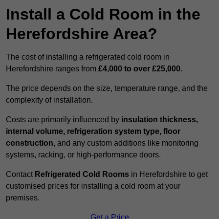
Install a Cold Room in the
Herefordshire Area?
The cost of installing a refrigerated cold room in
Herefordshire ranges from
£4,000 to over £25,000
.
The price depends on the size, temperature range, and the
complexity of installation.
Costs are primarily influenced by
insulation thickness,
internal volume, refrigeration system type, floor
construction
, and any custom additions like monitoring
systems, racking, or high-performance doors.
Contact
Refrigerated Cold Rooms
in Herefordshire to get
customised prices for installing a cold room at your
premises.
Get a Price