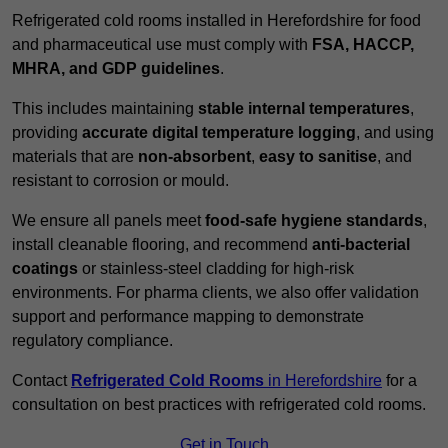
Refrigerated cold rooms installed in Herefordshire for food
and pharmaceutical use must comply with
FSA, HACCP,
MHRA, and GDP guidelines
.
This includes maintaining
stable internal temperatures
,
providing
accurate digital temperature logging
, and using
materials that are
non-absorbent
,
easy to sanitise
, and
resistant to corrosion or mould.
We ensure all panels meet
food-safe hygiene standards
,
install cleanable flooring, and recommend
anti-bacterial
coatings
or stainless-steel cladding for high-risk
environments. For pharma clients, we also offer validation
support and performance mapping to demonstrate
regulatory compliance.
Contact
Refrigerated Cold Rooms
in Herefordshire
for a
consultation on best practices with refrigerated cold rooms.
Get in Touch