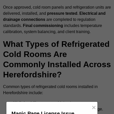
Once approved, cold room panels and refrigeration units are
delivered, installed, and
pressure tested
.
Electrical and
drainage connections
are completed to regulation
standards.
Final commissioning
includes temperature
calibration, system balancing, and client training.
What Types of Refrigerated
Cold Rooms Are
Commonly Installed Across
Herefordshire?
Common types of refrigerated cold rooms installed in
Herefordshire include:
Walk-in chiller rooms
– Maintain temperatures
×
around +5°C for fresh food and short-term storage.
Magic Page License Issue