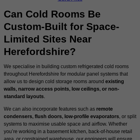
Can Cold Rooms Be
Custom-Built for Space-
Limited Sites Near
Herefordshire?
We specialise in building custom refrigerated cold rooms
throughout Herefordshire for modular panel systems that
allow us to design cold storage rooms around
existing
walls, narrow access points, low ceilings, or non-
standard layouts
.
We can also incorporate features such as
remote
condensers, flush doors, low-profile evaporators
, or split
systems to maximise usable space and airflow. Whether
you’re working in a basement kitchen, back-of-house retail
area, or constrained warehouse, our engineers will ensure