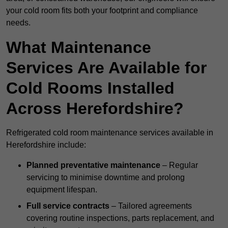
your cold room fits both your footprint and compliance
needs.
What Maintenance
Services Are Available for
Cold Rooms Installed
Across Herefordshire?
Refrigerated cold room maintenance services available in
Herefordshire include:
Planned preventative maintenance
– Regular
servicing to minimise downtime and prolong
equipment lifespan.
Full service contracts
– Tailored agreements
covering routine inspections, parts replacement, and