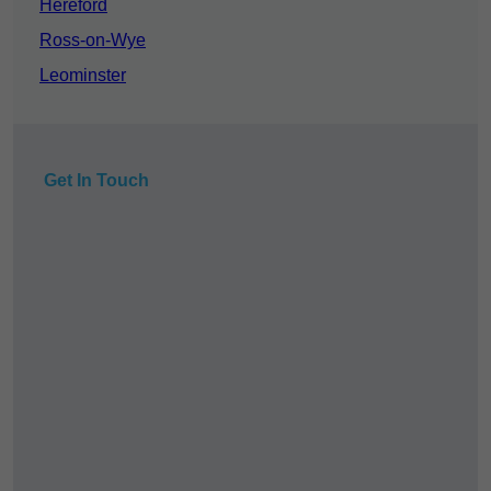
Hereford
Ross-on-Wye
Leominster
Get In Touch