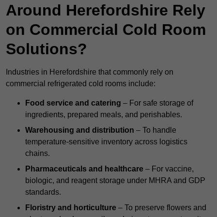
Around Herefordshire Rely
on Commercial Cold Room
Solutions?
Industries in Herefordshire that commonly rely on
commercial refrigerated cold rooms include:
Food service and catering
– For safe storage of
ingredients, prepared meals, and perishables.
Warehousing and distribution
– To handle
temperature-sensitive inventory across logistics
chains.
Pharmaceuticals and healthcare
– For vaccine,
biologic, and reagent storage under MHRA and GDP
standards.
Floristry and horticulture
– To preserve flowers and