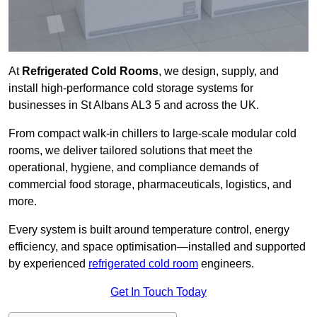
At
Refrigerated Cold Rooms
, we design, supply, and
install high-performance cold storage systems for
businesses in St Albans AL3 5 and across the UK.
From compact walk-in chillers to large-scale modular cold
rooms, we deliver tailored solutions that meet the
operational, hygiene, and compliance demands of
commercial food storage, pharmaceuticals, logistics, and
more.
Every system is built around temperature control, energy
efficiency, and space optimisation—installed and supported
by experienced
refrigerated cold room
engineers.
Get In Touch Today