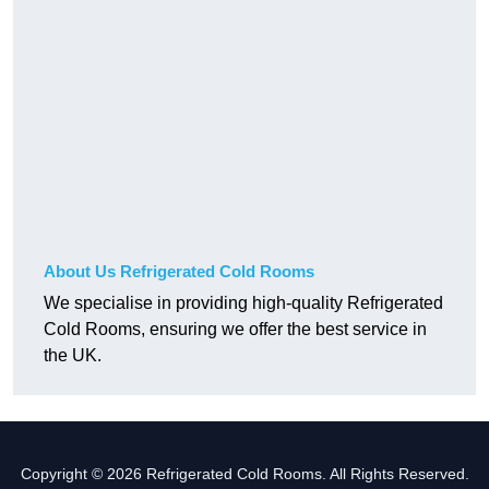
About Us Refrigerated Cold Rooms
We specialise in providing high-quality Refrigerated
Cold Rooms, ensuring we offer the best service in
the UK.
Copyright © 2026 Refrigerated Cold Rooms. All Rights Reserved.