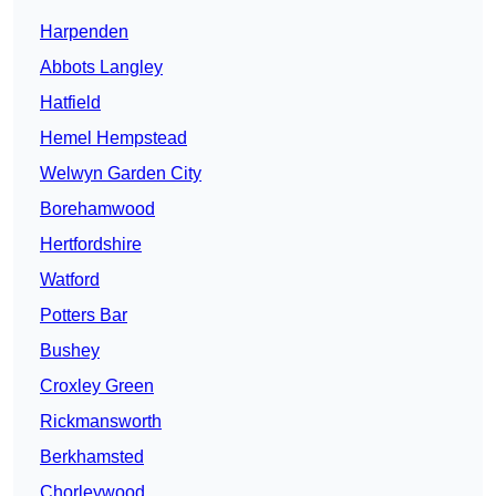
Harpenden
Abbots Langley
Hatfield
Hemel Hempstead
Welwyn Garden City
Borehamwood
Hertfordshire
Watford
Potters Bar
Bushey
Croxley Green
Rickmansworth
Berkhamsted
Chorleywood