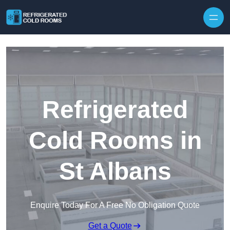
Skip to content
Refrigerated
Cold Rooms in
St Albans
Enquire Today For A Free No Obligation Quote
Get a Quote