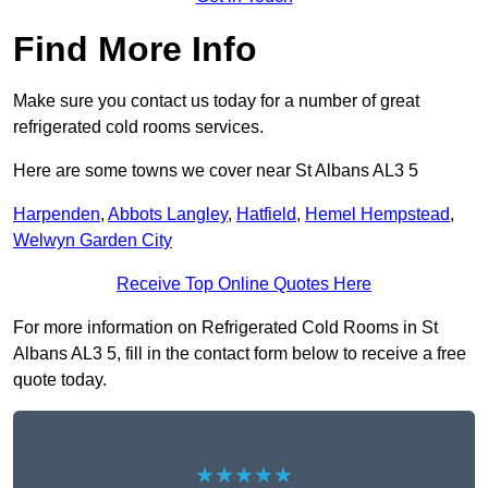
Find More Info
Make sure you contact us today for a number of great
refrigerated cold rooms services.
Here are some towns we cover near St Albans AL3 5
Harpenden
,
Abbots Langley
,
Hatfield
,
Hemel Hempstead
,
Welwyn Garden City
Receive Top Online Quotes Here
For more information on Refrigerated Cold Rooms in St
Albans AL3 5, fill in the contact form below to receive a free
quote today.
★★★★★