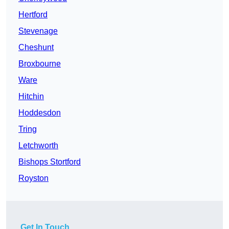
Hertford
Stevenage
Cheshunt
Broxbourne
Ware
Hitchin
Hoddesdon
Tring
Letchworth
Bishops Stortford
Royston
Get In Touch