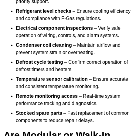
priority support.
Refrigerant level checks
– Ensure cooling efficiency
and compliance with F-Gas regulations.
Electrical component inspections
– Verify safe
operation of wiring, controls, and alarm systems.
Condenser coil cleaning
– Maintain airflow and
prevent system strain or overheating.
Defrost cycle testing
– Confirm correct operation of
defrost timers and heaters.
Temperature sensor calibration
– Ensure accurate
and consistent temperature monitoring.
Remote monitoring access
– Real-time system
performance tracking and diagnostics.
Stocked spare parts
– Fast replacement of common
components to reduce repair delays.
Are Modular or Walk-In