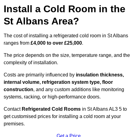
Install a Cold Room in the
St Albans Area?
The cost of installing a refrigerated cold room in St Albans
ranges from
£4,000 to over £25,000
.
The price depends on the size, temperature range, and the
complexity of installation.
Costs are primarily influenced by
insulation thickness,
internal volume, refrigeration system type, floor
construction
, and any custom additions like monitoring
systems, racking, or high-performance doors.
Contact
Refrigerated Cold Rooms
in St Albans AL3 5 to
get customised prices for installing a cold room at your
premises.
Get a Price