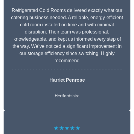
Refrigerated Cold Rooms delivered exactly what our
catering business needed. A reliable, energy-efficient
cold room installed on time and with minimal
disruption. Their team was professional,
knowledgeable, and kept us informed every step of
the way. We’ve noticed a significant improvement in
our storage efficiency since switching. Highly
recommend
Harriet Penrose
Hertfordshire
★★★★★