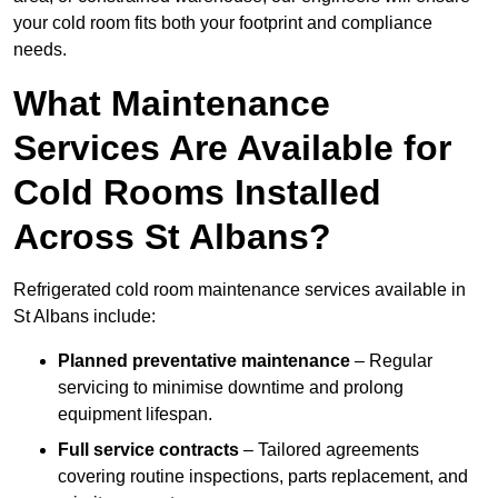
your cold room fits both your footprint and compliance
needs.
What Maintenance
Services Are Available for
Cold Rooms Installed
Across St Albans?
Refrigerated cold room maintenance services available in
St Albans include:
Planned preventative maintenance
– Regular
servicing to minimise downtime and prolong
equipment lifespan.
Full service contracts
– Tailored agreements
covering routine inspections, parts replacement, and