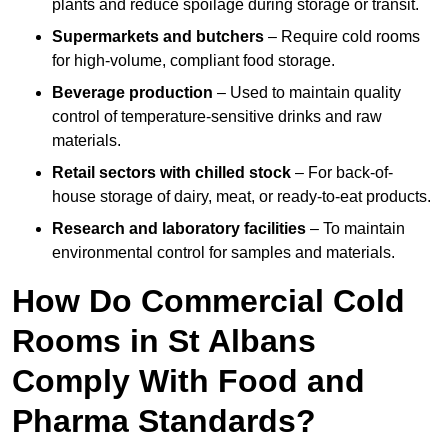
plants and reduce spoilage during storage or transit.
Supermarkets and butchers
– Require cold rooms
for high-volume, compliant food storage.
Beverage production
– Used to maintain quality
control of temperature-sensitive drinks and raw
materials.
Retail sectors with chilled stock
– For back-of-
house storage of dairy, meat, or ready-to-eat products.
Research and laboratory facilities
– To maintain
environmental control for samples and materials.
How Do Commercial Cold
Rooms in St Albans
Comply With Food and
Pharma Standards?