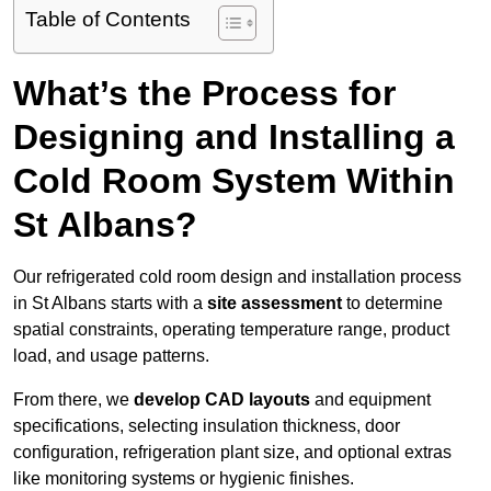
Table of Contents
What’s the Process for
Designing and Installing a
Cold Room System Within
St Albans?
Our refrigerated cold room design and installation process
in St Albans starts with a
site assessment
to determine
spatial constraints, operating temperature range, product
load, and usage patterns.
From there, we
develop CAD layouts
and equipment
specifications, selecting insulation thickness, door
configuration, refrigeration plant size, and optional extras
like monitoring systems or hygienic finishes.