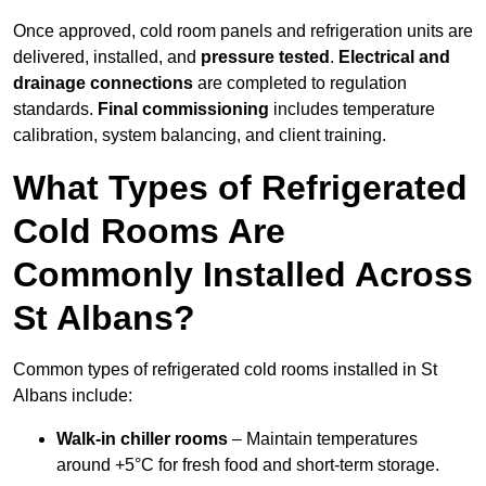
Once approved, cold room panels and refrigeration units are
delivered, installed, and
pressure tested
.
Electrical and
drainage connections
are completed to regulation
standards.
Final commissioning
includes temperature
calibration, system balancing, and client training.
What Types of Refrigerated
Cold Rooms Are
Commonly Installed Across
St Albans?
Common types of refrigerated cold rooms installed in St
Albans include:
Walk-in chiller rooms
– Maintain temperatures
around +5°C for fresh food and short-term storage.