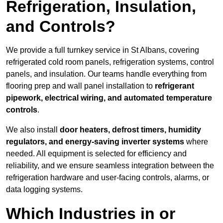
Refrigeration, Insulation,
and Controls?
We provide a full turnkey service in St Albans, covering
refrigerated cold room panels, refrigeration systems, control
panels, and insulation. Our teams handle everything from
flooring prep and wall panel installation to
refrigerant
pipework, electrical wiring, and automated temperature
controls
.
We also install
door heaters, defrost timers, humidity
regulators, and energy-saving inverter systems
where
needed. All equipment is selected for efficiency and
reliability, and we ensure seamless integration between the
refrigeration hardware and user-facing controls, alarms, or
data logging systems.
Which Industries in or