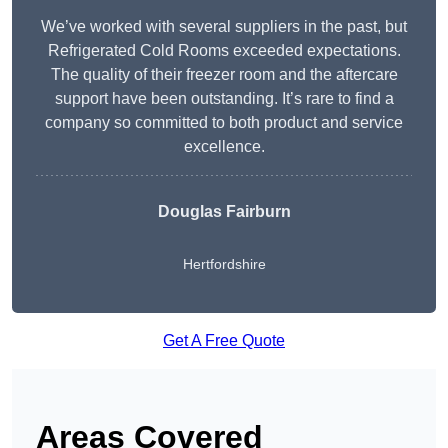
We’ve worked with several suppliers in the past, but
Refrigerated Cold Rooms exceeded expectations.
The quality of their freezer room and the aftercare
support have been outstanding. It’s rare to find a
company so committed to both product and service
excellence.
Douglas Fairburn
Hertfordshire
Get A Free Quote
Areas Covered