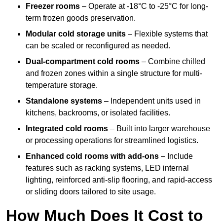
Freezer rooms
– Operate at -18°C to -25°C for long-
term frozen goods preservation.
Modular cold storage units
– Flexible systems that
can be scaled or reconfigured as needed.
Dual-compartment cold rooms
– Combine chilled
and frozen zones within a single structure for multi-
temperature storage.
Standalone systems
– Independent units used in
kitchens, backrooms, or isolated facilities.
Integrated cold rooms
– Built into larger warehouse
or processing operations for streamlined logistics.
Enhanced cold rooms with add-ons
– Include
features such as racking systems, LED internal
lighting, reinforced anti-slip flooring, and rapid-access
or sliding doors tailored to site usage.
How Much Does It Cost to