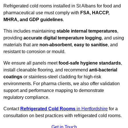
Refrigerated cold rooms installed in St Albans for food and
pharmaceutical use must comply with
FSA, HACCP,
MHRA, and GDP guidelines
.
This includes maintaining
stable internal temperatures
,
providing
accurate digital temperature logging
, and using
materials that are
non-absorbent
,
easy to sanitise
, and
resistant to corrosion or mould.
We ensure all panels meet
food-safe hygiene standards
,
install cleanable flooring, and recommend
anti-bacterial
coatings
or stainless-steel cladding for high-risk
environments. For pharma clients, we also offer validation
support and performance mapping to demonstrate
regulatory compliance.
Contact
Refrigerated Cold Rooms
in Hertfordshire
for a
consultation on best practices with refrigerated cold rooms.
Get in Touch