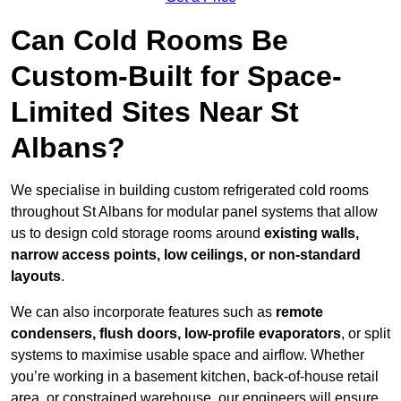
Can Cold Rooms Be
Custom-Built for Space-
Limited Sites Near St
Albans?
We specialise in building custom refrigerated cold rooms
throughout St Albans for modular panel systems that allow
us to design cold storage rooms around
existing walls,
narrow access points, low ceilings, or non-standard
layouts
.
We can also incorporate features such as
remote
condensers, flush doors, low-profile evaporators
, or split
systems to maximise usable space and airflow. Whether
you’re working in a basement kitchen, back-of-house retail
area, or constrained warehouse, our engineers will ensure