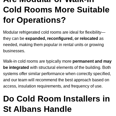
Cold Rooms More Suitable
for Operations?
Modular refrigerated cold rooms are ideal for flexibility—
they can be
expanded, reconfigured, or relocated
as
needed, making them popular in rental units or growing
businesses.
Walk-in cold rooms are typically more
permanent and may
be integrated
with structural elements of the building. Both
systems offer similar performance when correctly specified,
and our team will recommend the best approach based on
access, insulation requirements, and frequency of use.
Do Cold Room Installers in
St Albans Handle