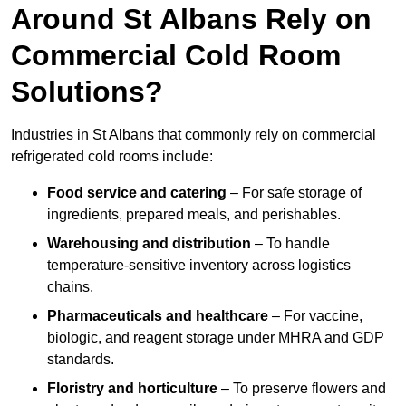
Around St Albans Rely on
Commercial Cold Room
Solutions?
Industries in St Albans that commonly rely on commercial
refrigerated cold rooms include:
Food service and catering
– For safe storage of
ingredients, prepared meals, and perishables.
Warehousing and distribution
– To handle
temperature-sensitive inventory across logistics
chains.
Pharmaceuticals and healthcare
– For vaccine,
biologic, and reagent storage under MHRA and GDP
standards.
Floristry and horticulture
– To preserve flowers and