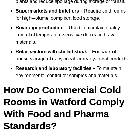
plants and reduce spoilage during storage or transit.
Supermarkets and butchers
– Require cold rooms
for high-volume, compliant food storage.
Beverage production
– Used to maintain quality
control of temperature-sensitive drinks and raw
materials.
Retail sectors with chilled stock
– For back-of-
house storage of dairy, meat, or ready-to-eat products.
Research and laboratory facilities
– To maintain
environmental control for samples and materials.
How Do Commercial Cold
Rooms in Watford Comply
With Food and Pharma
Standards?