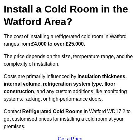
Install a Cold Room in the
Watford Area?
The cost of installing a refrigerated cold room in Watford
ranges from
£4,000 to over £25,000
.
The price depends on the size, temperature range, and the
complexity of installation.
Costs are primarily influenced by
insulation thickness,
internal volume, refrigeration system type, floor
construction
, and any custom additions like monitoring
systems, racking, or high-performance doors.
Contact
Refrigerated Cold Rooms
in Watford WD17 2 to
get customised prices for installing a cold room at your
premises.
Get a Price