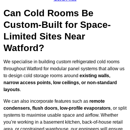
Can Cold Rooms Be
Custom-Built for Space-
Limited Sites Near
Watford?
We specialise in building custom refrigerated cold rooms
throughout Watford for modular panel systems that allow us
to design cold storage rooms around
existing walls,
narrow access points, low ceilings, or non-standard
layouts
.
We can also incorporate features such as
remote
condensers, flush doors, low-profile evaporators
, or split
systems to maximise usable space and airflow. Whether
you’re working in a basement kitchen, back-of-house retail
area, or constrained warehouse, our engineers will ensure