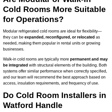
Cold Rooms More Suitable
for Operations?
Modular refrigerated cold rooms are ideal for flexibility—
they can be
expanded, reconfigured, or relocated
as
needed, making them popular in rental units or growing
businesses.
Walk-in cold rooms are typically more
permanent and may
be integrated
with structural elements of the building. Both
systems offer similar performance when correctly specified,
and our team will recommend the best approach based on
access, insulation requirements, and frequency of use.
Do Cold Room Installers in
Watford Handle