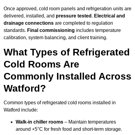
Once approved, cold room panels and refrigeration units are
delivered, installed, and
pressure tested
.
Electrical and
drainage connections
are completed to regulation
standards.
Final commissioning
includes temperature
calibration, system balancing, and client training.
What Types of Refrigerated
Cold Rooms Are
Commonly Installed Across
Watford?
Common types of refrigerated cold rooms installed in
Watford include:
Walk-in chiller rooms
– Maintain temperatures
around +5°C for fresh food and short-term storage.