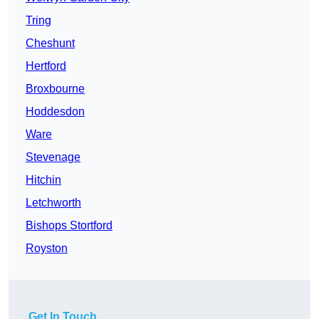
Tring
Cheshunt
Hertford
Broxbourne
Hoddesdon
Ware
Stevenage
Hitchin
Letchworth
Bishops Stortford
Royston
Get In Touch