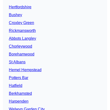
Hertfordshire
Bushey
Croxley Green
Rickmansworth
Abbots Langley
Chorleywood
Borehamwood
St Albans
Hemel Hempstead
Potters Bar
Hatfield
Berkhamsted
Harpenden
Welwyn Garden City