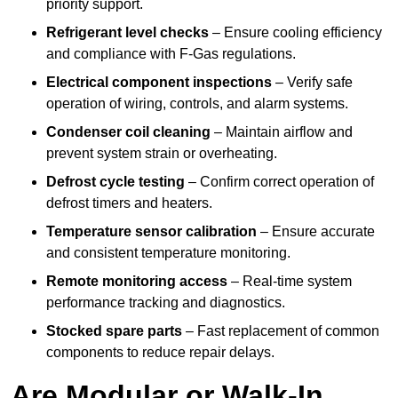
priority support.
Refrigerant level checks
– Ensure cooling efficiency
and compliance with F-Gas regulations.
Electrical component inspections
– Verify safe
operation of wiring, controls, and alarm systems.
Condenser coil cleaning
– Maintain airflow and
prevent system strain or overheating.
Defrost cycle testing
– Confirm correct operation of
defrost timers and heaters.
Temperature sensor calibration
– Ensure accurate
and consistent temperature monitoring.
Remote monitoring access
– Real-time system
performance tracking and diagnostics.
Stocked spare parts
– Fast replacement of common
components to reduce repair delays.
Are Modular or Walk-In