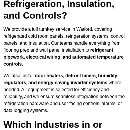
Refrigeration, Insulation,
and Controls?
We provide a full turnkey service in Watford, covering
refrigerated cold room panels, refrigeration systems, control
panels, and insulation. Our teams handle everything from
flooring prep and wall panel installation to
refrigerant
pipework, electrical wiring, and automated temperature
controls
.
We also install
door heaters, defrost timers, humidity
regulators, and energy-saving inverter systems
where
needed. All equipment is selected for efficiency and
reliability, and we ensure seamless integration between the
refrigeration hardware and user-facing controls, alarms, or
data logging systems.
Which Industries in or