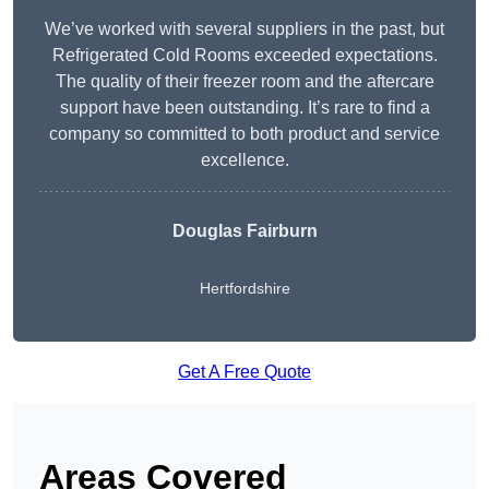
We’ve worked with several suppliers in the past, but
Refrigerated Cold Rooms exceeded expectations.
The quality of their freezer room and the aftercare
support have been outstanding. It’s rare to find a
company so committed to both product and service
excellence.
Douglas Fairburn
Hertfordshire
Get A Free Quote
Areas Covered