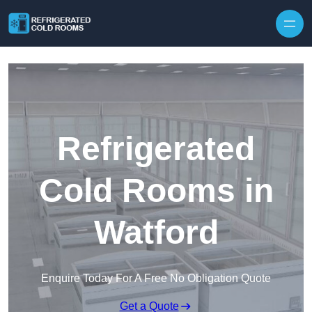
Skip to content
Refrigerated
Cold Rooms in
Watford
Enquire Today For A Free No Obligation Quote
Get a Quote