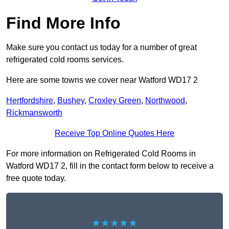
Find More Info
Make sure you contact us today for a number of great
refrigerated cold rooms services.
Here are some towns we cover near Watford WD17 2
Hertfordshire
,
Bushey
,
Croxley Green
,
Northwood
,
Rickmansworth
Receive Top Online Quotes Here
For more information on Refrigerated Cold Rooms in
Watford WD17 2, fill in the contact form below to receive a
free quote today.
★★★★★