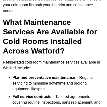
your cold room fits both your footprint and compliance
needs.
What Maintenance
Services Are Available for
Cold Rooms Installed
Across Watford?
Refrigerated cold room maintenance services available in
Watford include:
Planned preventative maintenance
– Regular
servicing to minimise downtime and prolong
equipment lifespan.
Full service contracts
– Tailored agreements
covering routine inspections, parts replacement, and