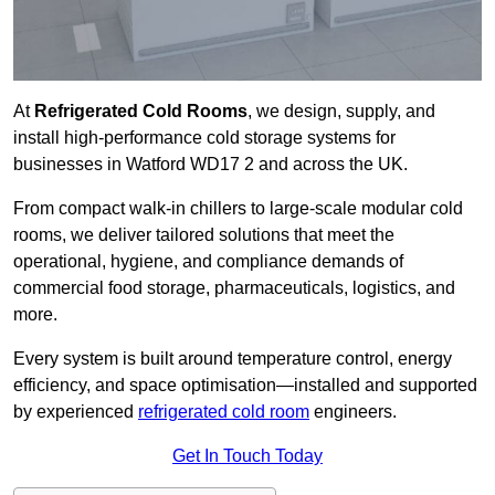
At
Refrigerated Cold Rooms
, we design, supply, and
install high-performance cold storage systems for
businesses in Watford WD17 2 and across the UK.
From compact walk-in chillers to large-scale modular cold
rooms, we deliver tailored solutions that meet the
operational, hygiene, and compliance demands of
commercial food storage, pharmaceuticals, logistics, and
more.
Every system is built around temperature control, energy
efficiency, and space optimisation—installed and supported
by experienced
refrigerated cold room
engineers.
Get In Touch Today