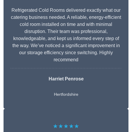
Refrigerated Cold Rooms delivered exactly what our
catering business needed. A reliable, energy-efficient
cold room installed on time and with minimal
disruption. Their team was professional,
knowledgeable, and kept us informed every step of
the way. We’ve noticed a significant improvement in
our storage efficiency since switching. Highly
recommend
Harriet Penrose
Hertfordshire
★★★★★