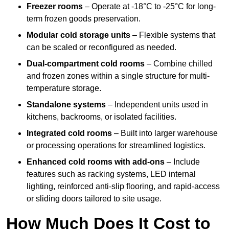
Freezer rooms
– Operate at -18°C to -25°C for long-
term frozen goods preservation.
Modular cold storage units
– Flexible systems that
can be scaled or reconfigured as needed.
Dual-compartment cold rooms
– Combine chilled
and frozen zones within a single structure for multi-
temperature storage.
Standalone systems
– Independent units used in
kitchens, backrooms, or isolated facilities.
Integrated cold rooms
– Built into larger warehouse
or processing operations for streamlined logistics.
Enhanced cold rooms with add-ons
– Include
features such as racking systems, LED internal
lighting, reinforced anti-slip flooring, and rapid-access
or sliding doors tailored to site usage.
How Much Does It Cost to