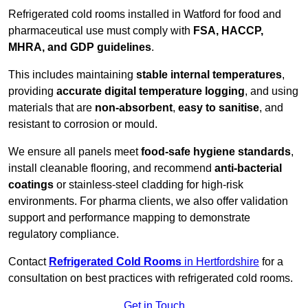
Refrigerated cold rooms installed in Watford for food and
pharmaceutical use must comply with
FSA, HACCP,
MHRA, and GDP guidelines
.
This includes maintaining
stable internal temperatures
,
providing
accurate digital temperature logging
, and using
materials that are
non-absorbent
,
easy to sanitise
, and
resistant to corrosion or mould.
We ensure all panels meet
food-safe hygiene standards
,
install cleanable flooring, and recommend
anti-bacterial
coatings
or stainless-steel cladding for high-risk
environments. For pharma clients, we also offer validation
support and performance mapping to demonstrate
regulatory compliance.
Contact
Refrigerated Cold Rooms
in Hertfordshire
for a
consultation on best practices with refrigerated cold rooms.
Get in Touch