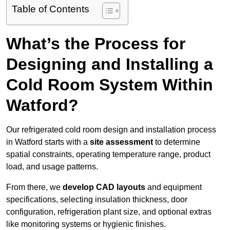
Table of Contents
What’s the Process for
Designing and Installing a
Cold Room System Within
Watford?
Our refrigerated cold room design and installation process
in Watford starts with a
site assessment
to determine
spatial constraints, operating temperature range, product
load, and usage patterns.
From there, we
develop CAD layouts
and equipment
specifications, selecting insulation thickness, door
configuration, refrigeration plant size, and optional extras
like monitoring systems or hygienic finishes.