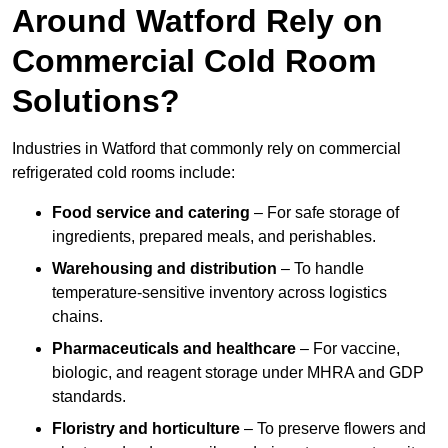
Around Watford Rely on
Commercial Cold Room
Solutions?
Industries in Watford that commonly rely on commercial
refrigerated cold rooms include:
Food service and catering
– For safe storage of
ingredients, prepared meals, and perishables.
Warehousing and distribution
– To handle
temperature-sensitive inventory across logistics
chains.
Pharmaceuticals and healthcare
– For vaccine,
biologic, and reagent storage under MHRA and GDP
standards.
Floristry and horticulture
– To preserve flowers and