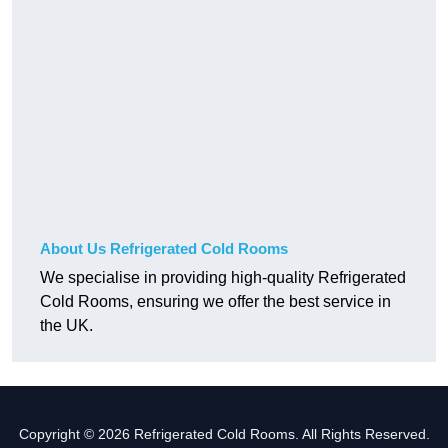
About Us Refrigerated Cold Rooms
We specialise in providing high-quality Refrigerated
Cold Rooms, ensuring we offer the best service in
the UK.
Copyright © 2026 Refrigerated Cold Rooms. All Rights Reserved.