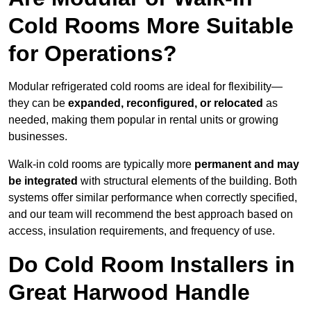
Cold Rooms More Suitable
for Operations?
Modular refrigerated cold rooms are ideal for flexibility—
they can be
expanded, reconfigured, or relocated
as
needed, making them popular in rental units or growing
businesses.
Walk-in cold rooms are typically more
permanent and may
be integrated
with structural elements of the building. Both
systems offer similar performance when correctly specified,
and our team will recommend the best approach based on
access, insulation requirements, and frequency of use.
Do Cold Room Installers in
Great Harwood Handle