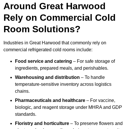
Around Great Harwood
Rely on Commercial Cold
Room Solutions?
Industries in Great Harwood that commonly rely on
commercial refrigerated cold rooms include:
Food service and catering
– For safe storage of
ingredients, prepared meals, and perishables.
Warehousing and distribution
– To handle
temperature-sensitive inventory across logistics
chains.
Pharmaceuticals and healthcare
– For vaccine,
biologic, and reagent storage under MHRA and GDP
standards.
Floristry and horticulture
– To preserve flowers and