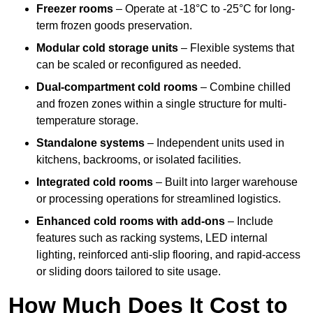
Freezer rooms
– Operate at -18°C to -25°C for long-
term frozen goods preservation.
Modular cold storage units
– Flexible systems that
can be scaled or reconfigured as needed.
Dual-compartment cold rooms
– Combine chilled
and frozen zones within a single structure for multi-
temperature storage.
Standalone systems
– Independent units used in
kitchens, backrooms, or isolated facilities.
Integrated cold rooms
– Built into larger warehouse
or processing operations for streamlined logistics.
Enhanced cold rooms with add-ons
– Include
features such as racking systems, LED internal
lighting, reinforced anti-slip flooring, and rapid-access
or sliding doors tailored to site usage.
How Much Does It Cost to