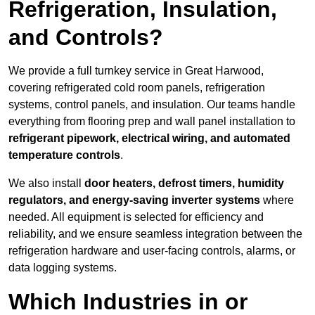
Refrigeration, Insulation,
and Controls?
We provide a full turnkey service in Great Harwood,
covering refrigerated cold room panels, refrigeration
systems, control panels, and insulation. Our teams handle
everything from flooring prep and wall panel installation to
refrigerant pipework, electrical wiring, and automated
temperature controls
.
We also install
door heaters, defrost timers, humidity
regulators, and energy-saving inverter systems
where
needed. All equipment is selected for efficiency and
reliability, and we ensure seamless integration between the
refrigeration hardware and user-facing controls, alarms, or
data logging systems.
Which Industries in or