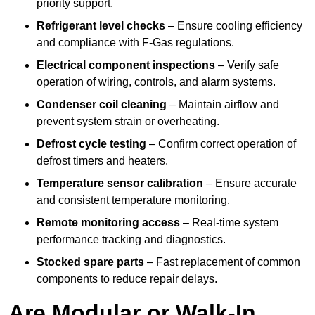
priority support.
Refrigerant level checks
– Ensure cooling efficiency
and compliance with F-Gas regulations.
Electrical component inspections
– Verify safe
operation of wiring, controls, and alarm systems.
Condenser coil cleaning
– Maintain airflow and
prevent system strain or overheating.
Defrost cycle testing
– Confirm correct operation of
defrost timers and heaters.
Temperature sensor calibration
– Ensure accurate
and consistent temperature monitoring.
Remote monitoring access
– Real-time system
performance tracking and diagnostics.
Stocked spare parts
– Fast replacement of common
components to reduce repair delays.
Are Modular or Walk-In