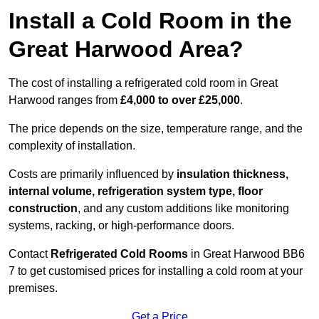
Install a Cold Room in the
Great Harwood Area?
The cost of installing a refrigerated cold room in Great
Harwood ranges from
£4,000 to over £25,000
.
The price depends on the size, temperature range, and the
complexity of installation.
Costs are primarily influenced by
insulation thickness,
internal volume, refrigeration system type, floor
construction
, and any custom additions like monitoring
systems, racking, or high-performance doors.
Contact
Refrigerated Cold Rooms
in Great Harwood BB6
7 to get customised prices for installing a cold room at your
premises.
Get a Price