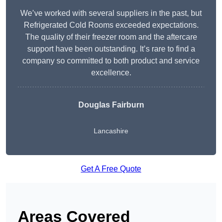
We’ve worked with several suppliers in the past, but
Refrigerated Cold Rooms exceeded expectations.
The quality of their freezer room and the aftercare
support have been outstanding. It’s rare to find a
company so committed to both product and service
excellence.
Douglas Fairburn
Lancashire
Get A Free Quote
Areas Covered