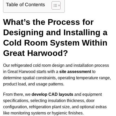
Table of Contents
What’s the Process for
Designing and Installing a
Cold Room System Within
Great Harwood?
Our refrigerated cold room design and installation process
in Great Harwood starts with a
site assessment
to
determine spatial constraints, operating temperature range,
product load, and usage patterns.
From there, we
develop CAD layouts
and equipment
specifications, selecting insulation thickness, door
configuration, refrigeration plant size, and optional extras
like monitoring systems or hygienic finishes.