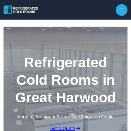
Skip to content
Refrigerated
Cold Rooms in
Great Harwood
Enquire Today For A Free No Obligation Quote
Get a Quote