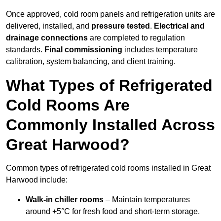
Once approved, cold room panels and refrigeration units are
delivered, installed, and
pressure tested
.
Electrical and
drainage connections
are completed to regulation
standards.
Final commissioning
includes temperature
calibration, system balancing, and client training.
What Types of Refrigerated
Cold Rooms Are
Commonly Installed Across
Great Harwood?
Common types of refrigerated cold rooms installed in Great
Harwood include:
Walk-in chiller rooms
– Maintain temperatures
around +5°C for fresh food and short-term storage.