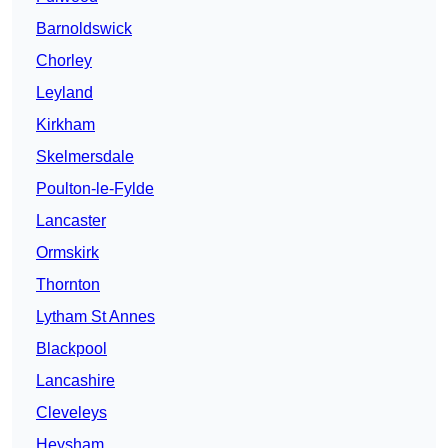
Barnoldswick
Chorley
Leyland
Kirkham
Skelmersdale
Poulton-le-Fylde
Lancaster
Ormskirk
Thornton
Lytham St Annes
Blackpool
Lancashire
Cleveleys
Heysham