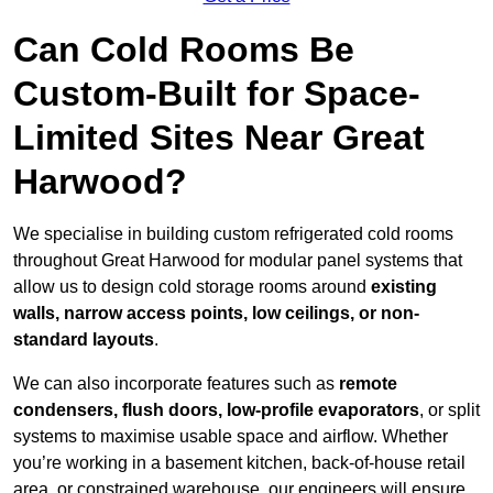
Can Cold Rooms Be
Custom-Built for Space-
Limited Sites Near Great
Harwood?
We specialise in building custom refrigerated cold rooms
throughout Great Harwood for modular panel systems that
allow us to design cold storage rooms around
existing
walls, narrow access points, low ceilings, or non-
standard layouts
.
We can also incorporate features such as
remote
condensers, flush doors, low-profile evaporators
, or split
systems to maximise usable space and airflow. Whether
you’re working in a basement kitchen, back-of-house retail
area, or constrained warehouse, our engineers will ensure