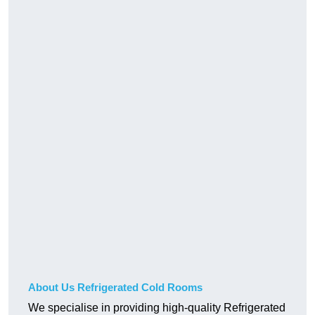
About Us Refrigerated Cold Rooms
We specialise in providing high-quality Refrigerated