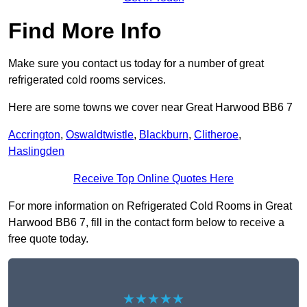
Find More Info
Make sure you contact us today for a number of great
refrigerated cold rooms services.
Here are some towns we cover near Great Harwood BB6 7
Accrington
,
Oswaldtwistle
,
Blackburn
,
Clitheroe
,
Haslingden
Receive Top Online Quotes Here
For more information on Refrigerated Cold Rooms in Great
Harwood BB6 7, fill in the contact form below to receive a
free quote today.
★★★★★