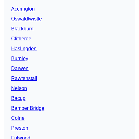
Accrington
Oswaldtwistle
Blackburn
Clitheroe
Haslingden
Burnley
Darwen
Rawtenstall
Nelson
Bacup
Bamber Bridge
Colne
Preston
Fulwood