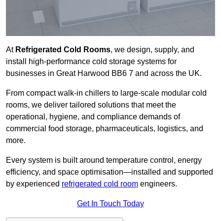
At
Refrigerated Cold Rooms
, we design, supply, and
install high-performance cold storage systems for
businesses in Great Harwood BB6 7 and across the UK.
From compact walk-in chillers to large-scale modular cold
rooms, we deliver tailored solutions that meet the
operational, hygiene, and compliance demands of
commercial food storage, pharmaceuticals, logistics, and
more.
Every system is built around temperature control, energy
efficiency, and space optimisation—installed and supported
by experienced
refrigerated cold room
engineers.
Get In Touch Today