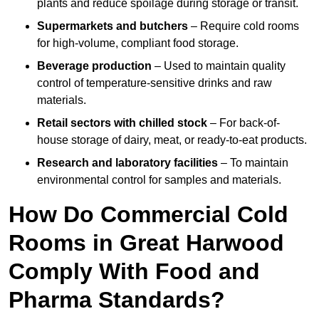
plants and reduce spoilage during storage or transit.
Supermarkets and butchers
– Require cold rooms
for high-volume, compliant food storage.
Beverage production
– Used to maintain quality
control of temperature-sensitive drinks and raw
materials.
Retail sectors with chilled stock
– For back-of-
house storage of dairy, meat, or ready-to-eat products.
Research and laboratory facilities
– To maintain
environmental control for samples and materials.
How Do Commercial Cold
Rooms in Great Harwood
Comply With Food and
Pharma Standards?