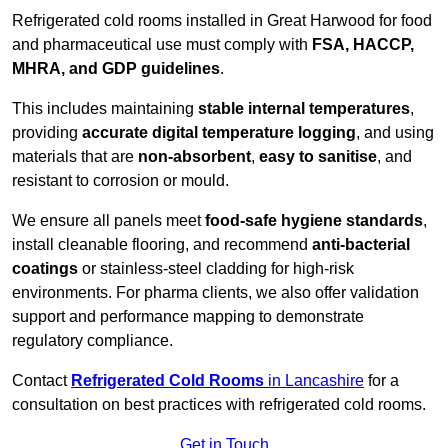
Refrigerated cold rooms installed in Great Harwood for food
and pharmaceutical use must comply with
FSA, HACCP,
MHRA, and GDP guidelines
.
This includes maintaining
stable internal temperatures
,
providing
accurate digital temperature logging
, and using
materials that are
non-absorbent
,
easy to sanitise
, and
resistant to corrosion or mould.
We ensure all panels meet
food-safe hygiene standards
,
install cleanable flooring, and recommend
anti-bacterial
coatings
or stainless-steel cladding for high-risk
environments. For pharma clients, we also offer validation
support and performance mapping to demonstrate
regulatory compliance.
Contact
Refrigerated Cold Rooms
in Lancashire
for a
consultation on best practices with refrigerated cold rooms.
Get in Touch