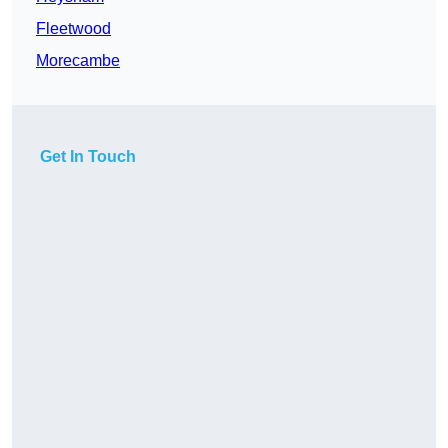
Fleetwood
Morecambe
Get In Touch