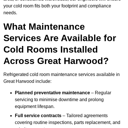
your cold room fits both your footprint and compliance
needs.
What Maintenance
Services Are Available for
Cold Rooms Installed
Across Great Harwood?
Refrigerated cold room maintenance services available in
Great Harwood include:
Planned preventative maintenance
– Regular
servicing to minimise downtime and prolong
equipment lifespan.
Full service contracts
– Tailored agreements
covering routine inspections, parts replacement, and