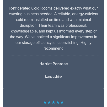
Refrigerated Cold Rooms delivered exactly what our
catering business needed. A reliable, energy-efficient
cold room installed on time and with minimal
disruption. Their team was professional,
knowledgeable, and kept us informed every step of
the way. We’ve noticed a significant improvement in
our storage efficiency since switching. Highly
recommend
Harriet Penrose
Lancashire
★★★★★