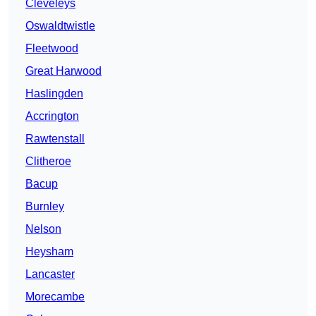
Cleveleys
Oswaldtwistle
Fleetwood
Great Harwood
Haslingden
Accrington
Rawtenstall
Clitheroe
Bacup
Burnley
Nelson
Heysham
Lancaster
Morecambe