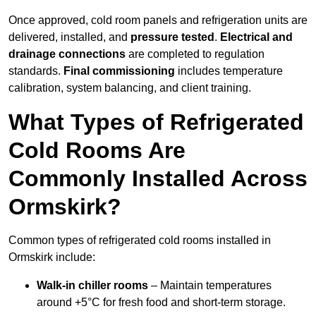
Once approved, cold room panels and refrigeration units are
delivered, installed, and
pressure tested
.
Electrical and
drainage connections
are completed to regulation
standards.
Final commissioning
includes temperature
calibration, system balancing, and client training.
What Types of Refrigerated
Cold Rooms Are
Commonly Installed Across
Ormskirk?
Common types of refrigerated cold rooms installed in
Ormskirk include:
Walk-in chiller rooms
– Maintain temperatures
around +5°C for fresh food and short-term storage.