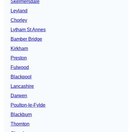
Skelmersdale
Leyland
Chorley
Lytham St Annes
Bamber Bridge
Kirkham
Preston
Fulwood
Blackpool
Lancashire
Darwen
Poulton-le-Fylde
Blackburn
Thornton