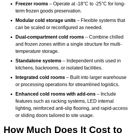
Freezer rooms
– Operate at -18°C to -25°C for long-
term frozen goods preservation.
Modular cold storage units
– Flexible systems that
can be scaled or reconfigured as needed.
Dual-compartment cold rooms
– Combine chilled
and frozen zones within a single structure for multi-
temperature storage.
Standalone systems
– Independent units used in
kitchens, backrooms, or isolated facilities.
Integrated cold rooms
– Built into larger warehouse
or processing operations for streamlined logistics.
Enhanced cold rooms with add-ons
– Include
features such as racking systems, LED internal
lighting, reinforced anti-slip flooring, and rapid-access
or sliding doors tailored to site usage.
How Much Does It Cost to