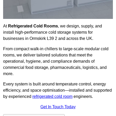
At
Refrigerated Cold Rooms
, we design, supply, and
install high-performance cold storage systems for
businesses in Ormskirk L39 2 and across the UK.
From compact walk-in chillers to large-scale modular cold
rooms, we deliver tailored solutions that meet the
operational, hygiene, and compliance demands of
commercial food storage, pharmaceuticals, logistics, and
more.
Every system is built around temperature control, energy
efficiency, and space optimisation—installed and supported
by experienced
refrigerated cold room
engineers.
Get In Touch Today