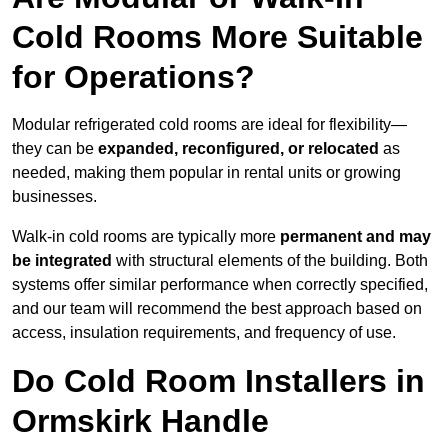
Cold Rooms More Suitable
for Operations?
Modular refrigerated cold rooms are ideal for flexibility—
they can be
expanded, reconfigured, or relocated
as
needed, making them popular in rental units or growing
businesses.
Walk-in cold rooms are typically more
permanent and may
be integrated
with structural elements of the building. Both
systems offer similar performance when correctly specified,
and our team will recommend the best approach based on
access, insulation requirements, and frequency of use.
Do Cold Room Installers in
Ormskirk Handle