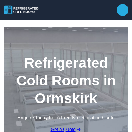
Skip to content
Refrigerated
Cold Rooms in
Ormskirk
Enquire Today For A Free No Obligation Quote
Get a Quote