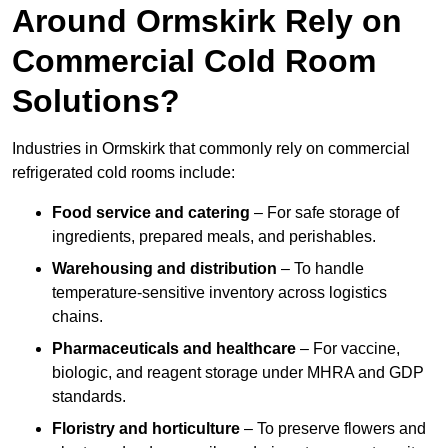
Around Ormskirk Rely on
Commercial Cold Room
Solutions?
Industries in Ormskirk that commonly rely on commercial
refrigerated cold rooms include:
Food service and catering
– For safe storage of
ingredients, prepared meals, and perishables.
Warehousing and distribution
– To handle
temperature-sensitive inventory across logistics
chains.
Pharmaceuticals and healthcare
– For vaccine,
biologic, and reagent storage under MHRA and GDP
standards.
Floristry and horticulture
– To preserve flowers and