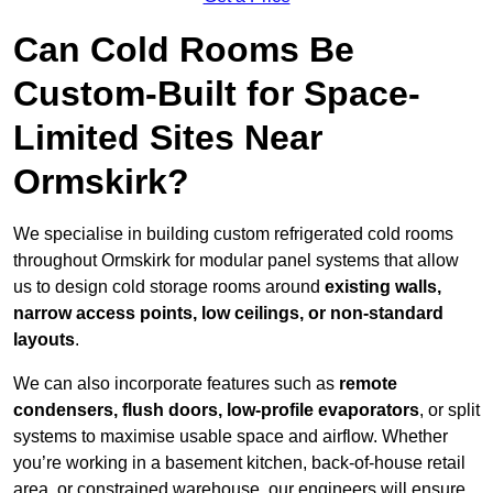
Can Cold Rooms Be
Custom-Built for Space-
Limited Sites Near
Ormskirk?
We specialise in building custom refrigerated cold rooms
throughout Ormskirk for modular panel systems that allow
us to design cold storage rooms around
existing walls,
narrow access points, low ceilings, or non-standard
layouts
.
We can also incorporate features such as
remote
condensers, flush doors, low-profile evaporators
, or split
systems to maximise usable space and airflow. Whether
you’re working in a basement kitchen, back-of-house retail
area, or constrained warehouse, our engineers will ensure