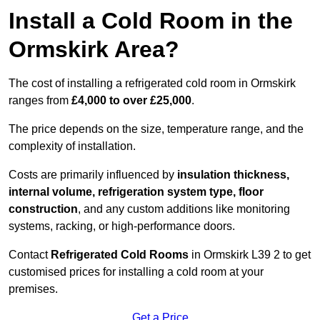
Install a Cold Room in the
Ormskirk Area?
The cost of installing a refrigerated cold room in Ormskirk
ranges from
£4,000 to over £25,000
.
The price depends on the size, temperature range, and the
complexity of installation.
Costs are primarily influenced by
insulation thickness,
internal volume, refrigeration system type, floor
construction
, and any custom additions like monitoring
systems, racking, or high-performance doors.
Contact
Refrigerated Cold Rooms
in Ormskirk L39 2 to get
customised prices for installing a cold room at your
premises.
Get a Price