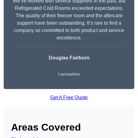
We’ve worked with several suppliers in the past, but
Refrigerated Cold Rooms exceeded expectations.
The quality of their freezer room and the aftercare
support have been outstanding. It’s rare to find a
company so committed to both product and service
excellence.
Douglas Fairburn
Lancashire
Get A Free Quote
Areas Covered