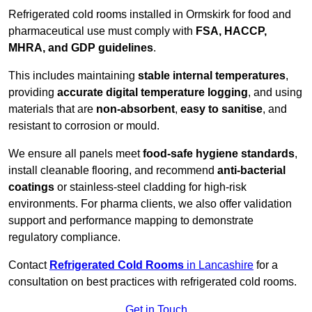
Refrigerated cold rooms installed in Ormskirk for food and
pharmaceutical use must comply with
FSA, HACCP,
MHRA, and GDP guidelines
.
This includes maintaining
stable internal temperatures
,
providing
accurate digital temperature logging
, and using
materials that are
non-absorbent
,
easy to sanitise
, and
resistant to corrosion or mould.
We ensure all panels meet
food-safe hygiene standards
,
install cleanable flooring, and recommend
anti-bacterial
coatings
or stainless-steel cladding for high-risk
environments. For pharma clients, we also offer validation
support and performance mapping to demonstrate
regulatory compliance.
Contact
Refrigerated Cold Rooms
in Lancashire
for a
consultation on best practices with refrigerated cold rooms.
Get in Touch