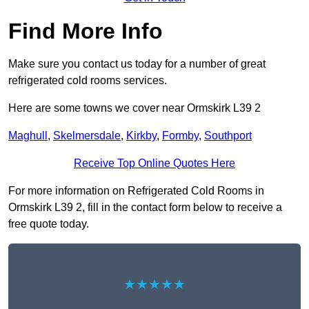
Find More Info
Make sure you contact us today for a number of great
refrigerated cold rooms services.
Here are some towns we cover near Ormskirk L39 2
Maghull
,
Skelmersdale
,
Kirkby
,
Formby
,
Southport
Receive Top Online Quotes Here
For more information on Refrigerated Cold Rooms in
Ormskirk L39 2, fill in the contact form below to receive a
free quote today.
★★★★★