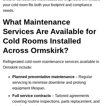
your cold room fits both your footprint and compliance
needs.
What Maintenance
Services Are Available for
Cold Rooms Installed
Across Ormskirk?
Refrigerated cold room maintenance services available in
Ormskirk include:
Planned preventative maintenance
– Regular
servicing to minimise downtime and prolong
equipment lifespan.
Full service contracts
– Tailored agreements
covering routine inspections, parts replacement, and