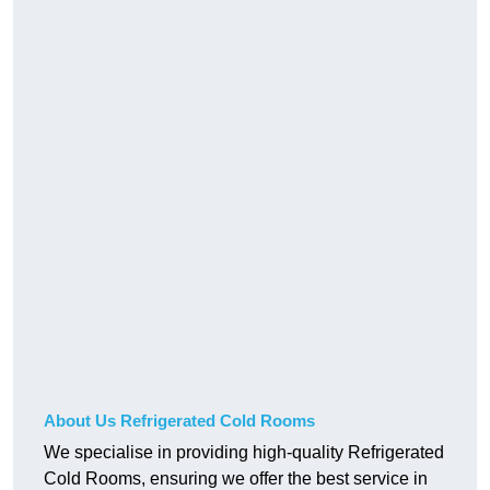
About Us Refrigerated Cold Rooms
We specialise in providing high-quality Refrigerated
Cold Rooms, ensuring we offer the best service in