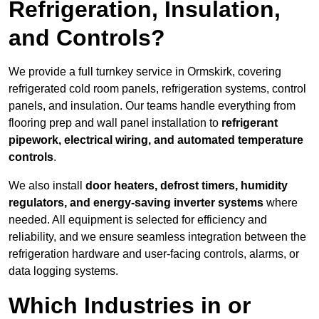
Refrigeration, Insulation,
and Controls?
We provide a full turnkey service in Ormskirk, covering
refrigerated cold room panels, refrigeration systems, control
panels, and insulation. Our teams handle everything from
flooring prep and wall panel installation to
refrigerant
pipework, electrical wiring, and automated temperature
controls
.
We also install
door heaters, defrost timers, humidity
regulators, and energy-saving inverter systems
where
needed. All equipment is selected for efficiency and
reliability, and we ensure seamless integration between the
refrigeration hardware and user-facing controls, alarms, or
data logging systems.
Which Industries in or