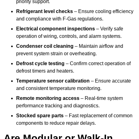
priority support.
Refrigerant level checks
– Ensure cooling efficiency
and compliance with F-Gas regulations.
Electrical component inspections
– Verify safe
operation of wiring, controls, and alarm systems.
Condenser coil cleaning
– Maintain airflow and
prevent system strain or overheating.
Defrost cycle testing
– Confirm correct operation of
defrost timers and heaters.
Temperature sensor calibration
– Ensure accurate
and consistent temperature monitoring.
Remote monitoring access
– Real-time system
performance tracking and diagnostics.
Stocked spare parts
– Fast replacement of common
components to reduce repair delays.
Are Modular or Walk-In