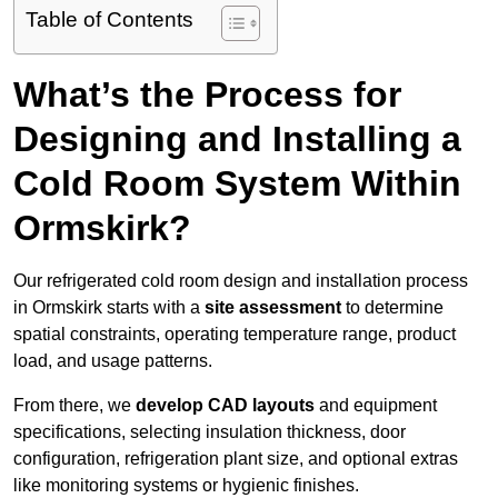
Table of Contents
What’s the Process for
Designing and Installing a
Cold Room System Within
Ormskirk?
Our refrigerated cold room design and installation process
in Ormskirk starts with a
site assessment
to determine
spatial constraints, operating temperature range, product
load, and usage patterns.
From there, we
develop CAD layouts
and equipment
specifications, selecting insulation thickness, door
configuration, refrigeration plant size, and optional extras
like monitoring systems or hygienic finishes.