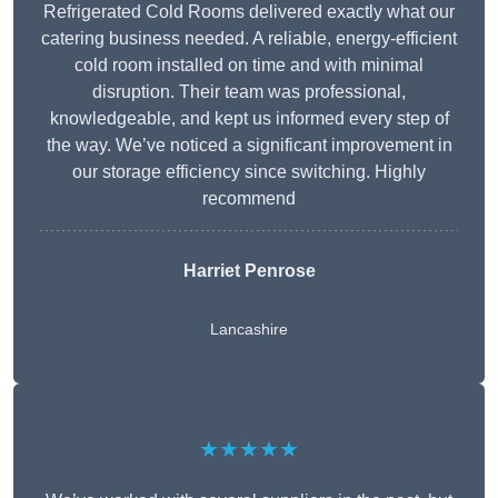
Refrigerated Cold Rooms delivered exactly what our
catering business needed. A reliable, energy-efficient
cold room installed on time and with minimal
disruption. Their team was professional,
knowledgeable, and kept us informed every step of
the way. We’ve noticed a significant improvement in
our storage efficiency since switching. Highly
recommend
Harriet Penrose
Lancashire
★★★★★