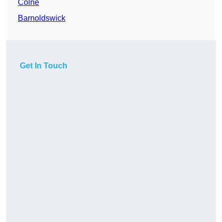
Colne
Barnoldswick
Get In Touch