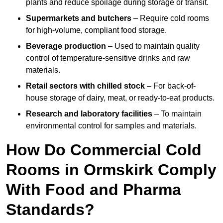
plants and reduce spoilage during storage or transit.
Supermarkets and butchers
– Require cold rooms
for high-volume, compliant food storage.
Beverage production
– Used to maintain quality
control of temperature-sensitive drinks and raw
materials.
Retail sectors with chilled stock
– For back-of-
house storage of dairy, meat, or ready-to-eat products.
Research and laboratory facilities
– To maintain
environmental control for samples and materials.
How Do Commercial Cold
Rooms in Ormskirk Comply
With Food and Pharma
Standards?