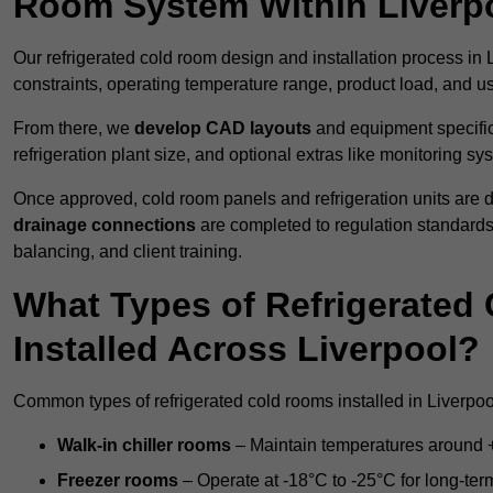
Room System Within Liverp
Our refrigerated cold room design and installation process in L
constraints, operating temperature range, product load, and u
From there, we
develop CAD layouts
and equipment specifica
refrigeration plant size, and optional extras like monitoring sy
Once approved, cold room panels and refrigeration units are d
drainage connections
are completed to regulation standard
balancing, and client training.
What Types of Refrigerate
Installed Across Liverpool?
Common types of refrigerated cold rooms installed in Liverpoo
Walk-in chiller rooms
– Maintain temperatures around +5
Freezer rooms
– Operate at -18°C to -25°C for long-ter