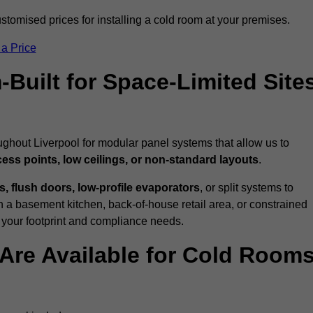
ustomised prices for installing a cold room at your premises.
 a Price
uilt for Space-Limited Site
ughout Liverpool for modular panel systems that allow us to
cess points, low ceilings, or non-standard layouts
.
 flush doors, low-profile evaporators
, or split systems to
 a basement kitchen, back-of-house retail area, or constrained
 your footprint and compliance needs.
Are Available for Cold Room