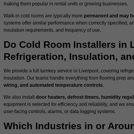
making them popular in rental units or growing businesses.
Walk-in cold rooms are typically more
permanent and may be
systems offer similar performance when correctly specified,
insulation requirements, and frequency of use.
Do Cold Room Installers in 
Refrigeration, Insulation, a
We provide a full turnkey service in Liverpool, covering refrig
insulation. Our teams handle everything from flooring prep and
wiring, and automated temperature controls
.
We also install
door heaters, defrost timers, humidity regu
equipment is selected for efficiency and reliability, and we e
user-facing controls, alarms, or data logging systems.
Which Industries in or Arou