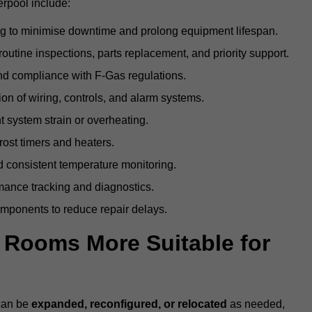
erpool include:
g to minimise downtime and prolong equipment lifespan.
utine inspections, parts replacement, and priority support.
nd compliance with F-Gas regulations.
ion of wiring, controls, and alarm systems.
t system strain or overheating.
rost timers and heaters.
 consistent temperature monitoring.
ance tracking and diagnostics.
ponents to reduce repair delays.
d Rooms More Suitable for
 can be
expanded, reconfigured, or relocated
as needed,