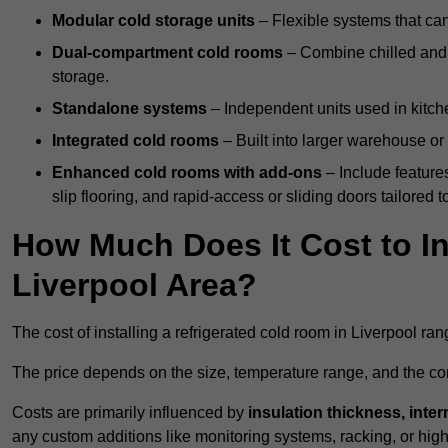
Modular cold storage units
– Flexible systems that ca
Dual-compartment cold rooms
– Combine chilled and f
storage.
Standalone systems
– Independent units used in kitche
Integrated cold rooms
– Built into larger warehouse or 
Enhanced cold rooms with add-ons
– Include features
slip flooring, and rapid-access or sliding doors tailored t
How Much Does It Cost to In
Liverpool Area?
The cost of installing a refrigerated cold room in Liverpool ra
The price depends on the size, temperature range, and the comp
Costs are primarily influenced by
insulation thickness, inter
any custom additions like monitoring systems, racking, or hi