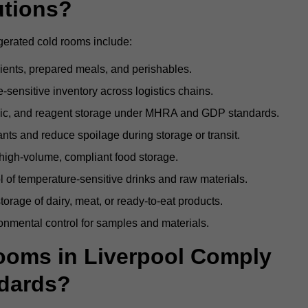
utions?
igerated cold rooms include:
dients, prepared meals, and perishables.
sensitive inventory across logistics chains.
gic, and reagent storage under MHRA and GDP standards.
nts and reduce spoilage during storage or transit.
high-volume, compliant food storage.
l of temperature-sensitive drinks and raw materials.
orage of dairy, meat, or ready-to-eat products.
onmental control for samples and materials.
oms in Liverpool Comply
dards?