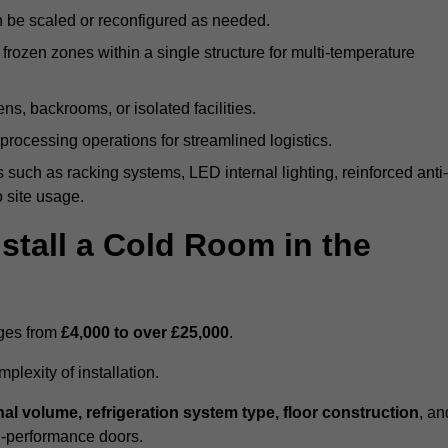
n be scaled or reconfigured as needed.
rozen zones within a single structure for multi-temperature
ns, backrooms, or isolated facilities.
processing operations for streamlined logistics.
 such as racking systems, LED internal lighting, reinforced anti-
o site usage.
stall a Cold Room in the
nges from
£4,000 to over £25,000
.
lexity of installation.
nal volume, refrigeration system type, floor construction
, an
gh-performance doors.