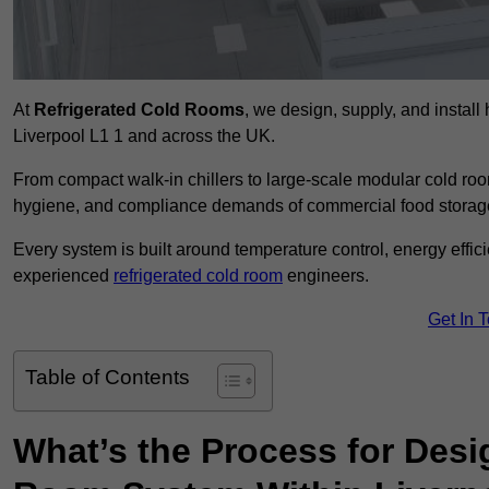
At
Refrigerated Cold Rooms
, we design, supply, and instal
Liverpool L1 1 and across the UK.
From compact walk-in chillers to large-scale modular cold room
hygiene, and compliance demands of commercial food storage,
Every system is built around temperature control, energy effi
experienced
refrigerated cold room
engineers.
Get In 
Table of Contents
What’s the Process for Desi