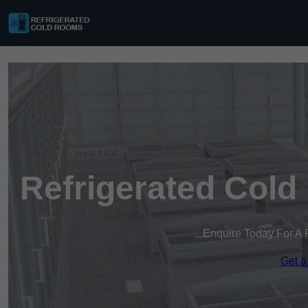
Refrigerated Cold
Enquire Today For A 
Get a