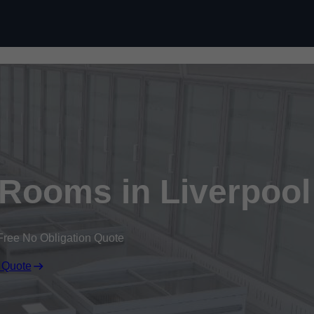
Skip to content
 Rooms in Liverpool
Free No Obligation Quote
 Quote