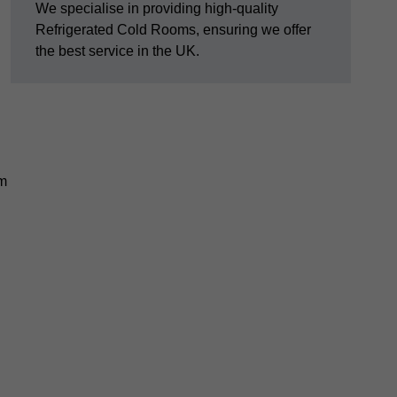
We specialise in providing high-quality
Refrigerated Cold Rooms, ensuring we offer
the best service in the UK.
em