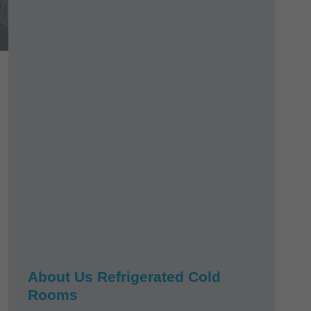
About Us Refrigerated Cold
Rooms