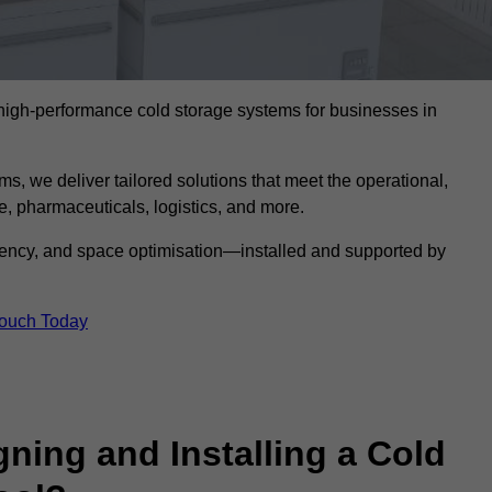
l high-performance cold storage systems for businesses in
s, we deliver tailored solutions that meet the operational,
 pharmaceuticals, logistics, and more.
ciency, and space optimisation—installed and supported by
Touch Today
gning and Installing a Cold