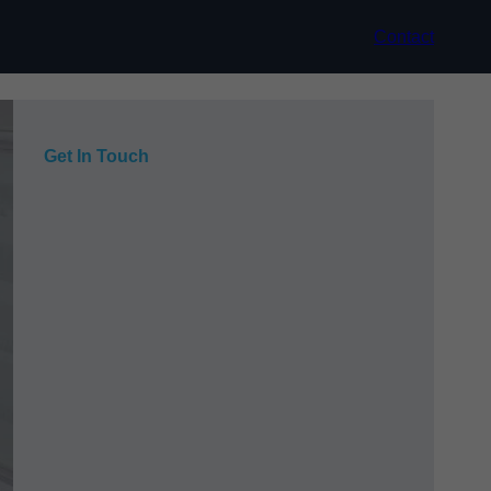
Contact
Get In Touch