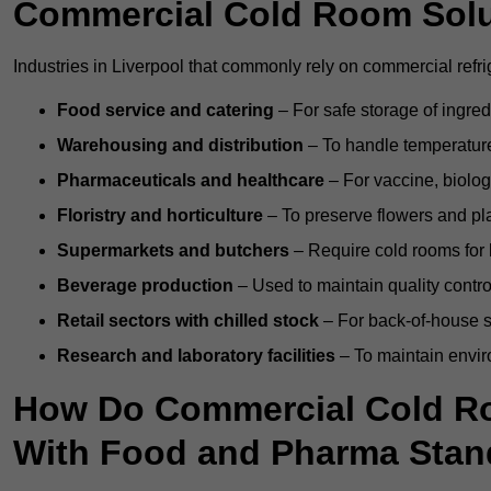
Commercial Cold Room Sol
Industries in Liverpool that commonly rely on commercial refr
Food service and catering
– For safe storage of ingre
Warehousing and distribution
– To handle temperature-
Pharmaceuticals and healthcare
– For vaccine, biolo
Floristry and horticulture
– To preserve flowers and pla
Supermarkets and butchers
– Require cold rooms for 
Beverage production
– Used to maintain quality contro
Retail sectors with chilled stock
– For back-of-house st
Research and laboratory facilities
– To maintain envir
How Do Commercial Cold Ro
With Food and Pharma Stan