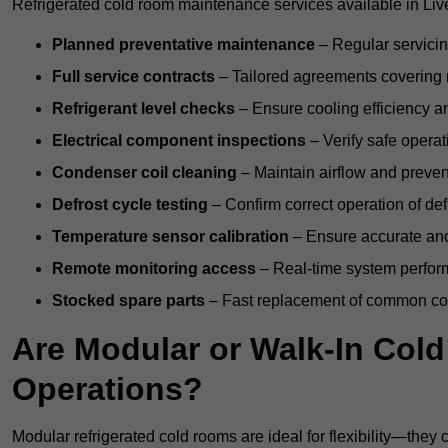
Refrigerated cold room maintenance services available in Liv
Planned preventative maintenance
– Regular servicin
Full service contracts
– Tailored agreements covering ro
Refrigerant level checks
– Ensure cooling efficiency a
Electrical component inspections
– Verify safe operat
Condenser coil cleaning
– Maintain airflow and preven
Defrost cycle testing
– Confirm correct operation of def
Temperature sensor calibration
– Ensure accurate and
Remote monitoring access
– Real-time system perform
Stocked spare parts
– Fast replacement of common com
Are Modular or Walk-In Col
Operations?
Modular refrigerated cold rooms are ideal for flexibility—they