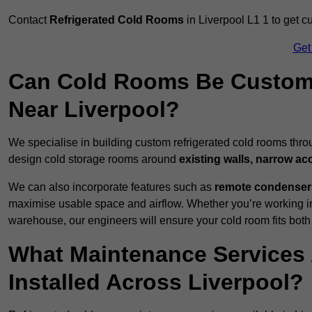
Contact
Refrigerated Cold Rooms
in Liverpool L1 1 to get c
Get
Can Cold Rooms Be Custom-B
Near Liverpool?
We specialise in building custom refrigerated cold rooms thro
design cold storage rooms around
existing walls, narrow ac
We can also incorporate features such as
remote condensers,
maximise usable space and airflow. Whether you’re working in
warehouse, our engineers will ensure your cold room fits both
What Maintenance Services 
Installed Across Liverpool?