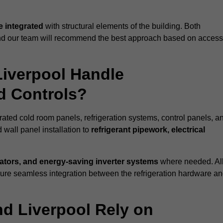
 integrated
with structural elements of the building. Both
 and our team will recommend the best approach based on access
Liverpool Handle
nd Controls?
erated cold room panels, refrigeration systems, control panels, a
 wall panel installation to
refrigerant pipework, electrical
lators, and energy-saving inverter systems
where needed. Al
nsure seamless integration between the refrigeration hardware a
nd Liverpool Rely on