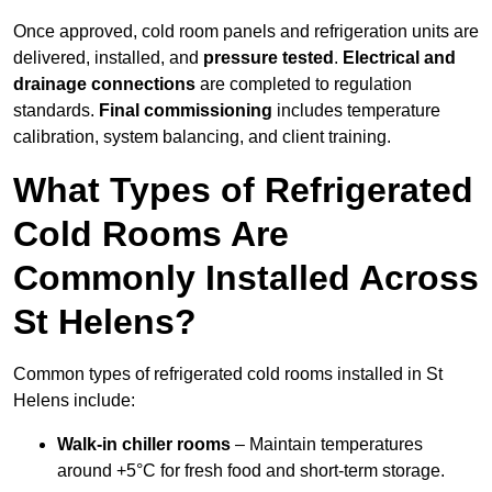
Once approved, cold room panels and refrigeration units are
delivered, installed, and
pressure tested
.
Electrical and
drainage connections
are completed to regulation
standards.
Final commissioning
includes temperature
calibration, system balancing, and client training.
What Types of Refrigerated
Cold Rooms Are
Commonly Installed Across
St Helens?
Common types of refrigerated cold rooms installed in St
Helens include:
Walk-in chiller rooms
– Maintain temperatures
around +5°C for fresh food and short-term storage.