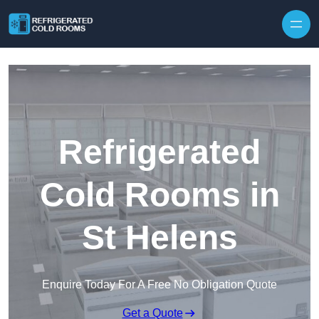
Skip to content
Refrigerated
Cold Rooms in
St Helens
Enquire Today For A Free No Obligation Quote
Get a Quote