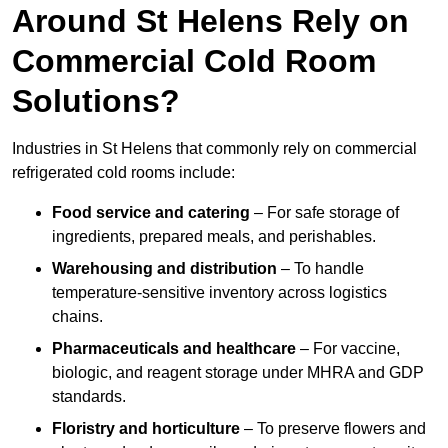
Around St Helens Rely on
Commercial Cold Room
Solutions?
Industries in St Helens that commonly rely on commercial
refrigerated cold rooms include:
Food service and catering
– For safe storage of
ingredients, prepared meals, and perishables.
Warehousing and distribution
– To handle
temperature-sensitive inventory across logistics
chains.
Pharmaceuticals and healthcare
– For vaccine,
biologic, and reagent storage under MHRA and GDP
standards.
Floristry and horticulture
– To preserve flowers and