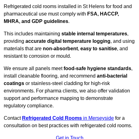
Refrigerated cold rooms installed in St Helens for food and
pharmaceutical use must comply with
FSA, HACCP,
MHRA, and GDP guidelines
.
This includes maintaining
stable internal temperatures
,
providing
accurate digital temperature logging
, and using
materials that are
non-absorbent
,
easy to sanitise
, and
resistant to corrosion or mould.
We ensure all panels meet
food-safe hygiene standards
,
install cleanable flooring, and recommend
anti-bacterial
coatings
or stainless-steel cladding for high-risk
environments. For pharma clients, we also offer validation
support and performance mapping to demonstrate
regulatory compliance.
Contact
Refrigerated Cold Rooms
in Merseyside
for a
consultation on best practices with refrigerated cold rooms.
Get in Touch