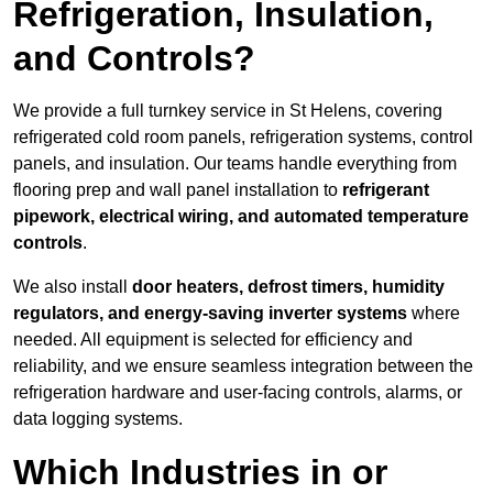
Refrigeration, Insulation,
and Controls?
We provide a full turnkey service in St Helens, covering
refrigerated cold room panels, refrigeration systems, control
panels, and insulation. Our teams handle everything from
flooring prep and wall panel installation to
refrigerant
pipework, electrical wiring, and automated temperature
controls
.
We also install
door heaters, defrost timers, humidity
regulators, and energy-saving inverter systems
where
needed. All equipment is selected for efficiency and
reliability, and we ensure seamless integration between the
refrigeration hardware and user-facing controls, alarms, or
data logging systems.
Which Industries in or