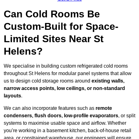
Can Cold Rooms Be
Custom-Built for Space-
Limited Sites Near St
Helens?
We specialise in building custom refrigerated cold rooms
throughout St Helens for modular panel systems that allow
us to design cold storage rooms around
existing walls,
narrow access points, low ceilings, or non-standard
layouts
.
We can also incorporate features such as
remote
condensers, flush doors, low-profile evaporators
, or split
systems to maximise usable space and airflow. Whether
you’re working in a basement kitchen, back-of-house retail
area, or constrained warehouse, our engineers will ensure