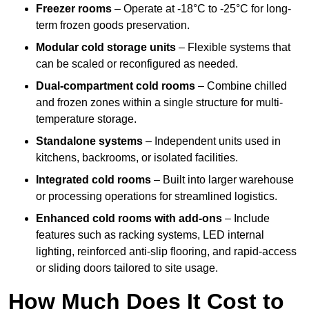
Freezer rooms
– Operate at -18°C to -25°C for long-
term frozen goods preservation.
Modular cold storage units
– Flexible systems that
can be scaled or reconfigured as needed.
Dual-compartment cold rooms
– Combine chilled
and frozen zones within a single structure for multi-
temperature storage.
Standalone systems
– Independent units used in
kitchens, backrooms, or isolated facilities.
Integrated cold rooms
– Built into larger warehouse
or processing operations for streamlined logistics.
Enhanced cold rooms with add-ons
– Include
features such as racking systems, LED internal
lighting, reinforced anti-slip flooring, and rapid-access
or sliding doors tailored to site usage.
How Much Does It Cost to