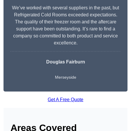
We’ve worked with several suppliers in the past, but
Refrigerated Cold Rooms exceeded expectations.
The quality of their freezer room and the aftercare
support have been outstanding. It’s rare to find a
company so committed to both product and service
excellence.
Douglas Fairburn
Merseyside
Get A Free Quote
Areas Covered