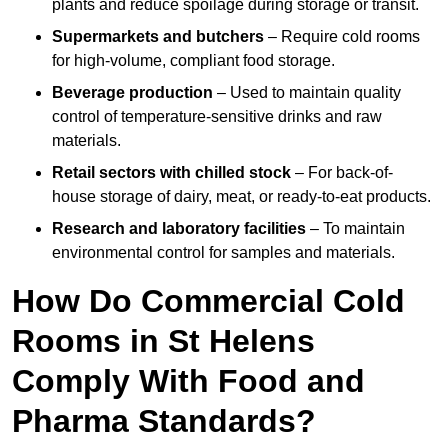
plants and reduce spoilage during storage or transit.
Supermarkets and butchers
– Require cold rooms
for high-volume, compliant food storage.
Beverage production
– Used to maintain quality
control of temperature-sensitive drinks and raw
materials.
Retail sectors with chilled stock
– For back-of-
house storage of dairy, meat, or ready-to-eat products.
Research and laboratory facilities
– To maintain
environmental control for samples and materials.
How Do Commercial Cold
Rooms in St Helens
Comply With Food and
Pharma Standards?