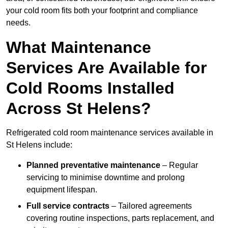
your cold room fits both your footprint and compliance
needs.
What Maintenance
Services Are Available for
Cold Rooms Installed
Across St Helens?
Refrigerated cold room maintenance services available in
St Helens include:
Planned preventative maintenance
– Regular
servicing to minimise downtime and prolong
equipment lifespan.
Full service contracts
– Tailored agreements
covering routine inspections, parts replacement, and