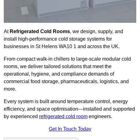
At
Refrigerated Cold Rooms
, we design, supply, and
install high-performance cold storage systems for
businesses in St Helens WA10 1 and across the UK.
From compact walk-in chillers to large-scale modular cold
rooms, we deliver tailored solutions that meet the
operational, hygiene, and compliance demands of
commercial food storage, pharmaceuticals, logistics, and
more.
Every system is built around temperature control, energy
efficiency, and space optimisation—installed and supported
by experienced
refrigerated cold room
engineers.
Get In Touch Today