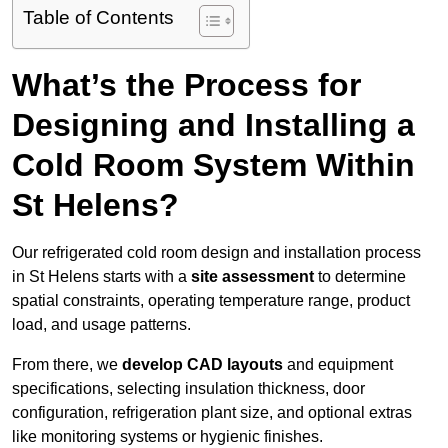
Table of Contents
What’s the Process for
Designing and Installing a
Cold Room System Within
St Helens?
Our refrigerated cold room design and installation process
in St Helens starts with a
site assessment
to determine
spatial constraints, operating temperature range, product
load, and usage patterns.
From there, we
develop CAD layouts
and equipment
specifications, selecting insulation thickness, door
configuration, refrigeration plant size, and optional extras
like monitoring systems or hygienic finishes.