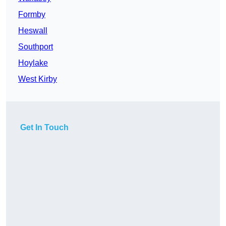
Formby
Heswall
Southport
Hoylake
West Kirby
Get In Touch