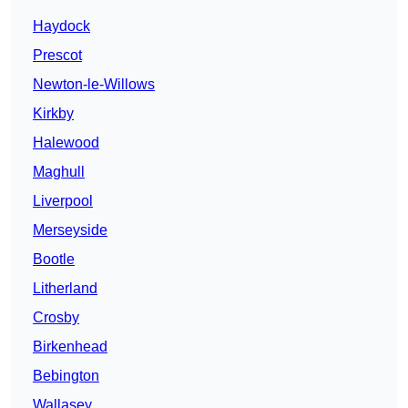
Haydock
Prescot
Newton-le-Willows
Kirkby
Halewood
Maghull
Liverpool
Merseyside
Bootle
Litherland
Crosby
Birkenhead
Bebington
Wallasey