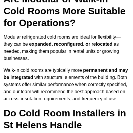
Cold Rooms More Suitable
for Operations?
Modular refrigerated cold rooms are ideal for flexibility—
they can be
expanded, reconfigured, or relocated
as
needed, making them popular in rental units or growing
businesses.
Walk-in cold rooms are typically more
permanent and may
be integrated
with structural elements of the building. Both
systems offer similar performance when correctly specified,
and our team will recommend the best approach based on
access, insulation requirements, and frequency of use.
Do Cold Room Installers in
St Helens Handle