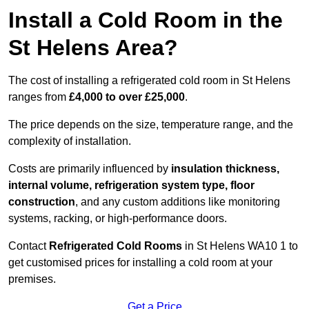
Install a Cold Room in the
St Helens Area?
The cost of installing a refrigerated cold room in St Helens
ranges from
£4,000 to over £25,000
.
The price depends on the size, temperature range, and the
complexity of installation.
Costs are primarily influenced by
insulation thickness,
internal volume, refrigeration system type, floor
construction
, and any custom additions like monitoring
systems, racking, or high-performance doors.
Contact
Refrigerated Cold Rooms
in St Helens WA10 1 to
get customised prices for installing a cold room at your
premises.
Get a Price