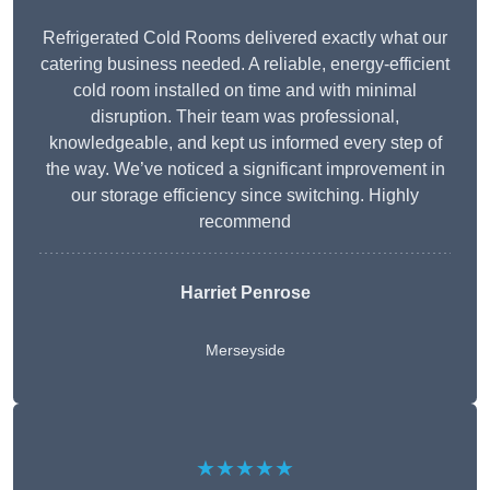
Refrigerated Cold Rooms delivered exactly what our
catering business needed. A reliable, energy-efficient
cold room installed on time and with minimal
disruption. Their team was professional,
knowledgeable, and kept us informed every step of
the way. We’ve noticed a significant improvement in
our storage efficiency since switching. Highly
recommend
Harriet Penrose
Merseyside
★★★★★