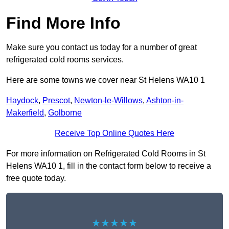
Find More Info
Make sure you contact us today for a number of great
refrigerated cold rooms services.
Here are some towns we cover near St Helens WA10 1
Haydock
,
Prescot
,
Newton-le-Willows
,
Ashton-in-
Makerfield
,
Golborne
Receive Top Online Quotes Here
For more information on Refrigerated Cold Rooms in St
Helens WA10 1, fill in the contact form below to receive a
free quote today.
★★★★★