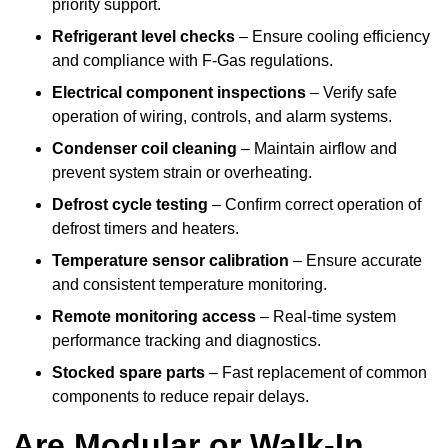
priority support.
Refrigerant level checks
– Ensure cooling efficiency
and compliance with F-Gas regulations.
Electrical component inspections
– Verify safe
operation of wiring, controls, and alarm systems.
Condenser coil cleaning
– Maintain airflow and
prevent system strain or overheating.
Defrost cycle testing
– Confirm correct operation of
defrost timers and heaters.
Temperature sensor calibration
– Ensure accurate
and consistent temperature monitoring.
Remote monitoring access
– Real-time system
performance tracking and diagnostics.
Stocked spare parts
– Fast replacement of common
components to reduce repair delays.
Are Modular or Walk-In