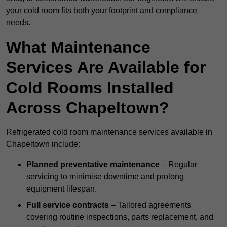
your cold room fits both your footprint and compliance
needs.
What Maintenance
Services Are Available for
Cold Rooms Installed
Across Chapeltown?
Refrigerated cold room maintenance services available in
Chapeltown include:
Planned preventative maintenance
– Regular
servicing to minimise downtime and prolong
equipment lifespan.
Full service contracts
– Tailored agreements
covering routine inspections, parts replacement, and