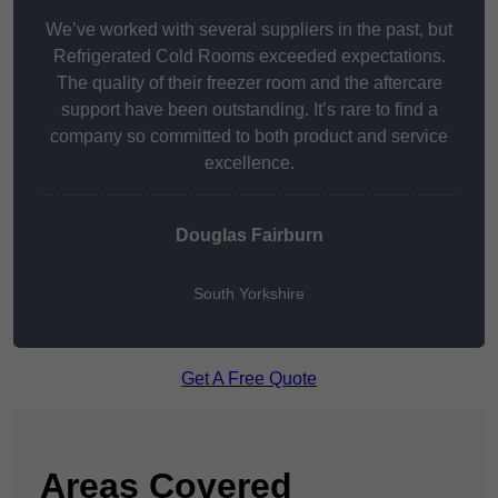
We’ve worked with several suppliers in the past, but
Refrigerated Cold Rooms exceeded expectations.
The quality of their freezer room and the aftercare
support have been outstanding. It’s rare to find a
company so committed to both product and service
excellence.
Douglas Fairburn
South Yorkshire
Get A Free Quote
Areas Covered