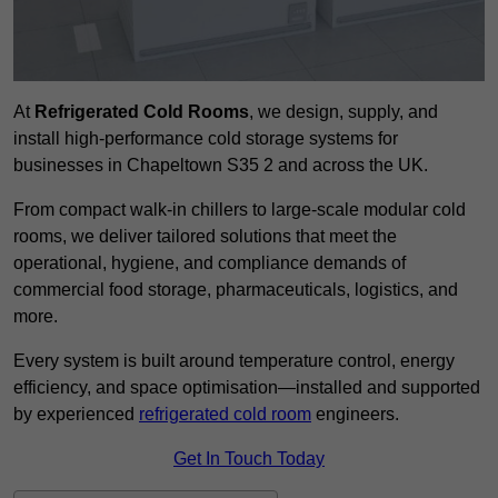
At
Refrigerated Cold Rooms
, we design, supply, and
install high-performance cold storage systems for
businesses in Chapeltown S35 2 and across the UK.
From compact walk-in chillers to large-scale modular cold
rooms, we deliver tailored solutions that meet the
operational, hygiene, and compliance demands of
commercial food storage, pharmaceuticals, logistics, and
more.
Every system is built around temperature control, energy
efficiency, and space optimisation—installed and supported
by experienced
refrigerated cold room
engineers.
Get In Touch Today