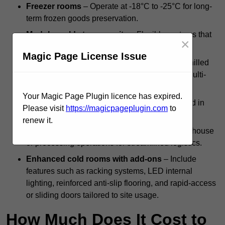
Freezer rooms
– Operate at -18°C to -25°C for long-
term frozen goods preservation.
Modular cold storage units
– Flexible systems that
×
can be scaled or reconfigured as needed.
Magic Page License Issue
Dual-compartment cold rooms
– Combine chilled
and frozen zones within a single structure for multi-
temperature storage.
Your Magic Page Plugin licence has expired.
Standalone systems
– Independent units used in
Please visit
https://magicpageplugin.com
to
kitchens, backrooms, or isolated facilities.
renew it.
Integrated cold rooms
– Built into larger warehouse
or processing operations for streamlined logistics.
Enhanced cold rooms with add-ons
– Include
features such as racking systems, LED internal
lighting, reinforced anti-slip flooring, and rapid-access
or sliding doors tailored to site usage.
How Much Does It Cost to