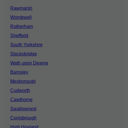
Rawmarsh
Wombwell
Rotherham
Sheffield
South Yorkshire
Stocksbridge
Wath upon Dearne
Barnsley
Mexborough
Cudworth
Cawthorne
Swallownest
Conisbrough
High Hoyland