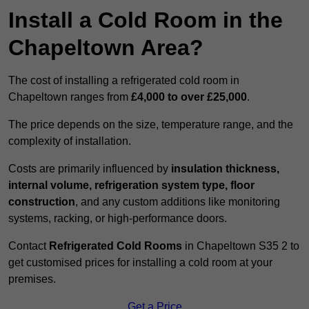
Install a Cold Room in the
Chapeltown Area?
The cost of installing a refrigerated cold room in
Chapeltown ranges from
£4,000 to over £25,000
.
The price depends on the size, temperature range, and the
complexity of installation.
Costs are primarily influenced by
insulation thickness,
internal volume, refrigeration system type, floor
construction
, and any custom additions like monitoring
systems, racking, or high-performance doors.
Contact
Refrigerated Cold Rooms
in Chapeltown S35 2 to
get customised prices for installing a cold room at your
premises.
Get a Price