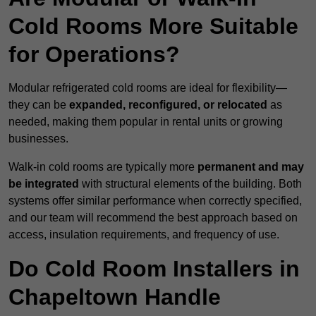
Cold Rooms More Suitable
for Operations?
Modular refrigerated cold rooms are ideal for flexibility—
they can be
expanded, reconfigured, or relocated
as
needed, making them popular in rental units or growing
businesses.
Walk-in cold rooms are typically more
permanent and may
be integrated
with structural elements of the building. Both
systems offer similar performance when correctly specified,
and our team will recommend the best approach based on
access, insulation requirements, and frequency of use.
Do Cold Room Installers in
Chapeltown Handle