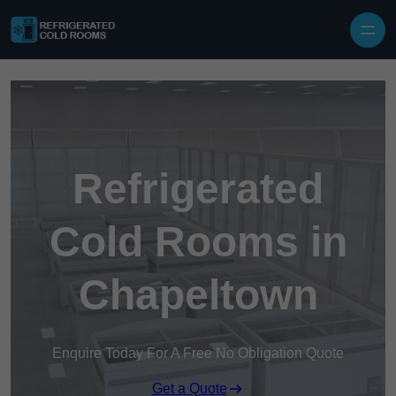
Skip to content
Refrigerated
Cold Rooms in
Chapeltown
Enquire Today For A Free No Obligation Quote
Get a Quote