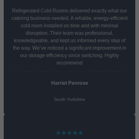
Refrigerated Cold Rooms delivered exactly what our
catering business needed. A reliable, energy-efficient
cold room installed on time and with minimal
disruption. Their team was professional,
knowledgeable, and kept us informed every step of
the way. We’ve noticed a significant improvement in
our storage efficiency since switching. Highly
recommend
Harriet Penrose
South Yorkshire
★★★★★