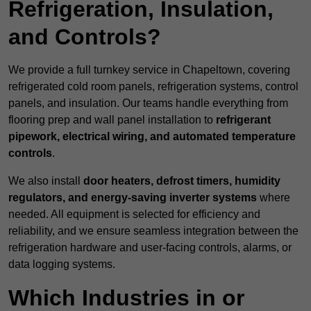
Refrigeration, Insulation,
and Controls?
We provide a full turnkey service in Chapeltown, covering
refrigerated cold room panels, refrigeration systems, control
panels, and insulation. Our teams handle everything from
flooring prep and wall panel installation to
refrigerant
pipework, electrical wiring, and automated temperature
controls
.
We also install
door heaters, defrost timers, humidity
regulators, and energy-saving inverter systems
where
needed. All equipment is selected for efficiency and
reliability, and we ensure seamless integration between the
refrigeration hardware and user-facing controls, alarms, or
data logging systems.
Which Industries in or