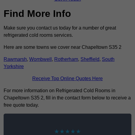
Find More Info
Make sure you contact us today for a number of great
refrigerated cold rooms services.
Here are some towns we cover near Chapeltown S35 2
Rawmarsh
,
Wombwell
,
Rotherham
,
Sheffield
,
South
Yorkshire
Receive Top Online Quotes Here
For more information on Refrigerated Cold Rooms in
Chapeltown S35 2, fill in the contact form below to receive a
free quote today.
★★★★★