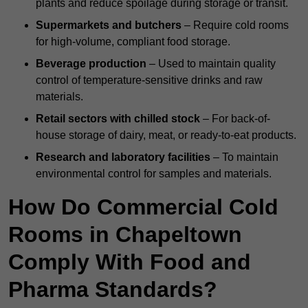
plants and reduce spoilage during storage or transit.
Supermarkets and butchers
– Require cold rooms
for high-volume, compliant food storage.
Beverage production
– Used to maintain quality
control of temperature-sensitive drinks and raw
materials.
Retail sectors with chilled stock
– For back-of-
house storage of dairy, meat, or ready-to-eat products.
Research and laboratory facilities
– To maintain
environmental control for samples and materials.
How Do Commercial Cold
Rooms in Chapeltown
Comply With Food and
Pharma Standards?