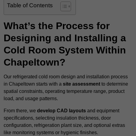
Table of Contents
What’s the Process for
Designing and Installing a
Cold Room System Within
Chapeltown?
Our refrigerated cold room design and installation process
in Chapeltown starts with a
site assessment
to determine
spatial constraints, operating temperature range, product
load, and usage patterns.
From there, we
develop CAD layouts
and equipment
specifications, selecting insulation thickness, door
configuration, refrigeration plant size, and optional extras
like monitoring systems or hygienic finishes.