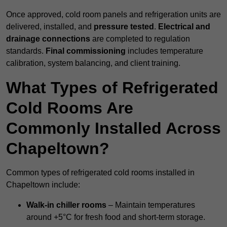
Once approved, cold room panels and refrigeration units are
delivered, installed, and
pressure tested
.
Electrical and
drainage connections
are completed to regulation
standards.
Final commissioning
includes temperature
calibration, system balancing, and client training.
What Types of Refrigerated
Cold Rooms Are
Commonly Installed Across
Chapeltown?
Common types of refrigerated cold rooms installed in
Chapeltown include:
Walk-in chiller rooms
– Maintain temperatures
around +5°C for fresh food and short-term storage.