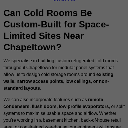
Can Cold Rooms Be
Custom-Built for Space-
Limited Sites Near
Chapeltown?
We specialise in building custom refrigerated cold rooms
throughout Chapeltown for modular panel systems that
allow us to design cold storage rooms around
existing
walls, narrow access points, low ceilings, or non-
standard layouts
.
We can also incorporate features such as
remote
condensers, flush doors, low-profile evaporators
, or split
systems to maximise usable space and airflow. Whether
you’re working in a basement kitchen, back-of-house retail
area, or constrained warehouse, our engineers will ensure