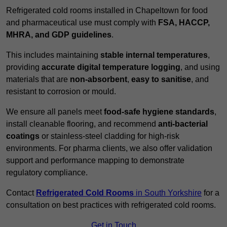
Refrigerated cold rooms installed in Chapeltown for food
and pharmaceutical use must comply with
FSA, HACCP,
MHRA, and GDP guidelines
.
This includes maintaining
stable internal temperatures
,
providing
accurate digital temperature logging
, and using
materials that are
non-absorbent
,
easy to sanitise
, and
resistant to corrosion or mould.
We ensure all panels meet
food-safe hygiene standards
,
install cleanable flooring, and recommend
anti-bacterial
coatings
or stainless-steel cladding for high-risk
environments. For pharma clients, we also offer validation
support and performance mapping to demonstrate
regulatory compliance.
Contact
Refrigerated Cold Rooms
in South Yorkshire
for a
consultation on best practices with refrigerated cold rooms.
Get in Touch