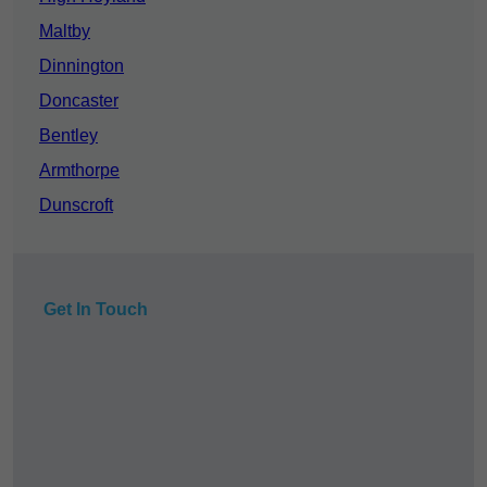
Maltby
Dinnington
Doncaster
Bentley
Armthorpe
Dunscroft
Get In Touch