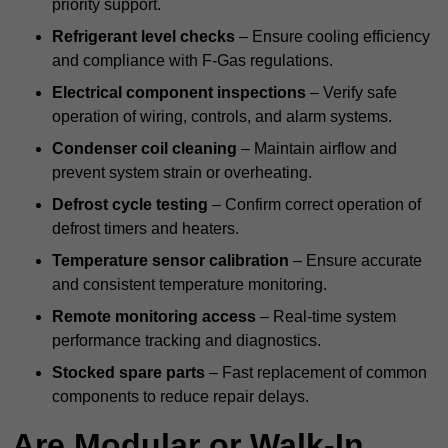
priority support.
Refrigerant level checks
– Ensure cooling efficiency
and compliance with F-Gas regulations.
Electrical component inspections
– Verify safe
operation of wiring, controls, and alarm systems.
Condenser coil cleaning
– Maintain airflow and
prevent system strain or overheating.
Defrost cycle testing
– Confirm correct operation of
defrost timers and heaters.
Temperature sensor calibration
– Ensure accurate
and consistent temperature monitoring.
Remote monitoring access
– Real-time system
performance tracking and diagnostics.
Stocked spare parts
– Fast replacement of common
components to reduce repair delays.
Are Modular or Walk-In