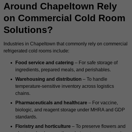
Around Chapeltown Rely
on Commercial Cold Room
Solutions?
Industries in Chapeltown that commonly rely on commercial
refrigerated cold rooms include:
Food service and catering
– For safe storage of
ingredients, prepared meals, and perishables.
Warehousing and distribution
– To handle
temperature-sensitive inventory across logistics
chains.
Pharmaceuticals and healthcare
– For vaccine,
biologic, and reagent storage under MHRA and GDP
standards.
Floristry and horticulture
– To preserve flowers and