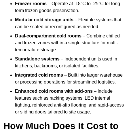
Freezer rooms
– Operate at -18°C to -25°C for long-
term frozen goods preservation.
Modular cold storage units
– Flexible systems that
can be scaled or reconfigured as needed.
Dual-compartment cold rooms
– Combine chilled
and frozen zones within a single structure for multi-
temperature storage.
Standalone systems
– Independent units used in
kitchens, backrooms, or isolated facilities.
Integrated cold rooms
– Built into larger warehouse
or processing operations for streamlined logistics.
Enhanced cold rooms with add-ons
– Include
features such as racking systems, LED internal
lighting, reinforced anti-slip flooring, and rapid-access
or sliding doors tailored to site usage.
How Much Does It Cost to