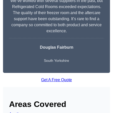
We’ve worked with several suppliers in the past, but
Refrigerated Cold Rooms exceeded expectations.
The quality of their freezer room and the aftercare
support have been outstanding. It’s rare to find a
company so committed to both product and service
excellence.
Douglas Fairburn
South Yorkshire
Get A Free Quote
Areas Covered