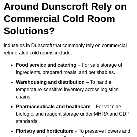
Around Dunscroft Rely on
Commercial Cold Room
Solutions?
Industries in Dunscroft that commonly rely on commercial
refrigerated cold rooms include:
Food service and catering
– For safe storage of
ingredients, prepared meals, and perishables.
Warehousing and distribution
– To handle
temperature-sensitive inventory across logistics
chains.
Pharmaceuticals and healthcare
– For vaccine,
biologic, and reagent storage under MHRA and GDP
standards.
Floristry and horticulture
– To preserve flowers and