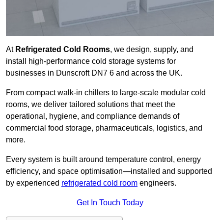
At
Refrigerated Cold Rooms
, we design, supply, and
install high-performance cold storage systems for
businesses in Dunscroft DN7 6 and across the UK.
From compact walk-in chillers to large-scale modular cold
rooms, we deliver tailored solutions that meet the
operational, hygiene, and compliance demands of
commercial food storage, pharmaceuticals, logistics, and
more.
Every system is built around temperature control, energy
efficiency, and space optimisation—installed and supported
by experienced
refrigerated cold room
engineers.
Get In Touch Today