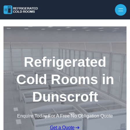
Skip to content
Refrigerated
Cold Rooms in
Dunscroft
Enquire Today For A Free No Obligation Quote
Get a Quote