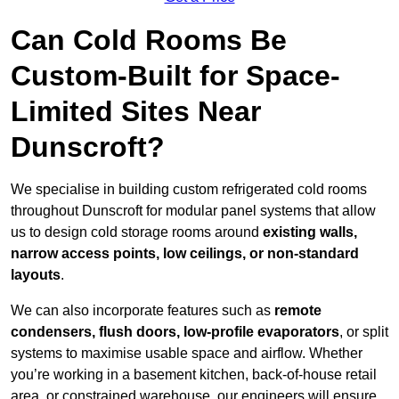
Can Cold Rooms Be
Custom-Built for Space-
Limited Sites Near
Dunscroft?
We specialise in building custom refrigerated cold rooms
throughout Dunscroft for modular panel systems that allow
us to design cold storage rooms around
existing walls,
narrow access points, low ceilings, or non-standard
layouts
.
We can also incorporate features such as
remote
condensers, flush doors, low-profile evaporators
, or split
systems to maximise usable space and airflow. Whether
you’re working in a basement kitchen, back-of-house retail
area, or constrained warehouse, our engineers will ensure