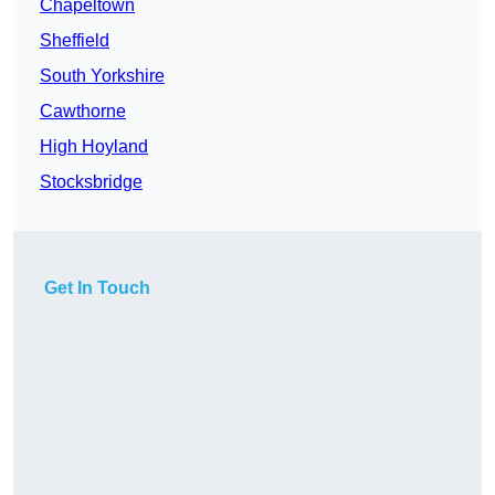
Chapeltown
Sheffield
South Yorkshire
Cawthorne
High Hoyland
Stocksbridge
Get In Touch