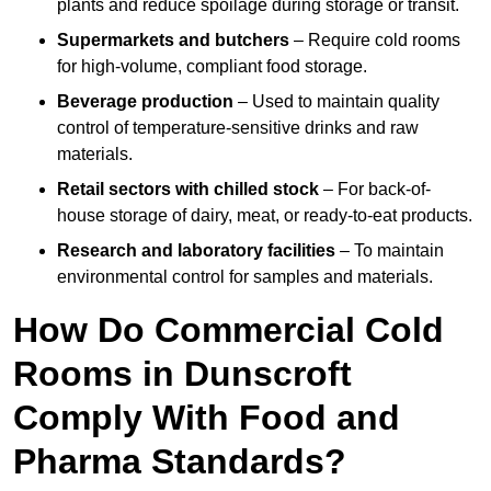
plants and reduce spoilage during storage or transit.
Supermarkets and butchers
– Require cold rooms
for high-volume, compliant food storage.
Beverage production
– Used to maintain quality
control of temperature-sensitive drinks and raw
materials.
Retail sectors with chilled stock
– For back-of-
house storage of dairy, meat, or ready-to-eat products.
Research and laboratory facilities
– To maintain
environmental control for samples and materials.
How Do Commercial Cold
Rooms in Dunscroft
Comply With Food and
Pharma Standards?