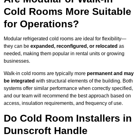
Cold Rooms More Suitable
for Operations?
Modular refrigerated cold rooms are ideal for flexibility—
they can be
expanded, reconfigured, or relocated
as
needed, making them popular in rental units or growing
businesses.
Walk-in cold rooms are typically more
permanent and may
be integrated
with structural elements of the building. Both
systems offer similar performance when correctly specified,
and our team will recommend the best approach based on
access, insulation requirements, and frequency of use.
Do Cold Room Installers in
Dunscroft Handle