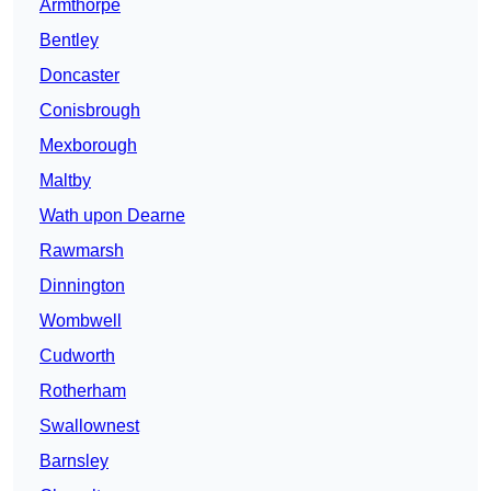
Armthorpe
Bentley
Doncaster
Conisbrough
Mexborough
Maltby
Wath upon Dearne
Rawmarsh
Dinnington
Wombwell
Cudworth
Rotherham
Swallownest
Barnsley