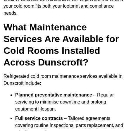
your cold room fits both your footprint and compliance
needs.
What Maintenance
Services Are Available for
Cold Rooms Installed
Across Dunscroft?
Refrigerated cold room maintenance services available in
Dunscroft include:
Planned preventative maintenance
– Regular
servicing to minimise downtime and prolong
equipment lifespan.
Full service contracts
– Tailored agreements
covering routine inspections, parts replacement, and