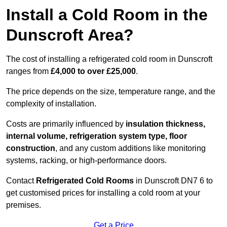
Install a Cold Room in the
Dunscroft Area?
The cost of installing a refrigerated cold room in Dunscroft
ranges from
£4,000 to over £25,000
.
The price depends on the size, temperature range, and the
complexity of installation.
Costs are primarily influenced by
insulation thickness,
internal volume, refrigeration system type, floor
construction
, and any custom additions like monitoring
systems, racking, or high-performance doors.
Contact
Refrigerated Cold Rooms
in Dunscroft DN7 6 to
get customised prices for installing a cold room at your
premises.
Get a Price