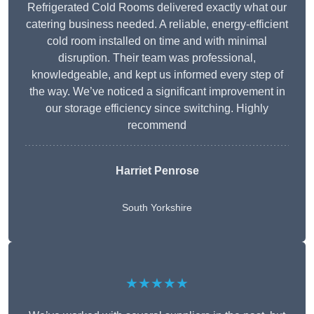
Refrigerated Cold Rooms delivered exactly what our
catering business needed. A reliable, energy-efficient
cold room installed on time and with minimal
disruption. Their team was professional,
knowledgeable, and kept us informed every step of
the way. We’ve noticed a significant improvement in
our storage efficiency since switching. Highly
recommend
Harriet Penrose
South Yorkshire
★★★★★