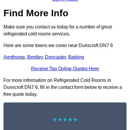
Find More Info
Make sure you contact us today for a number of great
refrigerated cold rooms services.
Here are some towns we cover near Dunscroft DN7 6
Armthorpe
,
Bentley
,
Doncaster
,
Barking
Receive Top Online Quotes Here
For more information on Refrigerated Cold Rooms in
Dunscroft DN7 6, fill in the contact form below to receive a
free quote today.
★★★★★