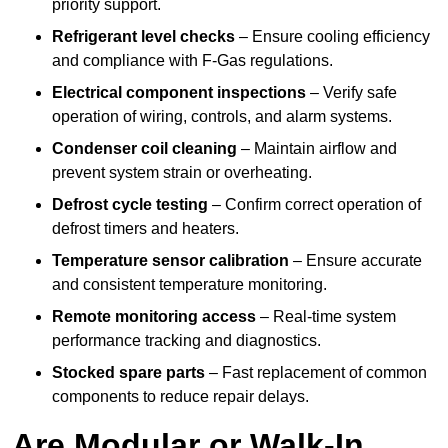
priority support.
Refrigerant level checks
– Ensure cooling efficiency
and compliance with F-Gas regulations.
Electrical component inspections
– Verify safe
operation of wiring, controls, and alarm systems.
Condenser coil cleaning
– Maintain airflow and
prevent system strain or overheating.
Defrost cycle testing
– Confirm correct operation of
defrost timers and heaters.
Temperature sensor calibration
– Ensure accurate
and consistent temperature monitoring.
Remote monitoring access
– Real-time system
performance tracking and diagnostics.
Stocked spare parts
– Fast replacement of common
components to reduce repair delays.
Are Modular or Walk-In