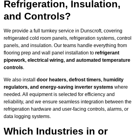
Refrigeration, Insulation,
and Controls?
We provide a full turnkey service in Dunscroft, covering
refrigerated cold room panels, refrigeration systems, control
panels, and insulation. Our teams handle everything from
flooring prep and wall panel installation to
refrigerant
pipework, electrical wiring, and automated temperature
controls
.
We also install
door heaters, defrost timers, humidity
regulators, and energy-saving inverter systems
where
needed. All equipment is selected for efficiency and
reliability, and we ensure seamless integration between the
refrigeration hardware and user-facing controls, alarms, or
data logging systems.
Which Industries in or