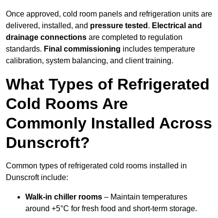
Once approved, cold room panels and refrigeration units are
delivered, installed, and
pressure tested
.
Electrical and
drainage connections
are completed to regulation
standards.
Final commissioning
includes temperature
calibration, system balancing, and client training.
What Types of Refrigerated
Cold Rooms Are
Commonly Installed Across
Dunscroft?
Common types of refrigerated cold rooms installed in
Dunscroft include:
Walk-in chiller rooms
– Maintain temperatures
around +5°C for fresh food and short-term storage.