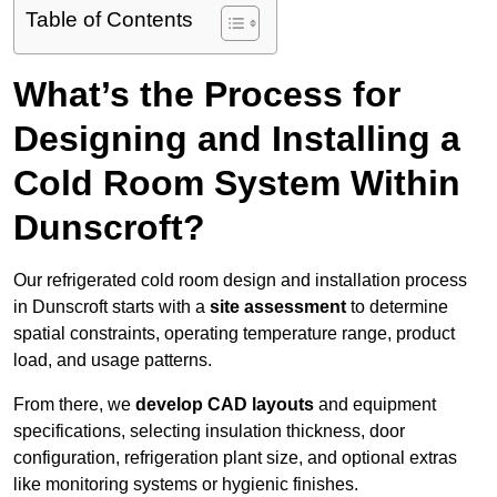
Table of Contents
What’s the Process for
Designing and Installing a
Cold Room System Within
Dunscroft?
Our refrigerated cold room design and installation process
in Dunscroft starts with a
site assessment
to determine
spatial constraints, operating temperature range, product
load, and usage patterns.
From there, we
develop CAD layouts
and equipment
specifications, selecting insulation thickness, door
configuration, refrigeration plant size, and optional extras
like monitoring systems or hygienic finishes.