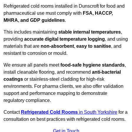
Refrigerated cold rooms installed in Dunscroft for food and
pharmaceutical use must comply with
FSA, HACCP,
MHRA, and GDP guidelines
.
This includes maintaining
stable internal temperatures
,
providing
accurate digital temperature logging
, and using
materials that are
non-absorbent
,
easy to sanitise
, and
resistant to corrosion or mould.
We ensure all panels meet
food-safe hygiene standards
,
install cleanable flooring, and recommend
anti-bacterial
coatings
or stainless-steel cladding for high-risk
environments. For pharma clients, we also offer validation
support and performance mapping to demonstrate
regulatory compliance.
Contact
Refrigerated Cold Rooms
in South Yorkshire
for a
consultation on best practices with refrigerated cold rooms.
Get in Touch