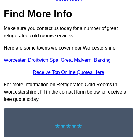
Find More Info
Make sure you contact us today for a number of great
refrigerated cold rooms services.
Here are some towns we cover near Worcestershire
Worcester
,
Droitwich Spa
,
Great Malvern
,
Barking
Receive Top Online Quotes Here
For more information on Refrigerated Cold Rooms in
Worcestershire , fill in the contact form below to receive a
free quote today.
★★★★★