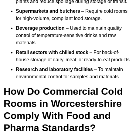
plants and reduce spoilage during storage or transit.
Supermarkets and butchers
– Require cold rooms
for high-volume, compliant food storage.
Beverage production
– Used to maintain quality
control of temperature-sensitive drinks and raw
materials.
Retail sectors with chilled stock
– For back-of-
house storage of dairy, meat, or ready-to-eat products.
Research and laboratory facilities
– To maintain
environmental control for samples and materials.
How Do Commercial Cold
Rooms in Worcestershire
Comply With Food and
Pharma Standards?