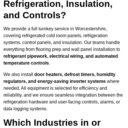
Refrigeration, Insulation,
and Controls?
We provide a full turnkey service in Worcestershire,
covering refrigerated cold room panels, refrigeration
systems, control panels, and insulation. Our teams handle
everything from flooring prep and wall panel installation to
refrigerant pipework, electrical wiring, and automated
temperature controls
.
We also install
door heaters, defrost timers, humidity
regulators, and energy-saving inverter systems
where
needed. All equipment is selected for efficiency and
reliability, and we ensure seamless integration between the
refrigeration hardware and user-facing controls, alarms, or
data logging systems.
Which Industries in or