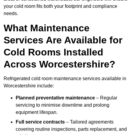
your cold room fits both your footprint and compliance
needs.
What Maintenance
Services Are Available for
Cold Rooms Installed
Across Worcestershire?
Refrigerated cold room maintenance services available in
Worcestershire include:
Planned preventative maintenance
– Regular
servicing to minimise downtime and prolong
equipment lifespan.
Full service contracts
– Tailored agreements
covering routine inspections, parts replacement, and