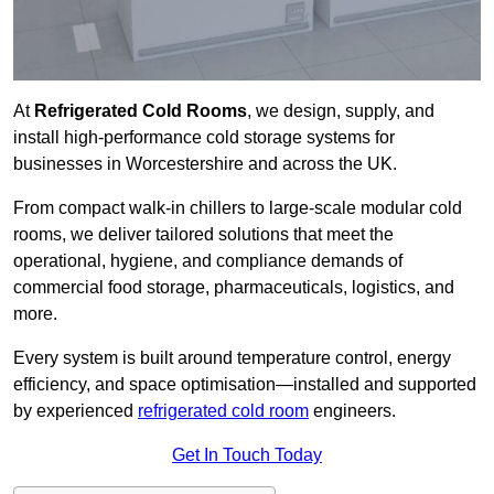
At
Refrigerated Cold Rooms
, we design, supply, and
install high-performance cold storage systems for
businesses in Worcestershire and across the UK.
From compact walk-in chillers to large-scale modular cold
rooms, we deliver tailored solutions that meet the
operational, hygiene, and compliance demands of
commercial food storage, pharmaceuticals, logistics, and
more.
Every system is built around temperature control, energy
efficiency, and space optimisation—installed and supported
by experienced
refrigerated cold room
engineers.
Get In Touch Today