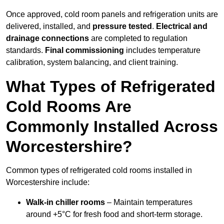
Once approved, cold room panels and refrigeration units are
delivered, installed, and
pressure tested
.
Electrical and
drainage connections
are completed to regulation
standards.
Final commissioning
includes temperature
calibration, system balancing, and client training.
What Types of Refrigerated
Cold Rooms Are
Commonly Installed Across
Worcestershire?
Common types of refrigerated cold rooms installed in
Worcestershire include:
Walk-in chiller rooms
– Maintain temperatures
around +5°C for fresh food and short-term storage.