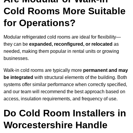
Cold Rooms More Suitable
for Operations?
Modular refrigerated cold rooms are ideal for flexibility—
they can be
expanded, reconfigured, or relocated
as
needed, making them popular in rental units or growing
businesses.
Walk-in cold rooms are typically more
permanent and may
be integrated
with structural elements of the building. Both
systems offer similar performance when correctly specified,
and our team will recommend the best approach based on
access, insulation requirements, and frequency of use.
Do Cold Room Installers in
Worcestershire Handle