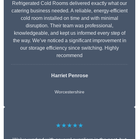
Refrigerated Cold Rooms delivered exactly what our
catering business needed. A reliable, energy-efficient
cold room installed on time and with minimal
disruption. Their team was professional,
knowledgeable, and kept us informed every step of
the way. We’ve noticed a significant improvement in
our storage efficiency since switching. Highly
recommend
Harriet Penrose
Worcestershire
★★★★★