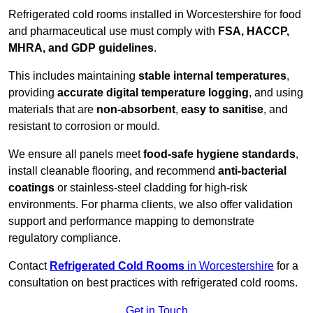
Refrigerated cold rooms installed in Worcestershire for food
and pharmaceutical use must comply with
FSA, HACCP,
MHRA, and GDP guidelines
.
This includes maintaining
stable internal temperatures
,
providing
accurate digital temperature logging
, and using
materials that are
non-absorbent
,
easy to sanitise
, and
resistant to corrosion or mould.
We ensure all panels meet
food-safe hygiene standards
,
install cleanable flooring, and recommend
anti-bacterial
coatings
or stainless-steel cladding for high-risk
environments. For pharma clients, we also offer validation
support and performance mapping to demonstrate
regulatory compliance.
Contact
Refrigerated Cold Rooms
in Worcestershire
for a
consultation on best practices with refrigerated cold rooms.
Get in Touch