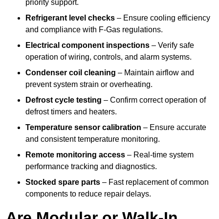
priority support.
Refrigerant level checks
– Ensure cooling efficiency
and compliance with F-Gas regulations.
Electrical component inspections
– Verify safe
operation of wiring, controls, and alarm systems.
Condenser coil cleaning
– Maintain airflow and
prevent system strain or overheating.
Defrost cycle testing
– Confirm correct operation of
defrost timers and heaters.
Temperature sensor calibration
– Ensure accurate
and consistent temperature monitoring.
Remote monitoring access
– Real-time system
performance tracking and diagnostics.
Stocked spare parts
– Fast replacement of common
components to reduce repair delays.
Are Modular or Walk-In