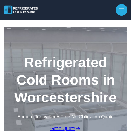
Skip to content
Refrigerated
Cold Rooms in
Worcestershire
Enquire Today For A Free No Obligation Quote
Get a Quote