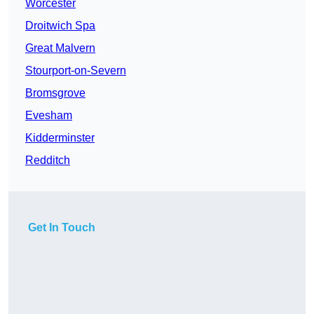
Worcester
Droitwich Spa
Great Malvern
Stourport-on-Severn
Bromsgrove
Evesham
Kidderminster
Redditch
Get In Touch