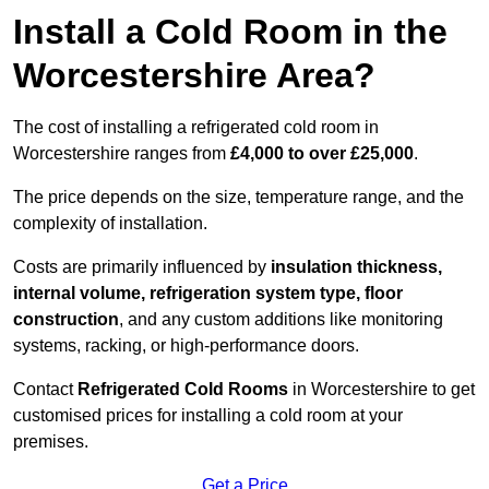
Install a Cold Room in the
Worcestershire Area?
The cost of installing a refrigerated cold room in
Worcestershire ranges from
£4,000 to over £25,000
.
The price depends on the size, temperature range, and the
complexity of installation.
Costs are primarily influenced by
insulation thickness,
internal volume, refrigeration system type, floor
construction
, and any custom additions like monitoring
systems, racking, or high-performance doors.
Contact
Refrigerated Cold Rooms
in Worcestershire to get
customised prices for installing a cold room at your
premises.
Get a Price