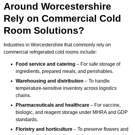
Around Worcestershire
Rely on Commercial Cold
Room Solutions?
Industries in Worcestershire that commonly rely on
commercial refrigerated cold rooms include:
Food service and catering
– For safe storage of
ingredients, prepared meals, and perishables.
Warehousing and distribution
– To handle
temperature-sensitive inventory across logistics
chains.
Pharmaceuticals and healthcare
– For vaccine,
biologic, and reagent storage under MHRA and GDP
standards.
Floristry and horticulture
– To preserve flowers and