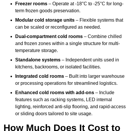
Freezer rooms
– Operate at -18°C to -25°C for long-
term frozen goods preservation.
Modular cold storage units
– Flexible systems that
can be scaled or reconfigured as needed.
Dual-compartment cold rooms
– Combine chilled
and frozen zones within a single structure for multi-
temperature storage.
Standalone systems
– Independent units used in
kitchens, backrooms, or isolated facilities.
Integrated cold rooms
– Built into larger warehouse
or processing operations for streamlined logistics.
Enhanced cold rooms with add-ons
– Include
features such as racking systems, LED internal
lighting, reinforced anti-slip flooring, and rapid-access
or sliding doors tailored to site usage.
How Much Does It Cost to