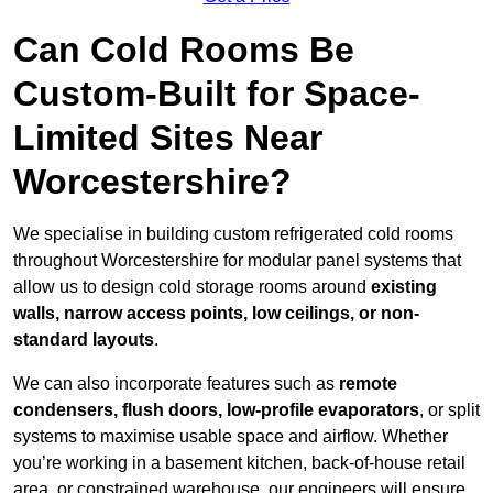
Can Cold Rooms Be
Custom-Built for Space-
Limited Sites Near
Worcestershire?
We specialise in building custom refrigerated cold rooms
throughout Worcestershire for modular panel systems that
allow us to design cold storage rooms around
existing
walls, narrow access points, low ceilings, or non-
standard layouts
.
We can also incorporate features such as
remote
condensers, flush doors, low-profile evaporators
, or split
systems to maximise usable space and airflow. Whether
you’re working in a basement kitchen, back-of-house retail
area, or constrained warehouse, our engineers will ensure