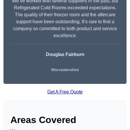
We’ve worked with several suppliers in the past, but
Refrigerated Cold Rooms exceeded expectations.
The quality of their freezer room and the aftercare
support have been outstanding. It’s rare to find a
company so committed to both product and service
excellence.
Douglas Fairburn
Worcestershire
Get A Free Quote
Areas Covered