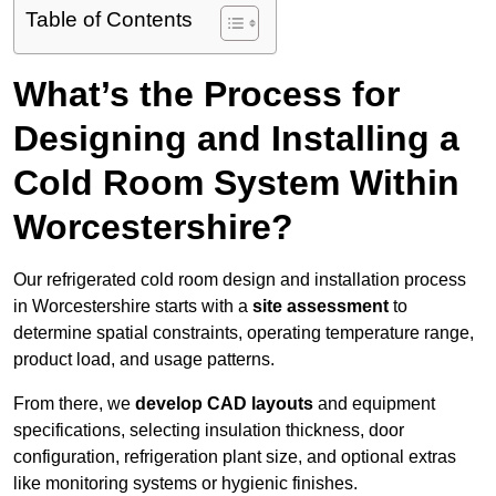
Table of Contents
What’s the Process for
Designing and Installing a
Cold Room System Within
Worcestershire?
Our refrigerated cold room design and installation process
in Worcestershire starts with a
site assessment
to
determine spatial constraints, operating temperature range,
product load, and usage patterns.
From there, we
develop CAD layouts
and equipment
specifications, selecting insulation thickness, door
configuration, refrigeration plant size, and optional extras
like monitoring systems or hygienic finishes.