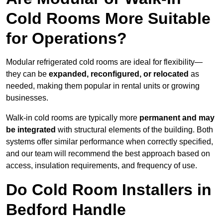
Cold Rooms More Suitable
for Operations?
Modular refrigerated cold rooms are ideal for flexibility—
they can be
expanded, reconfigured, or relocated
as
needed, making them popular in rental units or growing
businesses.
Walk-in cold rooms are typically more
permanent and may
be integrated
with structural elements of the building. Both
systems offer similar performance when correctly specified,
and our team will recommend the best approach based on
access, insulation requirements, and frequency of use.
Do Cold Room Installers in
Bedford Handle