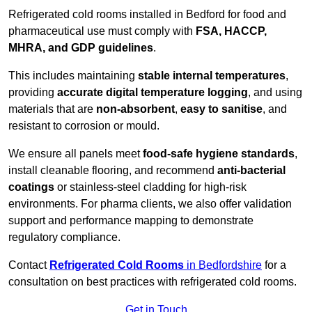
Refrigerated cold rooms installed in Bedford for food and
pharmaceutical use must comply with
FSA, HACCP,
MHRA, and GDP guidelines
.
This includes maintaining
stable internal temperatures
,
providing
accurate digital temperature logging
, and using
materials that are
non-absorbent
,
easy to sanitise
, and
resistant to corrosion or mould.
We ensure all panels meet
food-safe hygiene standards
,
install cleanable flooring, and recommend
anti-bacterial
coatings
or stainless-steel cladding for high-risk
environments. For pharma clients, we also offer validation
support and performance mapping to demonstrate
regulatory compliance.
Contact
Refrigerated Cold Rooms
in Bedfordshire
for a
consultation on best practices with refrigerated cold rooms.
Get in Touch