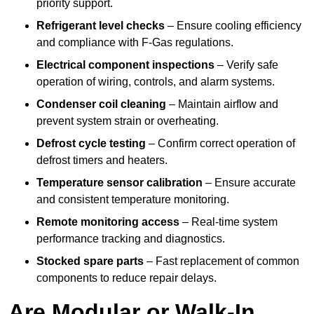
priority support.
Refrigerant level checks
– Ensure cooling efficiency
and compliance with F-Gas regulations.
Electrical component inspections
– Verify safe
operation of wiring, controls, and alarm systems.
Condenser coil cleaning
– Maintain airflow and
prevent system strain or overheating.
Defrost cycle testing
– Confirm correct operation of
defrost timers and heaters.
Temperature sensor calibration
– Ensure accurate
and consistent temperature monitoring.
Remote monitoring access
– Real-time system
performance tracking and diagnostics.
Stocked spare parts
– Fast replacement of common
components to reduce repair delays.
Are Modular or Walk-In