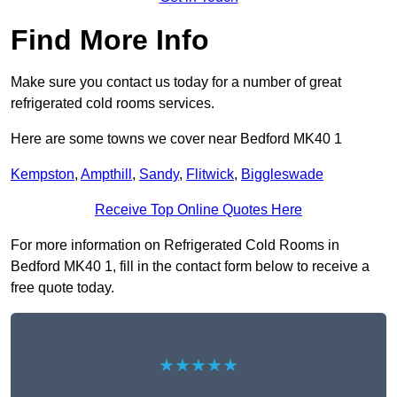
Find More Info
Make sure you contact us today for a number of great
refrigerated cold rooms services.
Here are some towns we cover near Bedford MK40 1
Kempston
,
Ampthill
,
Sandy
,
Flitwick
,
Biggleswade
Receive Top Online Quotes Here
For more information on Refrigerated Cold Rooms in
Bedford MK40 1, fill in the contact form below to receive a
free quote today.
★★★★★