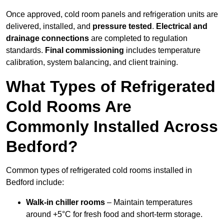
Once approved, cold room panels and refrigeration units are
delivered, installed, and
pressure tested
.
Electrical and
drainage connections
are completed to regulation
standards.
Final commissioning
includes temperature
calibration, system balancing, and client training.
What Types of Refrigerated
Cold Rooms Are
Commonly Installed Across
Bedford?
Common types of refrigerated cold rooms installed in
Bedford include:
Walk-in chiller rooms
– Maintain temperatures
around +5°C for fresh food and short-term storage.