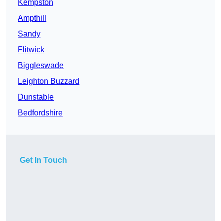
Kempston
Ampthill
Sandy
Flitwick
Biggleswade
Leighton Buzzard
Dunstable
Bedfordshire
Get In Touch