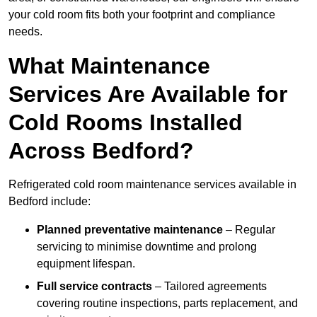
your cold room fits both your footprint and compliance
needs.
What Maintenance
Services Are Available for
Cold Rooms Installed
Across Bedford?
Refrigerated cold room maintenance services available in
Bedford include:
Planned preventative maintenance
– Regular
servicing to minimise downtime and prolong
equipment lifespan.
Full service contracts
– Tailored agreements
covering routine inspections, parts replacement, and