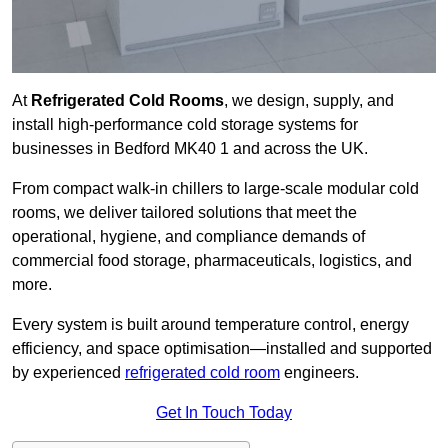
At
Refrigerated Cold Rooms
, we design, supply, and
install high-performance cold storage systems for
businesses in Bedford MK40 1 and across the UK.
From compact walk-in chillers to large-scale modular cold
rooms, we deliver tailored solutions that meet the
operational, hygiene, and compliance demands of
commercial food storage, pharmaceuticals, logistics, and
more.
Every system is built around temperature control, energy
efficiency, and space optimisation—installed and supported
by experienced
refrigerated cold room
engineers.
Get In Touch Today