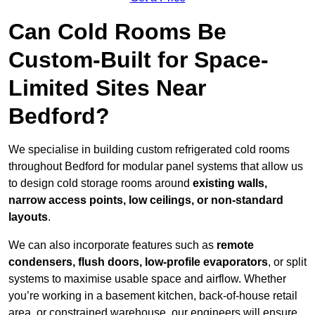
Can Cold Rooms Be
Custom-Built for Space-
Limited Sites Near
Bedford?
We specialise in building custom refrigerated cold rooms
throughout Bedford for modular panel systems that allow us
to design cold storage rooms around
existing walls,
narrow access points, low ceilings, or non-standard
layouts
.
We can also incorporate features such as
remote
condensers, flush doors, low-profile evaporators
, or split
systems to maximise usable space and airflow. Whether
you’re working in a basement kitchen, back-of-house retail
area, or constrained warehouse, our engineers will ensure