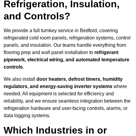
Refrigeration, Insulation,
and Controls?
We provide a full turnkey service in Bedford, covering
refrigerated cold room panels, refrigeration systems, control
panels, and insulation. Our teams handle everything from
flooring prep and wall panel installation to
refrigerant
pipework, electrical wiring, and automated temperature
controls
.
We also install
door heaters, defrost timers, humidity
regulators, and energy-saving inverter systems
where
needed. All equipment is selected for efficiency and
reliability, and we ensure seamless integration between the
refrigeration hardware and user-facing controls, alarms, or
data logging systems.
Which Industries in or