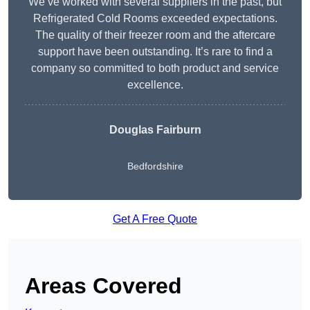
We’ve worked with several suppliers in the past, but
Refrigerated Cold Rooms exceeded expectations.
The quality of their freezer room and the aftercare
support have been outstanding. It’s rare to find a
company so committed to both product and service
excellence.
Douglas Fairburn
Bedfordshire
Get A Free Quote
Areas Covered