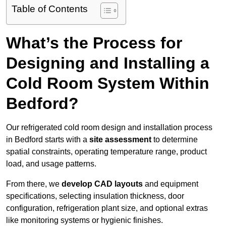
Table of Contents
What’s the Process for
Designing and Installing a
Cold Room System Within
Bedford?
Our refrigerated cold room design and installation process
in Bedford starts with a
site assessment
to determine
spatial constraints, operating temperature range, product
load, and usage patterns.
From there, we
develop CAD layouts
and equipment
specifications, selecting insulation thickness, door
configuration, refrigeration plant size, and optional extras
like monitoring systems or hygienic finishes.