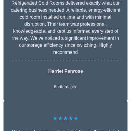
Refrigerated Cold Rooms delivered exactly what our
catering business needed. A reliable, energy-efficient
cold room installed on time and with minimal
disruption. Their team was professional,
knowledgeable, and kept us informed every step of
the way. We’ve noticed a significant improvement in
our storage efficiency since switching. Highly
recommend
Harriet Penrose
Bedfordshire
★★★★★