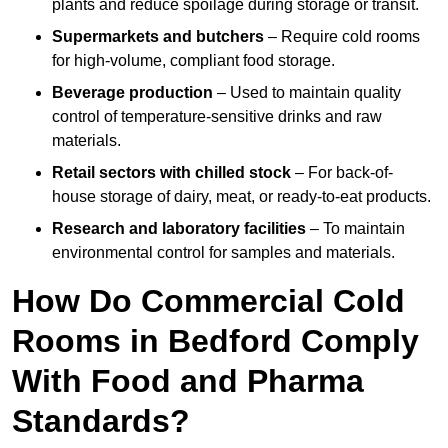
plants and reduce spoilage during storage or transit.
Supermarkets and butchers
– Require cold rooms
for high-volume, compliant food storage.
Beverage production
– Used to maintain quality
control of temperature-sensitive drinks and raw
materials.
Retail sectors with chilled stock
– For back-of-
house storage of dairy, meat, or ready-to-eat products.
Research and laboratory facilities
– To maintain
environmental control for samples and materials.
How Do Commercial Cold
Rooms in Bedford Comply
With Food and Pharma
Standards?