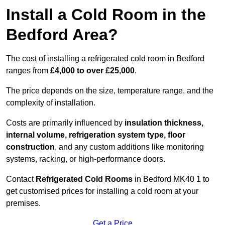
Install a Cold Room in the
Bedford Area?
The cost of installing a refrigerated cold room in Bedford
ranges from
£4,000 to over £25,000
.
The price depends on the size, temperature range, and the
complexity of installation.
Costs are primarily influenced by
insulation thickness,
internal volume, refrigeration system type, floor
construction
, and any custom additions like monitoring
systems, racking, or high-performance doors.
Contact
Refrigerated Cold Rooms
in Bedford MK40 1 to
get customised prices for installing a cold room at your
premises.
Get a Price