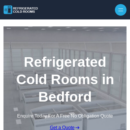
Skip to content
Refrigerated
Cold Rooms in
Bedford
Enquire Today For A Free No Obligation Quote
Get a Quote