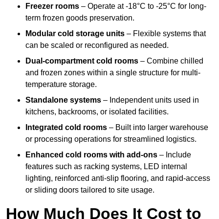
Freezer rooms
– Operate at -18°C to -25°C for long-
term frozen goods preservation.
Modular cold storage units
– Flexible systems that
can be scaled or reconfigured as needed.
Dual-compartment cold rooms
– Combine chilled
and frozen zones within a single structure for multi-
temperature storage.
Standalone systems
– Independent units used in
kitchens, backrooms, or isolated facilities.
Integrated cold rooms
– Built into larger warehouse
or processing operations for streamlined logistics.
Enhanced cold rooms with add-ons
– Include
features such as racking systems, LED internal
lighting, reinforced anti-slip flooring, and rapid-access
or sliding doors tailored to site usage.
How Much Does It Cost to