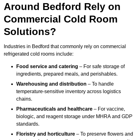
Around Bedford Rely on
Commercial Cold Room
Solutions?
Industries in Bedford that commonly rely on commercial
refrigerated cold rooms include:
Food service and catering
– For safe storage of
ingredients, prepared meals, and perishables.
Warehousing and distribution
– To handle
temperature-sensitive inventory across logistics
chains.
Pharmaceuticals and healthcare
– For vaccine,
biologic, and reagent storage under MHRA and GDP
standards.
Floristry and horticulture
– To preserve flowers and