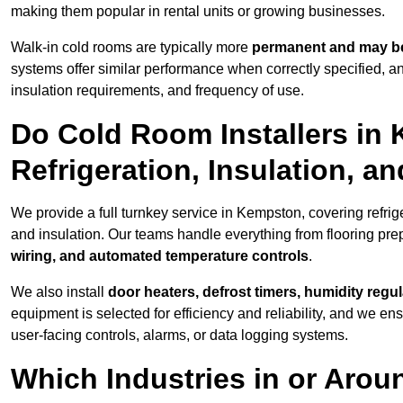
making them popular in rental units or growing businesses.
Walk-in cold rooms are typically more
permanent and may be
systems offer similar performance when correctly specified,
insulation requirements, and frequency of use.
Do Cold Room Installers in
Refrigeration, Insulation, a
We provide a full turnkey service in Kempston, covering refrig
and insulation. Our teams handle everything from flooring prep
wiring, and automated temperature controls
.
We also install
door heaters, defrost timers, humidity regu
equipment is selected for efficiency and reliability, and we e
user-facing controls, alarms, or data logging systems.
Which Industries in or Aro