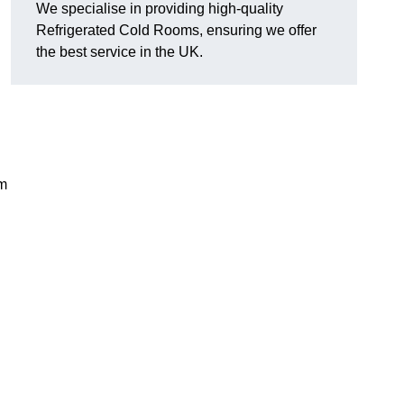
We specialise in providing high-quality
Refrigerated Cold Rooms, ensuring we offer
the best service in the UK.
em