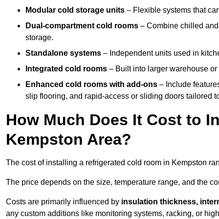
Modular cold storage units
– Flexible systems that ca
Dual-compartment cold rooms
– Combine chilled and f
storage.
Standalone systems
– Independent units used in kitche
Integrated cold rooms
– Built into larger warehouse or 
Enhanced cold rooms with add-ons
– Include features
slip flooring, and rapid-access or sliding doors tailored t
How Much Does It Cost to In
Kempston Area?
The cost of installing a refrigerated cold room in Kempston r
The price depends on the size, temperature range, and the comp
Costs are primarily influenced by
insulation thickness, inter
any custom additions like monitoring systems, racking, or hi