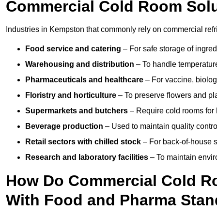
Commercial Cold Room Sol
Industries in Kempston that commonly rely on commercial refr
Food service and catering
– For safe storage of ingre
Warehousing and distribution
– To handle temperature-
Pharmaceuticals and healthcare
– For vaccine, biolo
Floristry and horticulture
– To preserve flowers and pla
Supermarkets and butchers
– Require cold rooms for 
Beverage production
– Used to maintain quality contro
Retail sectors with chilled stock
– For back-of-house st
Research and laboratory facilities
– To maintain envir
How Do Commercial Cold R
With Food and Pharma Stan