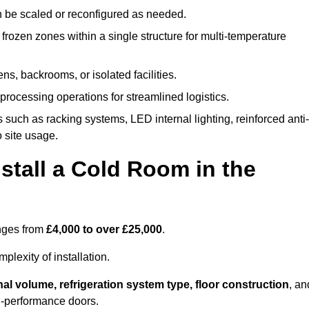
n be scaled or reconfigured as needed.
rozen zones within a single structure for multi-temperature
ns, backrooms, or isolated facilities.
processing operations for streamlined logistics.
 such as racking systems, LED internal lighting, reinforced anti-
o site usage.
stall a Cold Room in the
anges from
£4,000 to over £25,000
.
lexity of installation.
nal volume, refrigeration system type, floor construction
, an
gh-performance doors.