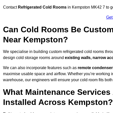
Contact
Refrigerated Cold Rooms
in Kempston MK42 7 to get
Get
Can Cold Rooms Be Custom-B
Near Kempston?
We specialise in building custom refrigerated cold rooms thr
design cold storage rooms around
existing walls, narrow ac
We can also incorporate features such as
remote condensers,
maximise usable space and airflow. Whether you’re working in
warehouse, our engineers will ensure your cold room fits both
What Maintenance Services 
Installed Across Kempston?