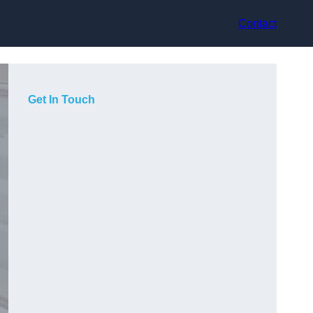
Contact
Get In Touch