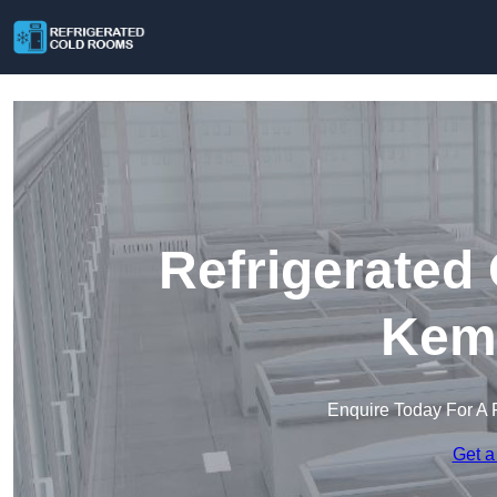
Refrigerated
Kem
Enquire Today For A 
Get a