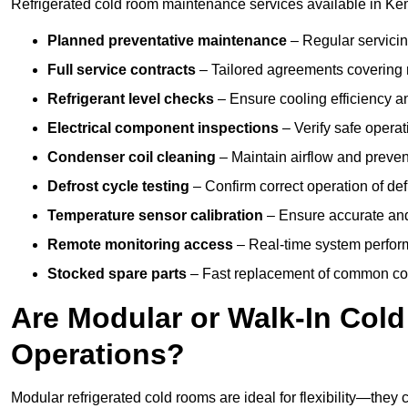
Refrigerated cold room maintenance services available in Ke
Planned preventative maintenance
– Regular servicin
Full service contracts
– Tailored agreements covering ro
Refrigerant level checks
– Ensure cooling efficiency a
Electrical component inspections
– Verify safe operat
Condenser coil cleaning
– Maintain airflow and preven
Defrost cycle testing
– Confirm correct operation of def
Temperature sensor calibration
– Ensure accurate and
Remote monitoring access
– Real-time system perform
Stocked spare parts
– Fast replacement of common com
Are Modular or Walk-In Col
Operations?
Modular refrigerated cold rooms are ideal for flexibility—they