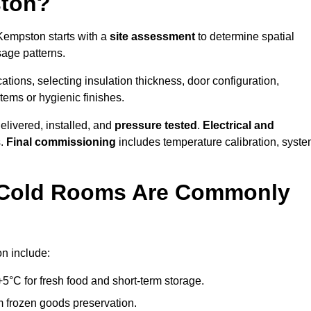
ston?
 Kempston starts with a
site assessment
to determine spatial
sage patterns.
tions, selecting insulation thickness, door configuration,
stems or hygienic finishes.
elivered, installed, and
pressure tested
.
Electrical and
s.
Final commissioning
includes temperature calibration, syst
d Cold Rooms Are Commonly
n include:
°C for fresh food and short-term storage.
m frozen goods preservation.