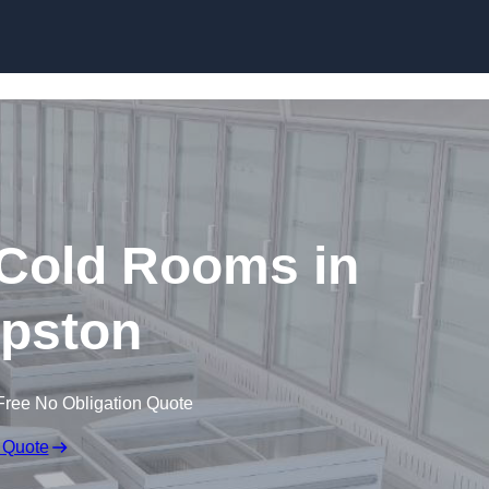
Skip to content
 Cold Rooms in
pston
Free No Obligation Quote
 Quote