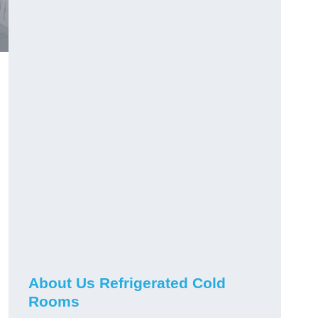
About Us Refrigerated Cold
Rooms