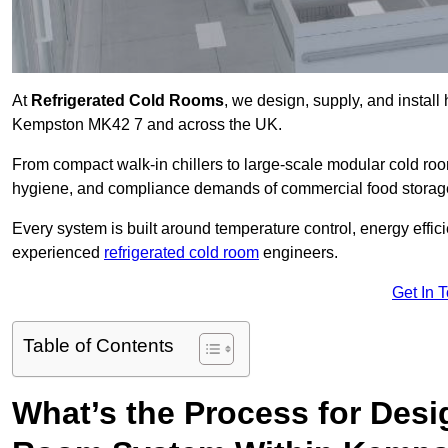
At
Refrigerated Cold Rooms
, we design, supply, and instal
Kempston MK42 7 and across the UK.
From compact walk-in chillers to large-scale modular cold room
hygiene, and compliance demands of commercial food storage,
Every system is built around temperature control, energy effi
experienced
refrigerated cold room
engineers.
Get In 
Table of Contents
What’s the Process for Desi