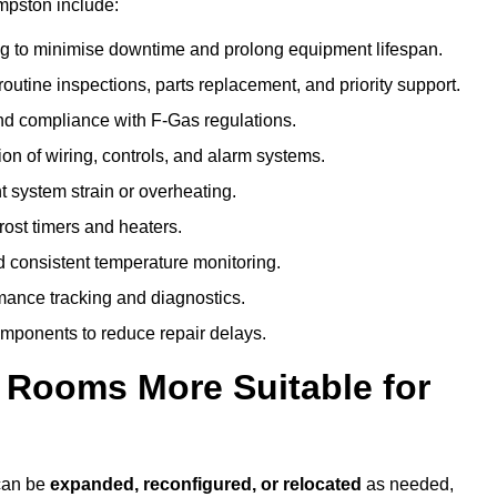
mpston include:
g to minimise downtime and prolong equipment lifespan.
utine inspections, parts replacement, and priority support.
nd compliance with F-Gas regulations.
ion of wiring, controls, and alarm systems.
t system strain or overheating.
rost timers and heaters.
 consistent temperature monitoring.
ance tracking and diagnostics.
ponents to reduce repair delays.
d Rooms More Suitable for
 can be
expanded, reconfigured, or relocated
as needed,