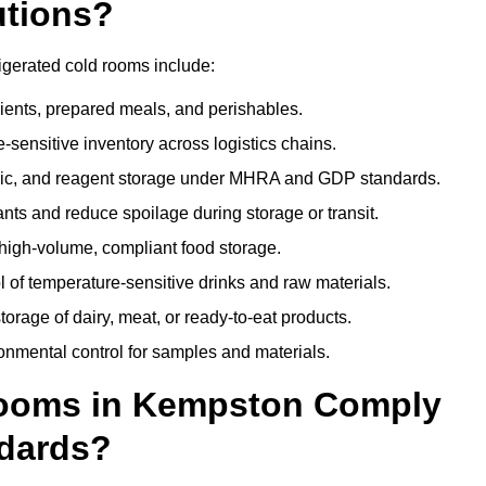
utions?
igerated cold rooms include:
dients, prepared meals, and perishables.
sensitive inventory across logistics chains.
gic, and reagent storage under MHRA and GDP standards.
nts and reduce spoilage during storage or transit.
high-volume, compliant food storage.
l of temperature-sensitive drinks and raw materials.
orage of dairy, meat, or ready-to-eat products.
onmental control for samples and materials.
ooms in Kempston Comply
dards?