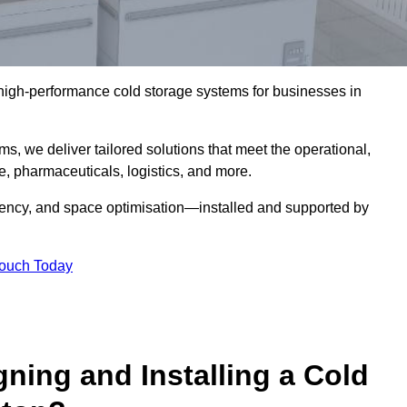
l high-performance cold storage systems for businesses in
s, we deliver tailored solutions that meet the operational,
 pharmaceuticals, logistics, and more.
ciency, and space optimisation—installed and supported by
Touch Today
gning and Installing a Cold