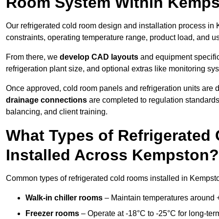
Room System Within Kemp
Our refrigerated cold room design and installation process in
constraints, operating temperature range, product load, and u
From there, we
develop CAD layouts
and equipment specifica
refrigeration plant size, and optional extras like monitoring sy
Once approved, cold room panels and refrigeration units are d
drainage connections
are completed to regulation standard
balancing, and client training.
What Types of Refrigerate
Installed Across Kempston?
Common types of refrigerated cold rooms installed in Kempsto
Walk-in chiller rooms
– Maintain temperatures around +5
Freezer rooms
– Operate at -18°C to -25°C for long-ter