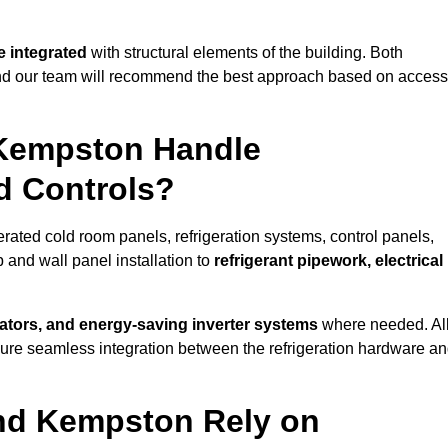
 integrated
with structural elements of the building. Both
 and our team will recommend the best approach based on access
 Kempston Handle
nd Controls?
erated cold room panels, refrigeration systems, control panels,
 and wall panel installation to
refrigerant pipework, electrical
lators, and energy-saving inverter systems
where needed. Al
nsure seamless integration between the refrigeration hardware a
und Kempston Rely on