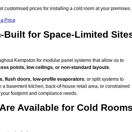
 customised prices for installing a cold room at your premises.
 a Price
uilt for Space-Limited Site
oughout Kempston for modular panel systems that allow us to
cess points, low ceilings, or non-standard layouts
.
 flush doors, low-profile evaporators
, or split systems to
 a basement kitchen, back-of-house retail area, or constrained
 your footprint and compliance needs.
Are Available for Cold Room