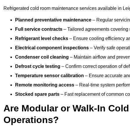
Refrigerated cold room maintenance services available in Le
Planned preventative maintenance
– Regular servicin
Full service contracts
– Tailored agreements covering ro
Refrigerant level checks
– Ensure cooling efficiency a
Electrical component inspections
– Verify safe operat
Condenser coil cleaning
– Maintain airflow and preven
Defrost cycle testing
– Confirm correct operation of def
Temperature sensor calibration
– Ensure accurate and
Remote monitoring access
– Real-time system perform
Stocked spare parts
– Fast replacement of common com
Are Modular or Walk-In Col
Operations?