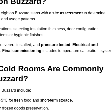
on Buzzard?
 Leighton Buzzard starts with a
site assessment
to determine
, and usage patterns.
tions, selecting insulation thickness, door configuration,
stems or hygienic finishes.
elivered, installed, and
pressure tested
.
Electrical and
s.
Final commissioning
includes temperature calibration, syst
d Cold Rooms Are Commonly
Buzzard?
n Buzzard include:
°C for fresh food and short-term storage.
m frozen goods preservation.