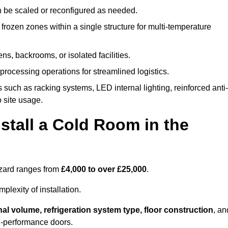
n be scaled or reconfigured as needed.
rozen zones within a single structure for multi-temperature
ns, backrooms, or isolated facilities.
processing operations for streamlined logistics.
 such as racking systems, LED internal lighting, reinforced anti-
o site usage.
stall a Cold Room in the
uzzard ranges from
£4,000 to over £25,000
.
lexity of installation.
nal volume, refrigeration system type, floor construction
, an
gh-performance doors.