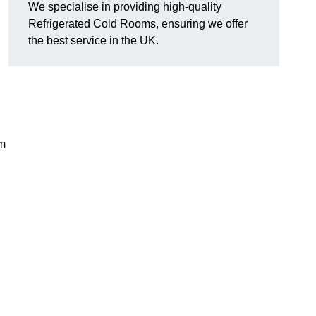
We specialise in providing high-quality
Refrigerated Cold Rooms, ensuring we offer
the best service in the UK.
em