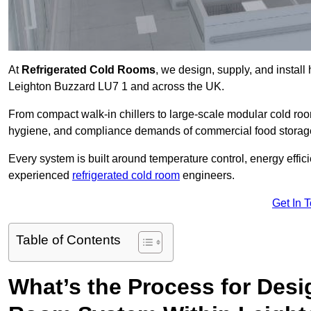
At
Refrigerated Cold Rooms
, we design, supply, and instal
Leighton Buzzard LU7 1 and across the UK.
From compact walk-in chillers to large-scale modular cold room
hygiene, and compliance demands of commercial food storage,
Every system is built around temperature control, energy effi
experienced
refrigerated cold room
engineers.
Get In 
Table of Contents
What’s the Process for Desi