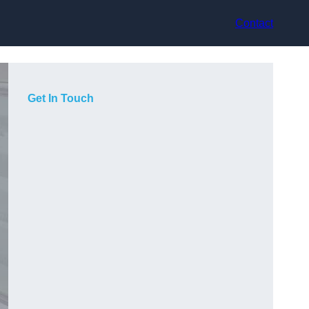
Contact
Get In Touch