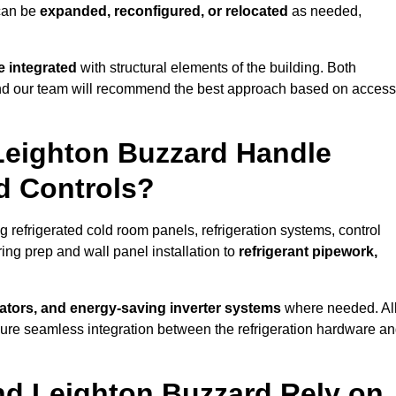
 can be
expanded, reconfigured, or relocated
as needed,
 integrated
with structural elements of the building. Both
 and our team will recommend the best approach based on access
 Leighton Buzzard Handle
nd Controls?
g refrigerated cold room panels, refrigeration systems, control
ing prep and wall panel installation to
refrigerant pipework,
lators, and energy-saving inverter systems
where needed. Al
nsure seamless integration between the refrigeration hardware a
nd Leighton Buzzard Rely on