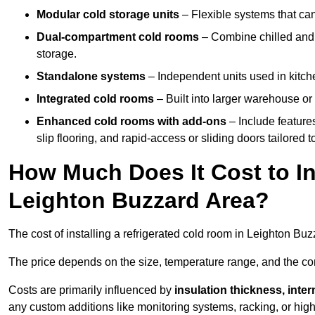
Modular cold storage units
– Flexible systems that ca
Dual-compartment cold rooms
– Combine chilled and f
storage.
Standalone systems
– Independent units used in kitche
Integrated cold rooms
– Built into larger warehouse or 
Enhanced cold rooms with add-ons
– Include features
slip flooring, and rapid-access or sliding doors tailored t
How Much Does It Cost to In
Leighton Buzzard Area?
The cost of installing a refrigerated cold room in Leighton B
The price depends on the size, temperature range, and the comp
Costs are primarily influenced by
insulation thickness, inter
any custom additions like monitoring systems, racking, or hi