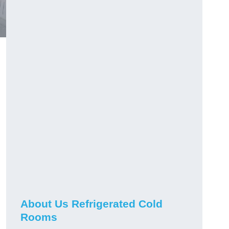
About Us Refrigerated Cold
Rooms