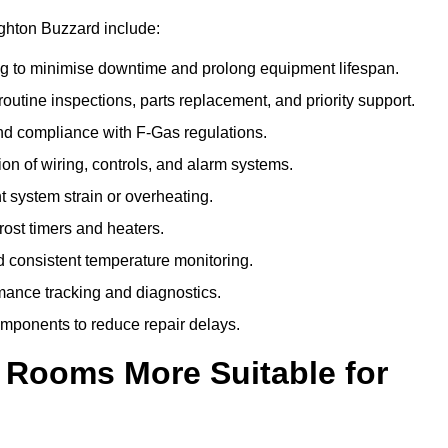
ighton Buzzard include:
g to minimise downtime and prolong equipment lifespan.
utine inspections, parts replacement, and priority support.
nd compliance with F-Gas regulations.
ion of wiring, controls, and alarm systems.
t system strain or overheating.
rost timers and heaters.
 consistent temperature monitoring.
ance tracking and diagnostics.
ponents to reduce repair delays.
d Rooms More Suitable for