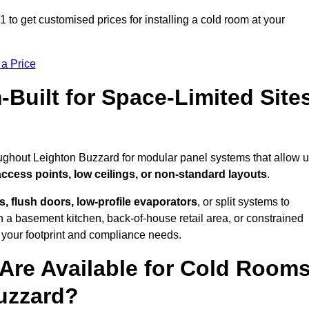
to get customised prices for installing a cold room at your
 a Price
uilt for Space-Limited Site
oughout Leighton Buzzard for modular panel systems that allow 
access points, low ceilings, or non-standard layouts
.
 flush doors, low-profile evaporators
, or split systems to
 a basement kitchen, back-of-house retail area, or constrained
 your footprint and compliance needs.
Are Available for Cold Room
Buzzard?