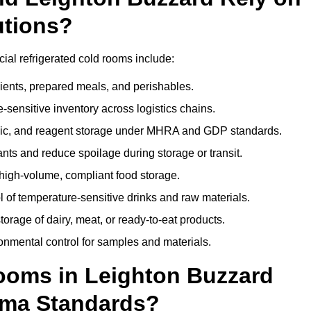
utions?
ial refrigerated cold rooms include:
dients, prepared meals, and perishables.
sensitive inventory across logistics chains.
gic, and reagent storage under MHRA and GDP standards.
nts and reduce spoilage during storage or transit.
high-volume, compliant food storage.
l of temperature-sensitive drinks and raw materials.
orage of dairy, meat, or ready-to-eat products.
onmental control for samples and materials.
oms in Leighton Buzzard
rma Standards?