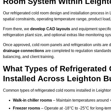
Room System Within Leight
Our refrigerated cold room design and installation process in
spatial constraints, operating temperature range, product load
From there, we
develop CAD layouts
and equipment specifica
refrigeration plant size, and optional extras like monitoring sy
Once approved, cold room panels and refrigeration units are d
drainage connections
are completed to regulation standard
balancing, and client training.
What Types of Refrigerate
Installed Across Leighton 
Common types of refrigerated cold rooms installed in Leighto
Walk-in chiller rooms
– Maintain temperatures around +5
Freezer rooms
– Operate at -18°C to -25°C for long-ter