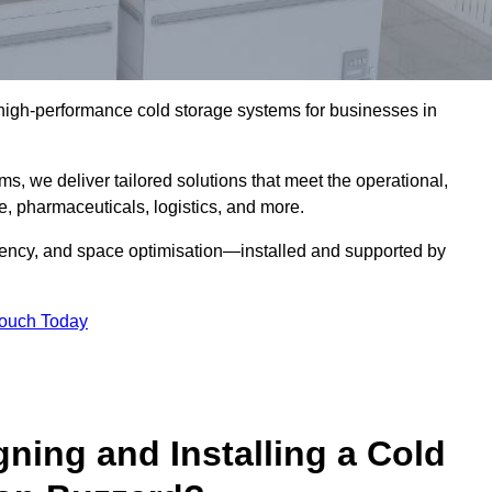
l high-performance cold storage systems for businesses in
s, we deliver tailored solutions that meet the operational,
 pharmaceuticals, logistics, and more.
ciency, and space optimisation—installed and supported by
Touch Today
gning and Installing a Cold