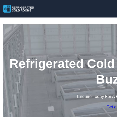
Refrigerated Cold
Buz
Enquire Today For A 
Get a