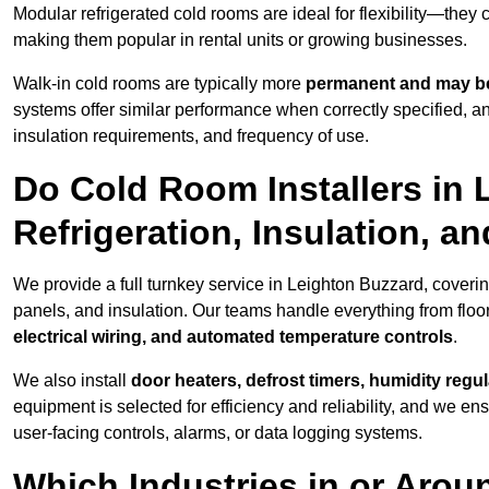
Modular refrigerated cold rooms are ideal for flexibility—they
making them popular in rental units or growing businesses.
Walk-in cold rooms are typically more
permanent and may be
systems offer similar performance when correctly specified,
insulation requirements, and frequency of use.
Do Cold Room Installers in
Refrigeration, Insulation, a
We provide a full turnkey service in Leighton Buzzard, coverin
panels, and insulation. Our teams handle everything from floor
electrical wiring, and automated temperature controls
.
We also install
door heaters, defrost timers, humidity regu
equipment is selected for efficiency and reliability, and we e
user-facing controls, alarms, or data logging systems.
Which Industries in or Arou