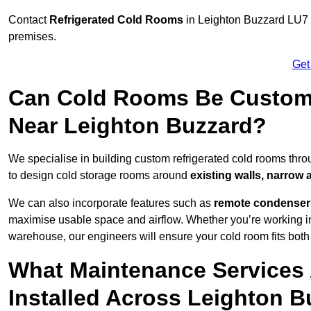
Contact
Refrigerated Cold Rooms
in Leighton Buzzard LU7 1 
premises.
Get
Can Cold Rooms Be Custom-B
Near Leighton Buzzard?
We specialise in building custom refrigerated cold rooms thr
to design cold storage rooms around
existing walls, narrow 
We can also incorporate features such as
remote condensers,
maximise usable space and airflow. Whether you’re working in
warehouse, our engineers will ensure your cold room fits both
What Maintenance Services 
Installed Across Leighton 