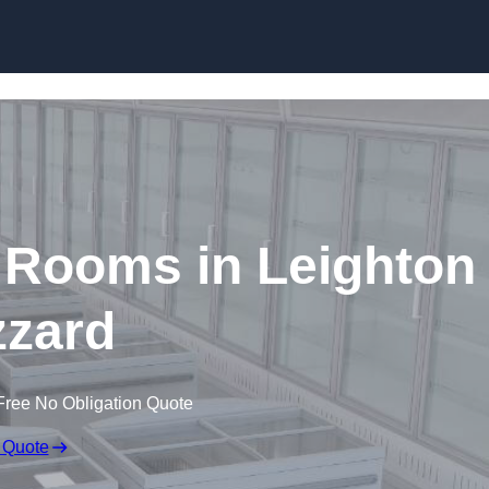
Skip to content
 Rooms in Leighton
zard
Free No Obligation Quote
 Quote