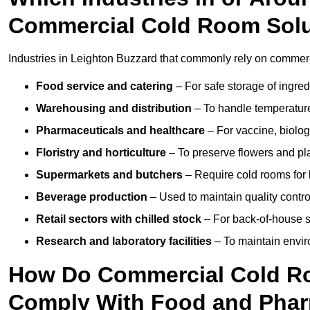
Commercial Cold Room Sol
Industries in Leighton Buzzard that commonly rely on commerc
Food service and catering
– For safe storage of ingre
Warehousing and distribution
– To handle temperature-
Pharmaceuticals and healthcare
– For vaccine, biolo
Floristry and horticulture
– To preserve flowers and pla
Supermarkets and butchers
– Require cold rooms for 
Beverage production
– Used to maintain quality contro
Retail sectors with chilled stock
– For back-of-house st
Research and laboratory facilities
– To maintain envir
How Do Commercial Cold Ro
Comply With Food and Pha