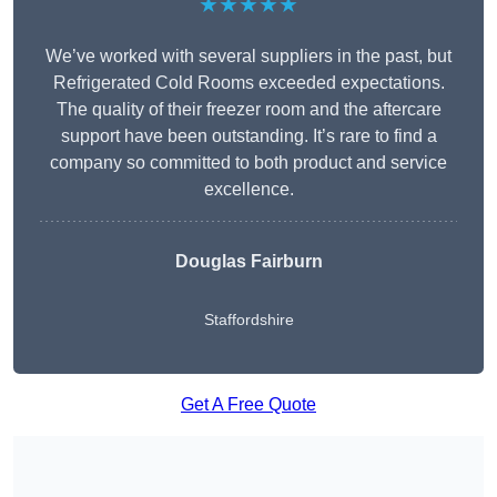
★★★★★
We’ve worked with several suppliers in the past, but
Refrigerated Cold Rooms exceeded expectations.
The quality of their freezer room and the aftercare
support have been outstanding. It’s rare to find a
company so committed to both product and service
excellence.
Douglas Fairburn
Staffordshire
Get A Free Quote