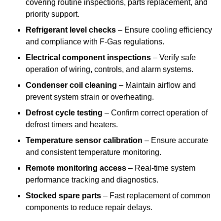
covering routine inspections, parts replacement, and
priority support.
Refrigerant level checks
– Ensure cooling efficiency
and compliance with F-Gas regulations.
Electrical component inspections
– Verify safe
operation of wiring, controls, and alarm systems.
Condenser coil cleaning
– Maintain airflow and
prevent system strain or overheating.
Defrost cycle testing
– Confirm correct operation of
defrost timers and heaters.
Temperature sensor calibration
– Ensure accurate
and consistent temperature monitoring.
Remote monitoring access
– Real-time system
performance tracking and diagnostics.
Stocked spare parts
– Fast replacement of common
components to reduce repair delays.