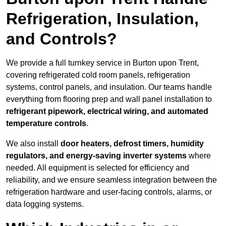
Refrigeration, Insulation,
and Controls?
We provide a full turnkey service in Burton upon Trent,
covering refrigerated cold room panels, refrigeration
systems, control panels, and insulation. Our teams handle
everything from flooring prep and wall panel installation to
refrigerant pipework, electrical wiring, and automated
temperature controls
.
We also install
door heaters, defrost timers, humidity
regulators, and energy-saving inverter systems
where
needed. All equipment is selected for efficiency and
reliability, and we ensure seamless integration between the
refrigeration hardware and user-facing controls, alarms, or
data logging systems.