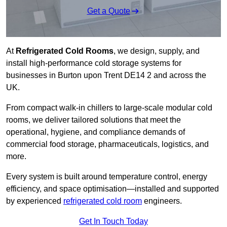
Get a Quote
At
Refrigerated Cold Rooms
, we design, supply, and
install high-performance cold storage systems for
businesses in Burton upon Trent DE14 2 and across the
UK.
From compact walk-in chillers to large-scale modular cold
rooms, we deliver tailored solutions that meet the
operational, hygiene, and compliance demands of
commercial food storage, pharmaceuticals, logistics, and
more.
Every system is built around temperature control, energy
efficiency, and space optimisation—installed and supported
by experienced
refrigerated cold room
engineers.
Get In Touch Today