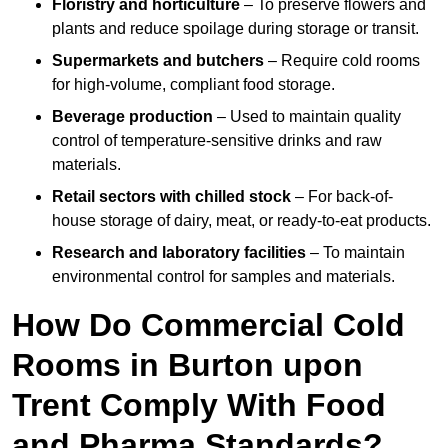
Floristry and horticulture
– To preserve flowers and
plants and reduce spoilage during storage or transit.
Supermarkets and butchers
– Require cold rooms
for high-volume, compliant food storage.
Beverage production
– Used to maintain quality
control of temperature-sensitive drinks and raw
materials.
Retail sectors with chilled stock
– For back-of-
house storage of dairy, meat, or ready-to-eat products.
Research and laboratory facilities
– To maintain
environmental control for samples and materials.
How Do Commercial Cold
Rooms in Burton upon
Trent Comply With Food
and Pharma Standards?