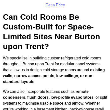
Get a Price
Can Cold Rooms Be
Custom-Built for Space-
Limited Sites Near Burton
upon Trent?
We specialise in building custom refrigerated cold rooms
throughout Burton upon Trent for modular panel systems
that allow us to design cold storage rooms around
existing
walls, narrow access points, low ceilings, or non-
standard layouts
.
We can also incorporate features such as
remote
condensers, flush doors, low-profile evaporators
, or split
systems to maximise usable space and airflow. Whether
you’re working in a basement kitchen, back-of-house retail