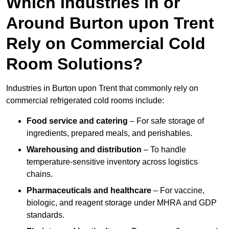
Which Industries in or
Around Burton upon Trent
Rely on Commercial Cold
Room Solutions?
Industries in Burton upon Trent that commonly rely on
commercial refrigerated cold rooms include:
Food service and catering
– For safe storage of
ingredients, prepared meals, and perishables.
Warehousing and distribution
– To handle
temperature-sensitive inventory across logistics
chains.
Pharmaceuticals and healthcare
– For vaccine,
biologic, and reagent storage under MHRA and GDP
standards.