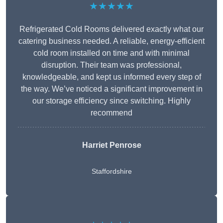
★★★★★
Refrigerated Cold Rooms delivered exactly what our
catering business needed. A reliable, energy-efficient
cold room installed on time and with minimal
disruption. Their team was professional,
knowledgeable, and kept us informed every step of
the way. We’ve noticed a significant improvement in
our storage efficiency since switching. Highly
recommend
Harriet Penrose
Staffordshire