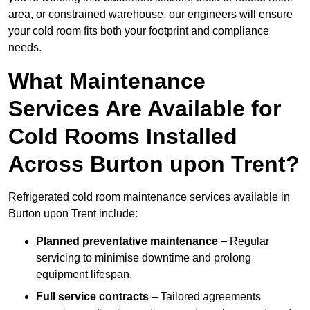
area, or constrained warehouse, our engineers will ensure
your cold room fits both your footprint and compliance
needs.
What Maintenance
Services Are Available for
Cold Rooms Installed
Across Burton upon Trent?
Refrigerated cold room maintenance services available in
Burton upon Trent include:
Planned preventative maintenance
– Regular
servicing to minimise downtime and prolong
equipment lifespan.
Full service contracts
– Tailored agreements