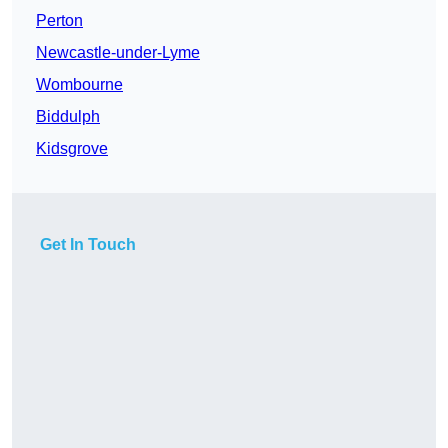
Perton
Newcastle-under-Lyme
Wombourne
Biddulph
Kidsgrove
Get In Touch