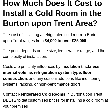
How Much Does It Cost to
Install a Cold Room in the
Burton upon Trent Area?
The cost of installing a refrigerated cold room in Burton
upon Trent ranges from
£4,000 to over £25,000
.
The price depends on the size, temperature range, and the
complexity of installation.
Costs are primarily influenced by
insulation thickness,
internal volume, refrigeration system type, floor
construction
, and any custom additions like monitoring
systems, racking, or high-performance doors.
Contact
Refrigerated Cold Rooms
in Burton upon Trent
DE14 2 to get customised prices for installing a cold room at
your premises.