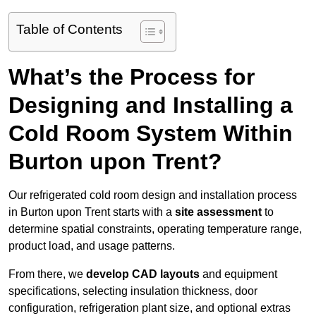
Table of Contents
What’s the Process for
Designing and Installing a
Cold Room System Within
Burton upon Trent?
Our refrigerated cold room design and installation process
in Burton upon Trent starts with a
site assessment
to
determine spatial constraints, operating temperature range,
product load, and usage patterns.
From there, we
develop CAD layouts
and equipment
specifications, selecting insulation thickness, door
configuration, refrigeration plant size, and optional extras