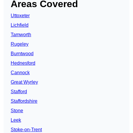
Areas Covered
Uttoxeter
Lichfield
Tamworth
Rugeley
Burntwood
Hednesford
Cannock
Great Wyrley
Stafford
Staffordshire
Stone
Leek
Stoke-on-Trent