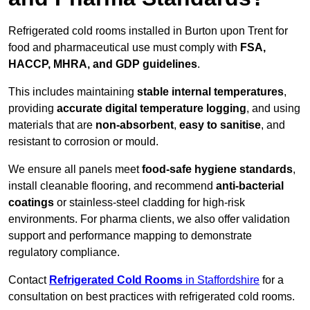
Refrigerated cold rooms installed in Burton upon Trent for
food and pharmaceutical use must comply with
FSA,
HACCP, MHRA, and GDP guidelines
.
This includes maintaining
stable internal temperatures
,
providing
accurate digital temperature logging
, and using
materials that are
non-absorbent
,
easy to sanitise
, and
resistant to corrosion or mould.
We ensure all panels meet
food-safe hygiene standards
,
install cleanable flooring, and recommend
anti-bacterial
coatings
or stainless-steel cladding for high-risk
environments. For pharma clients, we also offer validation
support and performance mapping to demonstrate
regulatory compliance.
Contact
Refrigerated Cold Rooms
in Staffordshire
for a
consultation on best practices with refrigerated cold rooms.