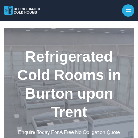
Skip to content
Refrigerated
Cold Rooms in
Burton upon
Trent
Enquire Today For A Free No Obligation Quote