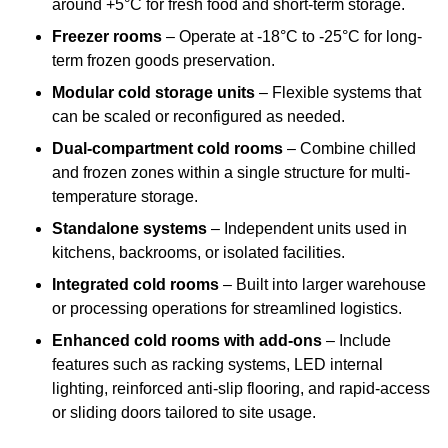
around +5°C for fresh food and short-term storage.
Freezer rooms
– Operate at -18°C to -25°C for long-
term frozen goods preservation.
Modular cold storage units
– Flexible systems that
can be scaled or reconfigured as needed.
Dual-compartment cold rooms
– Combine chilled
and frozen zones within a single structure for multi-
temperature storage.
Standalone systems
– Independent units used in
kitchens, backrooms, or isolated facilities.
Integrated cold rooms
– Built into larger warehouse
or processing operations for streamlined logistics.
Enhanced cold rooms with add-ons
– Include
features such as racking systems, LED internal
lighting, reinforced anti-slip flooring, and rapid-access
or sliding doors tailored to site usage.