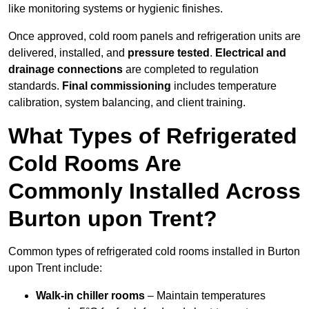
like monitoring systems or hygienic finishes.
Once approved, cold room panels and refrigeration units are
delivered, installed, and
pressure tested
.
Electrical and
drainage connections
are completed to regulation
standards.
Final commissioning
includes temperature
calibration, system balancing, and client training.
What Types of Refrigerated
Cold Rooms Are
Commonly Installed Across
Burton upon Trent?
Common types of refrigerated cold rooms installed in Burton
upon Trent include:
Walk-in chiller rooms
– Maintain temperatures