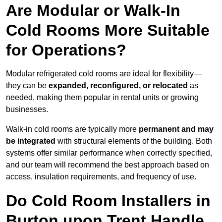
Are Modular or Walk-In
Cold Rooms More Suitable
for Operations?
Modular refrigerated cold rooms are ideal for flexibility—
they can be
expanded, reconfigured, or relocated
as
needed, making them popular in rental units or growing
businesses.
Walk-in cold rooms are typically more
permanent and may
be integrated
with structural elements of the building. Both
systems offer similar performance when correctly specified,
and our team will recommend the best approach based on
access, insulation requirements, and frequency of use.
Do Cold Room Installers in
Burton upon Trent Handle