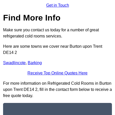
Get in Touch
Find More Info
Make sure you contact us today for a number of great
refrigerated cold rooms services.
Here are some towns we cover near Burton upon Trent
DE14 2
Swadlincote
,
Barking
Receive Top Online Quotes Here
For more information on Refrigerated Cold Rooms in Burton
upon Trent DE14 2, fill in the contact form below to receive a
free quote today.