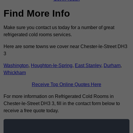
Find More Info
Make sure you contact us today for a number of great
refrigerated cold rooms services.
Here are some towns we cover near Chester-le-Street DH3
3
Washington
,
Houghton-le-Spring
,
East Stanley
,
Durham
,
Whickham
Receive Top Online Quotes Here
For more information on Refrigerated Cold Rooms in
Chester-le-Street DH3 3, fill in the contact form below to
receive a free quote today.