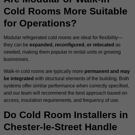
Cold Rooms More Suitable
for Operations?
Modular refrigerated cold rooms are ideal for flexibility—
they can be
expanded, reconfigured, or relocated
as
needed, making them popular in rental units or growing
businesses.
Walk-in cold rooms are typically more
permanent and may
be integrated
with structural elements of the building. Both
systems offer similar performance when correctly specified,
and our team will recommend the best approach based on
access, insulation requirements, and frequency of use.
Do Cold Room Installers in
Chester-le-Street Handle