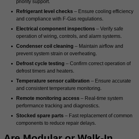
priority support.
Refrigerant level checks
– Ensure cooling efficiency
and compliance with F-Gas regulations.
Electrical component inspections
– Verify safe
operation of wiring, controls, and alarm systems.
Condenser coil cleaning
– Maintain airflow and
prevent system strain or overheating.
Defrost cycle testing
– Confirm correct operation of
defrost timers and heaters.
Temperature sensor calibration
– Ensure accurate
and consistent temperature monitoring.
Remote monitoring access
– Real-time system
performance tracking and diagnostics.
Stocked spare parts
– Fast replacement of common
components to reduce repair delays.
Are Modular or Walk-In