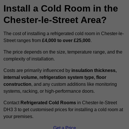
Install a Cold Room in the
Chester-le-Street Area?
The cost of installing a refrigerated cold room in Chester-le-
Street ranges from
£4,000 to over £25,000
.
The price depends on the size, temperature range, and the
complexity of installation.
Costs are primarily influenced by
insulation thickness,
internal volume, refrigeration system type, floor
construction
, and any custom additions like monitoring
systems, racking, or high-performance doors.
Contact
Refrigerated Cold Rooms
in Chester-le-Street
DH3 3 to get customised prices for installing a cold room at
your premises.
Get a Price