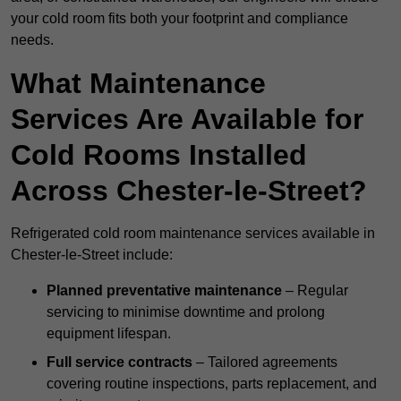
your cold room fits both your footprint and compliance
needs.
What Maintenance
Services Are Available for
Cold Rooms Installed
Across Chester-le-Street?
Refrigerated cold room maintenance services available in
Chester-le-Street include:
Planned preventative maintenance
– Regular
servicing to minimise downtime and prolong
equipment lifespan.
Full service contracts
– Tailored agreements
covering routine inspections, parts replacement, and