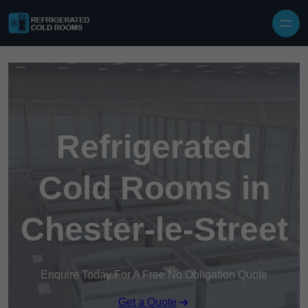
Skip to content
Refrigerated
Cold Rooms in
Chester-le-Street
Enquire Today For A Free No Obligation Quote
Get a Quote