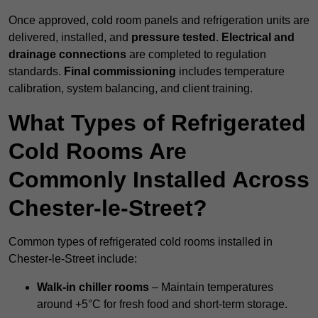
Once approved, cold room panels and refrigeration units are
delivered, installed, and
pressure tested
.
Electrical and
drainage connections
are completed to regulation
standards.
Final commissioning
includes temperature
calibration, system balancing, and client training.
What Types of Refrigerated
Cold Rooms Are
Commonly Installed Across
Chester-le-Street?
Common types of refrigerated cold rooms installed in
Chester-le-Street include:
Walk-in chiller rooms
– Maintain temperatures
around +5°C for fresh food and short-term storage.