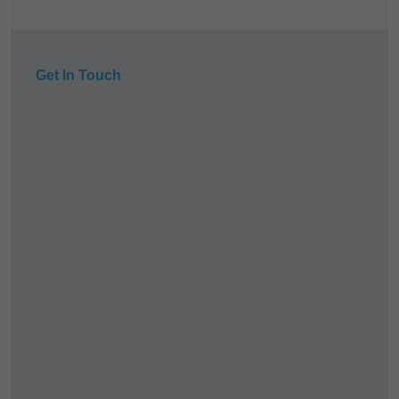
Get In Touch