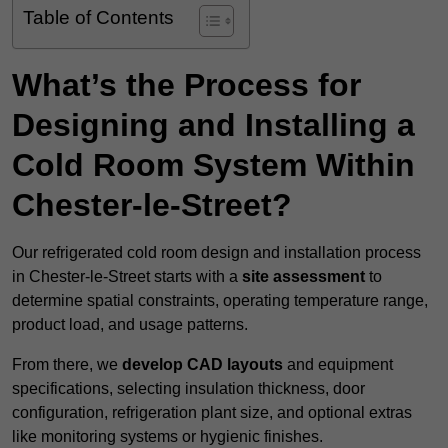
Table of Contents
What’s the Process for
Designing and Installing a
Cold Room System Within
Chester-le-Street?
Our refrigerated cold room design and installation process
in Chester-le-Street starts with a
site assessment
to
determine spatial constraints, operating temperature range,
product load, and usage patterns.
From there, we
develop CAD layouts
and equipment
specifications, selecting insulation thickness, door
configuration, refrigeration plant size, and optional extras
like monitoring systems or hygienic finishes.