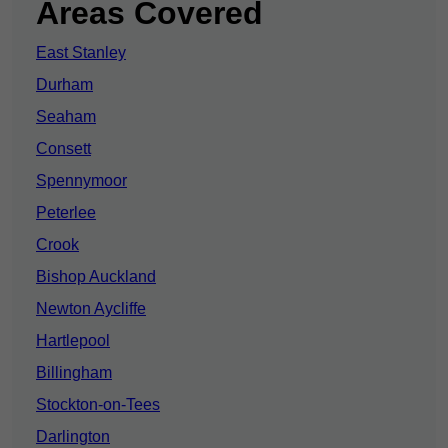
Areas Covered
East Stanley
Durham
Seaham
Consett
Spennymoor
Peterlee
Crook
Bishop Auckland
Newton Aycliffe
Hartlepool
Billingham
Stockton-on-Tees
Darlington