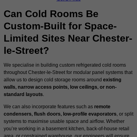
Can Cold Rooms Be
Custom-Built for Space-
Limited Sites Near Chester-
le-Street?
We specialise in building custom refrigerated cold rooms
throughout Chester-le-Street for modular panel systems that
allow us to design cold storage rooms around
existing
walls, narrow access points, low ceilings, or non-
standard layouts
.
We can also incorporate features such as
remote
condensers, flush doors, low-profile evaporators
, or split
systems to maximise usable space and airflow. Whether
you’re working in a basement kitchen, back-of-house retail
area, or constrained warehouse, our engineers will ensure