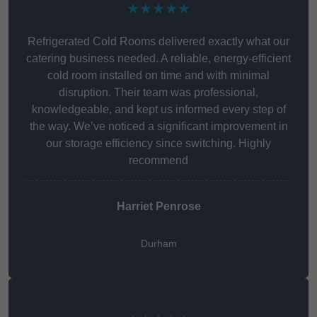
★★★★★
Refrigerated Cold Rooms delivered exactly what our
catering business needed. A reliable, energy-efficient
cold room installed on time and with minimal
disruption. Their team was professional,
knowledgeable, and kept us informed every step of
the way. We’ve noticed a significant improvement in
our storage efficiency since switching. Highly
recommend
Harriet Penrose
Durham