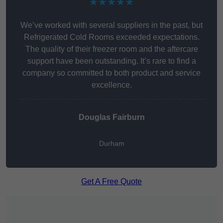
★★★★★
We’ve worked with several suppliers in the past, but
Refrigerated Cold Rooms exceeded expectations.
The quality of their freezer room and the aftercare
support have been outstanding. It’s rare to find a
company so committed to both product and service
excellence.
Douglas Fairburn
Durham
Get A Free Quote