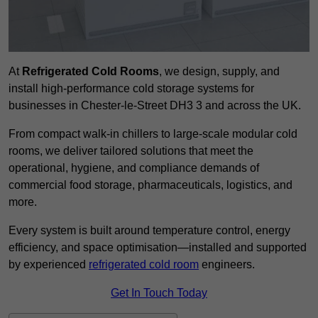
At
Refrigerated Cold Rooms
, we design, supply, and
install high-performance cold storage systems for
businesses in Chester-le-Street DH3 3 and across the UK.
From compact walk-in chillers to large-scale modular cold
rooms, we deliver tailored solutions that meet the
operational, hygiene, and compliance demands of
commercial food storage, pharmaceuticals, logistics, and
more.
Every system is built around temperature control, energy
efficiency, and space optimisation—installed and supported
by experienced
refrigerated cold room
engineers.
Get In Touch Today