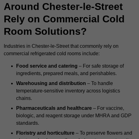
Around Chester-le-Street
Rely on Commercial Cold
Room Solutions?
Industries in Chester-le-Street that commonly rely on
commercial refrigerated cold rooms include:
Food service and catering
– For safe storage of
ingredients, prepared meals, and perishables.
Warehousing and distribution
– To handle
temperature-sensitive inventory across logistics
chains.
Pharmaceuticals and healthcare
– For vaccine,
biologic, and reagent storage under MHRA and GDP
standards.
Floristry and horticulture
– To preserve flowers and