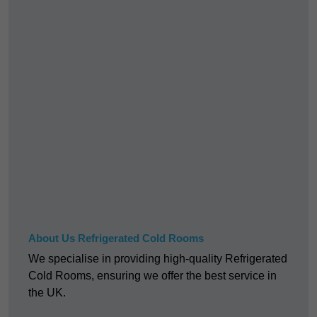
About Us Refrigerated Cold Rooms
We specialise in providing high-quality Refrigerated
Cold Rooms, ensuring we offer the best service in
the UK.