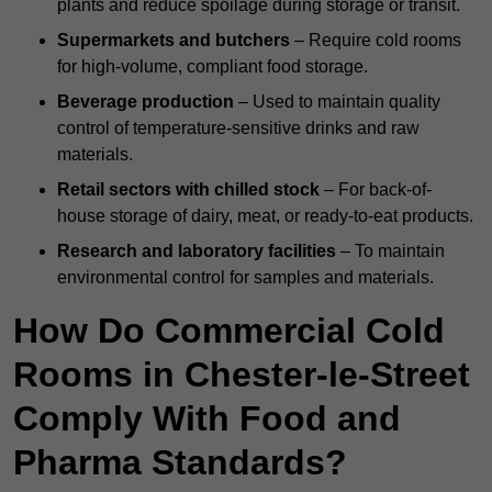
plants and reduce spoilage during storage or transit.
Supermarkets and butchers
– Require cold rooms
for high-volume, compliant food storage.
Beverage production
– Used to maintain quality
control of temperature-sensitive drinks and raw
materials.
Retail sectors with chilled stock
– For back-of-
house storage of dairy, meat, or ready-to-eat products.
Research and laboratory facilities
– To maintain
environmental control for samples and materials.
How Do Commercial Cold
Rooms in Chester-le-Street
Comply With Food and
Pharma Standards?