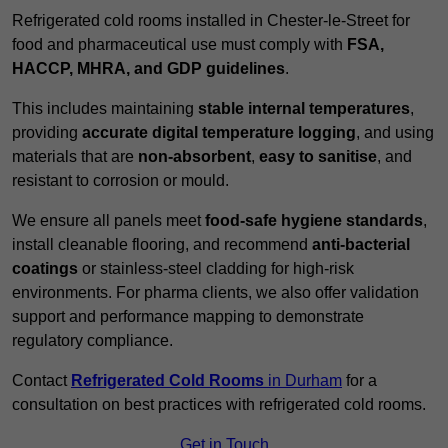
Refrigerated cold rooms installed in Chester-le-Street for
food and pharmaceutical use must comply with
FSA,
HACCP, MHRA, and GDP guidelines
.
This includes maintaining
stable internal temperatures
,
providing
accurate digital temperature logging
, and using
materials that are
non-absorbent
,
easy to sanitise
, and
resistant to corrosion or mould.
We ensure all panels meet
food-safe hygiene standards
,
install cleanable flooring, and recommend
anti-bacterial
coatings
or stainless-steel cladding for high-risk
environments. For pharma clients, we also offer validation
support and performance mapping to demonstrate
regulatory compliance.
Contact
Refrigerated Cold Rooms
in Durham
for a
consultation on best practices with refrigerated cold rooms.
Get in Touch