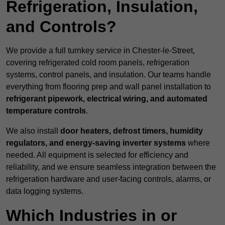
Refrigeration, Insulation,
and Controls?
We provide a full turnkey service in Chester-le-Street,
covering refrigerated cold room panels, refrigeration
systems, control panels, and insulation. Our teams handle
everything from flooring prep and wall panel installation to
refrigerant pipework, electrical wiring, and automated
temperature controls
.
We also install
door heaters, defrost timers, humidity
regulators, and energy-saving inverter systems
where
needed. All equipment is selected for efficiency and
reliability, and we ensure seamless integration between the
refrigeration hardware and user-facing controls, alarms, or
data logging systems.
Which Industries in or