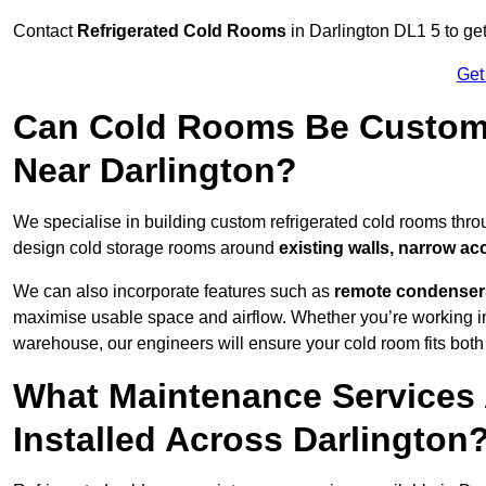
Contact
Refrigerated Cold Rooms
in Darlington DL1 5 to get
Get
Can Cold Rooms Be Custom-B
Near Darlington?
We specialise in building custom refrigerated cold rooms thro
design cold storage rooms around
existing walls, narrow ac
We can also incorporate features such as
remote condensers,
maximise usable space and airflow. Whether you’re working in
warehouse, our engineers will ensure your cold room fits both
What Maintenance Services 
Installed Across Darlington