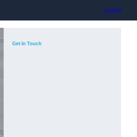
Contact
Get In Touch