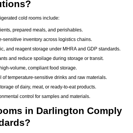
utions?
rigerated cold rooms include:
dients, prepared meals, and perishables.
sensitive inventory across logistics chains.
gic, and reagent storage under MHRA and GDP standards.
nts and reduce spoilage during storage or transit.
high-volume, compliant food storage.
l of temperature-sensitive drinks and raw materials.
orage of dairy, meat, or ready-to-eat products.
onmental control for samples and materials.
oms in Darlington Comply
dards?