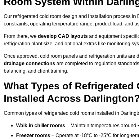
Room System Within Darlin
Our refrigerated cold room design and installation process in 
constraints, operating temperature range, product load, and u
From there, we
develop CAD layouts
and equipment specifica
refrigeration plant size, and optional extras like monitoring sy
Once approved, cold room panels and refrigeration units are d
drainage connections
are completed to regulation standard
balancing, and client training.
What Types of Refrigerate
Installed Across Darlington
Common types of refrigerated cold rooms installed in Darlingt
Walk-in chiller rooms
– Maintain temperatures around +5
Freezer rooms
– Operate at -18°C to -25°C for long-ter