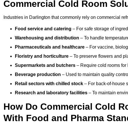
Commercial Cold Room Sol
Industries in Darlington that commonly rely on commercial ref
Food service and catering
– For safe storage of ingre
Warehousing and distribution
– To handle temperature-
Pharmaceuticals and healthcare
– For vaccine, biolo
Floristry and horticulture
– To preserve flowers and pla
Supermarkets and butchers
– Require cold rooms for 
Beverage production
– Used to maintain quality contro
Retail sectors with chilled stock
– For back-of-house st
Research and laboratory facilities
– To maintain envir
How Do Commercial Cold Ro
With Food and Pharma Stan