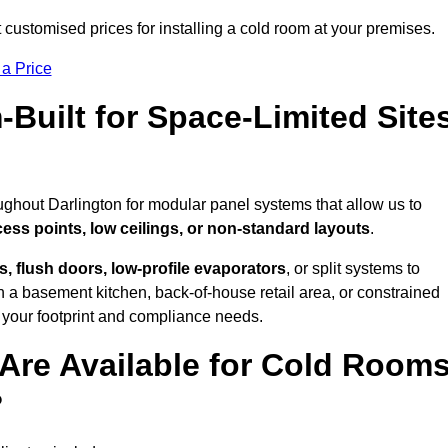
 customised prices for installing a cold room at your premises.
 a Price
uilt for Space-Limited Site
ughout Darlington for modular panel systems that allow us to
cess points, low ceilings, or non-standard layouts
.
 flush doors, low-profile evaporators
, or split systems to
 a basement kitchen, back-of-house retail area, or constrained
 your footprint and compliance needs.
Are Available for Cold Room
?