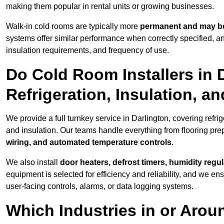
making them popular in rental units or growing businesses.
Walk-in cold rooms are typically more
permanent and may be
systems offer similar performance when correctly specified,
insulation requirements, and frequency of use.
Do Cold Room Installers in 
Refrigeration, Insulation, a
We provide a full turnkey service in Darlington, covering refri
and insulation. Our teams handle everything from flooring prep
wiring, and automated temperature controls
.
We also install
door heaters, defrost timers, humidity regu
equipment is selected for efficiency and reliability, and we e
user-facing controls, alarms, or data logging systems.
Which Industries in or Arou