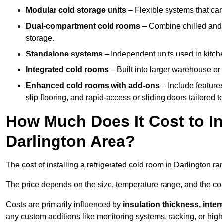
Modular cold storage units
– Flexible systems that ca
Dual-compartment cold rooms
– Combine chilled and f
storage.
Standalone systems
– Independent units used in kitche
Integrated cold rooms
– Built into larger warehouse or 
Enhanced cold rooms with add-ons
– Include features
slip flooring, and rapid-access or sliding doors tailored t
How Much Does It Cost to In
Darlington Area?
The cost of installing a refrigerated cold room in Darlington r
The price depends on the size, temperature range, and the comp
Costs are primarily influenced by
insulation thickness, inter
any custom additions like monitoring systems, racking, or hi