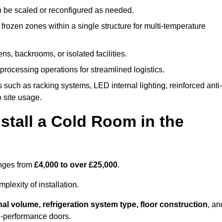
n be scaled or reconfigured as needed.
rozen zones within a single structure for multi-temperature
ns, backrooms, or isolated facilities.
processing operations for streamlined logistics.
 such as racking systems, LED internal lighting, reinforced anti-
o site usage.
stall a Cold Room in the
anges from
£4,000 to over £25,000
.
lexity of installation.
nal volume, refrigeration system type, floor construction
, an
gh-performance doors.