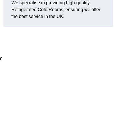
We specialise in providing high-quality
Refrigerated Cold Rooms, ensuring we offer
the best service in the UK.
em