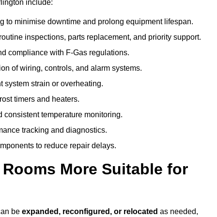
lington include:
g to minimise downtime and prolong equipment lifespan.
utine inspections, parts replacement, and priority support.
nd compliance with F-Gas regulations.
ion of wiring, controls, and alarm systems.
t system strain or overheating.
rost timers and heaters.
 consistent temperature monitoring.
ance tracking and diagnostics.
ponents to reduce repair delays.
d Rooms More Suitable for
 can be
expanded, reconfigured, or relocated
as needed,