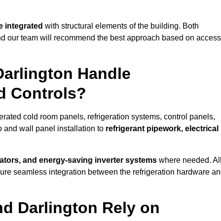
 integrated
with structural elements of the building. Both
 and our team will recommend the best approach based on access
Darlington Handle
nd Controls?
gerated cold room panels, refrigeration systems, control panels,
 and wall panel installation to
refrigerant pipework, electrical
lators, and energy-saving inverter systems
where needed. Al
nsure seamless integration between the refrigeration hardware a
nd Darlington Rely on