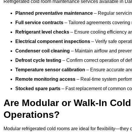
Refrigerated cold room maintenance services available in Dar
Planned preventative maintenance
– Regular servicin
Full service contracts
– Tailored agreements covering ro
Refrigerant level checks
– Ensure cooling efficiency a
Electrical component inspections
– Verify safe operat
Condenser coil cleaning
– Maintain airflow and preven
Defrost cycle testing
– Confirm correct operation of def
Temperature sensor calibration
– Ensure accurate and
Remote monitoring access
– Real-time system perform
Stocked spare parts
– Fast replacement of common com
Are Modular or Walk-In Col
Operations?
Modular refrigerated cold rooms are ideal for flexibility—they