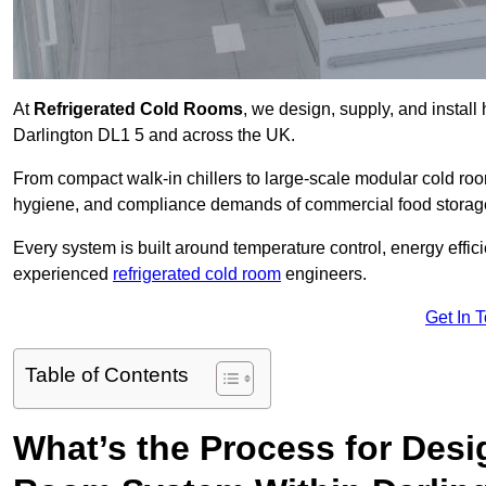
At
Refrigerated Cold Rooms
, we design, supply, and instal
Darlington DL1 5 and across the UK.
From compact walk-in chillers to large-scale modular cold room
hygiene, and compliance demands of commercial food storage,
Every system is built around temperature control, energy effi
experienced
refrigerated cold room
engineers.
Get In 
Table of Contents
What’s the Process for Desi