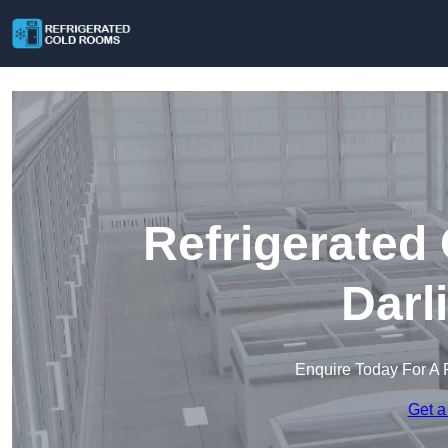
Refrigerated
Darl
Enquire Today For A 
Get a