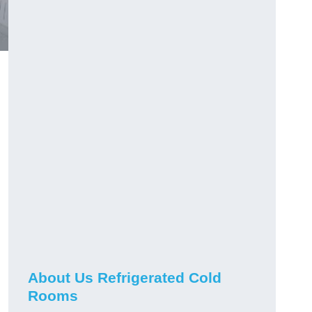
About Us Refrigerated Cold
Rooms