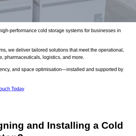
l high-performance cold storage systems for businesses in
s, we deliver tailored solutions that meet the operational,
 pharmaceuticals, logistics, and more.
ciency, and space optimisation—installed and supported by
Touch Today
gning and Installing a Cold