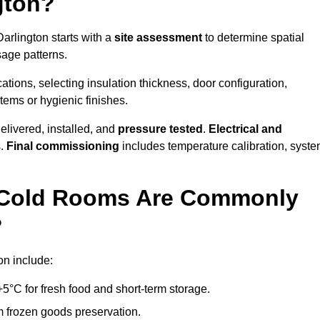
gton?
Darlington starts with a
site assessment
to determine spatial
sage patterns.
tions, selecting insulation thickness, door configuration,
stems or hygienic finishes.
elivered, installed, and
pressure tested
.
Electrical and
s.
Final commissioning
includes temperature calibration, syst
d Cold Rooms Are Commonly
?
on include:
°C for fresh food and short-term storage.
m frozen goods preservation.