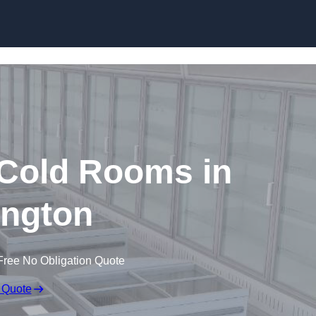
Skip to content
 Cold Rooms in
ington
Free No Obligation Quote
 Quote