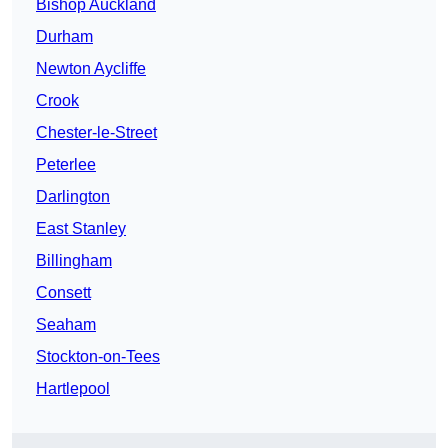
Bishop Auckland
Durham
Newton Aycliffe
Crook
Chester-le-Street
Peterlee
Darlington
East Stanley
Billingham
Consett
Seaham
Stockton-on-Tees
Hartlepool