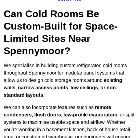
Can Cold Rooms Be
Custom-Built for Space-
Limited Sites Near
Spennymoor?
We specialise in building custom refrigerated cold rooms
throughout Spennymoor for modular panel systems that
allow us to design cold storage rooms around
existing
walls, narrow access points, low ceilings, or non-
standard layouts
.
We can also incorporate features such as
remote
condensers, flush doors, low-profile evaporators
, or split
systems to maximise usable space and airflow. Whether
you’re working in a basement kitchen, back-of-house retail
area, or constrained warehouse, our engineers will ensure