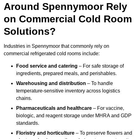
Around Spennymoor Rely
on Commercial Cold Room
Solutions?
Industries in Spennymoor that commonly rely on
commercial refrigerated cold rooms include:
Food service and catering
– For safe storage of
ingredients, prepared meals, and perishables.
Warehousing and distribution
– To handle
temperature-sensitive inventory across logistics
chains.
Pharmaceuticals and healthcare
– For vaccine,
biologic, and reagent storage under MHRA and GDP
standards.
Floristry and horticulture
– To preserve flowers and