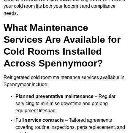
your cold room fits both your footprint and compliance
needs.
What Maintenance
Services Are Available for
Cold Rooms Installed
Across Spennymoor?
Refrigerated cold room maintenance services available in
Spennymoor include:
Planned preventative maintenance
– Regular
servicing to minimise downtime and prolong
equipment lifespan.
Full service contracts
– Tailored agreements
covering routine inspections, parts replacement, and