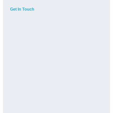
Get In Touch