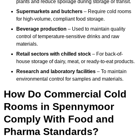
plants and reduce spoilage during storage or transit.
Supermarkets and butchers
– Require cold rooms
for high-volume, compliant food storage.
Beverage production
– Used to maintain quality
control of temperature-sensitive drinks and raw
materials.
Retail sectors with chilled stock
– For back-of-
house storage of dairy, meat, or ready-to-eat products.
Research and laboratory facilities
– To maintain
environmental control for samples and materials.
How Do Commercial Cold
Rooms in Spennymoor
Comply With Food and
Pharma Standards?