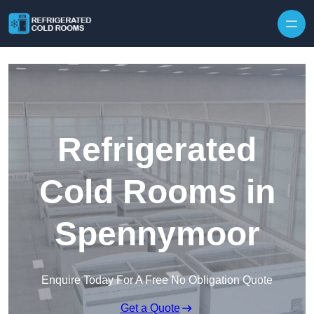
Skip to content
Refrigerated
Cold Rooms in
Spennymoor
Enquire Today For A Free No Obligation Quote
Get a Quote