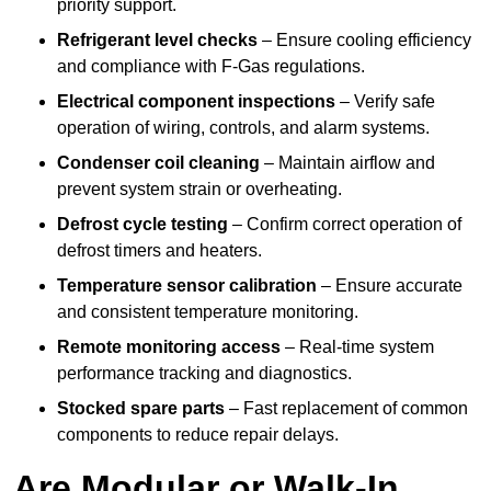
priority support.
Refrigerant level checks
– Ensure cooling efficiency
and compliance with F-Gas regulations.
Electrical component inspections
– Verify safe
operation of wiring, controls, and alarm systems.
Condenser coil cleaning
– Maintain airflow and
prevent system strain or overheating.
Defrost cycle testing
– Confirm correct operation of
defrost timers and heaters.
Temperature sensor calibration
– Ensure accurate
and consistent temperature monitoring.
Remote monitoring access
– Real-time system
performance tracking and diagnostics.
Stocked spare parts
– Fast replacement of common
components to reduce repair delays.
Are Modular or Walk-In