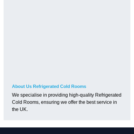
About Us Refrigerated Cold Rooms
We specialise in providing high-quality Refrigerated
Cold Rooms, ensuring we offer the best service in
the UK.