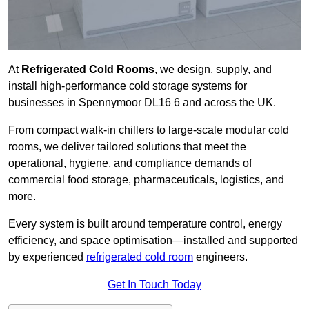
At
Refrigerated Cold Rooms
, we design, supply, and
install high-performance cold storage systems for
businesses in Spennymoor DL16 6 and across the UK.
From compact walk-in chillers to large-scale modular cold
rooms, we deliver tailored solutions that meet the
operational, hygiene, and compliance demands of
commercial food storage, pharmaceuticals, logistics, and
more.
Every system is built around temperature control, energy
efficiency, and space optimisation—installed and supported
by experienced
refrigerated cold room
engineers.
Get In Touch Today