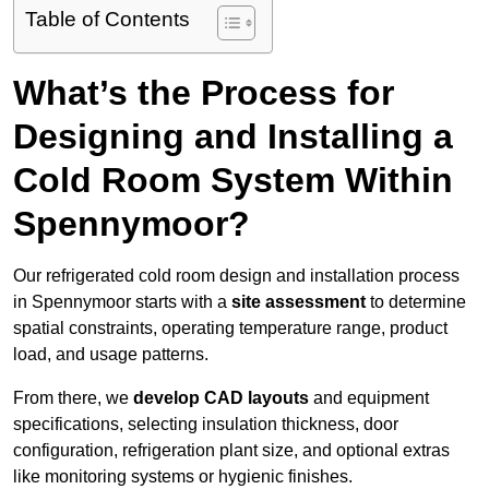
Table of Contents
What’s the Process for
Designing and Installing a
Cold Room System Within
Spennymoor?
Our refrigerated cold room design and installation process
in Spennymoor starts with a
site assessment
to determine
spatial constraints, operating temperature range, product
load, and usage patterns.
From there, we
develop CAD layouts
and equipment
specifications, selecting insulation thickness, door
configuration, refrigeration plant size, and optional extras
like monitoring systems or hygienic finishes.