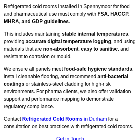
Refrigerated cold rooms installed in Spennymoor for food
and pharmaceutical use must comply with
FSA, HACCP,
MHRA, and GDP guidelines
.
This includes maintaining
stable internal temperatures
,
providing
accurate digital temperature logging
, and using
materials that are
non-absorbent
,
easy to sanitise
, and
resistant to corrosion or mould.
We ensure all panels meet
food-safe hygiene standards
,
install cleanable flooring, and recommend
anti-bacterial
coatings
or stainless-steel cladding for high-risk
environments. For pharma clients, we also offer validation
support and performance mapping to demonstrate
regulatory compliance.
Contact
Refrigerated Cold Rooms
in Durham
for a
consultation on best practices with refrigerated cold rooms.
Get in Touch