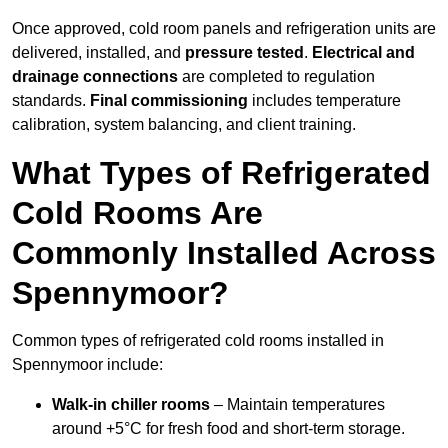
Once approved, cold room panels and refrigeration units are
delivered, installed, and
pressure tested
.
Electrical and
drainage connections
are completed to regulation
standards.
Final commissioning
includes temperature
calibration, system balancing, and client training.
What Types of Refrigerated
Cold Rooms Are
Commonly Installed Across
Spennymoor?
Common types of refrigerated cold rooms installed in
Spennymoor include:
Walk-in chiller rooms
– Maintain temperatures
around +5°C for fresh food and short-term storage.