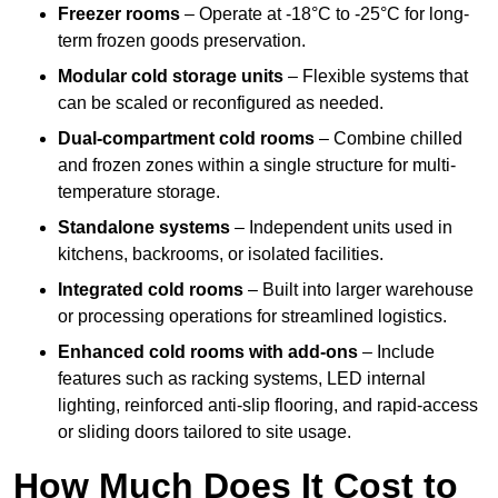
Freezer rooms
– Operate at -18°C to -25°C for long-
term frozen goods preservation.
Modular cold storage units
– Flexible systems that
can be scaled or reconfigured as needed.
Dual-compartment cold rooms
– Combine chilled
and frozen zones within a single structure for multi-
temperature storage.
Standalone systems
– Independent units used in
kitchens, backrooms, or isolated facilities.
Integrated cold rooms
– Built into larger warehouse
or processing operations for streamlined logistics.
Enhanced cold rooms with add-ons
– Include
features such as racking systems, LED internal
lighting, reinforced anti-slip flooring, and rapid-access
or sliding doors tailored to site usage.
How Much Does It Cost to