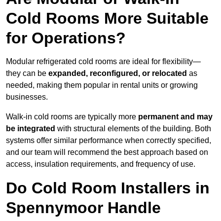
Cold Rooms More Suitable
for Operations?
Modular refrigerated cold rooms are ideal for flexibility—
they can be
expanded, reconfigured, or relocated
as
needed, making them popular in rental units or growing
businesses.
Walk-in cold rooms are typically more
permanent and may
be integrated
with structural elements of the building. Both
systems offer similar performance when correctly specified,
and our team will recommend the best approach based on
access, insulation requirements, and frequency of use.
Do Cold Room Installers in
Spennymoor Handle