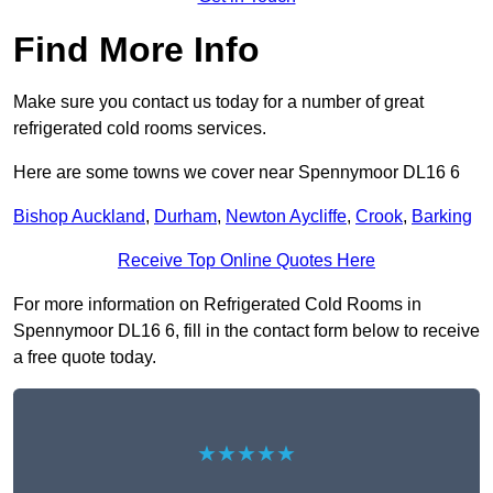
Find More Info
Make sure you contact us today for a number of great
refrigerated cold rooms services.
Here are some towns we cover near Spennymoor DL16 6
Bishop Auckland
,
Durham
,
Newton Aycliffe
,
Crook
,
Barking
Receive Top Online Quotes Here
For more information on Refrigerated Cold Rooms in
Spennymoor DL16 6, fill in the contact form below to receive
a free quote today.
★★★★★