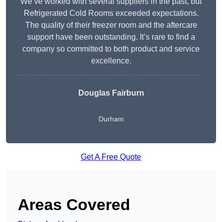
We’ve worked with several suppliers in the past, but
Refrigerated Cold Rooms exceeded expectations.
The quality of their freezer room and the aftercare
support have been outstanding. It’s rare to find a
company so committed to both product and service
excellence.
Douglas Fairburn
Durham
Get A Free Quote
Areas Covered