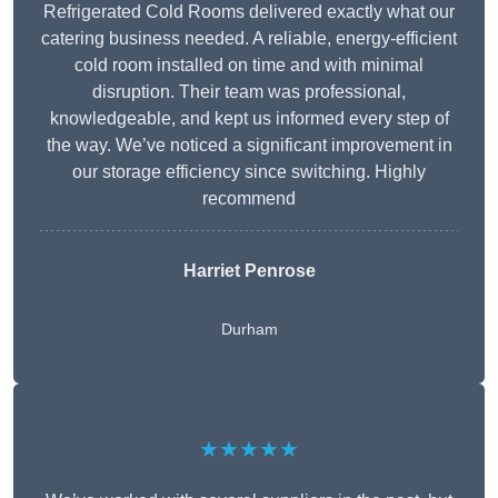
Refrigerated Cold Rooms delivered exactly what our
catering business needed. A reliable, energy-efficient
cold room installed on time and with minimal
disruption. Their team was professional,
knowledgeable, and kept us informed every step of
the way. We’ve noticed a significant improvement in
our storage efficiency since switching. Highly
recommend
Harriet Penrose
Durham
★★★★★