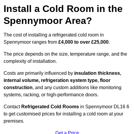
Install a Cold Room in the
Spennymoor Area?
The cost of installing a refrigerated cold room in
Spennymoor ranges from
£4,000 to over £25,000
.
The price depends on the size, temperature range, and the
complexity of installation.
Costs are primarily influenced by
insulation thickness,
internal volume, refrigeration system type, floor
construction
, and any custom additions like monitoring
systems, racking, or high-performance doors.
Contact
Refrigerated Cold Rooms
in Spennymoor DL16 6
to get customised prices for installing a cold room at your
premises.
Get a Price