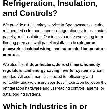
Refrigeration, Insulation,
and Controls?
We provide a full turnkey service in Spennymoor, covering
refrigerated cold room panels, refrigeration systems, control
panels, and insulation. Our teams handle everything from
flooring prep and wall panel installation to
refrigerant
pipework, electrical wiring, and automated temperature
controls
.
We also install
door heaters, defrost timers, humidity
regulators, and energy-saving inverter systems
where
needed. All equipment is selected for efficiency and
reliability, and we ensure seamless integration between the
refrigeration hardware and user-facing controls, alarms, or
data logging systems.
Which Industries in or