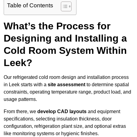
Table of Contents
What’s the Process for
Designing and Installing a
Cold Room System Within
Leek?
Our refrigerated cold room design and installation process
in Leek starts with a
site assessment
to determine spatial
constraints, operating temperature range, product load, and
usage patterns.
From there, we
develop CAD layouts
and equipment
specifications, selecting insulation thickness, door
configuration, refrigeration plant size, and optional extras
like monitoring systems or hygienic finishes.