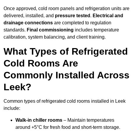
Once approved, cold room panels and refrigeration units are
delivered, installed, and
pressure tested
.
Electrical and
drainage connections
are completed to regulation
standards.
Final commissioning
includes temperature
calibration, system balancing, and client training.
What Types of Refrigerated
Cold Rooms Are
Commonly Installed Across
Leek?
Common types of refrigerated cold rooms installed in Leek
include:
Walk-in chiller rooms
– Maintain temperatures
around +5°C for fresh food and short-term storage.