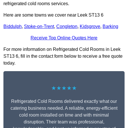
refrigerated cold rooms services.
Here are some towns we cover near Leek ST13 6
Biddulph
,
Stoke-on-Trent
,
Congleton
,
Kidsgrove
,
Barking
Receive Top Online Quotes Here
For more information on Refrigerated Cold Rooms in Leek
ST13 6, fill in the contact form below to receive a free quote
today.
★★★★★
Refrigerated Cold Rooms delivered exactly what our
catering business needed. A reliable, energy-efficient
cold room installed on time and with minimal
disruption. Their team was professional,