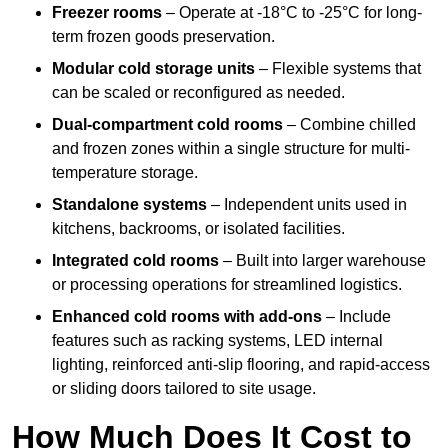
Freezer rooms
– Operate at -18°C to -25°C for long-
term frozen goods preservation.
Modular cold storage units
– Flexible systems that
can be scaled or reconfigured as needed.
Dual-compartment cold rooms
– Combine chilled
and frozen zones within a single structure for multi-
temperature storage.
Standalone systems
– Independent units used in
kitchens, backrooms, or isolated facilities.
Integrated cold rooms
– Built into larger warehouse
or processing operations for streamlined logistics.
Enhanced cold rooms with add-ons
– Include
features such as racking systems, LED internal
lighting, reinforced anti-slip flooring, and rapid-access
or sliding doors tailored to site usage.
How Much Does It Cost to