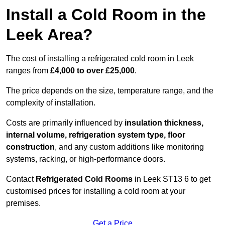
Install a Cold Room in the
Leek Area?
The cost of installing a refrigerated cold room in Leek
ranges from
£4,000 to over £25,000
.
The price depends on the size, temperature range, and the
complexity of installation.
Costs are primarily influenced by
insulation thickness,
internal volume, refrigeration system type, floor
construction
, and any custom additions like monitoring
systems, racking, or high-performance doors.
Contact
Refrigerated Cold Rooms
in Leek ST13 6 to get
customised prices for installing a cold room at your
premises.
Get a Price