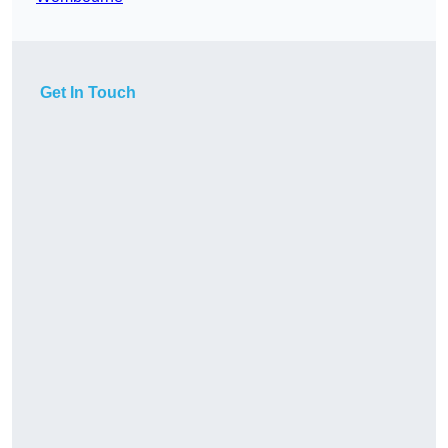
Get In Touch