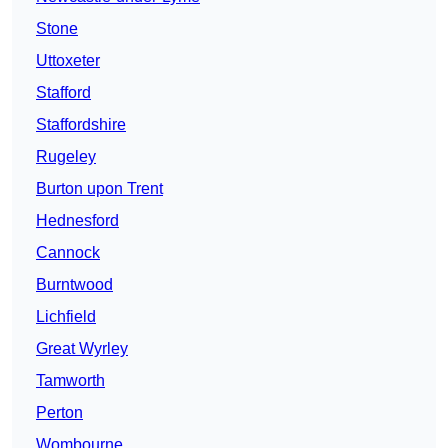
Stone
Uttoxeter
Stafford
Staffordshire
Rugeley
Burton upon Trent
Hednesford
Cannock
Burntwood
Lichfield
Great Wyrley
Tamworth
Perton
Wombourne