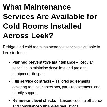
What Maintenance
Services Are Available for
Cold Rooms Installed
Across Leek?
Refrigerated cold room maintenance services available in
Leek include:
Planned preventative maintenance
– Regular
servicing to minimise downtime and prolong
equipment lifespan.
Full service contracts
– Tailored agreements
covering routine inspections, parts replacement, and
priority support.
Refrigerant level checks
– Ensure cooling efficiency
and compliance with F-Gas regulations.