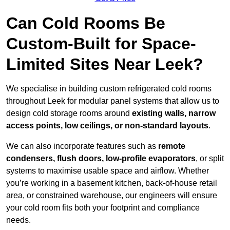
Can Cold Rooms Be
Custom-Built for Space-
Limited Sites Near Leek?
We specialise in building custom refrigerated cold rooms
throughout Leek for modular panel systems that allow us to
design cold storage rooms around
existing walls, narrow
access points, low ceilings, or non-standard layouts
.
We can also incorporate features such as
remote
condensers, flush doors, low-profile evaporators
, or split
systems to maximise usable space and airflow. Whether
you’re working in a basement kitchen, back-of-house retail
area, or constrained warehouse, our engineers will ensure
your cold room fits both your footprint and compliance
needs.