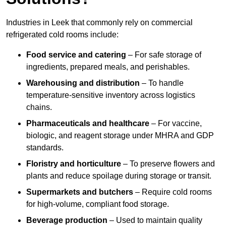
Industries in Leek that commonly rely on commercial
refrigerated cold rooms include:
Food service and catering
– For safe storage of
ingredients, prepared meals, and perishables.
Warehousing and distribution
– To handle
temperature-sensitive inventory across logistics
chains.
Pharmaceuticals and healthcare
– For vaccine,
biologic, and reagent storage under MHRA and GDP
standards.
Floristry and horticulture
– To preserve flowers and
plants and reduce spoilage during storage or transit.
Supermarkets and butchers
– Require cold rooms
for high-volume, compliant food storage.
Beverage production
– Used to maintain quality