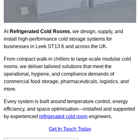
At
Refrigerated Cold Rooms
, we design, supply, and
install high-performance cold storage systems for
businesses in Leek ST13 6 and across the UK.
From compact walk-in chillers to large-scale modular cold
rooms, we deliver tailored solutions that meet the
operational, hygiene, and compliance demands of
commercial food storage, pharmaceuticals, logistics, and
more.
Every system is built around temperature control, energy
efficiency, and space optimisation—installed and supported
by experienced
refrigerated cold room
engineers.
Get In Touch Today