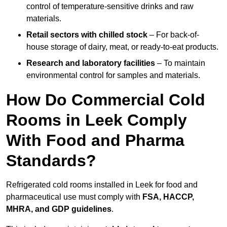
control of temperature-sensitive drinks and raw
materials.
Retail sectors with chilled stock
– For back-of-
house storage of dairy, meat, or ready-to-eat products.
Research and laboratory facilities
– To maintain
environmental control for samples and materials.
How Do Commercial Cold
Rooms in Leek Comply
With Food and Pharma
Standards?
Refrigerated cold rooms installed in Leek for food and
pharmaceutical use must comply with
FSA, HACCP,
MHRA, and GDP guidelines
.