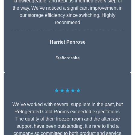
knowledgeable, and kept us informed every step of
the way. We’ve noticed a significant improvement in
our storage efficiency since switching. Highly
recommend
Harriet Penrose
Staffordshire
★★★★★
We’ve worked with several suppliers in the past, but
Refrigerated Cold Rooms exceeded expectations.
The quality of their freezer room and the aftercare
support have been outstanding. It’s rare to find a
company so committed to both product and service