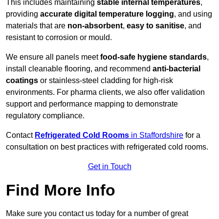
This includes maintaining
stable internal temperatures
,
providing
accurate digital temperature logging
, and using
materials that are
non-absorbent
,
easy to sanitise
, and
resistant to corrosion or mould.
We ensure all panels meet
food-safe hygiene standards
,
install cleanable flooring, and recommend
anti-bacterial
coatings
or stainless-steel cladding for high-risk
environments. For pharma clients, we also offer validation
support and performance mapping to demonstrate
regulatory compliance.
Contact
Refrigerated Cold Rooms
in Staffordshire
for a
consultation on best practices with refrigerated cold rooms.
Get in Touch
Find More Info
Make sure you contact us today for a number of great