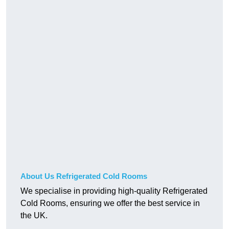
About Us Refrigerated Cold Rooms
We specialise in providing high-quality Refrigerated
Cold Rooms, ensuring we offer the best service in
the UK.