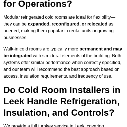
for Operations?
Modular refrigerated cold rooms are ideal for flexibility—
they can be
expanded, reconfigured, or relocated
as
needed, making them popular in rental units or growing
businesses.
Walk-in cold rooms are typically more
permanent and may
be integrated
with structural elements of the building. Both
systems offer similar performance when correctly specified,
and our team will recommend the best approach based on
access, insulation requirements, and frequency of use.
Do Cold Room Installers in
Leek Handle Refrigeration,
Insulation, and Controls?
We provide a full turnkey service in Leek, covering