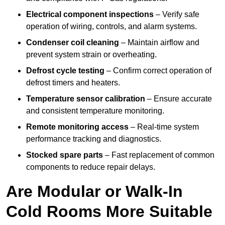
Electrical component inspections
– Verify safe
operation of wiring, controls, and alarm systems.
Condenser coil cleaning
– Maintain airflow and
prevent system strain or overheating.
Defrost cycle testing
– Confirm correct operation of
defrost timers and heaters.
Temperature sensor calibration
– Ensure accurate
and consistent temperature monitoring.
Remote monitoring access
– Real-time system
performance tracking and diagnostics.
Stocked spare parts
– Fast replacement of common
components to reduce repair delays.
Are Modular or Walk-In
Cold Rooms More Suitable