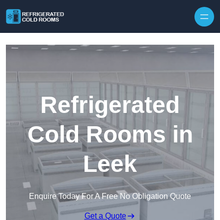
Skip to content
Refrigerated
Cold Rooms in
Leek
Enquire Today For A Free No Obligation Quote
Get a Quote