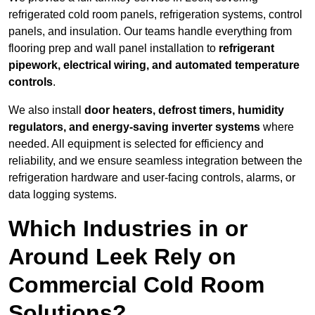
refrigerated cold room panels, refrigeration systems, control
panels, and insulation. Our teams handle everything from
flooring prep and wall panel installation to
refrigerant
pipework, electrical wiring, and automated temperature
controls
.
We also install
door heaters, defrost timers, humidity
regulators, and energy-saving inverter systems
where
needed. All equipment is selected for efficiency and
reliability, and we ensure seamless integration between the
refrigeration hardware and user-facing controls, alarms, or
data logging systems.
Which Industries in or
Around Leek Rely on
Commercial Cold Room
Solutions?