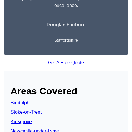
excellence.
Douglas Fairburn
Staffordshire
Get A Free Quote
Areas Covered
Biddulph
Stoke-on-Trent
Kidsgrove
Newcastle-under-Lyme