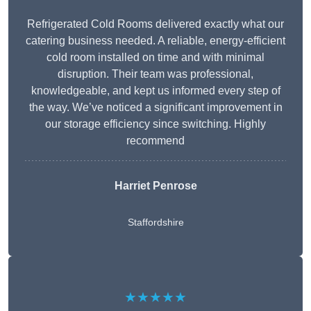
Refrigerated Cold Rooms delivered exactly what our
catering business needed. A reliable, energy-efficient
cold room installed on time and with minimal
disruption. Their team was professional,
knowledgeable, and kept us informed every step of
the way. We’ve noticed a significant improvement in
our storage efficiency since switching. Highly
recommend
Harriet Penrose
Staffordshire
★★★★★