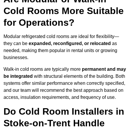
Cold Rooms More Suitable
for Operations?
Modular refrigerated cold rooms are ideal for flexibility—
they can be
expanded, reconfigured, or relocated
as
needed, making them popular in rental units or growing
businesses.
Walk-in cold rooms are typically more
permanent and may
be integrated
with structural elements of the building. Both
systems offer similar performance when correctly specified,
and our team will recommend the best approach based on
access, insulation requirements, and frequency of use.
Do Cold Room Installers in
Stoke-on-Trent Handle