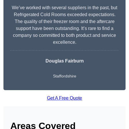
We’ve worked with several suppliers in the past, but
Refrigerated Cold Rooms exceeded expectations.
The quality of their freezer room and the aftercare
support have been outstanding. It’s rare to find a
company so committed to both product and service
excellence.
Douglas Fairburn
Staffordshire
Get A Free Quote
Areas Covered