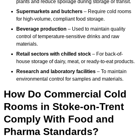
plants and reduce spoilage during storage or transit.
Supermarkets and butchers
– Require cold rooms
for high-volume, compliant food storage.
Beverage production
– Used to maintain quality
control of temperature-sensitive drinks and raw
materials.
Retail sectors with chilled stock
– For back-of-
house storage of dairy, meat, or ready-to-eat products.
Research and laboratory facilities
– To maintain
environmental control for samples and materials.
How Do Commercial Cold
Rooms in Stoke-on-Trent
Comply With Food and
Pharma Standards?