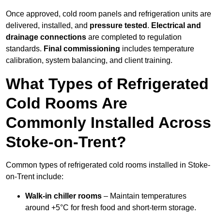
Once approved, cold room panels and refrigeration units are
delivered, installed, and
pressure tested
.
Electrical and
drainage connections
are completed to regulation
standards.
Final commissioning
includes temperature
calibration, system balancing, and client training.
What Types of Refrigerated
Cold Rooms Are
Commonly Installed Across
Stoke-on-Trent?
Common types of refrigerated cold rooms installed in Stoke-
on-Trent include:
Walk-in chiller rooms
– Maintain temperatures
around +5°C for fresh food and short-term storage.