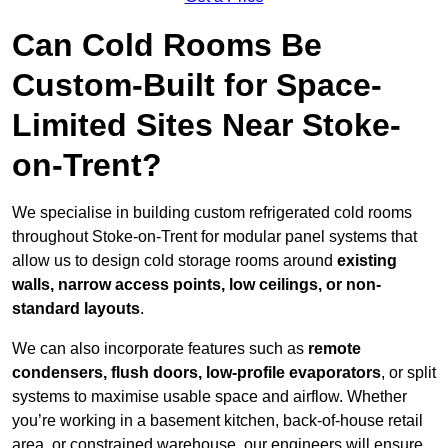
Can Cold Rooms Be
Custom-Built for Space-
Limited Sites Near Stoke-
on-Trent?
We specialise in building custom refrigerated cold rooms
throughout Stoke-on-Trent for modular panel systems that
allow us to design cold storage rooms around
existing
walls, narrow access points, low ceilings, or non-
standard layouts
.
We can also incorporate features such as
remote
condensers, flush doors, low-profile evaporators
, or split
systems to maximise usable space and airflow. Whether
you’re working in a basement kitchen, back-of-house retail
area, or constrained warehouse, our engineers will ensure