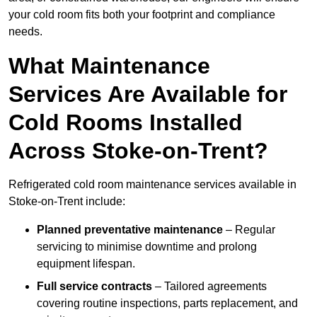
your cold room fits both your footprint and compliance
needs.
What Maintenance
Services Are Available for
Cold Rooms Installed
Across Stoke-on-Trent?
Refrigerated cold room maintenance services available in
Stoke-on-Trent include:
Planned preventative maintenance
– Regular
servicing to minimise downtime and prolong
equipment lifespan.
Full service contracts
– Tailored agreements
covering routine inspections, parts replacement, and