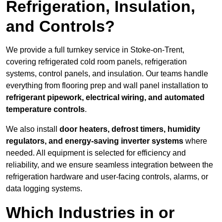
Refrigeration, Insulation,
and Controls?
We provide a full turnkey service in Stoke-on-Trent,
covering refrigerated cold room panels, refrigeration
systems, control panels, and insulation. Our teams handle
everything from flooring prep and wall panel installation to
refrigerant pipework, electrical wiring, and automated
temperature controls
.
We also install
door heaters, defrost timers, humidity
regulators, and energy-saving inverter systems
where
needed. All equipment is selected for efficiency and
reliability, and we ensure seamless integration between the
refrigeration hardware and user-facing controls, alarms, or
data logging systems.
Which Industries in or