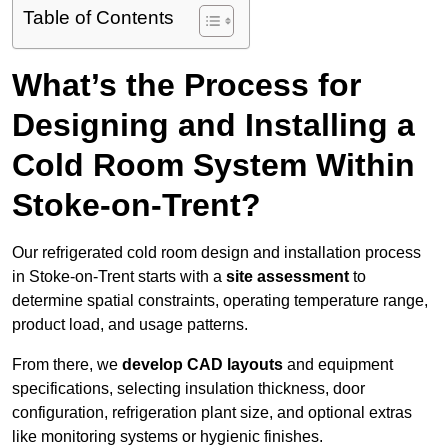
Table of Contents
What’s the Process for
Designing and Installing a
Cold Room System Within
Stoke-on-Trent?
Our refrigerated cold room design and installation process
in Stoke-on-Trent starts with a
site assessment
to
determine spatial constraints, operating temperature range,
product load, and usage patterns.
From there, we
develop CAD layouts
and equipment
specifications, selecting insulation thickness, door
configuration, refrigeration plant size, and optional extras
like monitoring systems or hygienic finishes.