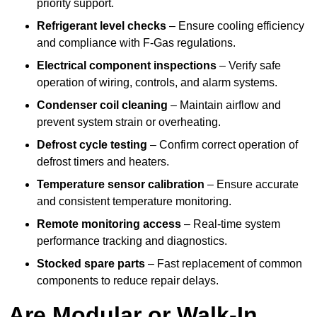
priority support.
Refrigerant level checks
– Ensure cooling efficiency
and compliance with F-Gas regulations.
Electrical component inspections
– Verify safe
operation of wiring, controls, and alarm systems.
Condenser coil cleaning
– Maintain airflow and
prevent system strain or overheating.
Defrost cycle testing
– Confirm correct operation of
defrost timers and heaters.
Temperature sensor calibration
– Ensure accurate
and consistent temperature monitoring.
Remote monitoring access
– Real-time system
performance tracking and diagnostics.
Stocked spare parts
– Fast replacement of common
components to reduce repair delays.
Are Modular or Walk-In