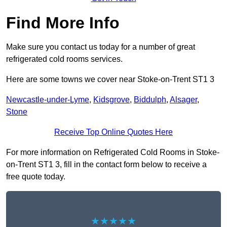
Find More Info
Make sure you contact us today for a number of great
refrigerated cold rooms services.
Here are some towns we cover near Stoke-on-Trent ST1 3
Newcastle-under-Lyme
,
Kidsgrove
,
Biddulph
,
Alsager
,
Stone
Receive Top Online Quotes Here
For more information on Refrigerated Cold Rooms in Stoke-
on-Trent ST1 3, fill in the contact form below to receive a
free quote today.
★★★★★