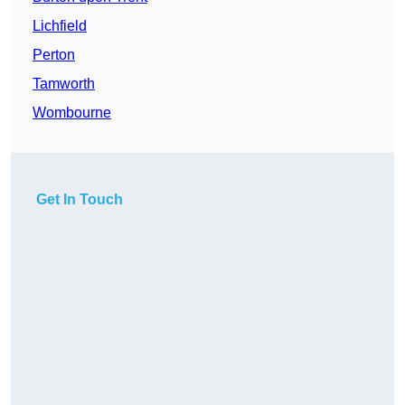
Lichfield
Perton
Tamworth
Wombourne
Get In Touch