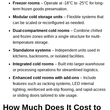
Freezer rooms
– Operate at -18°C to -25°C for long-
term frozen goods preservation.
Modular cold storage units
– Flexible systems that
can be scaled or reconfigured as needed.
Dual-compartment cold rooms
– Combine chilled
and frozen zones within a single structure for multi-
temperature storage.
Standalone systems
– Independent units used in
kitchens, backrooms, or isolated facilities.
Integrated cold rooms
– Built into larger warehouse
or processing operations for streamlined logistics.
Enhanced cold rooms with add-ons
– Include
features such as racking systems, LED internal
lighting, reinforced anti-slip flooring, and rapid-access
or sliding doors tailored to site usage.
How Much Does It Cost to