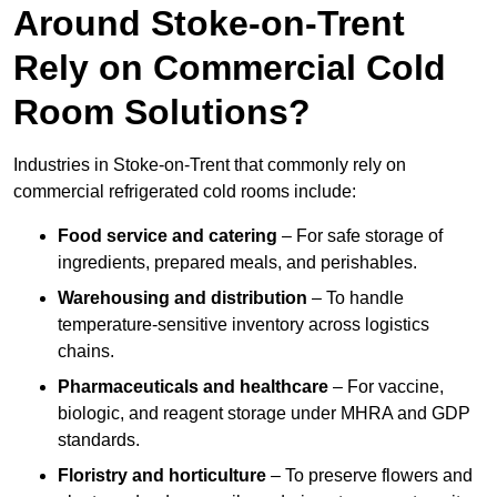
Around Stoke-on-Trent
Rely on Commercial Cold
Room Solutions?
Industries in Stoke-on-Trent that commonly rely on
commercial refrigerated cold rooms include:
Food service and catering
– For safe storage of
ingredients, prepared meals, and perishables.
Warehousing and distribution
– To handle
temperature-sensitive inventory across logistics
chains.
Pharmaceuticals and healthcare
– For vaccine,
biologic, and reagent storage under MHRA and GDP
standards.
Floristry and horticulture
– To preserve flowers and