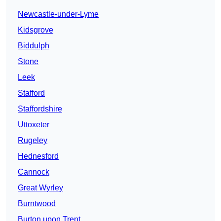
Newcastle-under-Lyme
Kidsgrove
Biddulph
Stone
Leek
Stafford
Staffordshire
Uttoxeter
Rugeley
Hednesford
Cannock
Great Wyrley
Burntwood
Burton upon Trent