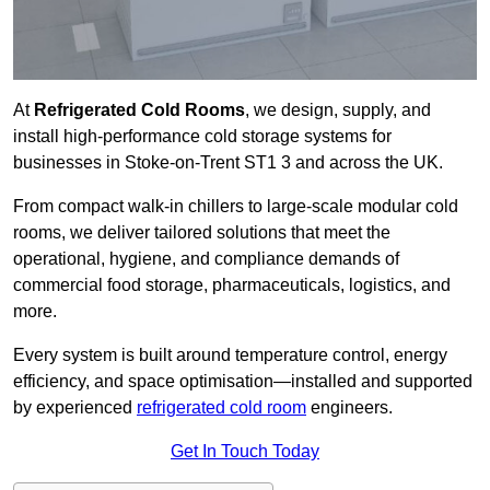
At
Refrigerated Cold Rooms
, we design, supply, and
install high-performance cold storage systems for
businesses in Stoke-on-Trent ST1 3 and across the UK.
From compact walk-in chillers to large-scale modular cold
rooms, we deliver tailored solutions that meet the
operational, hygiene, and compliance demands of
commercial food storage, pharmaceuticals, logistics, and
more.
Every system is built around temperature control, energy
efficiency, and space optimisation—installed and supported
by experienced
refrigerated cold room
engineers.
Get In Touch Today