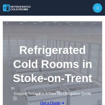
Skip to content
Refrigerated
Cold Rooms in
Stoke-on-Trent
Enquire Today For A Free No Obligation Quote
Get a Quote