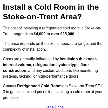
Install a Cold Room in the
Stoke-on-Trent Area?
The cost of installing a refrigerated cold room in Stoke-on-
Trent ranges from
£4,000 to over £25,000
.
The price depends on the size, temperature range, and the
complexity of installation.
Costs are primarily influenced by
insulation thickness,
internal volume, refrigeration system type, floor
construction
, and any custom additions like monitoring
systems, racking, or high-performance doors.
Contact
Refrigerated Cold Rooms
in Stoke-on-Trent ST1
3 to get customised prices for installing a cold room at your
premises.
Get a Price