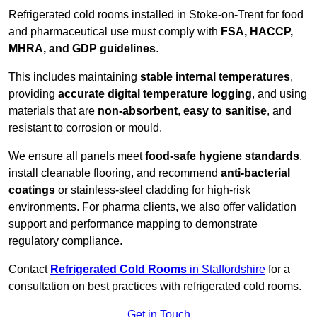
Refrigerated cold rooms installed in Stoke-on-Trent for food
and pharmaceutical use must comply with
FSA, HACCP,
MHRA, and GDP guidelines
.
This includes maintaining
stable internal temperatures
,
providing
accurate digital temperature logging
, and using
materials that are
non-absorbent
,
easy to sanitise
, and
resistant to corrosion or mould.
We ensure all panels meet
food-safe hygiene standards
,
install cleanable flooring, and recommend
anti-bacterial
coatings
or stainless-steel cladding for high-risk
environments. For pharma clients, we also offer validation
support and performance mapping to demonstrate
regulatory compliance.
Contact
Refrigerated Cold Rooms
in Staffordshire
for a
consultation on best practices with refrigerated cold rooms.
Get in Touch