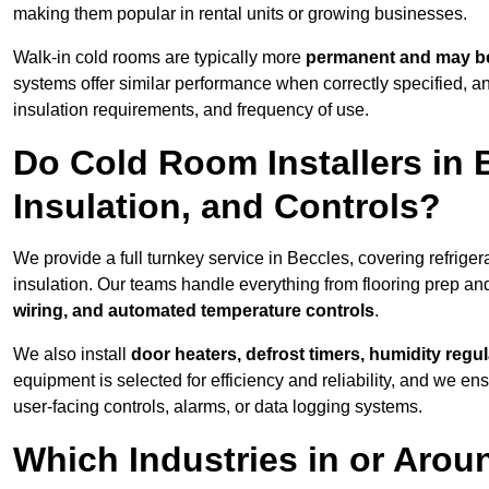
making them popular in rental units or growing businesses.
Walk-in cold rooms are typically more
permanent and may be
systems offer similar performance when correctly specified,
insulation requirements, and frequency of use.
Do Cold Room Installers in 
Insulation, and Controls?
We provide a full turnkey service in Beccles, covering refrige
insulation. Our teams handle everything from flooring prep and
wiring, and automated temperature controls
.
We also install
door heaters, defrost timers, humidity regu
equipment is selected for efficiency and reliability, and we e
user-facing controls, alarms, or data logging systems.
Which Industries in or Arou