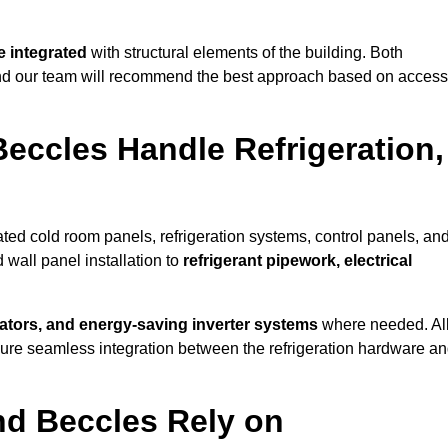
 integrated
with structural elements of the building. Both
 and our team will recommend the best approach based on access
Beccles Handle Refrigeration,
rated cold room panels, refrigeration systems, control panels, an
 wall panel installation to
refrigerant pipework, electrical
lators, and energy-saving inverter systems
where needed. Al
nsure seamless integration between the refrigeration hardware a
nd Beccles Rely on