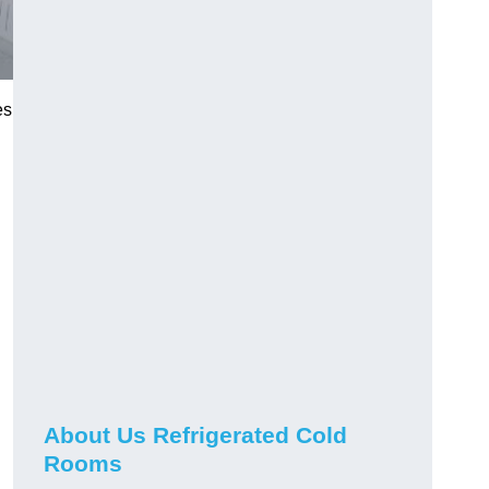
es
About Us Refrigerated Cold
Rooms