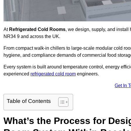
At
Refrigerated Cold Rooms
, we design, supply, and instal
NR34 9 and across the UK.
From compact walk-in chillers to large-scale modular cold room
hygiene, and compliance demands of commercial food storage,
Every system is built around temperature control, energy effi
experienced
refrigerated cold room
engineers.
Get In 
Table of Contents
What’s the Process for Desi