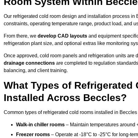
Room System Within Beccl
Our refrigerated cold room design and installation process in 
constraints, operating temperature range, product load, and u
From there, we
develop CAD layouts
and equipment specifica
refrigeration plant size, and optional extras like monitoring sy
Once approved, cold room panels and refrigeration units are d
drainage connections
are completed to regulation standard
balancing, and client training.
What Types of Refrigerate
Installed Across Beccles?
Common types of refrigerated cold rooms installed in Beccles 
Walk-in chiller rooms
– Maintain temperatures around +5
Freezer rooms
– Operate at -18°C to -25°C for long-ter