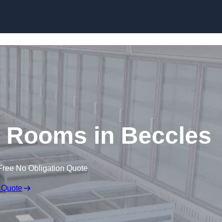
Skip to content
d Rooms in Beccles
Free No Obligation Quote
 Quote