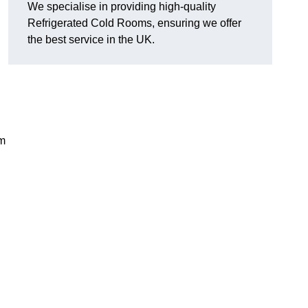
We specialise in providing high-quality
Refrigerated Cold Rooms, ensuring we offer
the best service in the UK.
em