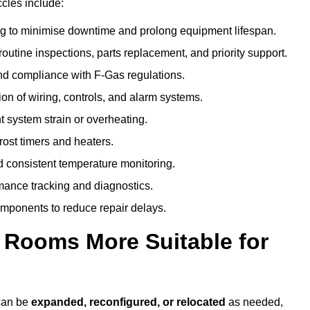
cles include:
g to minimise downtime and prolong equipment lifespan.
utine inspections, parts replacement, and priority support.
nd compliance with F-Gas regulations.
ion of wiring, controls, and alarm systems.
t system strain or overheating.
rost timers and heaters.
 consistent temperature monitoring.
ance tracking and diagnostics.
ponents to reduce repair delays.
d Rooms More Suitable for
 can be
expanded, reconfigured, or relocated
as needed,