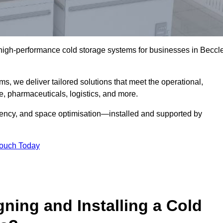
l high-performance cold storage systems for businesses in Beccl
s, we deliver tailored solutions that meet the operational,
 pharmaceuticals, logistics, and more.
ciency, and space optimisation—installed and supported by
Touch Today
gning and Installing a Cold