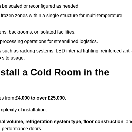
n be scaled or reconfigured as needed.
rozen zones within a single structure for multi-temperature
ns, backrooms, or isolated facilities.
processing operations for streamlined logistics.
 such as racking systems, LED internal lighting, reinforced anti-
o site usage.
stall a Cold Room in the
ges from
£4,000 to over £25,000
.
lexity of installation.
nal volume, refrigeration system type, floor construction
, an
gh-performance doors.