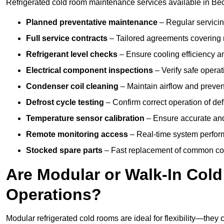
Refrigerated cold room maintenance services available in Bec
Planned preventative maintenance
– Regular servicin
Full service contracts
– Tailored agreements covering ro
Refrigerant level checks
– Ensure cooling efficiency a
Electrical component inspections
– Verify safe operat
Condenser coil cleaning
– Maintain airflow and preven
Defrost cycle testing
– Confirm correct operation of def
Temperature sensor calibration
– Ensure accurate and
Remote monitoring access
– Real-time system perform
Stocked spare parts
– Fast replacement of common com
Are Modular or Walk-In Col
Operations?
Modular refrigerated cold rooms are ideal for flexibility—they