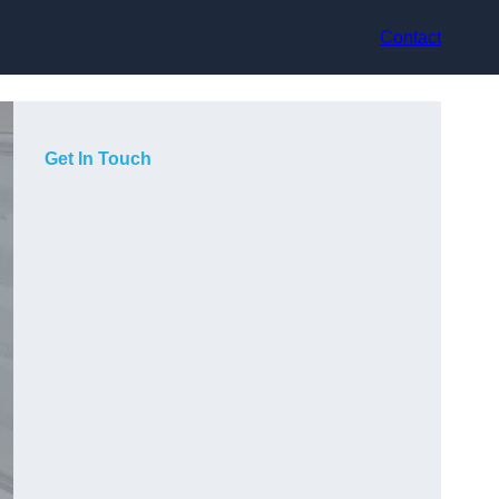
Contact
Get In Touch