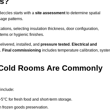
es?
Beccles starts with a
site assessment
to determine spatial
sage patterns.
tions, selecting insulation thickness, door configuration,
stems or hygienic finishes.
elivered, installed, and
pressure tested
.
Electrical and
s.
Final commissioning
includes temperature calibration, syst
d Cold Rooms Are Commonly
include:
°C for fresh food and short-term storage.
m frozen goods preservation.