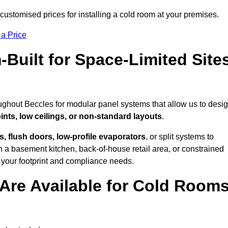
ustomised prices for installing a cold room at your premises.
 a Price
uilt for Space-Limited Site
ughout Beccles for modular panel systems that allow us to desi
ints, low ceilings, or non-standard layouts
.
 flush doors, low-profile evaporators
, or split systems to
 a basement kitchen, back-of-house retail area, or constrained
 your footprint and compliance needs.
Are Available for Cold Room