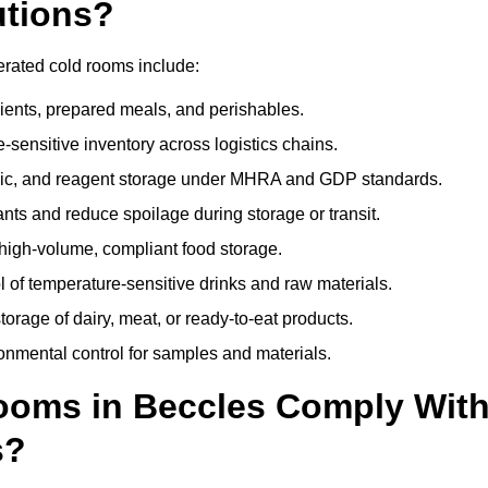
utions?
erated cold rooms include:
dients, prepared meals, and perishables.
sensitive inventory across logistics chains.
gic, and reagent storage under MHRA and GDP standards.
nts and reduce spoilage during storage or transit.
high-volume, compliant food storage.
l of temperature-sensitive drinks and raw materials.
orage of dairy, meat, or ready-to-eat products.
onmental control for samples and materials.
oms in Beccles Comply Wit
s?