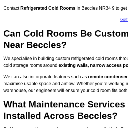
Contact
Refrigerated Cold Rooms
in Beccles NR34 9 to get c
Get
Can Cold Rooms Be Custom-B
Near Beccles?
We specialise in building custom refrigerated cold rooms thro
cold storage rooms around
existing walls, narrow access po
We can also incorporate features such as
remote condensers,
maximise usable space and airflow. Whether you’re working in
warehouse, our engineers will ensure your cold room fits both
What Maintenance Services 
Installed Across Beccles?