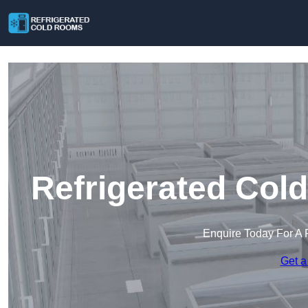
Refrigerated Col
Enquire Today For A 
Get a