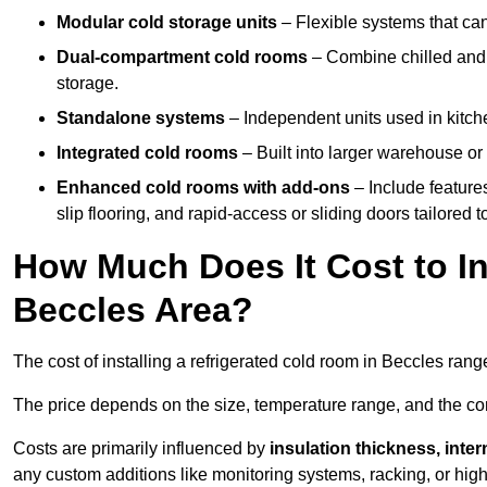
Modular cold storage units
– Flexible systems that ca
Dual-compartment cold rooms
– Combine chilled and f
storage.
Standalone systems
– Independent units used in kitche
Integrated cold rooms
– Built into larger warehouse or 
Enhanced cold rooms with add-ons
– Include features
slip flooring, and rapid-access or sliding doors tailored t
How Much Does It Cost to In
Beccles Area?
The cost of installing a refrigerated cold room in Beccles ran
The price depends on the size, temperature range, and the comp
Costs are primarily influenced by
insulation thickness, inter
any custom additions like monitoring systems, racking, or hi