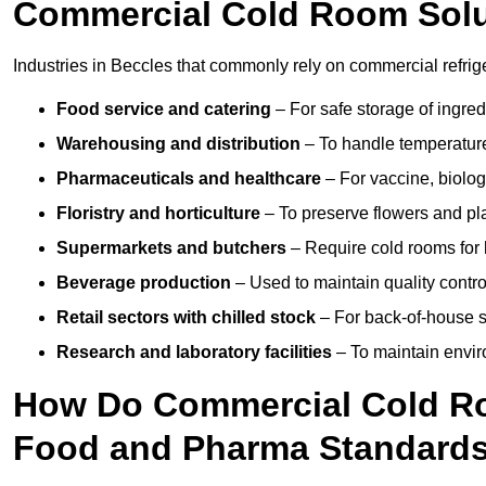
Commercial Cold Room Sol
Industries in Beccles that commonly rely on commercial refrig
Food service and catering
– For safe storage of ingre
Warehousing and distribution
– To handle temperature-
Pharmaceuticals and healthcare
– For vaccine, biolo
Floristry and horticulture
– To preserve flowers and pla
Supermarkets and butchers
– Require cold rooms for 
Beverage production
– Used to maintain quality contro
Retail sectors with chilled stock
– For back-of-house st
Research and laboratory facilities
– To maintain envir
How Do Commercial Cold Ro
Food and Pharma Standard