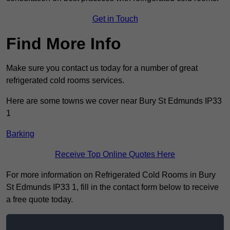
Get in Touch
Find More Info
Make sure you contact us today for a number of great
refrigerated cold rooms services.
Here are some towns we cover near Bury St Edmunds IP33
1
Barking
Receive Top Online Quotes Here
For more information on Refrigerated Cold Rooms in Bury
St Edmunds IP33 1, fill in the contact form below to receive
a free quote today.