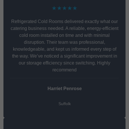
★★★★★
Refrigerated Cold Rooms delivered exactly what our
catering business needed. A reliable, energy-efficient
cold room installed on time and with minimal
disruption. Their team was professional,
knowledgeable, and kept us informed every step of
the way. We’ve noticed a significant improvement in
our storage efficiency since switching. Highly
recommend
Harriet Penrose
Suffolk