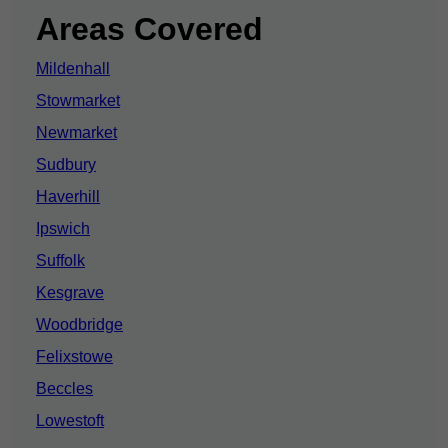
Areas Covered
Mildenhall
Stowmarket
Newmarket
Sudbury
Haverhill
Ipswich
Suffolk
Kesgrave
Woodbridge
Felixstowe
Beccles
Lowestoft