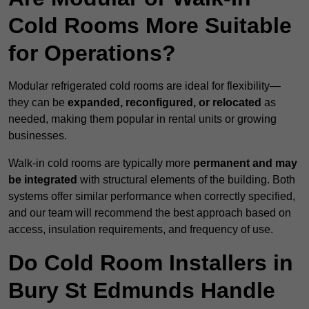
Cold Rooms More Suitable
for Operations?
Modular refrigerated cold rooms are ideal for flexibility—
they can be
expanded, reconfigured, or relocated
as
needed, making them popular in rental units or growing
businesses.
Walk-in cold rooms are typically more
permanent and may
be integrated
with structural elements of the building. Both
systems offer similar performance when correctly specified,
and our team will recommend the best approach based on
access, insulation requirements, and frequency of use.
Do Cold Room Installers in
Bury St Edmunds Handle