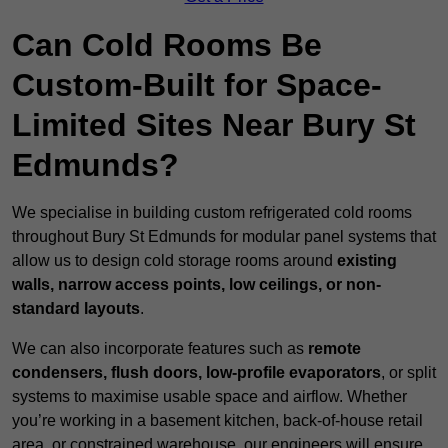
Can Cold Rooms Be
Custom-Built for Space-
Limited Sites Near Bury St
Edmunds?
We specialise in building custom refrigerated cold rooms
throughout Bury St Edmunds for modular panel systems that
allow us to design cold storage rooms around
existing
walls, narrow access points, low ceilings, or non-
standard layouts
.
We can also incorporate features such as
remote
condensers, flush doors, low-profile evaporators
, or split
systems to maximise usable space and airflow. Whether
you’re working in a basement kitchen, back-of-house retail
area, or constrained warehouse, our engineers will ensure