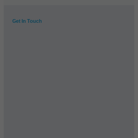
Get In Touch