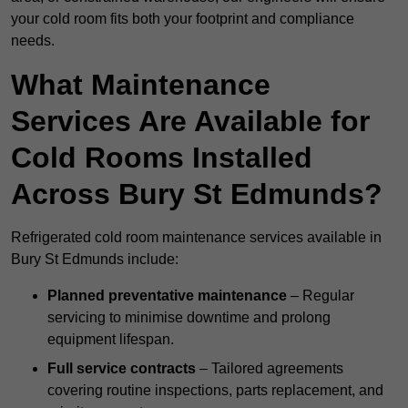
your cold room fits both your footprint and compliance
needs.
What Maintenance
Services Are Available for
Cold Rooms Installed
Across Bury St Edmunds?
Refrigerated cold room maintenance services available in
Bury St Edmunds include:
Planned preventative maintenance
– Regular
servicing to minimise downtime and prolong
equipment lifespan.
Full service contracts
– Tailored agreements
covering routine inspections, parts replacement, and