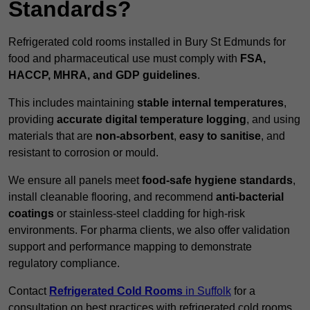
Standards?
Refrigerated cold rooms installed in Bury St Edmunds for
food and pharmaceutical use must comply with
FSA,
HACCP, MHRA, and GDP guidelines
.
This includes maintaining
stable internal temperatures
,
providing
accurate digital temperature logging
, and using
materials that are
non-absorbent
,
easy to sanitise
, and
resistant to corrosion or mould.
We ensure all panels meet
food-safe hygiene standards
,
install cleanable flooring, and recommend
anti-bacterial
coatings
or stainless-steel cladding for high-risk
environments. For pharma clients, we also offer validation
support and performance mapping to demonstrate
regulatory compliance.
Contact
Refrigerated Cold Rooms
in Suffolk
for a
consultation on best practices with refrigerated cold rooms.