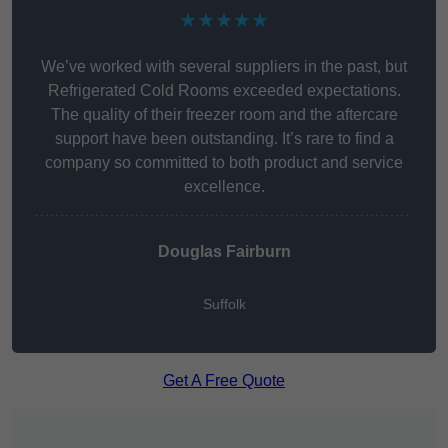
★★★★★
We’ve worked with several suppliers in the past, but
Refrigerated Cold Rooms exceeded expectations.
The quality of their freezer room and the aftercare
support have been outstanding. It’s rare to find a
company so committed to both product and service
excellence.
Douglas Fairburn
Suffolk
Get A Free Quote