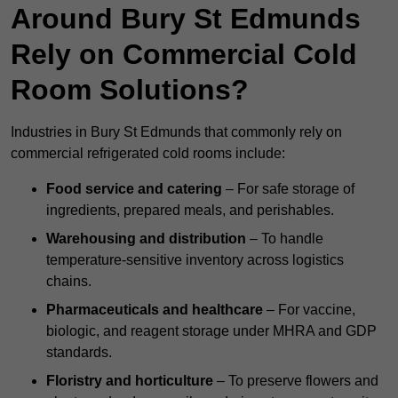
Around Bury St Edmunds
Rely on Commercial Cold
Room Solutions?
Industries in Bury St Edmunds that commonly rely on
commercial refrigerated cold rooms include:
Food service and catering
– For safe storage of
ingredients, prepared meals, and perishables.
Warehousing and distribution
– To handle
temperature-sensitive inventory across logistics
chains.
Pharmaceuticals and healthcare
– For vaccine,
biologic, and reagent storage under MHRA and GDP
standards.
Floristry and horticulture
– To preserve flowers and