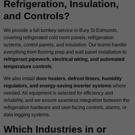
Refrigeration, Insulation,
and Controls?
We provide a full turnkey service in Bury St Edmunds,
covering refrigerated cold room panels, refrigeration
systems, control panels, and insulation. Our teams handle
everything from flooring prep and wall panel installation to
refrigerant pipework, electrical wiring, and automated
temperature controls
.
We also install
door heaters, defrost timers, humidity
regulators, and energy-saving inverter systems
where
needed. All equipment is selected for efficiency and
reliability, and we ensure seamless integration between the
refrigeration hardware and user-facing controls, alarms, or
data logging systems.
Which Industries in or