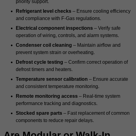
priority support.
Refrigerant level checks
– Ensure cooling efficiency
and compliance with F-Gas regulations.
Electrical component inspections
– Verify safe
operation of wiring, controls, and alarm systems.
Condenser coil cleaning
– Maintain airflow and
prevent system strain or overheating.
Defrost cycle testing
– Confirm correct operation of
defrost timers and heaters.
Temperature sensor calibration
– Ensure accurate
and consistent temperature monitoring.
Remote monitoring access
– Real-time system
performance tracking and diagnostics.
Stocked spare parts
– Fast replacement of common
components to reduce repair delays.
Are Modular or Walk-In