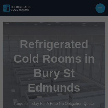
Skip to content
Refrigerated
Cold Rooms in
Bury St
Edmunds
Enquire Today For A Free No Obligation Quote