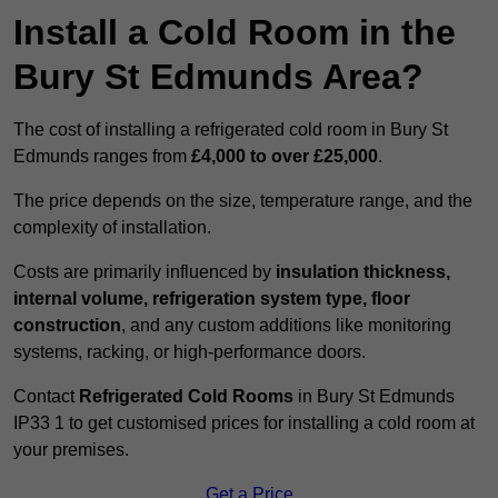
Install a Cold Room in the
Bury St Edmunds Area?
The cost of installing a refrigerated cold room in Bury St
Edmunds ranges from
£4,000 to over £25,000
.
The price depends on the size, temperature range, and the
complexity of installation.
Costs are primarily influenced by
insulation thickness,
internal volume, refrigeration system type, floor
construction
, and any custom additions like monitoring
systems, racking, or high-performance doors.
Contact
Refrigerated Cold Rooms
in Bury St Edmunds
IP33 1 to get customised prices for installing a cold room at
your premises.
Get a Price