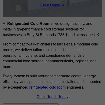
Get a Quote
At
Refrigerated Cold Rooms
, we design, supply, and
install high-performance cold storage systems for
businesses in Bury St Edmunds IP33 1 and across the UK.
From compact walk-in chillers to large-scale modular cold
rooms, we deliver tailored solutions that meet the
operational, hygiene, and compliance demands of
commercial food storage, pharmaceuticals, logistics, and
more.
Every system is built around temperature control, energy
efficiency, and space optimisation—installed and supported
by experienced
refrigerated cold room
engineers.
Get In Touch Today