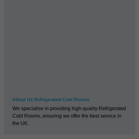
About Us Refrigerated Cold Rooms
We specialise in providing high-quality Refrigerated
Cold Rooms, ensuring we offer the best service in
the UK.