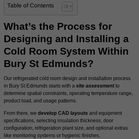
Table of Contents
What’s the Process for
Designing and Installing a
Cold Room System Within
Bury St Edmunds?
Our refrigerated cold room design and installation process
in Bury St Edmunds starts with a
site assessment
to
determine spatial constraints, operating temperature range,
product load, and usage patterns.
From there, we
develop CAD layouts
and equipment
specifications, selecting insulation thickness, door
configuration, refrigeration plant size, and optional extras
like monitoring systems or hygienic finishes.