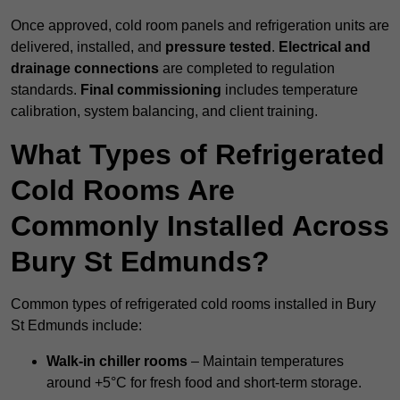
Once approved, cold room panels and refrigeration units are
delivered, installed, and
pressure tested
.
Electrical and
drainage connections
are completed to regulation
standards.
Final commissioning
includes temperature
calibration, system balancing, and client training.
What Types of Refrigerated
Cold Rooms Are
Commonly Installed Across
Bury St Edmunds?
Common types of refrigerated cold rooms installed in Bury
St Edmunds include:
Walk-in chiller rooms
– Maintain temperatures
around +5°C for fresh food and short-term storage.