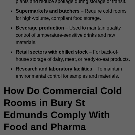
plants and reduce spoilage during storage or transit.
Supermarkets and butchers
– Require cold rooms
for high-volume, compliant food storage.
Beverage production
– Used to maintain quality
control of temperature-sensitive drinks and raw
materials.
Retail sectors with chilled stock
– For back-of-
house storage of dairy, meat, or ready-to-eat products.
Research and laboratory facilities
– To maintain
environmental control for samples and materials.
How Do Commercial Cold
Rooms in Bury St
Edmunds Comply With
Food and Pharma